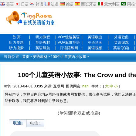
英语
日语
韩语
法语
德语
西班牙语
意大利语
阿拉
首 页
|
听力教程
|
VOA慢速英语
|
英语歌曲
|
外语歌曲
|
听力专题
|
英语教材
|
VOA标准英语
|
英语动画
|
英语游戏
|
听力搜索
|
英语导航
|
口语陪练网
|
英语视频
|
英语QQ群
|
当前位置:
首页
>
英语教材
>
100个儿童英语小故事
>
100个儿童英语小故事: The Crow and the
时间:
2013-04-01 03:05
来源:
互联网
提供网友:
nan
字体： [
大
中
小
]
特别声明：本栏目内容均从网络收集或者网友提供，供仅参考试用，我们无法保证
站长联系，我们将及时删除并致以歉意。
(单词翻译:双击或拖选)