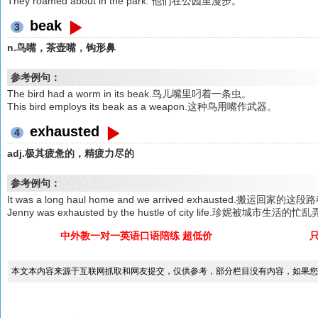
They roamed about in the park. 他们在公园里漫步。
beak
3
n.鸟嘴，茶壶嘴，钩形鼻
参考例句：
The bird had a worm in its beak.鸟儿嘴里叼着一条虫。
This bird employs its beak as a weapon.这种鸟用嘴作武器。
exhausted
4
adj.极其疲惫的，精疲力尽的
参考例句：
It was a long haul home and we arrived exhausted
Jenny was exhausted by the hustle of city life.珍妮被城市生
中外教一对一英语口语陪练 超低价
本文本内容来源于互联网抓取和网友提交，仅供参考，部分栏目没有内容，如果您