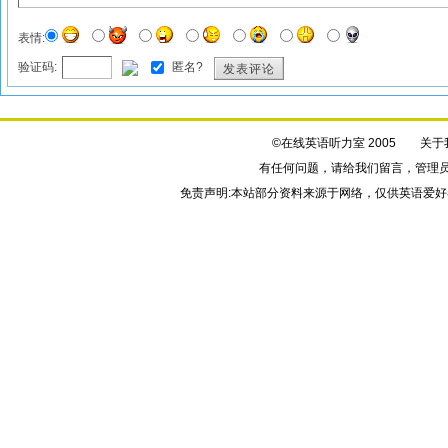
表情:
验证码:
匿名?
发表评论
©在线英语听力室 2005
关于
有任何问题，请给我们
留言
，管理
免责声明:本站部分资料来源于网络，仅供英语爱好