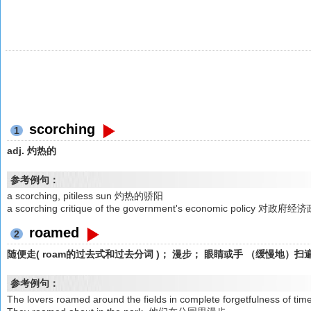
scorching
1
adj. 灼热的
参考例句：
a scorching, pitiless sun 灼热的骄阳
a scorching critique of the government's economic policy
roamed
2
随便走( roam的过去式和过去分词 )； 漫步； 眼睛或手 （缓慢地）扫
参考例句：
The lovers roamed around the fields in complete forgetf