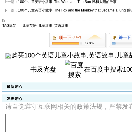
上一篇：
100个儿童英语小故事: The Wind and The Sun 风和太阳的故事
下一篇：
100个儿童英语小故事: The Fox and the Monkey that Became a 
TAG标签：
儿童英语
儿童故事
英语故事
顶一下
(142)
踩一下
89.9%
购买
100个英语儿童小故事,英语故事,儿童故
书及光盘
在百度中搜索
1
最新评论
发表评论
请自觉遵守互联网相关的政策法规，严禁发