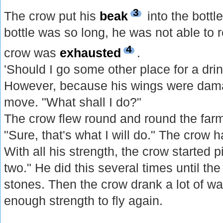
3
The crow put his
beak
into the bott
bottle was so long, he was not able to 
4
crow was
exhausted
.
'Should I go some other place for a dri
However, because his wings were dama
move. "What shall I do?"
The crow flew round and round the farm
"Sure, that's what I will do." The crow 
With all his strength, the crow started 
two." He did this several times until the 
stones. Then the crow drank a lot of wat
enough strength to fly again.