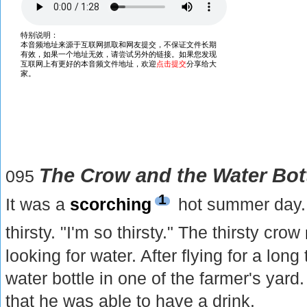
The Crow and the Water Bot
095
1
It was a
scorching
hot summer day.
thirsty. "I'm so thirsty." The thirsty crow
looking for water. After flying for a lon
water bottle in one of the farmer's yar
that he was able to have a drink.