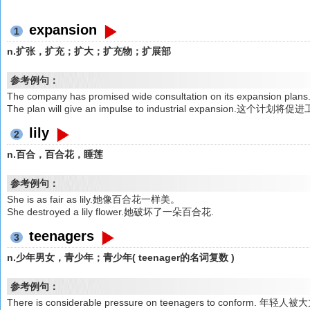
expansion
1
n.扩张，扩充；扩大；扩充物；扩展部
参考例句：
The company has promised wide consultation on its exp
The plan will give an impulse to industrial expansion.这个计
lily
2
n.百合，百合花，睡莲
参考例句：
She is as fair as lily.她像百合花一样美。
She destroyed a lily flower.她破坏了一朵百合花.
teenagers
3
n.少年男女，青少年；青少年( teenager的名词复数 )
参考例句：
There is considerable pressure on teenagers to conform.