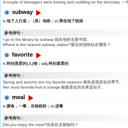
A couple of teenagers were kissing and cuddling on the d
subway
4
n.地下人行道；（美）地铁；vi.乘坐地下铁路
参考例句：
I go to the library by subway.我坐地铁去图书馆。
Where is the nearest subway station?最近的地铁站在哪里？
favorite
5
n.特别喜爱的(人)物；adj.特别喜爱的
参考例句：
Spring and autumn are my favorite seasons.春秋是我喜欢的季节。
Her most favorite fruit is orange.她最喜欢的水果是桔子。
meal
6
n.膳食，一餐，谷物粗粉；vi.进餐
参考例句：
Did you enjoy the meal?你喜欢这顿饭吗？