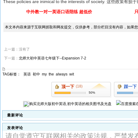
These policies are inimical to the interests of society. 这些
中外教一对一英语口语陪练 超低价
本文本内容来源于互联网抓取和网友提交，仅供参考，部分栏目没有内容，如果您
上一篇：没有了
下一篇：
北师大初中英语七年级下--Expansion 7-2
TAG标签：
英语
初中
my
the
always
wit
顶一下
(18)
踩一下
50%
购买
北师大版初中英语,初中英语
的相关图书及光盘
最新评论
发表评论
请自觉遵守互联网相关的政策法规，严禁发