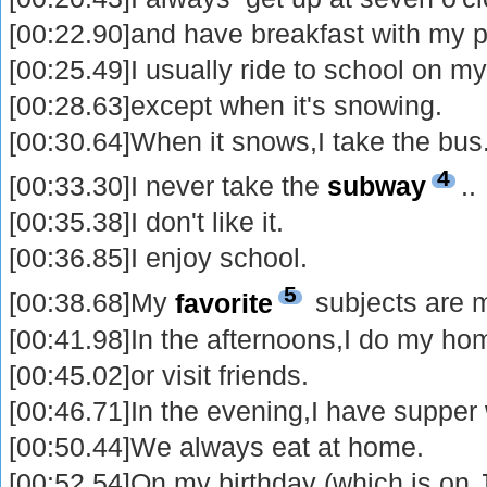
[00:22.90]and have breakfast with my p
[00:25.49]I usually ride to school on my
[00:28.63]except when it's snowing.
[00:30.64]When it snows,I take the bus
4
[00:33.30]I never take the
subway
..
[00:35.38]I don't like it.
[00:36.85]I enjoy school.
5
[00:38.68]My
favorite
subjects are 
[00:41.98]In the afternoons,I do my h
[00:45.02]or visit friends.
[00:46.71]In the evening,I have supper
[00:50.44]We always eat at home.
[00:52.54]On my birthday (which is on