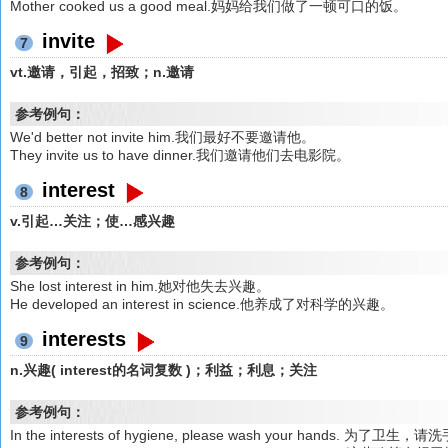
Mother cooked us a good meal.妈妈给我们做了一顿可口的饭。
invite
7
vt.邀请，引起，招致；n.邀请
参考例句：
We'd better not invite him.我们最好不要邀请他。
They invite us to have dinner.我们邀请他们去电影院。
interest
8
v.引起…关注；使…感兴趣
参考例句：
She lost interest in him.她对他失去兴趣。
He developed an interest in science.他养成了对科学的兴趣。
interests
9
n.兴趣( interest的名词复数 )；利益；利息；关注
参考例句：
In the interests of hygiene, please wash your hands. 为了卫生，