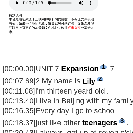
1
[00:00.00]UNIT 7
Expansion
7
2
[00:07.69]2 My name is
Lily
.
[00:11.08]I'm thirteen yeard old .
[00:13.40]I live in Beijing with my family
[00:16.35]Every day I go to school
3
[00:18.37]just like other
teenagers
.
[00:20.43]I always get up at seven o'c