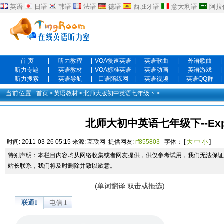
英语
日语
韩语
法语
德语
西班牙语
意大利语
阿拉
首 页
|
听力教程
|
VOA慢速英语
|
英语歌曲
|
外语歌曲
|
听力专题
|
英语教材
|
VOA标准英语
|
英语动画
|
英语游戏
|
听力搜索
|
英语导航
|
口语陪练网
|
英语视频
|
英语QQ群
|
当前位置:
首页
>
英语教材
>
北师大版初中英语七年级下
>
北师大初中英语七年级下--Expan
时间:
2011-03-26 05:15
来源:
互联网
提供网友:
rf855803
字体： [
大
中
小
]
特别声明：本栏目内容均从网络收集或者网友提供，供仅参考试用，我们无法保证
站长联系，我们将及时删除并致以歉意。
(单词翻译:双击或拖选)