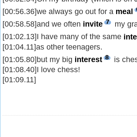
[00:56.36]we always go out for a
meal
7
[00:58.58]and we often
invite
my gra
[01:02.13]I have many of the same
int
[01:04.11]as other teenagers.
8
[01:05.80]but my big
interest
is che
[01:08.40]I love chess!
[01:09.11]