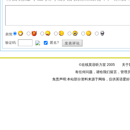
表情:
验证码:
匿名?
发表评论
©在线英语听力室 2005
关于
有任何问题，请给我们
留言
，管理
免责声明:本站部分资料来源于网络，仅供英语爱好