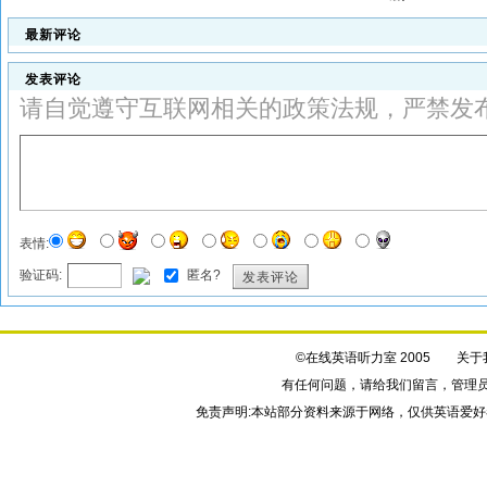
最新评论
发表评论
请自觉遵守互联网相关的政策法规，严禁发
表情:
验证码:
匿名?
发表评论
©在线英语听力室 2005
关于
有任何问题，请给我们
留言
，管理
免责声明:本站部分资料来源于网络，仅供英语爱好