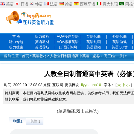
英语
日语
韩语
法语
德语
西班牙语
意大利语
阿拉
首 页
|
听力教程
|
VOA慢速英语
|
英语歌曲
|
外语歌曲
|
听力专题
|
英语教材
|
VOA标准英语
|
英语动画
|
英语游戏
|
听力搜索
|
英语导航
|
口语陪练网
|
英语视频
|
英语QQ群
|
当前位置:
首页
>
英语教材
>
人教全日制普通高中英语（必修）高三(全一册)
>
人教全日制普通高中英语（必修）高
时间:
2009-10-13 08:08
来源:
互联网
提供网友:
liyydaana10
字体： [
大
中
小
]
特别声明：本栏目内容均从网络收集或者网友提供，供仅参考试用，我们无法保证
站长联系，我们将及时删除并致以歉意。
(单词翻译:双击或拖选)