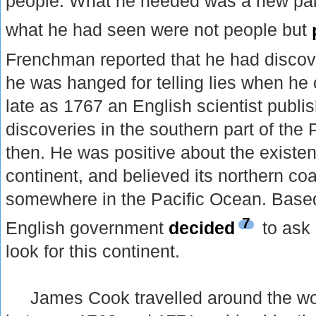
people. What he needed was a new pai
what he had seen were not people but
Frenchman reported that he had disco
he was hanged for telling lies when h
late as 1767 an English scientist publis
discoveries in the southern part of the P
then. He was positive about the existe
continent, and believed its northern coa
somewhere in the Pacific Ocean. Based 
7
English government
decided
to ask
look for this continent.
James Cook travelled around the wo