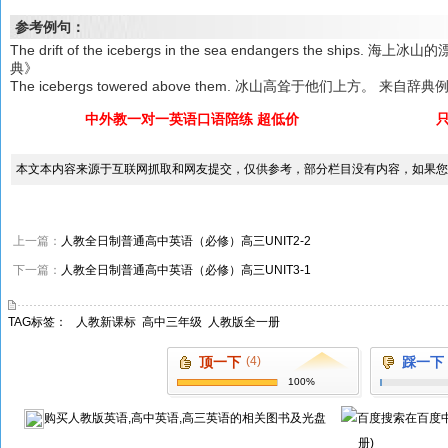
参考例句：
The drift of the icebergs in the sea endangers the s
典》
The icebergs towered above them. 冰山高耸于他们上方。 来自辞典
中外教一对一英语口语陪练 超低价
本文本内容来源于互联网抓取和网友提交，仅供参考，部分栏目没有内容，如果您
上一篇：
人教全日制普通高中英语（必修）高三UNIT2-2
下一篇：
人教全日制普通高中英语（必修）高三UNIT3-1
TAG标签：
人教新课标
高中三年级
人教版全一册
顶一下
(4)
踩一下
100%
购买
人教版英语,高中英语,高三英语
的相关图书及光盘
在百度
册)