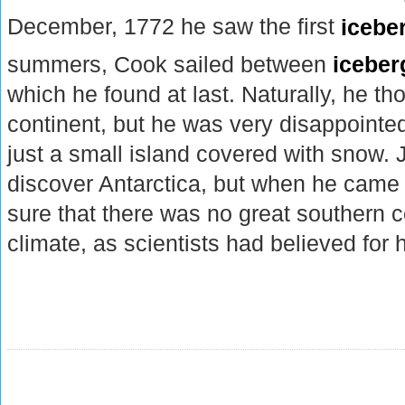
December, 1772 he saw the first
icebe
summers, Cook sailed between
iceber
which he found at last. Naturally, he th
continent, but he was very disappointed
just a small island covered with snow.
discover Antarctica, but when he cam
sure that there was no great southern c
climate, as scientists had believed for