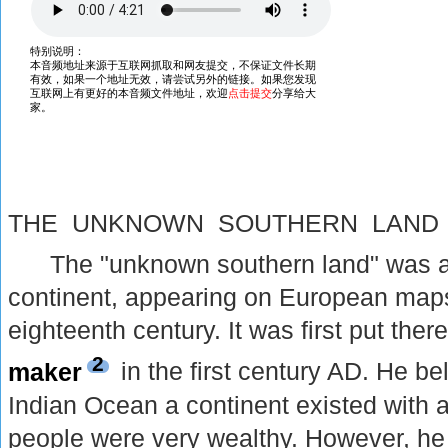
THE UNKNOWN SOUTHERN LAND
The "unknown southern land" was 
continent, appearing on European maps 
eighteenth century. It was first put the
2
maker
in the first century AD. He be
Indian Ocean a continent existed with a
people were very wealthy. However, he 