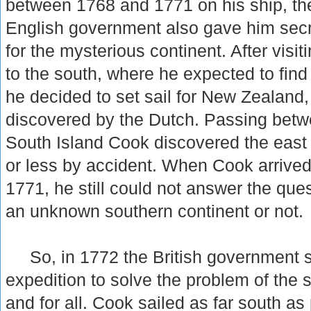
between 1768 and 1771 on his ship, t
English government also gave him secre
for the mysterious continent. After visiti
to the south, where he expected to find 
he decided to set sail for New Zealand
discovered by the Dutch. Passing betw
South Island Cook discovered the east 
or less by accident. When Cook arrived
1771, he still could not answer the que
an unknown southern continent or not.
So, in 1772 the British government s
expedition to solve the problem of the 
and for all. Cook sailed as far south as