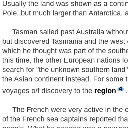
Usually the land was shown as a conti
Pole, but much larger than Antarctica, 
Tasman sailed past Australia without 
but discovered Tasmania and the west 
which he thought was part of the south
this time, the other European nations los
search for "the unknown southern land
the Asian continent instead. For some 
4
voyages o/f discovery to the
region
.
The French were very active in the e
of the French sea captains reported th