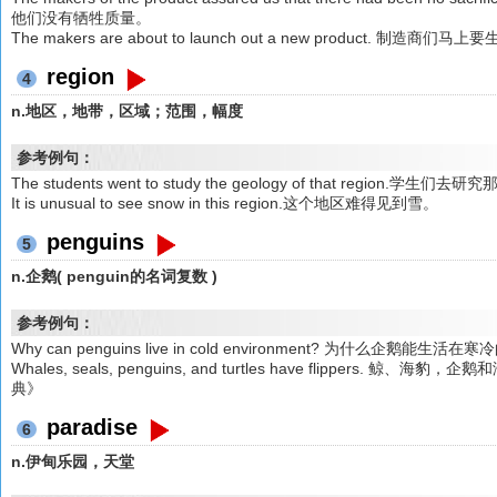
他们没有牺牲质量。
The makers are about to launch out a new product
region
4
n.地区，地带，区域；范围，幅度
参考例句：
The students went to study the geology of that region.
It is unusual to see snow in this region.这个地区难得见到雪。
penguins
5
n.企鹅( penguin的名词复数 )
参考例句：
Why can penguins live in cold environment? 为什么企
Whales, seals, penguins, and turtles have flipper
典》
paradise
6
n.伊甸乐园，天堂