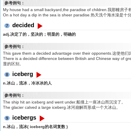
参考例句：
My house had a small backyard,the paradise of chil
On a hot day a dip in the sea is sheer paradise.热天洗个
decided
7
adj.决定了的，坚决的；明显的，明确的
参考例句：
This gave them a decided advantage over their opponen
There is a decided difference between British and Chines
显的区别。
iceberg
8
n.冰山，流冰，冷冰冰的人
参考例句：
The ship hit an iceberg and went under.船撞上一座冰山而沉没了。
The glacier calved a large iceberg.冰河崩解而形成一个大冰山。
icebergs
9
n.冰山，流冰( iceberg的名词复数 )