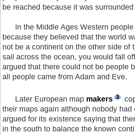
be reached because it was surrounded by
In the Middle Ages Western people re
because they believed that the world wa
not be a continent on the other side of 
sail across the ocean, you would fall of
argued that there could not be people be
all people came from Adam and Eve.
3
Later European map
makers
cop
their maps again although nobody had e
argued for its existence saying that th
in the south to balance the known conti