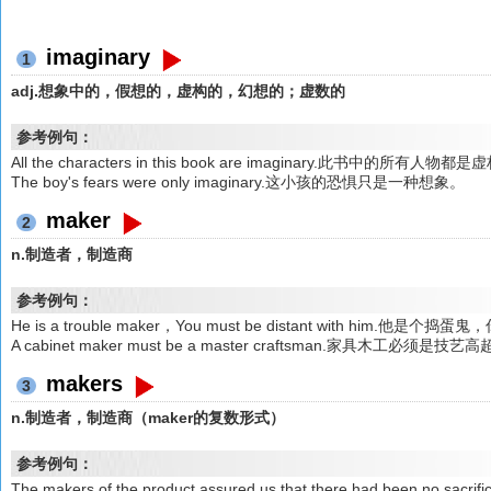
imaginary
1
adj.想象中的，假想的，虚构的，幻想的；虚数的
参考例句：
All the characters in this book are imaginary.此书中的所有人物都
The boy's fears were only imaginary.这小孩的恐惧只是一种想象。
maker
2
n.制造者，制造商
参考例句：
He is a trouble maker，You must be distant with him.他
A cabinet maker must be a master craftsman.家具木工必须是
makers
3
n.制造者，制造商（maker的复数形式）
参考例句：
The makers of the product assured us that there had been no