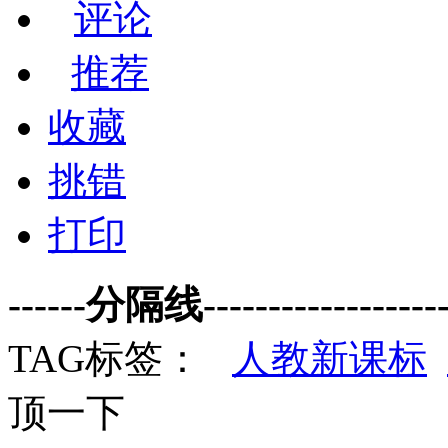
评论
推荐
收藏
挑错
打印
------分隔线--------------------
TAG标签：
人教新课标
顶一下