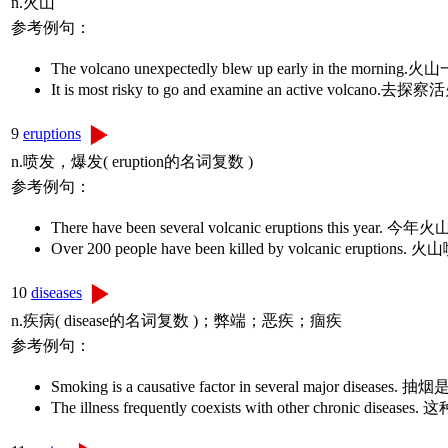
n.火山
参考例句：
The volcano unexpectedly blew up early in the mor
It is most risky to go and examine an active vol
9
eruptions
n.喷发，爆发( eruption的名词复数 )
参考例句：
There have been several volcanic eruptions t
Over 200 people have been killed by volcanic 
10
diseases
n.疾病( disease的名词复数 )；弊端；恶疾；痼疾
参考例句：
Smoking is a causative factor in several major d
The illness frequently coexists with other chron