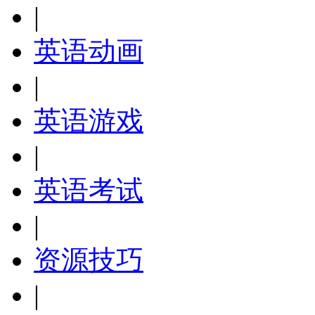
|
英语动画
|
英语游戏
|
英语考试
|
资源技巧
|