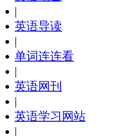
|
英语导读
|
单词连连看
|
英语网刊
|
英语学习网站
|