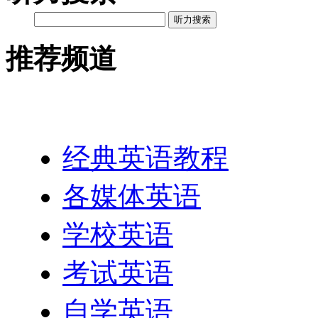
听力搜索
推荐频道
英语网址导航
经典英语教程
各媒体英语
学校英语
考试英语
自学英语