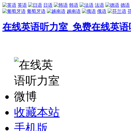
英语
日语
韩语
法语
德语
葡萄牙语
越南语
俄语
在线英语听力室_免费在线英语
收藏本站
手机版