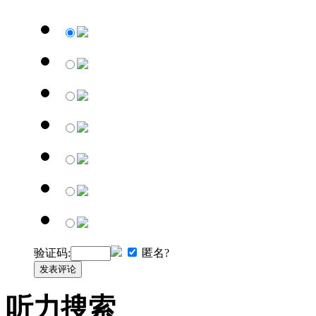
验证码:
匿名?
发表评论
听力搜索