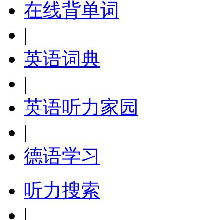
在线背单词
|
英语词典
|
英语听力家园
|
德语学习
听力搜索
|