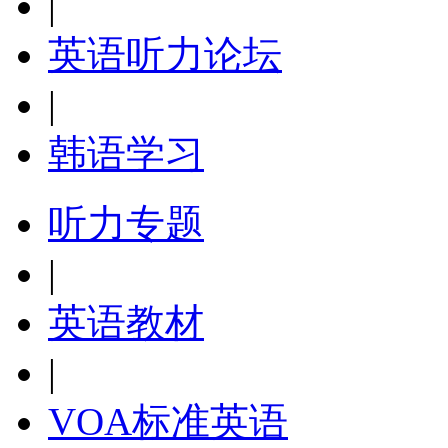
|
英语听力论坛
|
韩语学习
听力专题
|
英语教材
|
VOA标准英语