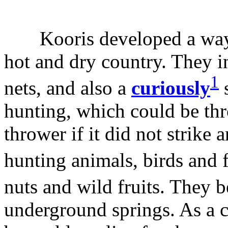
Kooris developed a way of 
hot and dry country. They in
1
nets, and also a
curiously
s
hunting, which could be th
thrower if it did not strike
hunting animals, birds and 
nuts and wild fruits. They
underground springs. As a 