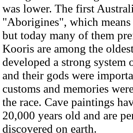
was lower. The first Austral
"Aborigines", which means "
but today many of them pre
Kooris are among the oldest
developed a strong system of
and their gods were importa
customs and memories were
the race. Cave paintings ha
20,000 years old and are per
discovered on earth.