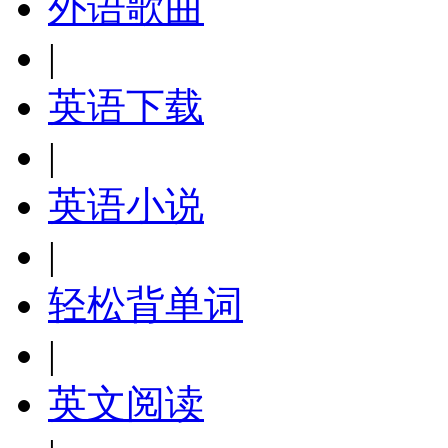
外语歌曲
|
英语下载
|
英语小说
|
轻松背单词
|
英文阅读