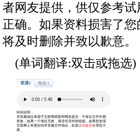
者网友提供，供仅参考试
正确。如果资料损害了您
将及时删除并致以歉意。
(单词翻译:双击或拖选)