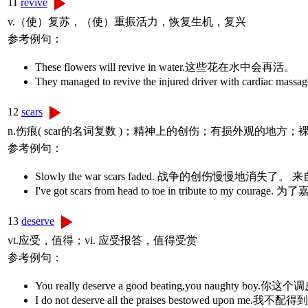
11
revive
v.（使）复苏，（使）重振活力，恢复生机，复兴
参考例句：
These flowers will revive in water.这些花在水中会再活。
They managed to revive the injured driver wit
12
scars
n.伤痕( scar的名词复数 )；精神上的创伤；有损外观的地方；
参考例句：
Slowly the war scars faded. 战争的创伤慢慢地
I've got scars from head to toe in tribute t
13
deserve
vt.应受，值得；vi. 应受报答，值得受赏
参考例句：
You really deserve a good beating,you naughty bo
I do not deserve all the praises bestowed upon me