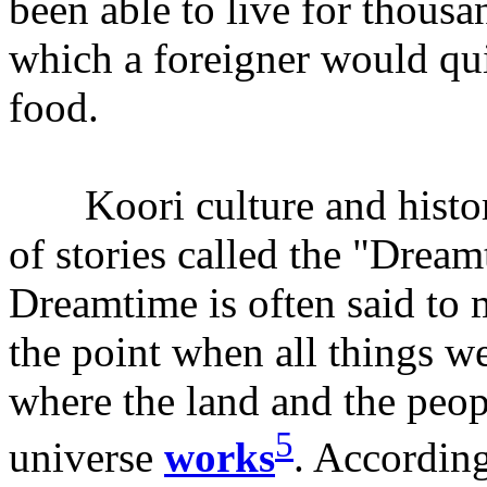
been able to live for thousan
which a foreigner would qui
food.
Koori culture and history
of stories called the "Drea
Dreamtime is often said to 
the point when all things we
where the land and the peo
5
universe
works
. According