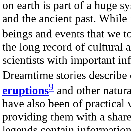
on earth is part of a huge s
and the ancient past. While
beings and events that we 
the long record of cultural 
scientists with important i
Dreamtime stories describe 
9
eruptions
and other natura
have also been of practical 
providing them with a share
legends contain information