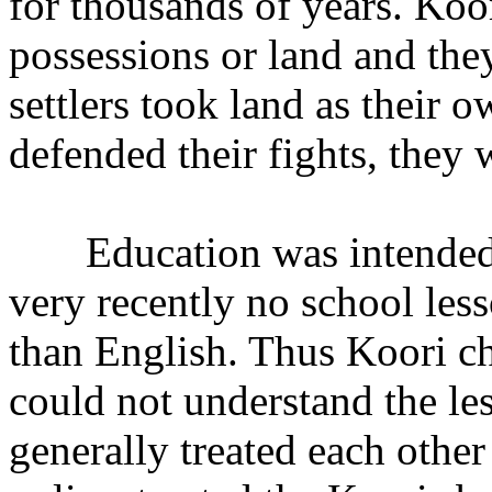
for thousands of years. Koo
possessions or land and th
settlers took land as their
defended their fights, they 
Education was intended for
very recently no school les
than English. Thus Koori ch
could not understand the les
generally treated each other 