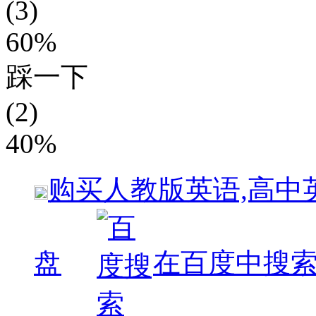
(3)
60%
踩一下
(2)
40%
购买
人教版英语,高中
盘
在百度中搜