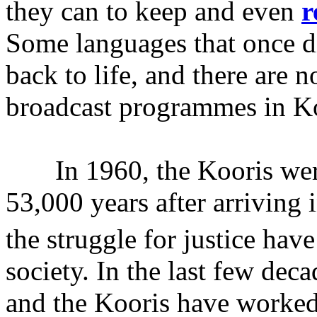
they can to keep and even
r
Some languages that once d
back to life, and there are 
broadcast programmes in Ko
In 1960, the Kooris were 
53,000 years after arriving 
the struggle for justice hav
society. In the last few dec
and the Kooris have worked 