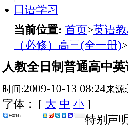
日语学习
当前位置:
首页
>
英语教
（必修）高三(全一册)
>
人教全日制普通高中英语
2009-10-13 08:24
时间:
来源:
字体： [
大
中
小
]
特别声
分享到：