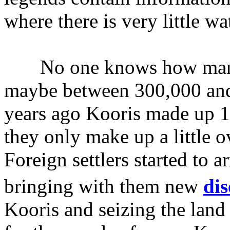
where there is very little wa
No one knows how many K
maybe between 300,000 and 
years ago Kooris made up 1
they only make up a little 
Foreign settlers started to a
bringing with them new
dis
Kooris and seizing the land