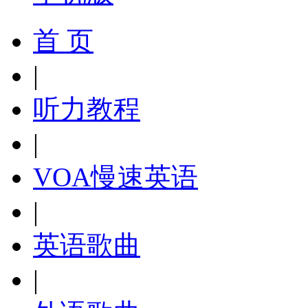
首 页
|
听力教程
|
VOA慢速英语
|
英语歌曲
|