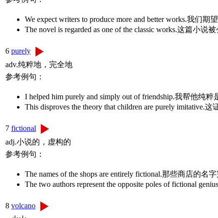
We expect writers to produce more and better
The novel is regarded as one of the classic 
6
purely
adv.纯粹地，完全地
参考例句：
I helped him purely and simply out of friendship.
This disproves the theory that children are 
7
fictional
adj.小说的，虚构的
参考例句：
The names of the shops are entirely fictional.那
The two authors represent the opposite poles of
8
volcano