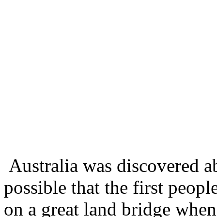
Australia was discovered ab
possible that the first peop
on a great land bridge when