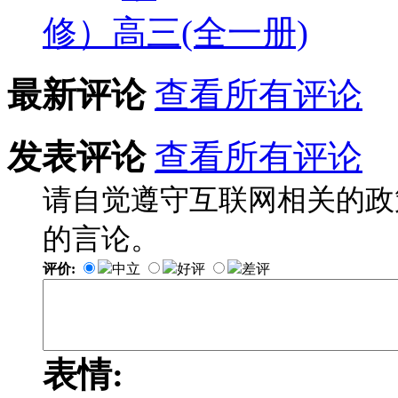
修）高三(全一册)
最新评论
查看所有评论
发表评论
查看所有评论
请自觉遵守互联网相关的政
的言论。
评价:
中立
好评
差评
表情: