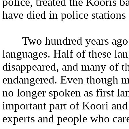
police, treated the Kooris b
have died in police station
Two hundred years ago th
languages. Half of these la
disappeared, and many of t
endangered. Even though ma
no longer spoken as first lan
important part of Koori and
experts and people who car