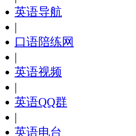
英语导航
|
口语陪练网
|
英语视频
|
英语QQ群
|
英语电台