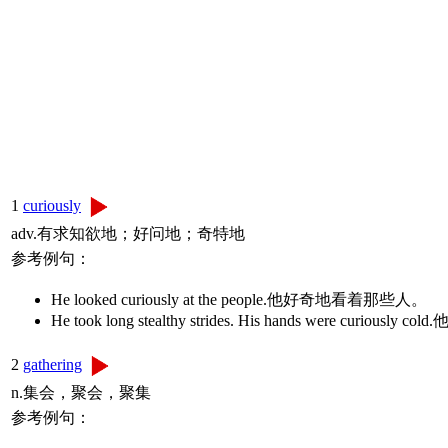
1
curiously
adv.有求知欲地；好问地；奇特地
参考例句：
He looked curiously at the people.他好奇地看着那些人。
He took long stealthy strides. His hands were
2
gathering
n.集会，聚会，聚集
参考例句：