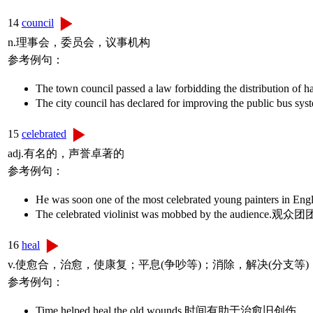
14
council
n.理事会，委员会，议事机构
参考例句：
The town council passed a law forbidding the dist
The city council has declared for improving the 
15
celebrated
adj.有名的，声誉卓著的
参考例句：
He was soon one of the most celebrated young
The celebrated violinist was mobbed by the 
16
heal
v.使愈合，治愈，使康复；平息(争吵等)；消除，解决(分支等)
参考例句：
Time helped heal the old wounds.时间有助于治愈旧创伤。