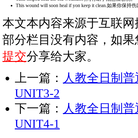
This wound will soon heal if yon keep it cle
本文本内容来源于互联网
部分栏目没有内容，如果
提交
分享给大家。
上一篇：
人教全日制普
UNIT3-2
下一篇：
人教全日制普
UNIT4-1