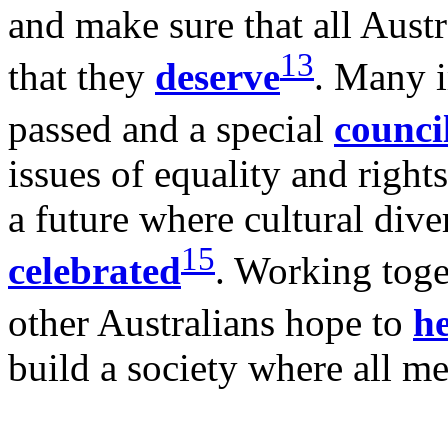
and make sure that all Austr
13
that they
deserve
. Many 
passed and a special
counci
issues of equality and right
a future where cultural dive
15
celebrated
. Working toge
other Australians hope to
he
build a society where all me