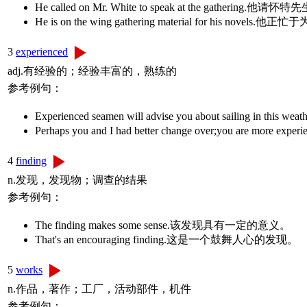
He called on Mr. White to speak at the gatherin
He is on the wing gathering material for his no
3
experienced
adj.有经验的；经验丰富的，熟练的
参考例句：
Experienced seamen will advise you about sail
Perhaps you and I had better change over;you
4
finding
n.发现，发现物；调查的结果
参考例句：
The finding makes some sense.该发现具有一定的意义。
That's an encouraging finding.这是一个鼓舞人心的发现。
5
works
n.作品，著作；工厂，活动部件，机件
参考例句：