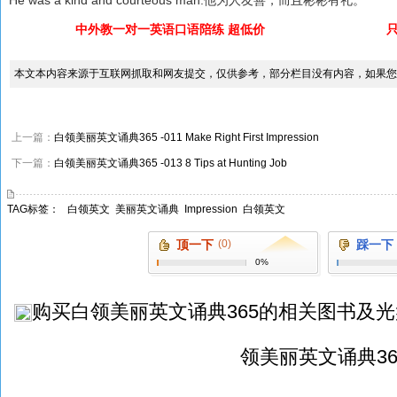
中外教一对一英语口语陪练 超低价
本文本内容来源于互联网抓取和网友提交，仅供参考，部分栏目没有内容，如果您
上一篇：
白领美丽英文诵典365 -011 Make Right First Impression
下一篇：
白领美丽英文诵典365 -013 8 Tips at Hunting Job
TAG标签：
白领英文
美丽英文诵典
Impression
白领英文
顶一下
(0)
踩一下
0%
购买
白领美丽英文诵典365
的相关图书及光
领美丽英文诵典36