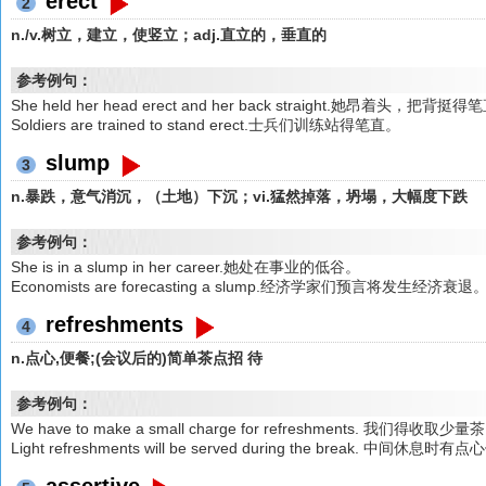
erect
2
n./v.树立，建立，使竖立；adj.直立的，垂直的
参考例句：
She held her head erect and her back straight.她昂着头，把背挺
Soldiers are trained to stand erect.士兵们训练站得笔直。
slump
3
n.暴跌，意气消沉，（土地）下沉；vi.猛然掉落，坍塌，大幅度下跌
参考例句：
She is in a slump in her career.她处在事业的低谷。
Economists are forecasting a slump.经济学家们预言将发生经济衰退
refreshments
4
n.点心,便餐;(会议后的)简单茶点招 待
参考例句：
We have to make a small charge for refreshments. 我们得收取
Light refreshments will be served during the break. 中间休息时
assertive