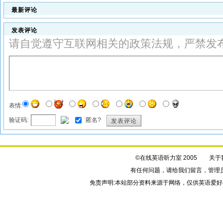
最新评论
发表评论
请自觉遵守互联网相关的政策法规，严禁发
表情:
验证码:
匿名?
发表评论
©在线英语听力室 2005
关于
有任何问题，请给我们
留言
，管理
免责声明:本站部分资料来源于网络，仅供英语爱好