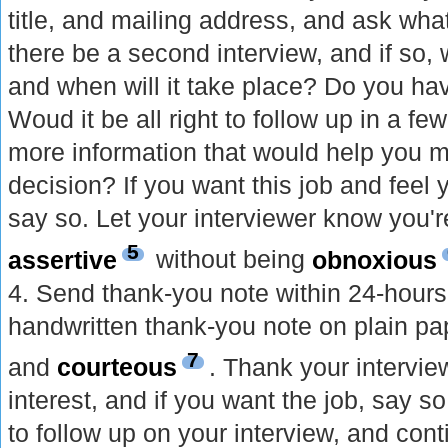
title, and mailing address, and ask wha
there be a second interview, and if so, 
and when will it take place? Do you hav
Woud it be all right to follow up in a fe
more information that would help you 
decision? If you want this job and feel
say so. Let your interviewer know you'r
5
assertive
without being
obnoxious
4. Send thank-you note within 24-hours 
handwritten thank-you note on plain pape
7
and
courteous
. Thank your intervie
interest, and if you want the job, say 
to follow up on your interview, and con