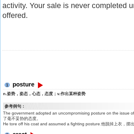
activity. Your sale is never completed u
offered.
posture
1
n.姿势，姿态，心态，态度；v.作出某种姿势
参考例句：
The government adopted an uncompromising posture on the
了毫不妥协的态度。
He tore off his coat and assumed a fighting posture.他