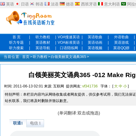
英语
日语
韩语
法语
德语
西班牙语
意大利语
阿拉
首 页
|
听力教程
|
VOA慢速英语
|
英语歌曲
|
外语歌曲
|
听力专题
|
英语教材
|
VOA标准英语
|
英语动画
|
英语游戏
|
听力搜索
|
英语导航
|
口语陪练网
|
英语视频
|
英语QQ群
|
当前位置:
首页
>
听力教程
>
白领美丽英文诵典365
>
白领美丽英文诵典365 -012 Make Right 
时间:
2011-06-13 02:01
来源:
互联网
提供网友:
vf341736
字体： [
大
中
小
]
特别声明：本栏目内容均从网络收集或者网友提供，供仅参考试用，我们无法保证
站长联系，我们将及时删除并致以歉意。
(单词翻译:双击或拖选)