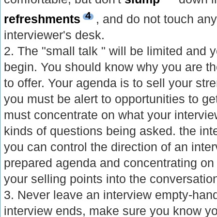
4
refreshments
, and do not touch any
interviewer's desk.
2. The "small talk " will be limited and y
begin. You should know why you are t
to offer. Your agenda is to sell your str
you must be alert to opportunities to g
must concentrate on what your intervie
kinds of questions being asked. the inte
you can control the direction of an inte
prepared agenda and concentrating on o
your selling points into the conversatio
3. Never leave an interview empty-ha
interview ends, make sure you know yo