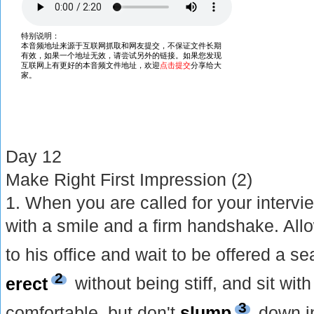
Day 12
Make Right First Impression (2)
1. When you are called for your intervie
with a smile and a firm handshake. Allo
to his office and wait to be offered a s
2
erect
without being stiff, and sit wi
3
comfortable, but don't
slump
down in