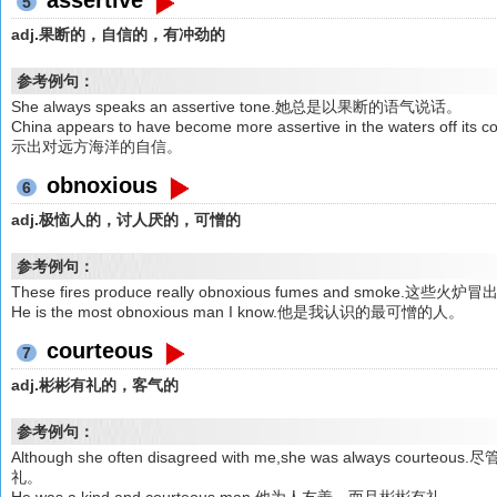
5
adj.果断的，自信的，有冲劲的
参考例句：
She always speaks an assertive tone.她总是以果断的语气说话。
China appears to have become more assertive in the waters off 
示出对远方海洋的自信。
obnoxious
6
adj.极恼人的，讨人厌的，可憎的
参考例句：
These fires produce really obnoxious fumes and smoke
He is the most obnoxious man I know.他是我认识的最可憎的人。
courteous
7
adj.彬彬有礼的，客气的
参考例句：
Although she often disagreed with me,she was always
礼。
He was a kind and courteous man.他为人友善，而且彬彬有礼。