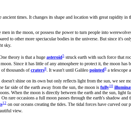
 ancient times. It changes its shape and location with great rapidity in 
he men in the moon, or possess the power to turn people into werewolve
mpared to other more spectacular bodies in the universe. But since it's 
ht sky.
5
One theory is that a huge
asteroid
struck earth with such force that r
 moon. Since it has little of any atmosphere to protect it, the moon ha
8
9
ns of thousands of
craters
. It wasn't until Galileo
pointed
a telescope a
 doesn't shine on its own but only reflects light from the sun, we see mo
10
e far side of the earth away from the sun, the moon is
fully
illumina
 moons. When the moon is directly between the earth and the sun, light fa
 On rare occasions a full moon passes through the earth's shadow and the
12
gs
on our oceans creating the tides. The tidal forces have curved our p
autiful view.