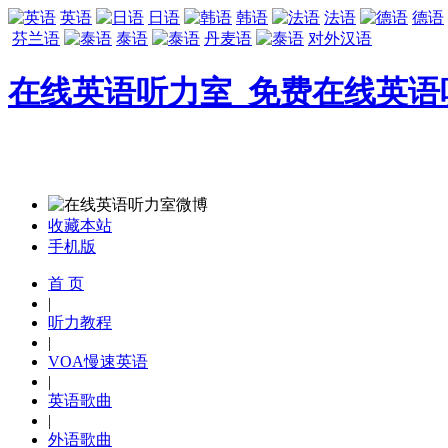
英语
日语
韩语
法语
德语
芬兰语
泰语
丹麦语
对外汉语
在线英语听力室_免费在线英语
收藏本站
手机版
首 页
|
听力教程
|
VOA慢速英语
|
英语歌曲
|
外语歌曲