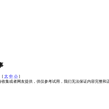
事
 [
大
中
小
]
络收集或者网友提供，供仅参考试用，我们无法保证内容完整和