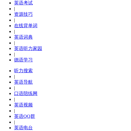
英语考试
|
资源技巧
|
在线背单词
|
英语词典
|
英语听力家园
|
德语学习
听力搜索
|
英语导航
|
口语陪练网
|
英语视频
|
英语QQ群
|
英语电台