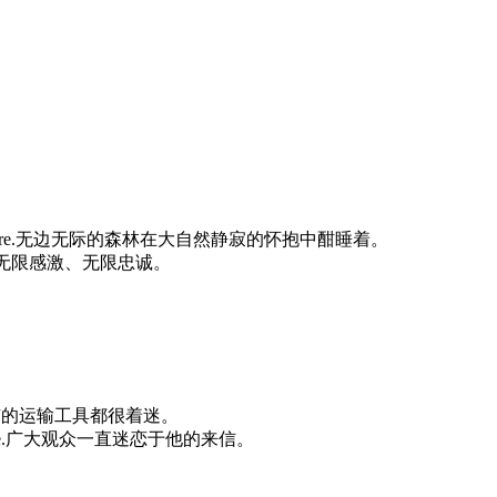
p repose of nature.无边无际的森林在大自然静寂的怀抱中酣睡着。
dless.他对党无限感激、无限忠诚。
sport.他对所有的运输工具都很着迷。
 wide audience.广大观众一直迷恋于他的来信。