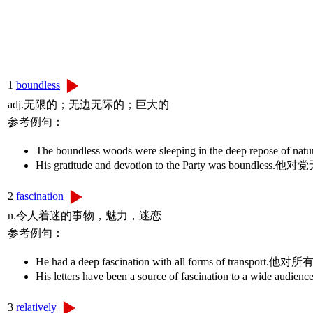
1
boundless
adj.无限的；无边无际的；巨大的
参考例句：
The boundless woods were sleeping in the dee
His gratitude and devotion to the Party was boun
2
fascination
n.令人着迷的事物，魅力，迷恋
参考例句：
He had a deep fascination with all forms of tran
His letters have been a source of fascination to a
3
relatively