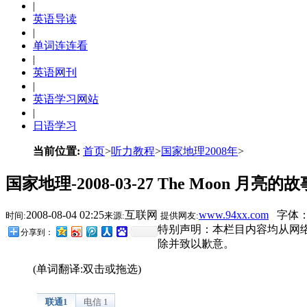
|
英语导读
|
单词连连看
|
英语网刊
|
英语学习网站
|
日语学习
当前位置:
首页
>
听力教程
>
国家地理2008年
>
国家地理-2008-03-27 The Moon 月亮的故
2008-08-04 02:25
互联网
www.94xx.com
字体：
时间:
来源:
提供网友:
特别声明：本栏目内容均从网
分享到：
除并致以歉意。
(单词翻译:双击或拖选)