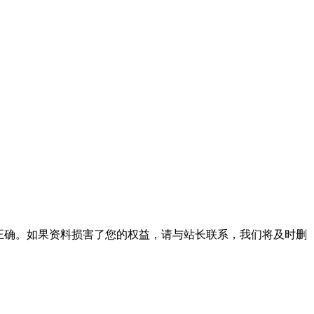
正确。如果资料损害了您的权益，请与站长联系，我们将及时删