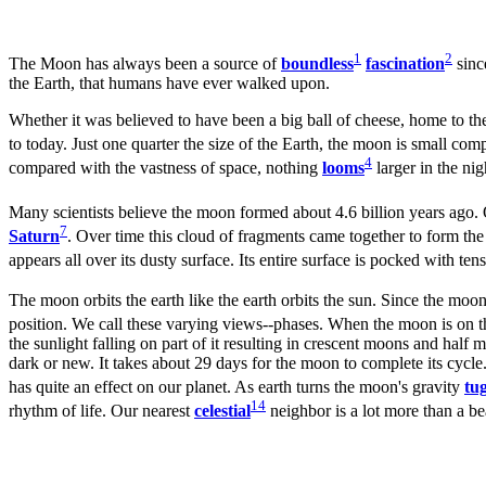
1
2
The Moon has always been a source of
boundless
fascination
since
the Earth, that humans have ever walked upon.
Whether it was believed to have been a big ball of cheese, home to t
to today. Just one quarter the size of the Earth, the moon is small co
4
compared with the vastness of space, nothing
looms
larger in the nig
Many scientists believe the moon formed about 4.6 billion years ago. 
7
Saturn
. Over time this cloud of fragments came together to form the
appears all over its dusty surface. Its entire surface is pocked with te
The moon orbits the earth like the earth orbits the sun. Since the moon
position. We call these varying views--phases. When the moon is on th
the sunlight falling on part of it resulting in crescent moons and half
dark or new. It takes about 29 days for the moon to complete its cycle.
has quite an effect on our planet. As earth turns the moon's gravity
tu
14
rhythm of life. Our nearest
celestial
neighbor is a lot more than a be