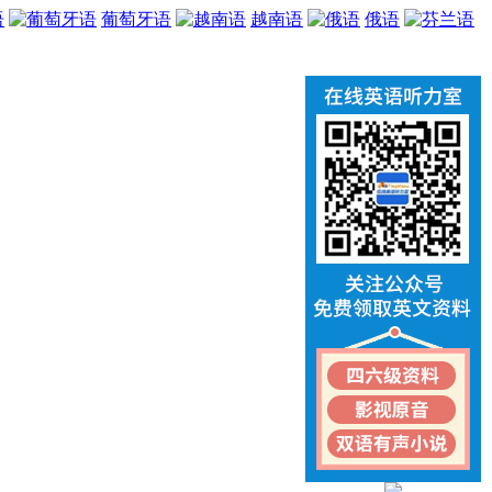
语
葡萄牙语
越南语
俄语