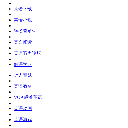
|
英语下载
|
英语小说
|
轻松背单词
|
英文阅读
|
英语听力论坛
|
韩语学习
听力专题
|
英语教材
|
VOA标准英语
|
英语动画
|
英语游戏
|