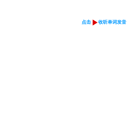
点击
收听单词发音