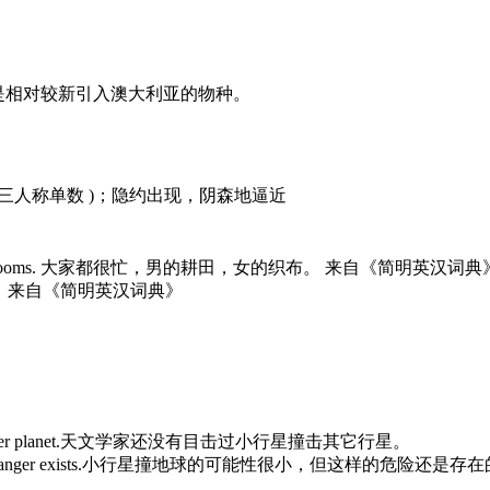
n Australia.兔子是相对较新引入澳大利亚的物种。
m的第三人称单数 )；隐约出现，阴森地逼近
s,women at their looms. 大家都很忙，男的耕田，女的织布。 来自《简明英汉词典
25台织布机。 来自《简明英汉词典》
pact with another planet.天文学家还没有目击过小行星撞击其它行星。
into Earth but the danger exists.小行星撞地球的可能性很小，但这样的危险还是