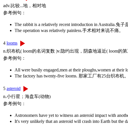
adv.比较...地，相对地
参考例句：
The rabbit is a relatively recent introduction i
The operation was relatively painless.手术相对来说不痛。
4
looms
n.织布机( loom的名词复数 )v.隐约出现，阴森地逼近( loo
参考例句：
All were busily engaged,men at their plough
The factory has twenty-five looms. 那家工厂有
5
asteroid
n.小行星；海盘车(动物)
参考例句：
Astronomers have yet to witness an asteroid im
It's very unlikely that an asteroid will crash 