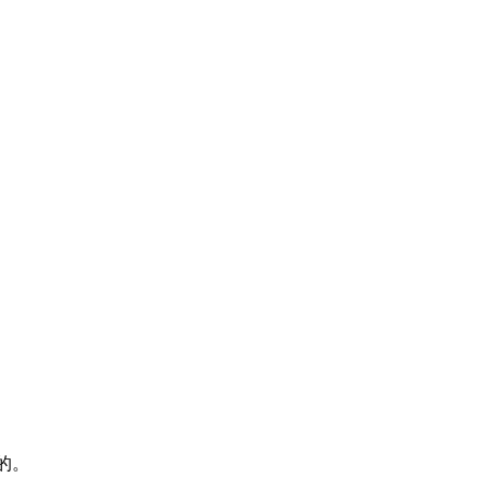
》
存在的。