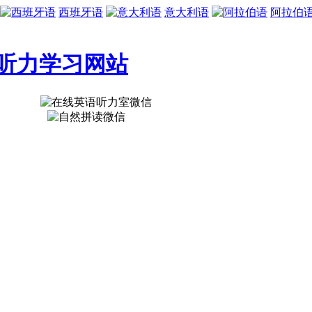
西班牙语
意大利语
阿拉伯
听力学习网站