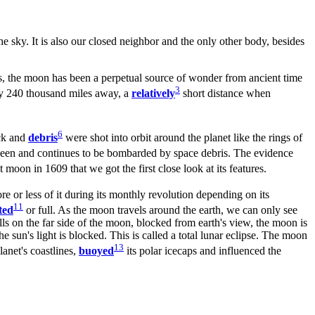
the sky. It is also our closed neighbor and the only other body, besides
s, the moon has been a perpetual source of wonder from ancient time
3
only 240 thousand miles away, a
relatively
short distance when
6
ock and
debris
were shot into orbit around the planet like the rings of
s been and continues to be bombarded by space debris. The evidence
t moon in 1609 that we got the first close look at its features.
re or less of it during its monthly revolution depending on its
11
ted
or full. As the moon travels around the earth, we can only see
lls on the far side of the moon, blocked from earth's view, the moon is
 sun's light is blocked. This is called a total lunar eclipse. The moon
13
lanet's coastlines,
buoyed
its polar icecaps and influenced the