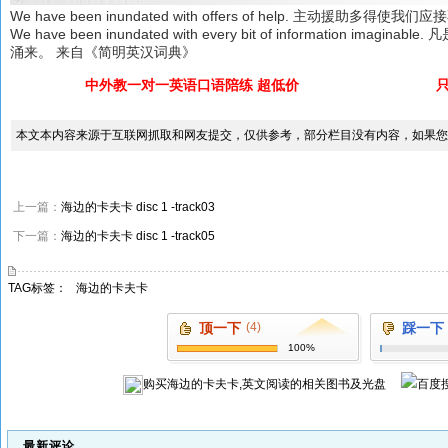
We have been inundated with offers of help. 主动援助多得使我
We have been inundated with every bit of information 
涌来。 来自《简明英汉词典》
中外教一对一英语口语陪练 超低价
本文本内容来源于互联网抓取和网友提交，仅供参考，部分栏目没有内容，如果您
上一篇：
海边的卡夫卡 disc 1 -track03
下一篇：
海边的卡夫卡 disc 1 -track05
TAG标签：
海边的卡夫卡
顶一下
(4)
踩一下
100%
购买
海边的卡夫卡,英文阅读
的相关图书及光盘
最新评论