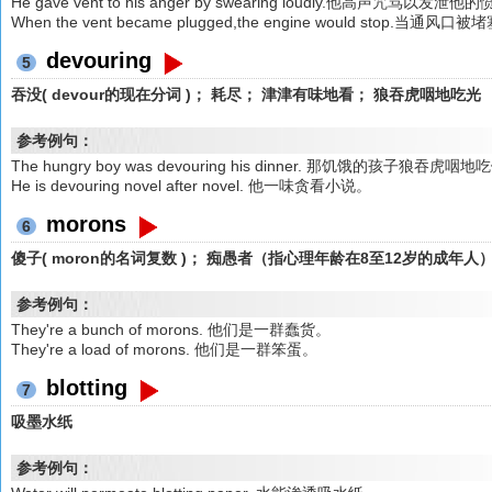
He gave vent to his anger by swearing loudly.他高声咒骂以发泄他
When the vent became plugged,the engine would stop
devouring
5
吞没( devour的现在分词 )； 耗尽； 津津有味地看； 狼吞虎咽地吃光
参考例句：
The hungry boy was devouring his dinner. 那饥饿的孩子狼吞虎咽
He is devouring novel after novel. 他一味贪看小说。
morons
6
傻子( moron的名词复数 )； 痴愚者（指心理年龄在8至12岁的成年人
参考例句：
They're a bunch of morons. 他们是一群蠢货。
They're a load of morons. 他们是一群笨蛋。
blotting
7
吸墨水纸
参考例句：