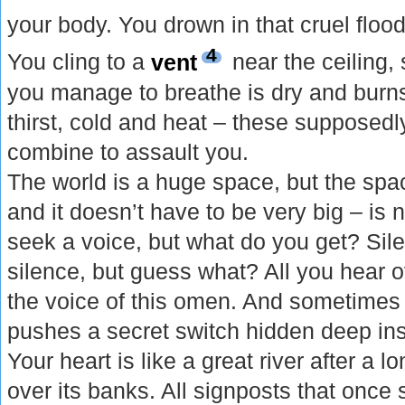
your body. You drown in that cruel floo
4
You cling to a
vent
near the ceiling, 
you manage to breathe is dry and burns
thirst, cold and heat – these supposed
combine to assault you.
The world is a huge space, but the spac
and it doesn’t have to be very big – is
seek a voice, but what do you get? Sile
silence, but guess what? All you hear o
the voice of this omen. And sometimes 
pushes a secret switch hidden deep ins
Your heart is like a great river after a lo
over its banks. All signposts that once