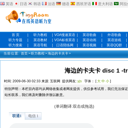
英语
日语
韩语
法语
德语
西班牙语
意大利语
阿拉
首 页
|
听力教程
|
VOA慢速英语
|
英语歌曲
|
外语歌曲
|
听力专题
|
英语教材
|
VOA标准英语
|
英语动画
|
英语游戏
|
听力搜索
|
英语导航
|
口语陪练网
|
英语视频
|
英语QQ群
|
当前位置:
首页
>
听力教程
>
海边的卡夫卡
>
海边的卡夫卡 disc 1 -tr
时间:
2009-06-30 02:33
来源:
互联网
提供网友:
yjs
字体： [
大
中
小
]
特别声明：本栏目内容均从网络收集或者网友提供，供仅参考试用，我们无法保证
站长联系，我们将及时删除并致以歉意。
(单词翻译:双击或拖选)