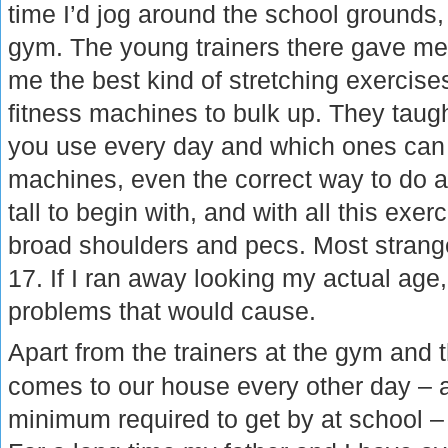
time I’d jog around the school grounds,
gym. The young trainers there gave me
me the best kind of stretching exercis
fitness machines to bulk up. They tau
you use every day and which ones can o
machines, even the correct way to do a
tall to begin with, and with all this exe
broad shoulders and pecs. Most strang
17. If I ran away looking my actual age
problems that would cause.
Apart from the trainers at the gym and 
comes to our house every other day – 
minimum required to get by at school – 