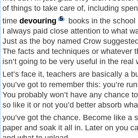
of things to take care of, including spen
5
time
devouring
books in the school l
I always paid close attention to what wa
Just as the boy named Crow suggested
The facts and techniques or whatever t
isn’t going to be very useful in the real 
Let’s face it, teachers are basically a 
you’ve got to remember this: you’re r
You probably won’t have any chance to
so like it or not you’d better absorb wh
you’ve got the chance. Become like a 
paper and soak it all in. Later on you 
and what to unload.