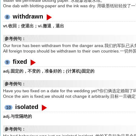
Water will permeate blotting paper. 水能渗透吸水纸。
One dab with blotting-paper and the ink was dry. 用吸墨
withdrawn
8
vt.收回；使退出；vi.撤退，退出
参考例句：
Our force has been withdrawn from the danger area.我们
All foreign troops should be withdrawn to their own count
fixed
9
adj.固定的，不变的，准备好的；(计算机)固定的
参考例句：
Have you two fixed on a date for the wedding yet?你们俩选定婚期
Once the aim is fixed,we should not change it arbitrar
isolated
10
adj.与世隔绝的
参考例句：