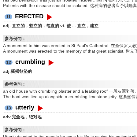
His bad behaviour was just an isolated incident. 他的不良行为
Patients with the disease should be isolated. 这种病的患者应予以隔
ERECTED
11
adj. 直立的，竖立的，笔直的 vt. 使 ... 直立，建立
参考例句：
A monument to him was erected in St Paul's Cathedral
A monument was erected to the memory of that great sc
crumbling
12
adj.摇摇欲坠的
参考例句：
an old house with crumbling plaster and a leaking roof 
The boat was tied up alongside a crumbling limestone 
utterly
13
adv.完全地，绝对地
参考例句：
Utterly devoted to the people,he gave his life in saving