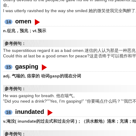
命。
I was utterly ravished by the way she smiled.她的微笑使我完全陶醉
omen
14
n.征兆，预兆；vt.预示
参考例句：
The superstitious regard it as a bad omen.迷信的人认为那是一种恶
Could this at last be a good omen for peace?这是否终于可以
gasping
15
adj. 气喘的, 痉挛的 动词gasp的现在分词
参考例句：
He was gasping for breath. 他在喘气。
"Did you need a drink?""Yes, I'm gasping!” “你要喝点什么吗？”
inundated
16
v.淹没( inundate的过去式和过去分词 )；（洪水般地）涌来；充
参考例句：