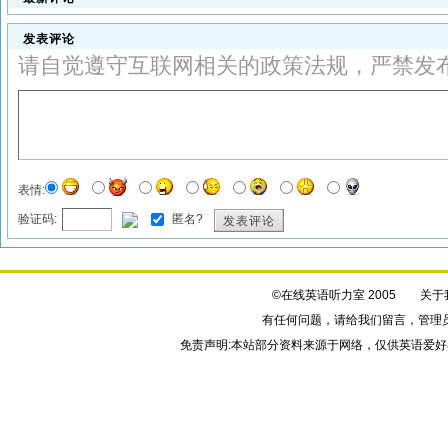
发表评论
请自觉遵守互联网相关的政策法规，严禁发
表情:
验证码:
匿名?
发表评论
©在线英语听力室 2005
关于
有任何问题，请给我们
留言
，管理
免责声明:本站部分资料来源于网络，仅供英语爱好