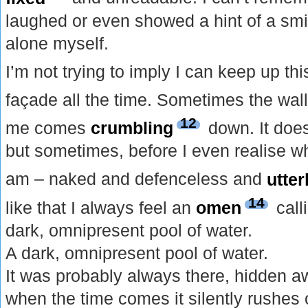
laughed or even showed a hint of a smi
alone myself.
I’m not trying to imply I can keep up thi
façade all the time. Sometimes the wall
12
me comes
crumbling
down. It does
but sometimes, before I even realise wh
am – naked and defenceless and
utter
14
like that I always feel an
omen
call
dark, omnipresent pool of water.
A dark, omnipresent pool of water.
It was probably always there, hidden 
when the time comes it silently rushes ou