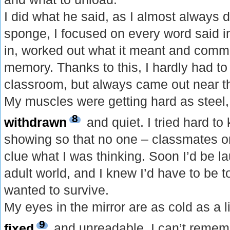
I did what he said, as I almost always d
sponge, I focused on every word said in 
in, worked out what it meant and commi
memory. Thanks to this, I hardly had to
classroom, but always came out near t
My muscles were getting hard as steel
8
withdrawn
and quiet. I tried hard t
showing so that no one – classmates or
clue what I was thinking. Soon I’d be l
adult world, and I knew I’d have to be t
wanted to survive.
My eyes in the mirror are as cold as a 
9
fixed
and unreadable. I can’t rememb