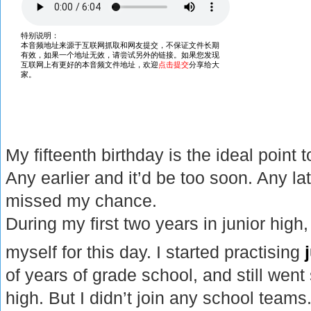
My fifteenth birthday is the ideal point
Any earlier and it’d be too soon. Any l
missed my chance.
During my first two years in junior high,
myself for this day. I started practising
of years of grade school, and still went
high. But I didn’t join any school team