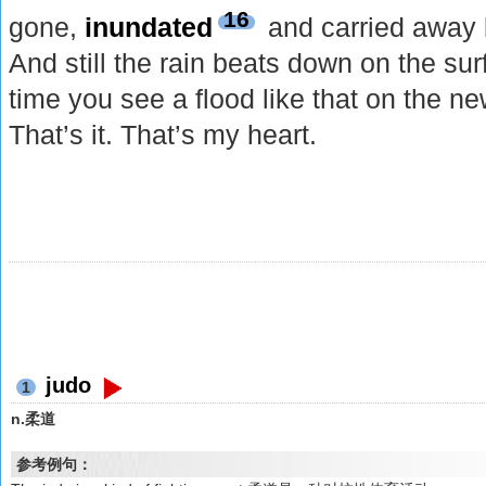
16
gone,
inundated
and carried away b
And still the rain beats down on the sur
time you see a flood like that on the ne
That’s it. That’s my heart.
judo
1
n.柔道
参考例句：