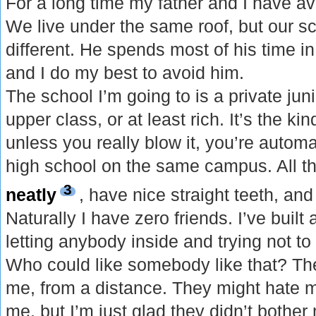
For a long time my father and I have a
We live under the same roof, but our sc
different. He spends most of his time in
and I do my best to avoid him.
The school I’m going to is a private jun
upper class, or at least rich. It’s the ki
unless you really blow it, you’re automa
high school on the same campus. All t
3
neatly
, have nice straight teeth, and
Naturally I have zero friends. I’ve buil
letting anybody inside and trying not to
Who could like somebody like that? Th
me, from a distance. They might hate m
me, but I’m just glad they didn’t bothe