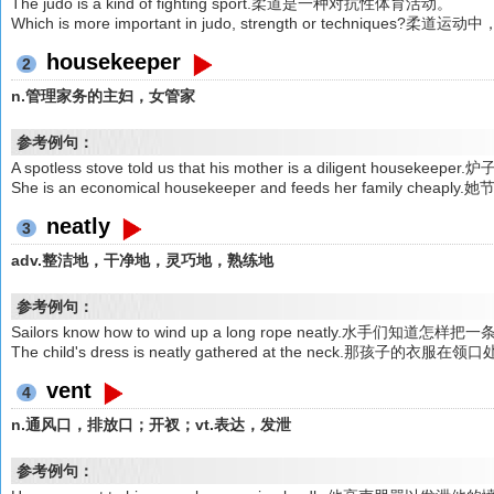
The judo is a kind of fighting sport.柔道是一种对抗性体育活动。
Which is more important in judo, strength or techniqu
housekeeper
2
n.管理家务的主妇，女管家
参考例句：
A spotless stove told us that his mother is a diligent 
She is an economical housekeeper and feeds her family 
neatly
3
adv.整洁地，干净地，灵巧地，熟练地
参考例句：
Sailors know how to wind up a long rope neatly.水手们知
The child's dress is neatly gathered at the neck.那孩子
vent
4
n.通风口，排放口；开衩；vt.表达，发泄
参考例句：