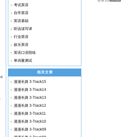
考试英语
自学英语
英语基础
听说读写译
行业英语
娱乐英语
英语口语陪练
单词量测试
相关文章
as
漫漫长路 3-Track15
漫漫长路 3-Track14
漫漫长路 3-Track13
r
漫漫长路 3-Track12
漫漫长路 3-Track11
漫漫长路 3-Track10
漫漫长路 3-Track09