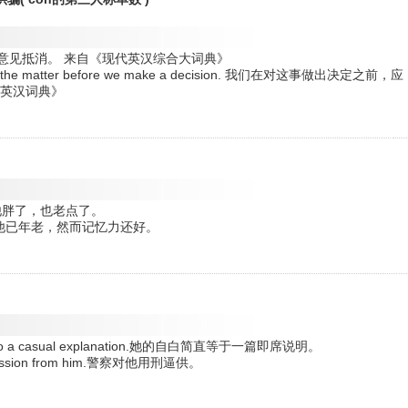
ut. 正反两种意见抵消。 来自《现代英汉综合大词典》
ons of the matter before we make a decision. 我们在对这事做出决定之前，应
明英汉词典》
ittle.他胖了，也老点了。
ill good.他已年老，然而记忆力还好。
mount to a casual explanation.她的自白简直等于一篇即席说明。
a confession from him.警察对他用刑逼供。