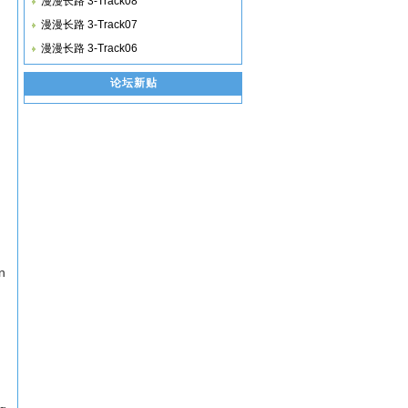
漫漫长路 3-Track08
漫漫长路 3-Track07
漫漫长路 3-Track06
论坛新贴
n
on