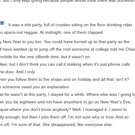
ch. But I only kept going because people would think there was somethi
7
. It was a shit party, full of crusties sitting on the floor drinking cider
rdo space-out reggae. At midnight, one of them clapped
py New Year to you too. You could have turned up to that party as the
ll have wanted up to jump off the roof.someone at college told me Cha
mobile for the one zillionth time, but it wasn't on.
ker, but I don't think you can call it stalking when it's just phone calls
he door. And I only
hen you follow them to the shops and on holiday and all that, isn't it?
when someone owed you an explanation.
t he wasn't at this party, I stayed for a while. Where else was I going t
 can you be eighteen and not have anywhere to go on New Year's Eve,
 squat where you don't know anybody? Well, I managed it. I seem to
ly enough, but then I piss them off, I'm not sure why or how. And so
n off, I'm sure of that. She disappeared, like everyone else.