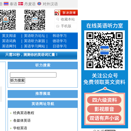
语
泰语
丹麦语
对外汉语
收藏本站
手机版
英文阅读
|
英语听力论坛
|
韩语学习
英语词典
|
英语听力家园
|
德语学习
英语网刊
|
英语学习网站
|
日语学习
只需30秒，测测你的英语词汇量！
听力搜索
听力搜索
推荐频道
英语网址导航
经典英语教程
各媒体英语
学校英语