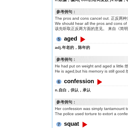
参考例句：
The pros and cons cancel o
We should hear all the pros and c
该先听取正反两方面的意见。 来自《简
aged
5
adj.年老的，陈年的
参考例句：
He had put on weight and aged a l
He is aged,but his memory is st
confession
6
n.自白，供认，承认
参考例句：
Her confession was simply tanta
The police used torture to extort 
squat
7