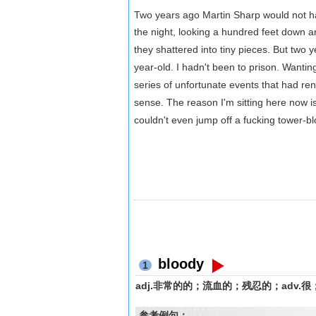
Two years ago Martin Sharp would not ha
the night, looking a hundred feet down 
they shattered into tiny pieces. But two yea
year-old. I hadn't been to prison. Wanti
series of unfortunate events that had ren
sense. The reason I'm sitting here now i
couldn't even jump off a fucking tower-blo
bloody
1
adj.非常的的；流血的；残忍的；adv.很；
参考例句：