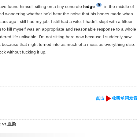
9
ve found himself sitting on a tiny concrete
ledge
in the middle of
and wondering whether he'd hear the noise that his bones made when
rs ago I still had my job. I still had a wife. I hadn't slept with a fifteen-
ng to kill myself was an appropriate and reasonable response to a whole
dered life unlivable. I'm not sitting here now because I suddenly saw
s because that night turned into as much of a mess as everything else. 
ck without fucking it up.
点击
收听单词发
vt.血染