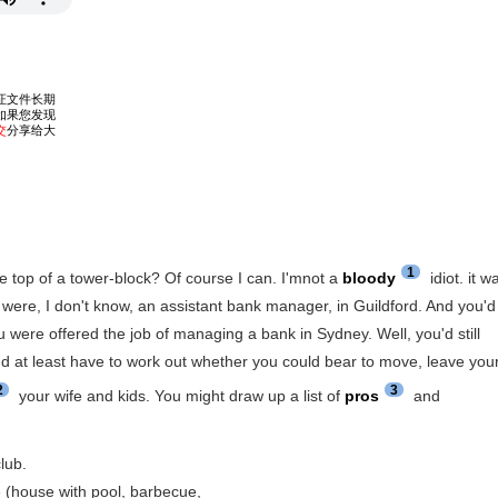
1
he top of a tower-block? Of course I can. I'mnot a
bloody
idiot. it w
ou were, I don't know, an assistant bank manager, in Guildford. And you'd
 were offered the job of managing a bank in Sydney. Well, you'd still
u'd at least have to work out whether you could bear to move, leave you
2
3
your wife and kids. You might draw up a list of
pros
and
club.
e (house with pool, barbecue,