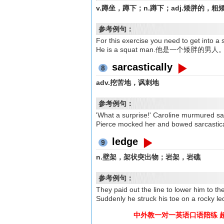
v.蹲坐，蹲下；n.蹲下；adj.矮胖的，粗
参考例句：
For this exercise you need to ge
He is a squat man.他是一个矮胖的男人
sarcastically
8
adv.挖苦地，讽刺地
参考例句：
'What a surprise!' Caroline murmu
Pierce mocked her and bowed sa
ledge
9
n.壁架，架状突出物；岩架，岩礁
参考例句：
They paid out the line to lowe
Suddenly he struck his toe on 
中外教一对一英语口语陪练 