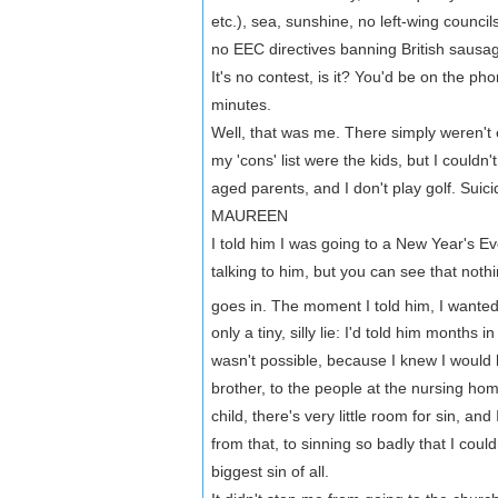
etc.), sea, sunshine, no left-wing counc
no EEC directives banning British sausag
It's no contest, is it? You'd be on the ph
minutes.
Well, that was me. There simply weren't 
my 'cons' list were the kids, but I could
aged parents, and I don't play golf. Sui
MAUREEN
I told him I was going to a New Year's Ev
talking to him, but you can see that noth
goes in. The moment I told him, I wanted
only a tiny, silly lie: I'd told him months
wasn't possible, because I knew I would h
brother, to the people at the nursing hom
child, there's very little room for sin, a
from that, to sinning so badly that I coul
biggest sin of all.