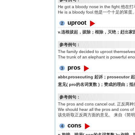
He got a bloody nose in the fi
He is a bloody fool.他是一个十足的笨蛋
uproot
2
v.连根拔起，拔除；根除，灭绝；赶出家
参考例句：
The family decided to uproot th
The trunk of an elephant is pow
pros
3
abbr.prosecuting 起诉；prosecu
意见( pro的名词复数 )；赞成的理由；
参考例句：
The pros and cons cancel o
We should hear all the pros and c
该先听取正反两方面的意见。 来自《简
cons
4
n.欺骗，骗局( con的名词复数 )v.诈骗，