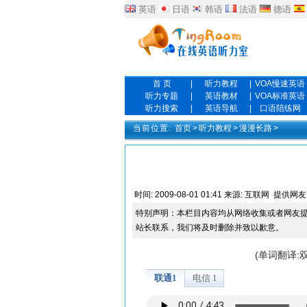
英语
日语
韩语
法语
德语
首 页
|
听力教程
|
VOA慢速英语
听力专题
|
英语教材
|
VOA标准英语
听力搜索
|
英语导航
|
口语陪练网
当前位置:
首页
>
听力教程
>
漫漫长路
>
时间:
2009-08-01 01:41
来源:
互联网
提供网友
特别声明：本栏目内容均从网络收集或者网友
站长联系，我们将及时删除并致以歉意。
(单词翻译: