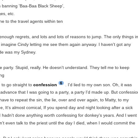
ils banning 'Baa-Baa Black Sheep',
es, etc.
one to the travel agents within ten
enough regrets, and lots and lots of reasons to jump. The only things i
n't imagine Cindy letting me see them again anyway. I haven't got any
cide was my Sydney.
e party. Stupid, really. He doesn't understand. They tell me to keep
ing
6
 to go straight to
confession
. I'd lied to my own son. Oh, it was
 in advance that I was going to a party, a party I'd made up. But confessi
ave to repeat the sin, the lie, over and over again, to Matty, to my
e, It's almost comical, If you spend day and night looking after a sick
nd I hadn't done anything worth confessing for donkey's years. And I went
dn't even talk to the priest until the day I died, when I would commit the