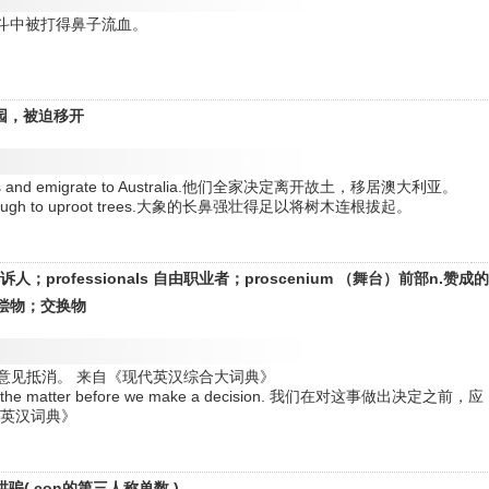
ght.他在打斗中被打得鼻子流血。
。
园，被迫移开
emselves and emigrate to Australia.他们全家决定离开故土，移居澳大利亚。
erful enough to uproot trees.大象的长鼻强壮得足以将树木连根拔起。
tor 起诉人；professionals 自由职业者；proscenium （舞台）前部n.赞成
抵偿物；交换物
ut. 正反两种意见抵消。 来自《现代英汉综合大词典》
ons of the matter before we make a decision. 我们在对这事做出决定之前，应
明英汉词典》
哄骗( con的第三人称单数 )