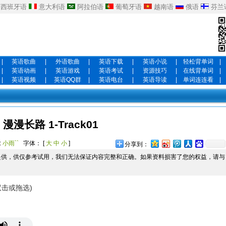
西班牙语
意大利语
阿拉伯语
葡萄牙语
越南语
俄语
芬兰
|
英语歌曲
|
外语歌曲
|
英语下载
|
英语小说
|
轻松背单词
|
|
英语动画
|
英语游戏
|
英语考试
|
资源技巧
|
在线背单词
|
|
英语视频
|
英语QQ群
|
英语电台
|
英语导读
|
单词连连看
|
漫漫长路 1-Track01
:
小雨``
字体： [
大
中
小
]
分享到：
提供，供仅参考试用，我们无法保证内容完整和正确。如果资料损害了您的权益，请与
双击或拖选)