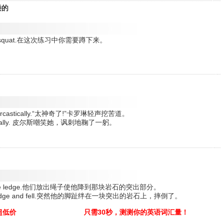
矮的
t into a squat.在这次练习中你需要蹲下来。
。
red sarcastically.“太神奇了!”卡罗琳轻声挖苦道。
rcastically. 皮尔斯嘲笑她，讽刺地鞠了一躬。
r him to the ledge.他们放出绳子使他降到那块岩石的突出部分。
a rocky ledge and fell.突然他的脚趾绊在一块突出的岩石上，摔倒了。
超低价
只需30秒，测测你的英语词汇量！