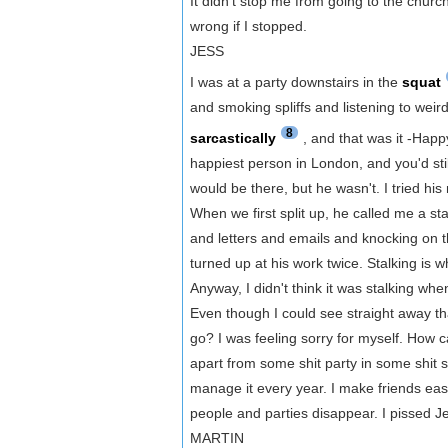
It didn't stop me from going to the chur
wrong if I stopped.
JESS
I was at a party downstairs in the
squat
and smoking spliffs and listening to wei
8
sarcastically
, and that was it -Hap
happiest person in London, and you'd sti
would be there, but he wasn't. I tried his 
When we first split up, he called me a stal
and letters and emails and knocking on t
turned up at his work twice. Stalking is w
Anyway, I didn't think it was stalking 
Even though I could see straight away tha
go? I was feeling sorry for myself. How
apart from some shit party in some shit
manage it every year. I make friends easi
people and parties disappear. I pissed Je
MARTIN