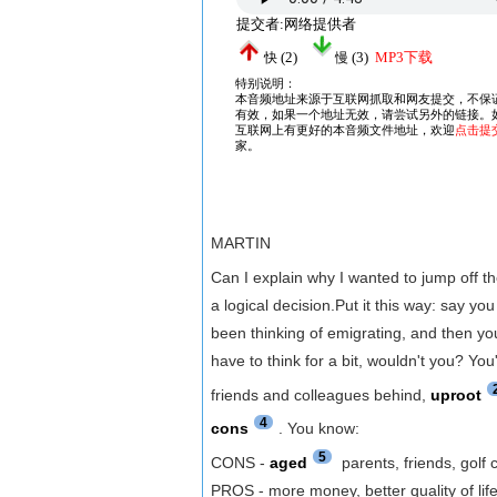
MARTIN
Can I explain why I wanted to jump off t
a logical decision.Put it this way: say y
been thinking of emigrating, and then you
have to think for a bit, wouldn't you? Yo
friends and colleagues behind,
uproot
4
cons
. You know:
5
CONS -
aged
parents, friends, golf 
PROS - more money, better quality of lif