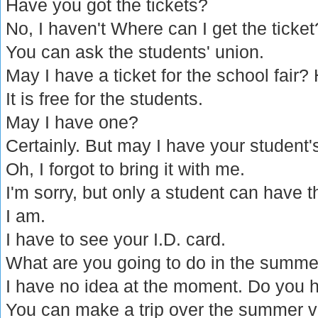
Have you got the tickets?
No, I haven't Where can I get the ticket
You can ask the students' union.
May I have a ticket for the school fair?
It is free for the students.
May I have one?
Certainly. But may I have your student'
Oh, I forgot to bring it with me.
I'm sorry, but only a student can have th
I am.
I have to see your I.D. card.
What are you going to do in the summe
I have no idea at the moment. Do you 
You can make a trip over the summer v