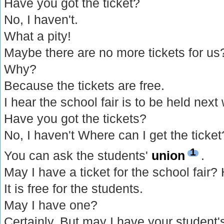
Have you got the ticket?
No, I haven't.
What a pity!
Maybe there are no more tickets for us
Why?
Because the tickets are free.
I hear the school fair is to be held next
Have you got the tickets?
No, I haven't Where can I get the ticket
1
You can ask the students'
union
.
May I have a ticket for the school fair?
It is free for the students.
May I have one?
Certainly. But may I have your student'