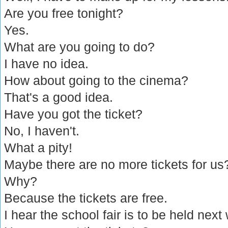
Are you free tonight?
Yes.
What are you going to do?
I have no idea.
How about going to the cinema?
That's a good idea.
Have you got the ticket?
No, I haven't.
What a pity!
Maybe there are no more tickets for us
Why?
Because the tickets are free.
I hear the school fair is to be held next