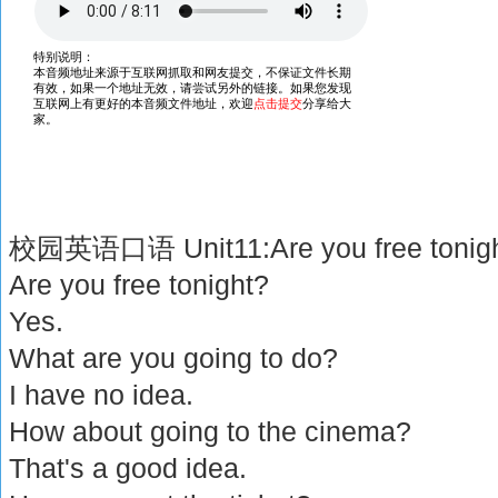
校园英语口语 Unit11:Are you free tonig
Are you free tonight?
Yes.
What are you going to do?
I have no idea.
How about going to the cinema?
That's a good idea.