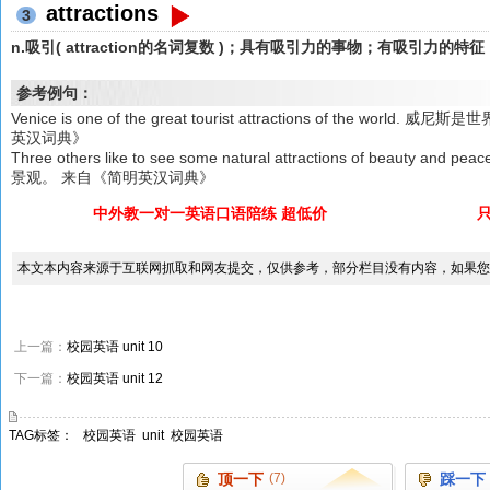
attractions
3
n.吸引( attraction的名词复数 )；具有吸引力的事物；有吸引力
参考例句：
Venice is one of the great tourist attractions of the
英汉词典》
Three others like to see some natural attractions of beau
景观。 来自《简明英汉词典》
中外教一对一英语口语陪练 超低价
本文本内容来源于互联网抓取和网友提交，仅供参考，部分栏目没有内容，如果您
上一篇：
校园英语 unit 10
下一篇：
校园英语 unit 12
TAG标签：
校园英语
unit
校园英语
顶一下
(7)
踩一下