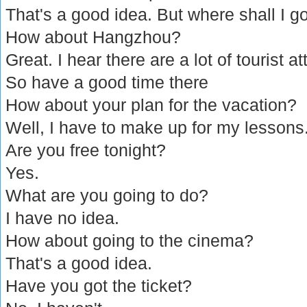
That's a good idea. But where shall I g
How about Hangzhou?
Great. I hear there are a lot of tourist at
So have a good time there
How about your plan for the vacation?
Well, I have to make up for my lessons
Are you free tonight?
Yes.
What are you going to do?
I have no idea.
How about going to the cinema?
That's a good idea.
Have you got the ticket?