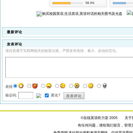
58.3%
购买
校园英语,生活英语,英语对话
的相关图书及光盘
最新评论
发表评论
请自觉遵守互联网相关的政策法规，严禁发布色情、暴力、反动的言论。
表情:
验证码:
匿名?
发表评论
©在线英语听力室 2005
关于
有任何问题，请给我们
留言
，管理
免责声明:本站部分资料来源于网络，仅供英语爱好