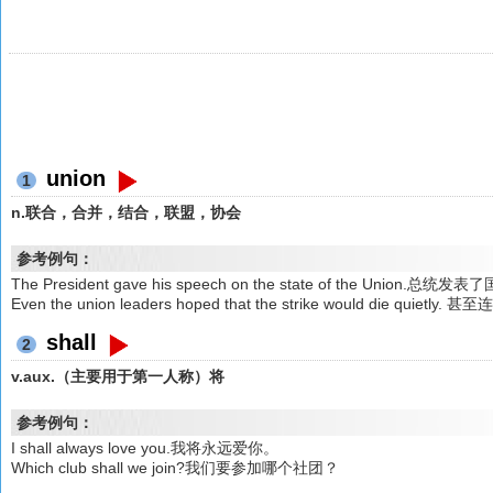
union
1
n.联合，合并，结合，联盟，协会
参考例句：
The President gave his speech on the state of the Union.
Even the union leaders hoped that the strike would di
shall
2
v.aux.（主要用于第一人称）将
参考例句：
I shall always love you.我将永远爱你。
Which club shall we join?我们要参加哪个社团？