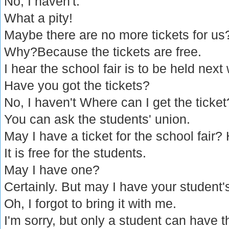
No, I haven't.
What a pity!
Maybe there are no more tickets for us
Why?Because the tickets are free.
I hear the school fair is to be held next
Have you got the tickets?
No, I haven't Where can I get the ticket
You can ask the students' union.
May I have a ticket for the school fair?
It is free for the students.
May I have one?
Certainly. But may I have your student'
Oh, I forgot to bring it with me.
I'm sorry, but only a student can have th