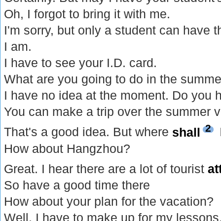
Oh, I forgot to bring it with me.
I'm sorry, but only a student can have th
I am.
I have to see your I.D. card.
What are you going to do in the summe
I have no idea at the moment. Do you 
You can make a trip over the summer v
2
That's a good idea. But where
shall
How about Hangzhou?
Great. I hear there are a lot of tourist
at
So have a good time there
How about your plan for the vacation?
Well, I have to make up for my lessons