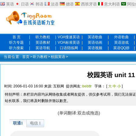
英语
日语
韩语
法语
德语
西班牙语
意大利语
阿拉
首 页
|
听力教程
|
VOA慢速英语
|
英语歌曲
|
外语歌曲
|
听力专题
|
英语教材
|
VOA标准英语
|
英语动画
|
英语游戏
|
听力搜索
|
英语导航
|
口语陪练网
|
英语视频
|
英语QQ群
|
当前位置:
首页
>
听力教程
>
校园英语
>
校园英语 unit 11
时间:
2006-01-03 16:00
来源:
互联网
提供网友:
bebttr
字体： [
大
中
小
]
特别声明：本栏目内容均从网络收集或者网友提供，供仅参考试用，我们无法保证
站长联系，我们将及时删除并致以歉意。
(单词翻译:双击或拖选)