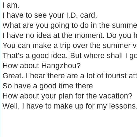
I am.
I have to see your I.D. card.
What are you going to do in the summe
I have no idea at the moment. Do you 
You can make a trip over the summer v
That's a good idea. But where shall I g
How about Hangzhou?
Great. I hear there are a lot of tourist at
So have a good time there
How about your plan for the vacation?
Well, I have to make up for my lessons