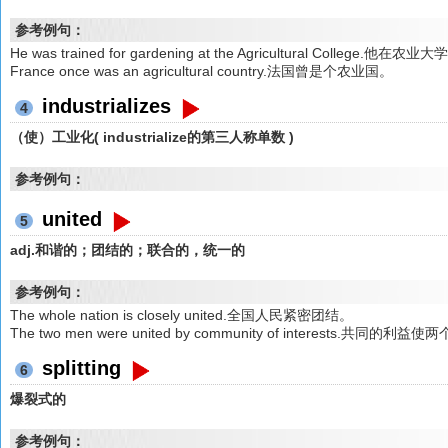
参考例句：
He was trained for gardening at the Agricultural College.他在
France once was an agricultural country.法国曾是个农业国。
industrializes
4
（使）工业化( industrialize的第三人称单数 )
参考例句：
united
5
adj.和谐的；团结的；联合的，统一的
参考例句：
The whole nation is closely united.全国人民紧密团结。
The two men were united by community of interests.共同
splitting
6
爆裂式的
参考例句：