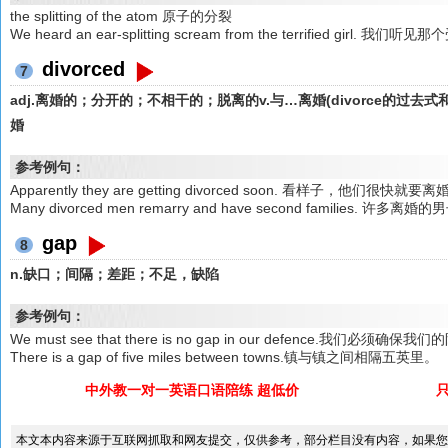
the splitting of the atom 原子的分裂
We heard an ear-splitting scream from the terrified g
divorced
7
adj.离婚的；分开的；不相干的；脱离的v.与…离婚(divorce的过
婚
参考例句：
Apparently they are getting divorced soon. 看样子，他们很快就要
Many divorced men remarry and have second families.
gap
8
n.缺口；间隔；差距；不足，缺陷
参考例句：
We must see that there is no gap in our defence.我们必须
There is a gap of five miles between towns.镇与镇之间相隔五英里。
中外教一对一英语口语陪练 超低价
本文本内容来源于互联网抓取和网友提交，仅供参考，部分栏目没有内容，如果您