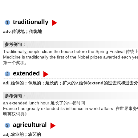
traditionally
1
adv.传说地；传统地
参考例句：
Traditionally,people clean the house before the Spring F
Medicine is traditionally the first of the Nobel prizes a
第一个奖项。
extended
2
adj.延伸的；伸展的；延长的；扩大的v.延伸(extend的过去式和过去
参考例句：
an extended lunch hour 延长了的午餐时间
France has greatly extended its influence in world a
明英汉词典》
agricultural
3
adj.农业的；农艺的