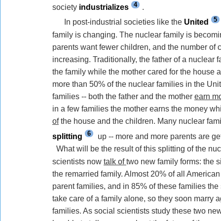
4
society
industrializes
.
5
In post-industrial societies like the
United
family is changing. The nuclear family is becom
parents want fewer children, and the number of ch
increasing. Traditionally, the father of a nuclear
the family
while
the mother cared for the house a
more than 50% of the nuclear families in the Uni
families -- both the father and the mother
earn m
in a few families the mother earns the money
wh
of
the house and the children. Many nuclear fami
6
splitting
up -- more and more parents are ge
What will be the result of this splitting of the nu
scientists now
talk of
two new family forms: the s
the remarried family. Almost 20% of all American 
parent families, and in 85% of these families the s
take care of a family alone,
so they soon marry a
families.
As
social scientists study these two new