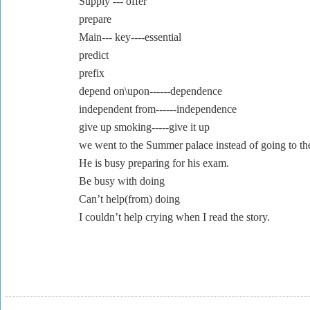
Supply --- offer
prepare
Main--- key----essential
predict
prefix
depend on\upon------dependence
independent from------independence
give up smoking-----give it up
we went to the Summer palace instead of going to th
He is busy preparing for his exam.
Be busy with doing
Can’t help(from) doing
I couldn’t h
elp crying when I read the story.