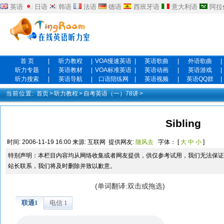
英语
日语
韩语
法语
德语
西班牙语
意大利语
阿拉
首 页
|
听力教程
|
VOA慢速英语
|
英语歌曲
|
外语歌曲
|
听力专题
|
英语教材
|
VOA标准英语
|
英语动画
|
英语游戏
|
听力搜索
|
英语导航
|
口语陪练网
|
英语视频
|
英语QQ群
|
当前位置:
首页
>
听力教程
>
自考英语（一）78讲
>
Sibling
时间:
2006-11-19 16:00
来源:
互联网
提供网友:
随风去
字体： [
大
中
小
]
特别声明：本栏目内容均从网络收集或者网友提供，供仅参考试用，我们无法保证
站长联系，我们将及时删除并致以歉意。
(单词翻译:双击或拖选)