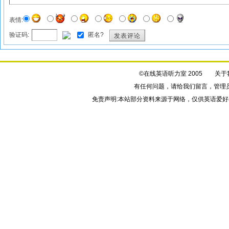
表情:
验证码:
匿名?
发表评论
©在线英语听力室 2005
关于
有任何问题，请给我们
留言
，管理
免责声明:本站部分资料来源于网络，仅供英语爱好