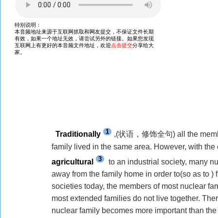
1
Traditionally
,(
状语，修饰全句
) all the me
family lived in the same area. However,
with
the 
3
agricultural
to an industrial society, many n
away from
the family home
in order to(so as to )
societies today, the members of most nuclear fami
most extended families do not live together. The
nuclear family becomes more important than the