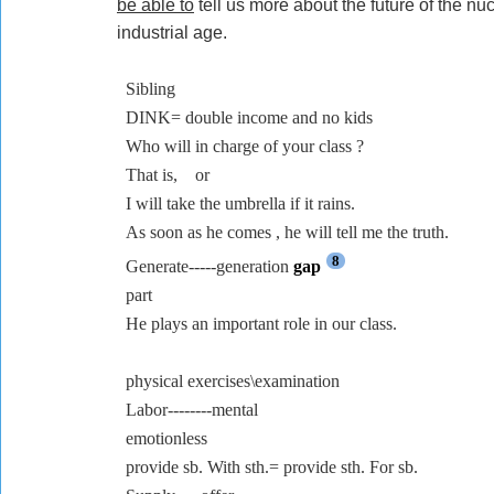
be able to
tell us more about the future of the nuc
industrial age.
Sibling
DINK= double income and no kids
Who will in charge of your class ?
That is,
or
I will take the umbrella if it rains.
As soon as he comes , he will tell me the truth.
8
Generate-----generation
gap
part
He plays an important role in our class.
physical exercises\examination
Labor--------mental
emotionless
provide sb. With sth.= provide sth. For sb.