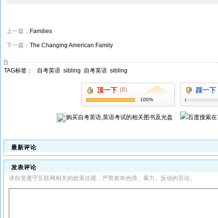
上一篇：
Families
下一篇：
The Changing American Family
TAG标签：
自考英语
sibling
自考英语
sibling
顶一下
(8)
踩一下
100%
购买
自考英语,英语考试
的相关图书及光盘
在
最新评论
发表评论
请自觉遵守互联网相关的政策法规，严禁发布色情、暴力、反动的言论。