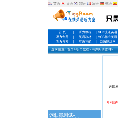
英语
日语
韩语
法语
德语
首 页
|
听力教程
|
VOA慢速英语
听力专题
|
英语教材
|
VOA标准英语
听力搜索
|
英语导航
|
口语陪练网
当前位置:
首页
>
听力教程
>
有声阅读空间
>
外国原
哈利波