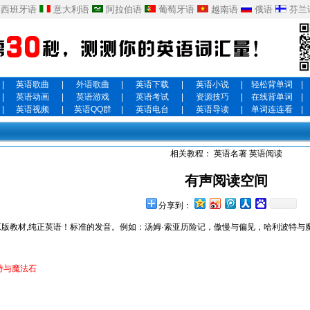
西班牙语
意大利语
阿拉伯语
葡萄牙语
越南语
俄语
芬兰
|
英语歌曲
|
外语歌曲
|
英语下载
|
英语小说
|
轻松背单词
|
|
英语动画
|
英语游戏
|
英语考试
|
资源技巧
|
在线背单词
|
|
英语视频
|
英语QQ群
|
英语电台
|
英语导读
|
单词连连看
|
相关教程：
英语名著
英语阅读
有声阅读空间
分享到：
版教材,纯正英语！标准的发音。例如：汤姆·索亚历险记，傲慢与偏见，哈利波特与
特与魔法石