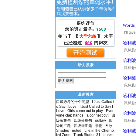
Word
I’ll g
and 
哈利波
鼠标悬停在
Mrs. N
哈利波
听力搜索
鼠标悬停在
good. H
哈利
听力搜索
鼠标悬停在
wall ou
最新搜索
哈利
口译必考的十个句型
I Just Called t
鼠标悬停在
o Say I Love
I Just Called to Say I
cigarett
Love
Girls come out to play
Ever
哈利
yone clap hands
a connecticut
四
级长难句
四级长难句
outlaw
四
鼠标悬停在
级词汇题
四级词汇题
景物
Fifty
right,"
Shades
noted
Life in the Cherno
哈利
byl Zone
Trunk Stories 31
basket