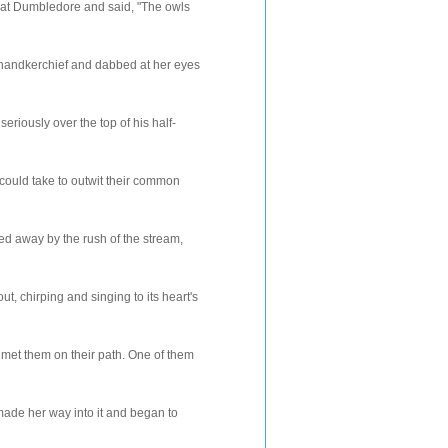
bledore and said, "The owls
rchief and dabbed at her eyes
y over the top of his half-
could take to outwit their common
ied away by the rush of the stream,
 chirping and singing to its heart's
met them on their path. One of them
ade her way into it and began to