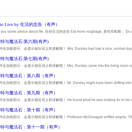
s to Live by 生活的忠告（有声）
ive you some advice about life. 给你生活的忠告 Eat more roughage; 多吃些粗粮； Do mor
do it pains; 给别人比他们期望的更多，并用心去
特与魔法石:第六期(有声)
加粗部分，会显示相应词义和讲解哦！ Mrs. Dursley had had a nice, normal day. She to
ext Door's problems with her daughter and how Dudle
特与魔法石:第七期(有声)
加粗部分，会显示相应词义和讲解哦！ Mrs. Dursley came into the living room carrying 
e'd have to say something to her. He cleared his th
波特与魔法石：第八期（有声）
加粗部分，会显示相应词义和讲解哦！ Mr. Dursley might have been drifting into an une
tside was showing no sign of sleepiness. It was
波特与魔法石：第九期（有声）
加粗部分，会显示相应词义和讲解哦！ He found what he was looking for in his inside po
e lighter. He flicked it open, held it up in
波特与魔法石：第十期（有声）
加粗部分，会显示相应词义和讲解哦！ Professor McGonagall sniffed angrily. "Oh yes, e
 she said impatiently. "You'd think they'd be a bit
波特与魔法石：第十一期（有声）