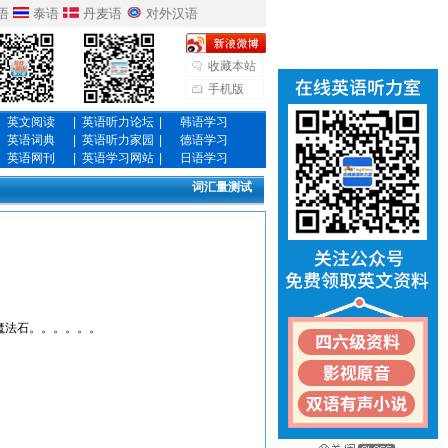
语
泰语
丹麦语
对外汉语
收藏本站
手机版
英文阅读
|
英语听力论坛
|
韩语学习
英语词典
|
英语听力家园
|
德语学习
英语网刊
|
英语学习网站
|
日语学习
词汇量测试
魔法石。。。。。。