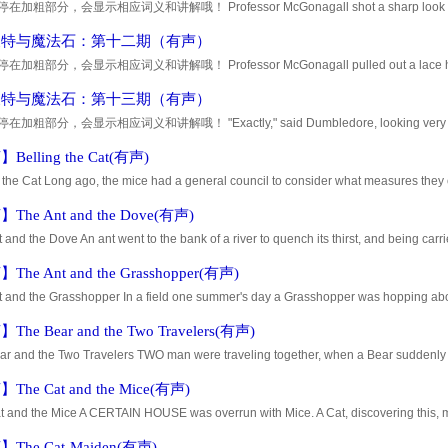
加粗部分，会显示相应词义和讲解哦！ Professor McGonagall shot a sharp look at Dum
hing next to the rumors that are flying around. You k
波特与魔法石：第十二期（有声）
加粗部分，会显示相应词义和讲解哦！ Professor McGonagall pulled out a lace handke
 her spectacles. Dumbledore gave a great sniff as h
波特与魔法石：第十三期（有声）
加粗部分，会显示相应词义和讲解哦！ "Exactly," said Dumbledore, looking very seriousl
asses. "It would be enough to turn any boy's head
elling the Cat(有声)
 the Cat Long ago, the mice had a general council to consider what measures they 
the Cat. Some said this, and some said that; but at last a young mouse
he Ant and the Dove(有声)
 and the Dove An ant went to the bank of a river to quench its thirst, and being carr
the point of drowning. A Dove sitting on a tree overhanging the w
he Ant and the Grasshopper(有声)
 and the Grasshopper In a field one summer's day a Grasshopper was hopping about,
. An Ant passed by, bearing along with great toil an ear of corn he
he Bear and the Two Travelers(有声)
ar and the Two Travelers TWO man were traveling together, when a Bear suddenly 
 up quickly into a tree and concealed himself in the branches. The other
he Cat and the Mice(有声)
t and the Mice A CERTAIN HOUSE was overrun with Mice. A Cat, discovering this, m
nd eat them one by one. Fearing for their lives, the Mice kept themselves
The Cat-Maiden(有声)