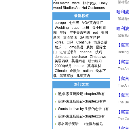
鼠标悬停在
ball match
wsre
那个女孩
Holly
wood Studios Are Hot Customers
are not
哈利
最新标签
鼠标悬停在
europe
七年级
VOA英语词汇
beneath
Wedding
trace
上册
每小时新
哈利
闻
早读
空中美语初级
red
美国
鼠标悬停在
新闻
英语笑话
SAT数学详解
moon gl
korea
口译
Continue
情景会话
【寓言】B
娱乐
L
omg美语
梦想
星际之
门
汪培珽书单
channel
技巧
Belling
democrat
purchase
Zimbabwe
enemy, 
英语四级
英语阅读
听力练习
【寓言】T
2009年6月
house
英语教材
The Ant
Climate
金融学
nation
绘本下
was on 
载
黑道家族
儿童英语
【寓言】T
热门文章
The Ant
content
汤姆·索亚历险记-chapter35(有
【寓言】T
汤姆·索亚历险记-chapter1(有声
The Be
climbed
Words to Live by 生活的忠告（有
【寓言】T
汤姆·索亚历险记-chapter22(有
The Ca
读名著学英语—《傲慢与偏见
catch a
【寓言】