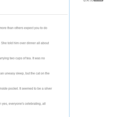
e than others expect you to do
ld him over dinner all about
two cups of tea. It was no
asy sleep, but the cat on the
cket. It seemed to be a silver
veryone's celebrating, all