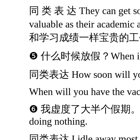
同 类 表 达 They can get som
valuable as their aca
和学习成绩一样宝贵的工
❺ 什么时候放假？When is th
同类表达 How soon will you
When will you have the vac
❻ 我虚度了大半个假期。I spend
doing nothing.
同类表达 I idle away most o