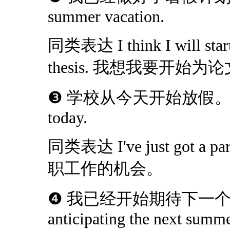
summer vacation.
同类表达 I think I will start
thesis. 我想我要开始
❸ 学校从今天开始放假。The scho
today.
同类表达 I've just got a 
职工作的机会。
❹ 我已经开始期待下一个暑假了
anticipating the next summe