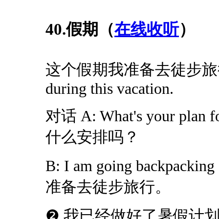
40.假期（
在线收听
）
这个假期我准备去徒步旅行。I am
during this vacation.
对话 A: What's your plan 
什么安排吗？
B: I am going backpacki
准备去徒步旅行。
❷ 我已经做好了暑假计划。I have