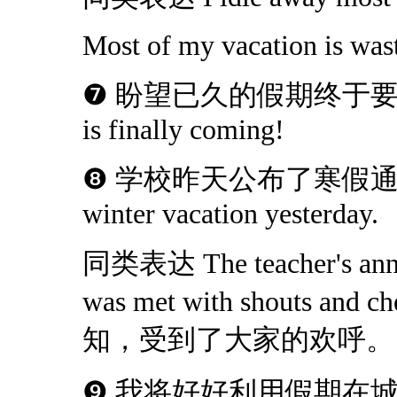
Most of my vacation is was
❼ 盼望已久的假期终于要来了！Th
is finally coming!
❽ 学校昨天公布了寒假通知。Scho
winter vacation yesterday.
同类表达 The teacher's annou
was met with shouts
知，受到了大家的欢呼。
❾ 我将好好利用假期在城镇周边游