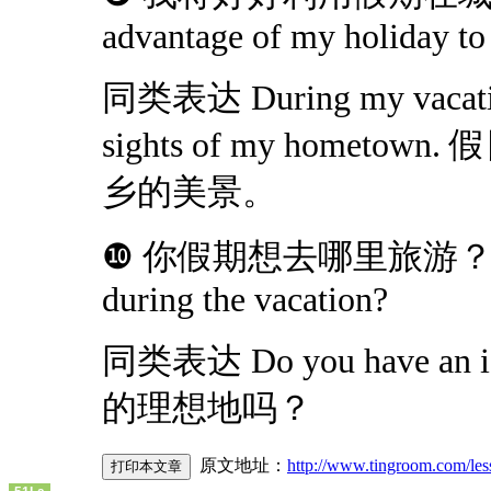
advantage of my holiday to
同类表达 During my vacation, 
sights of my home
乡的美景。
❿ 你假期想去哪里旅游？Where w
during the vacation?
同类表达 Do you have an id
的理想地吗？
原文地址：
http://www.tingroom.com/les