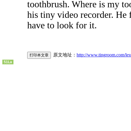
toothbrush. Where is my to
his tiny video recorder. He
have to look for it.
原文地址：
http://www.tingroom.com/les
51La