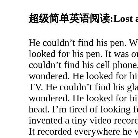
超级简单英语阅读:Lost an
He couldn’t find his pen. 
looked for his pen. It was 
couldn’t find his cell phon
wondered. He looked for his
TV. He couldn’t find his gl
wondered. He looked for his
head. I’m tired of looking 
invented a tiny video record
It recorded everywhere he w