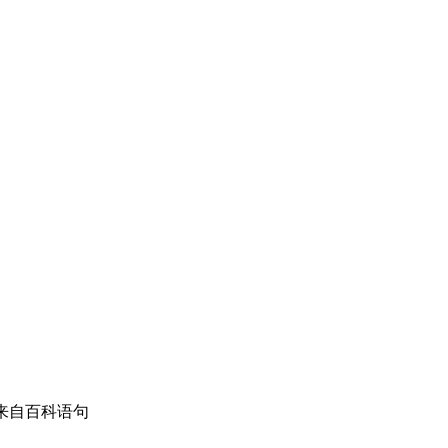
骚扰。 来自百科语句