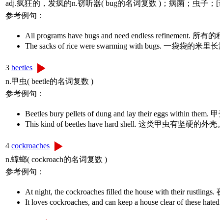
adj.疯狂的，发疯的n.窃听器( bug的名词复数 )；病菌；
参考例句：
All programs have bugs and need endless 
The sacks of rice were swarming with bugs
3
beetles
n.甲虫( beetle的名词复数 )
参考例句：
Beetles bury pellets of dung and lay their 
This kind of beetles have hard shell. 这类
4
cockroaches
n.蟑螂( cockroach的名词复数 )
参考例句：
At night, the cockroaches filled the house wit
It loves cockroaches, and can keep a house c