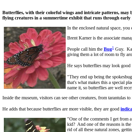
Butterflies, with their colorful wings and intricate patterns, ma
flying creatures in a summertime exhibit that runs through earl
In the enclosed natural space, you c
Brent Karner is the associate man
1
People call him the
Bug
Guy. Karne
giving them a lot of room to fly ar
He says butterflies may look good t
"They end up being the spokesbugs
that's what makes this a special pla
name it, so butterflies are well rec
Inside the museum, visitors can see other creatures, from tarantulas to
He adds that because butterflies are more visible, they are good
indic
"One of the comments I get from a l
kid? And one of the reasons is the s
rid of all these natural zones, gett