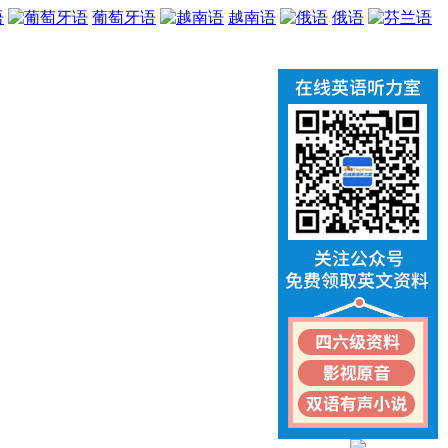
语
葡萄牙语
越南语
俄语