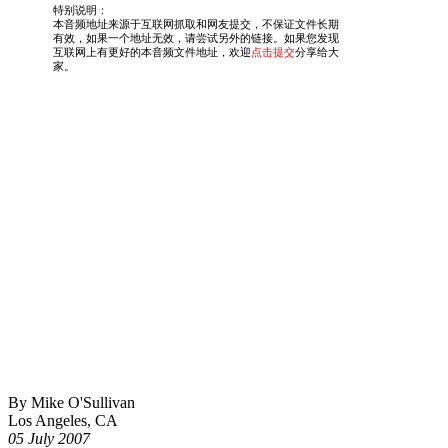
By Mike O'Sullivan
Los Angeles, CA
05 July 2007