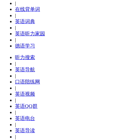
|
在线背单词
|
英语词典
|
英语听力家园
|
德语学习
听力搜索
|
英语导航
|
口语陪练网
|
英语视频
|
英语QQ群
|
英语电台
|
英语导读
|