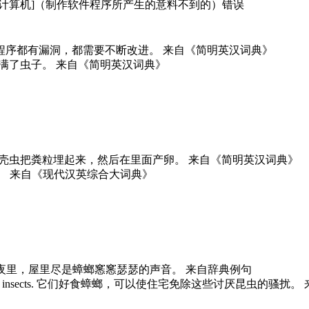
虫子；[计算机]（制作软件程序所产生的意料不到的）错误
refinement. 所有的程序都有漏洞，都需要不断改进。 来自《简明英汉词典》
. 一袋袋的米里长满了虫子。 来自《简明英汉词典》
eggs within them. 甲壳虫把粪粒埋起来，然后在里面产卵。 来自《简明英汉词典》
甲虫有坚硬的外壳。 来自《现代汉英综合大词典》
h their rustlings. 夜里，屋里尽是蟑螂窸窸瑟瑟的声音。 来自辞典例句
lear of these hated insects. 它们好食蟑螂，可以使住宅免除这些讨厌昆虫的