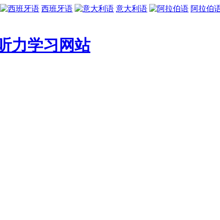
西班牙语
意大利语
阿拉伯
听力学习网站