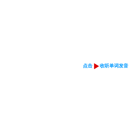
点击
收听单词发音