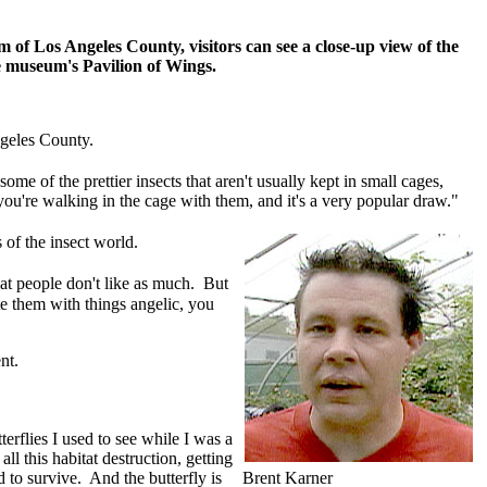
m of Los Angeles County, visitors can see a close-up view of the
e museum's Pavilion of Wings.
ngeles County.
some of the prettier insects that aren't usually kept in small cages,
you're walking in the cage with them, and it's a very popular draw."
 of the insect world.
at people don't like as much. But
ate them with things angelic, you
ent.
erflies I used to see while I was a
ll this habitat destruction, getting
ed to survive. And the butterfly is
Brent Karner