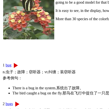
going to be a good model for that b
It is easy to see, in the display, 
More than 30 species of the colorfu
1
bug
n.虫子；故障；窃听器；vt.纠缠；装窃听器
参考例句：
There is a bug in the system.系统出了故障。
The bird caught a bug on the fly.那鸟在飞行中捉住了一
2
bugs