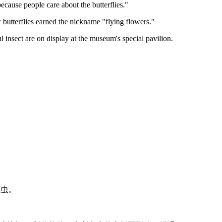
ecause people care about the butterflies."
how butterflies earned the nickname "flying flowers."
l insect are on display at the museum's special pavilion.
只昆虫。