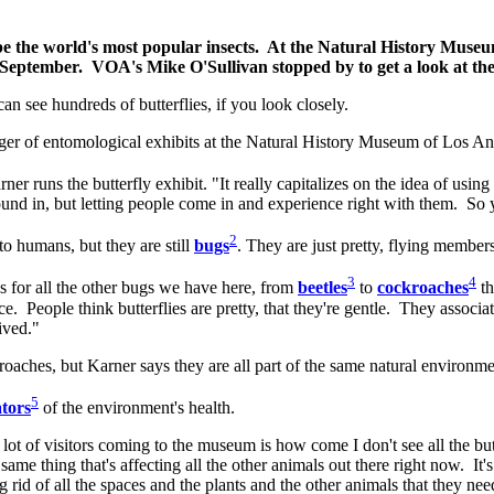
y be the world's most popular insects. At the Natural History Museu
y September. VOA's Mike O'Sullivan stopped by to get a look at th
an see hundreds of butterflies, if you look closely.
ager of entomological exhibits at the Natural History Museum of Los A
r runs the butterfly exhibit. "It really capitalizes on the idea of using 
ound in, but letting people come in and experience right with them. So 
2
o humans, but they are still
bugs
. They are just pretty, flying members
3
4
 for all the other bugs we have here, from
beetles
to
cockroaches
th
ce. People think butterflies are pretty, that they're gentle. They associ
eived."
 roaches, but Karner says they are all part of the same natural environm
5
ators
of the environment's health.
ot of visitors coming to the museum is how come I don't see all the butt
ame thing that's affecting all the other animals out there right now. It's a
ing rid of all the spaces and the plants and the other animals that they ne