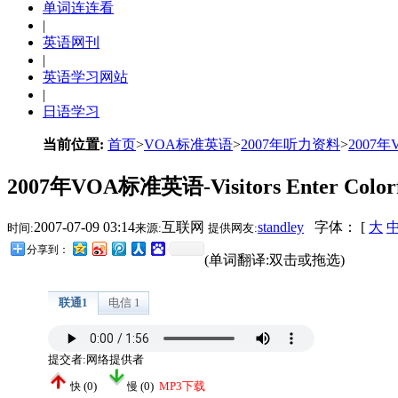
单词连连看
|
英语网刊
|
英语学习网站
|
日语学习
当前位置:
首页
>
VOA标准英语
>
2007年听力资料
>
2007
2007年VOA标准英语-Visitors Enter Colorful 
2007-07-09 03:14
互联网
standley
字体： [
大
时间:
来源:
提供网友:
分享到：
(单词翻译:双击或拖选)