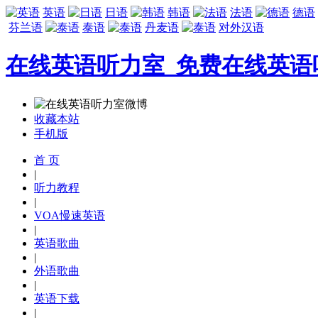
英语
日语
韩语
法语
德语
芬兰语
泰语
丹麦语
对外汉语
在线英语听力室_免费在线英语
收藏本站
手机版
首 页
|
听力教程
|
VOA慢速英语
|
英语歌曲
|
外语歌曲
|
英语下载
|