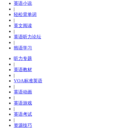
英语小说
|
轻松背单词
|
英文阅读
|
英语听力论坛
|
韩语学习
听力专题
|
英语教材
|
VOA标准英语
|
英语动画
|
英语游戏
|
英语考试
|
资源技巧