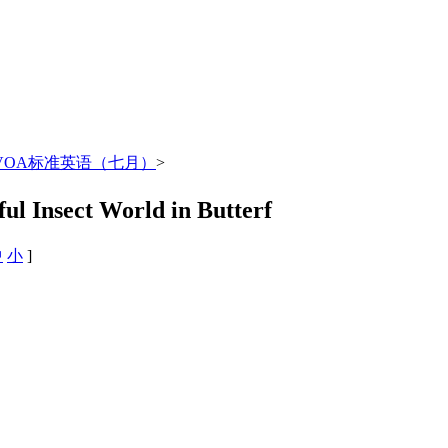
年VOA标准英语（七月）
>
Insect World in Butterf
中
小
]