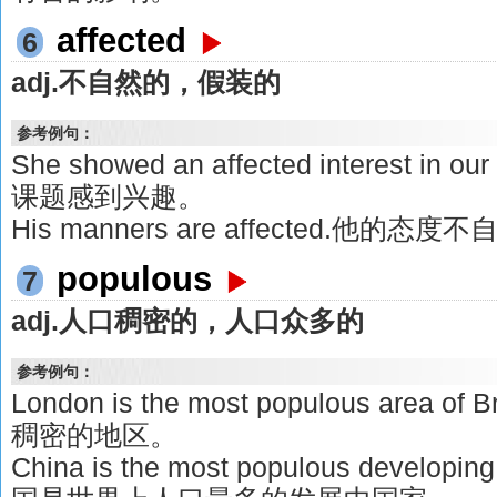
affected
6
adj.不自然的，假装的
参考例句：
She showed an affected interest i
课题感到兴趣。
His manners are affected.他的态度
populous
7
adj.人口稠密的，人口众多的
参考例句：
London is the most populous area
稠密的地区。
China is the most populous developing