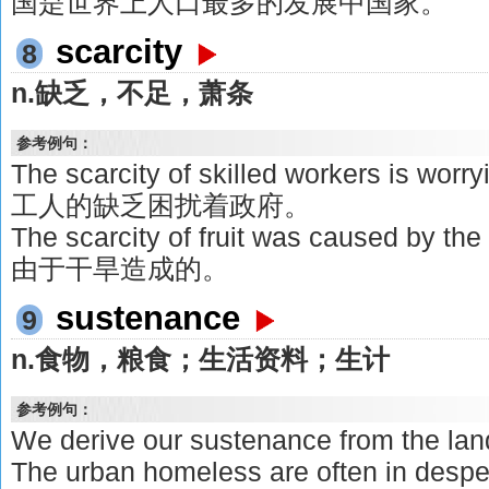
国是世界上人口最多的发展中国家。
scarcity
8
n.缺乏，不足，萧条
参考例句：
The scarcity of skilled workers is wo
工人的缺乏困扰着政府。
The scarcity of fruit was caused b
由于干旱造成的。
sustenance
9
n.食物，粮食；生活资料；生计
参考例句：
We derive our sustenance from 
The urban homeless are often in despe