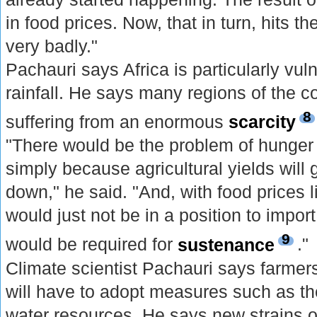
in food prices. Now, that in turn, hits t
very badly."
Pachauri says Africa is particularly vul
rainfall. He says many regions of the c
8
suffering from an enormous
scarcity
"There would be the problem of hunger
simply because agricultural yields will
down," he said. "And, with food prices l
would just not be in a position to import
9
would be required for
sustenance
."
Climate scientist Pachauri says farmers
will have to adopt measures such as the
water resources. He says new strains o