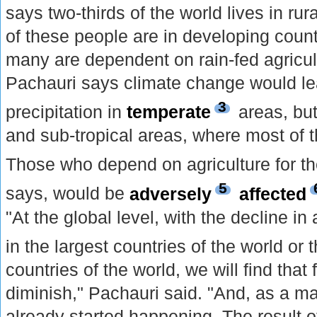
says two-thirds of the world lives in rur
of these people are in developing count
many are dependent on rain-fed agricul
Pachauri says climate change would lea
3
precipitation in
temperate
areas, but
and sub-tropical areas, where most of t
Those who depend on agriculture for th
5
says, would be
adversely
affected
"At the global level, with the decline in 
in the largest countries of the world or
countries of the world, we will find that 
diminish," Pachauri said. "And, as a mat
already started happening. The result of