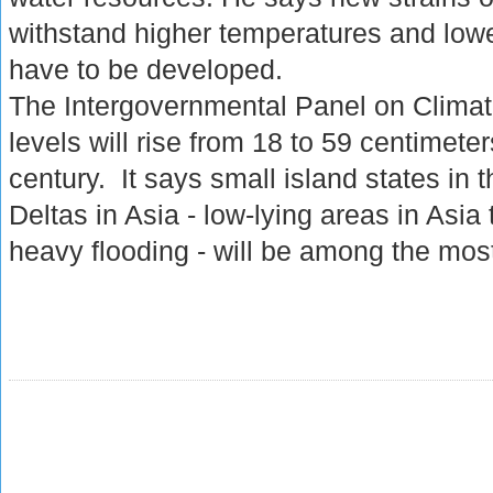
withstand higher temperatures and lower
have to be developed.
The Intergovernmental Panel on Clima
levels will rise from 18 to 59 centimete
century. It says small island states in
Deltas in Asia - low-lying areas in Asia 
heavy flooding - will be among the mos