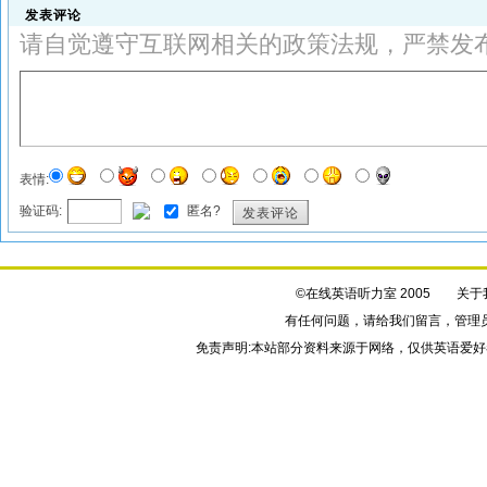
发表评论
请自觉遵守互联网相关的政策法规，严禁发
表情:
验证码:
匿名?
发表评论
©在线英语听力室 2005
关于
有任何问题，请给我们
留言
，管理
免责声明:本站部分资料来源于网络，仅供英语爱好