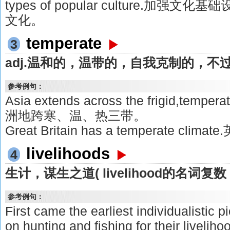
types of popular culture.加
文化。
temperate
3
adj.温和的，温带的，自我克制的，不
参考例句：
Asia extends across the frigid,tempera
洲地跨寒、温、热三带。
Great Britain has a temperate cl
livelihoods
4
生计，谋生之道( livelihood的名词复数 
参考例句：
First came the earliest individualistic
on hunting and fishing for their l