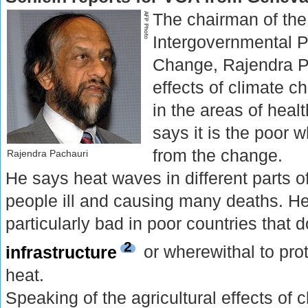
The chairman of the
Intergovernmental P
Change, Rajendra P
effects of climate ch
in the areas of heal
says it is the poor 
from the change.
Rajendra Pachauri
He says heat waves in different parts o
people ill and causing many deaths. He 
particularly bad in poor countries that 
2
infrastructure
or wherewithal to pro
heat.
Speaking of the agricultural effects of