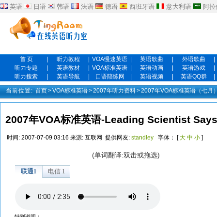
英语
日语
韩语
法语
德语
西班牙语
意大利语
阿拉
首 页
|
听力教程
|
VOA慢速英语
|
英语歌曲
|
外语歌曲
|
听力专题
|
英语教材
|
VOA标准英语
|
英语动画
|
英语游戏
|
听力搜索
|
英语导航
|
口语陪练网
|
英语视频
|
英语QQ群
|
当前位置:
首页
>
VOA标准英语
>
2007年听力资料
>
2007年VOA标准英语（七月
2007年VOA标准英语-Leading Scientist Says 
时间:
2007-07-09 03:16
来源:
互联网
提供网友:
standley
字体： [
大
中
小
]
(单词翻译:双击或拖选)