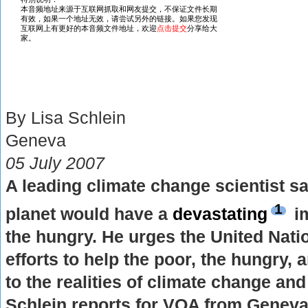
By Lisa Schlein
Geneva
05 July 2007
A leading climate change scientist s
1
planet would have a
devastating
im
the hungry. He urges the United Nati
efforts to help the poor, the hungry,
to the realities of climate change and i
Schlein reports for VOA from Geneva