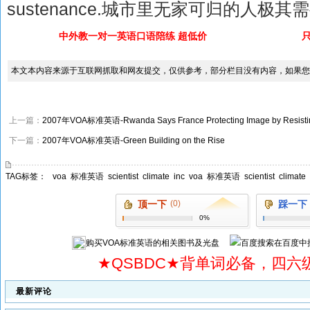
sustenance.城市里无家可归的人极
中外教一对一英语口语陪练 超低价
本文本内容来源于互联网抓取和网友提交，仅供参考，部分栏目没有内容，如果您
上一篇：
2007年VOA标准英语-Rwanda Says France Protecting Image by Resisti
下一篇：
2007年VOA标准英语-Green Building on the Rise
TAG标签：
voa
标准英语
scientist
climate
inc
voa
标准英语
scientist
climate
顶一下
(0)
踩一下
0%
购买
VOA标准英语
的相关图书及光盘
在百度中
★QSBDC★背单词必备，四六
最新评论