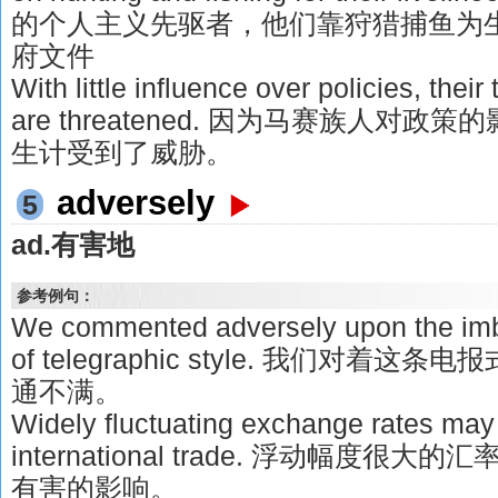
的个人主义先驱者，他们靠狩猎捕鱼为生。
府文件
With little influence over policies, their 
are threatened. 因为马赛族人对
生计受到了威胁。
adversely
5
ad.有害地
参考例句：
We commented adversely upon the imbe
of telegraphic style. 我们对
通不满。
Widely fluctuating exchange rates may 
international trade. 浮动幅度
有害的影响。