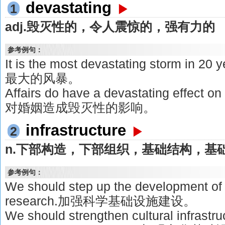
devastating
1
adj.毁灭性的，令人震惊的，强有力的
参考例句：
It is the most devastating storm i
最大的风暴。
Affairs do have a devastating effe
对婚姻造成毁灭性的影响。
infrastructure
2
n.下部构造，下部组织，基础结构，基
参考例句：
We should step up the development of i
research.加强科学基础设施建设。
We should strengthen cultural infrastr