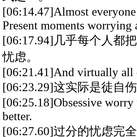
[06:14.47]Almost everyone 
Present moments worrying a
[06:17.94]几乎每
忧虑。
[06:21.41]And virtually all o
[06:23.29]这实际是徒自
[06:25.18]Obsessive worry 
better.
[06:27.60]过分的忧虑