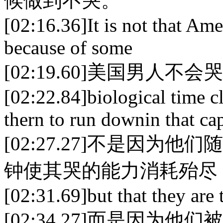
候做到不哭。
[02:16.36]It is not that Ame
because of some
[02:19.60]美国男人不会
[02:22.84]biological time 
thern to run downin that cap
[02:27.27]不是因
钟使其哭的能力消耗殆尽
[02:31.69]but that they are t
[02:34.27]而是因为他