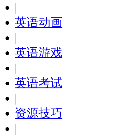
|
英语动画
|
英语游戏
|
英语考试
|
资源技巧
|