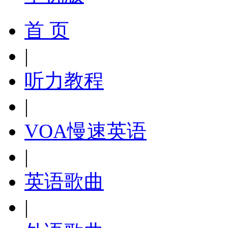
首 页
|
听力教程
|
VOA慢速英语
|
英语歌曲
|