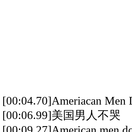
[00:04.70]Ameriacan Men 
[00:06.99]美国男人不哭
[00:09.27]American men don'