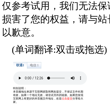
仅参考试用，我们无法保
损害了您的权益，请与站
以歉意。
(单词翻译:双击或拖选)