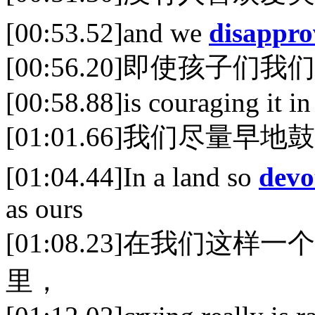
[00:53.52]and we
disappro
[00:56.20]即使孩子
[00:58.88]is couraging it in
[01:01.66]我们尽量早
[01:04.44]In a land so
devo
as ours
[01:08.23]在我们这
里，