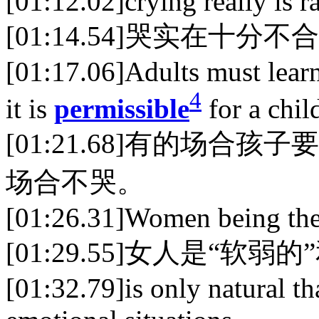
[01:12.02]crying really is 
[01:14.54]哭实在十分
[01:17.06]Adults must learn 
4
it is
permissible
for a child
[01:21.68]有的场
场合不哭。
[01:26.31]Women being the
[01:29.55]女人是“软弱
[01:32.79]is only natural th