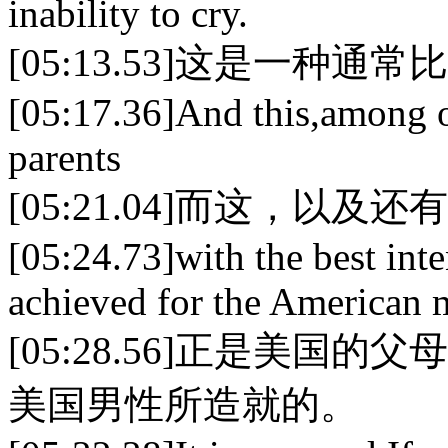
inability to cry.
[05:13.53]这是一种
[05:17.36]And this,among o
parents
[05:21.04]而这，以
[05:24.73]with the best int
achieved for the American 
[05:28.56]正是美
美国男性所造就的。