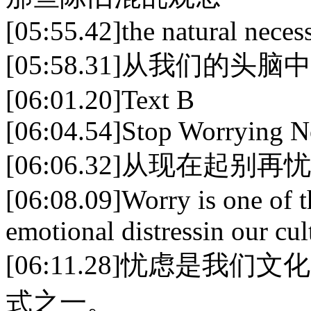
[05:55.42]the natural necess
[05:58.31]从我们的头
[06:01.20]Text B
[06:04.54]Stop Worrying 
[06:06.32]从现在起别再
[06:08.09]Worry is one of
emotional distressin our cul
[06:11.28]忧虑是
式之一。