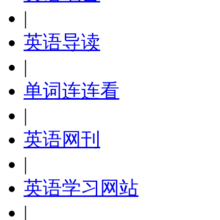
|
英语导读
|
单词连连看
|
英语网刊
|
英语学习网站
|