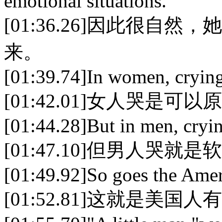
emotional situations.
[01:36.26]因此很
来。
[01:39.74]In women, crying
[01:42.01]女人哭是可
[01:44.28]But in men, cryin
[01:47.10]但男人哭就
[01:49.92]So goes the Ameri
[01:52.81]这就是美国