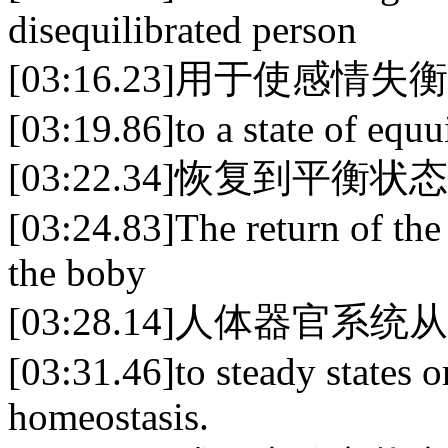
disequilibrated person
[03:16.23]用于使感情失
[03:19.86]to a state of equu
[03:22.34]恢复到平衡状
[03:24.83]The return of the
the boby
[03:28.14]人体器官
[03:31.46]to steady states o
homeostasis.