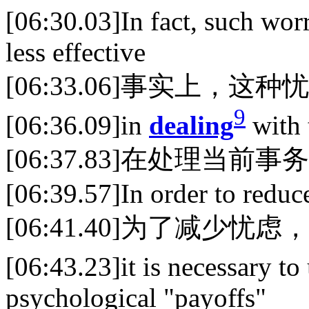
[06:30.03]In fact, such worr
less effective
[06:33.06]事实上，这
9
[06:36.09]in
dealing
with 
[06:37.83]在处理当前
[06:39.57]In order to reduc
[06:41.40]为了减少忧虑，
[06:43.23]it is necessary t
psychological "payoffs"