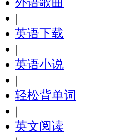
外语歌曲
|
英语下载
|
英语小说
|
轻松背单词
|
英文阅读