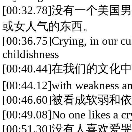
[00:32.78]没有一
或女人气的东西。
[00:36.75]Crying, in our cul
childishness
[00:40.44]在我们的
[00:44.12]with weakness a
[00:46.60]被看成软弱
[00:49.08]No one likes a cr
[00:51.30]没有人喜欢