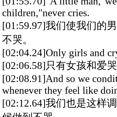
[01:55.70]"A little man,"w
children,"never cries.
[01:59.97]我们使我
不哭。
[02:04.24]Only girls and cr
[02:06.58]只有女孩和
[02:08.91]And so we condit
whenever they feel like doi
[02:12.64]我们也