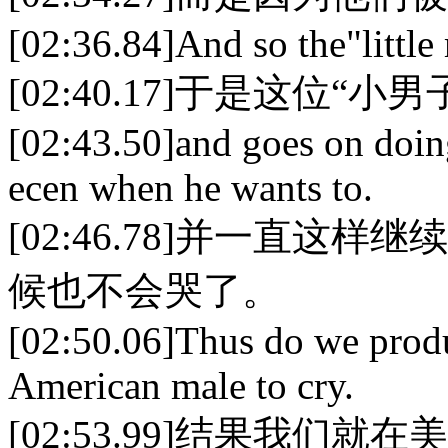
[02:36.84]And so the"little 
[02:40.17]于是这位
[02:43.50]and goes on doing
ecen when he wants to.
[02:46.78]并一直
候也不会哭了。
[02:50.06]Thus do we produc
American male to cry.
[02:53.99]结果我