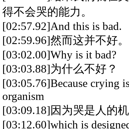
得不会哭的能力。
[02:57.92]And this is bad.
[02:59.96]然而这并不好。
[03:02.00]Why is it bad?
[03:03.88]为什么不好？
[03:05.76]Because crying is
organism
[03:09.18]因为哭是
[03:12.60]which is designed