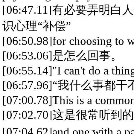
[06:47.11]有必要
识心理“补偿”
[06:50.98]for choosing to wo
[06:53.06]是怎么回事。
[06:55.14]"I can't do a thing
[06:57.96]“我什么
[07:00.78]This is a common
[07:02.70]这是很常听
[07:04.62]and one with a p