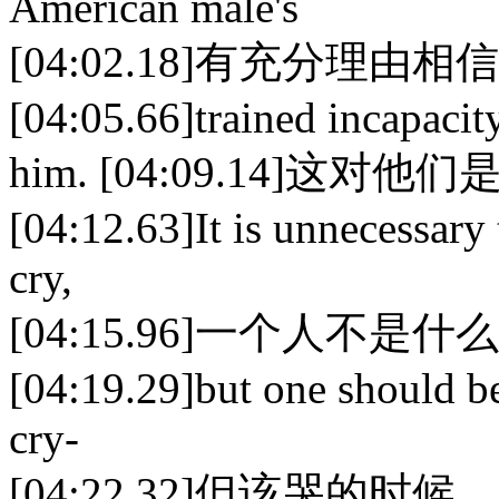
American male's
[04:02.18]有充分
[04:05.66]trained incapacit
him. [04:09.14]这
[04:12.63]It is unnecessary
cry,
[04:15.96]一个人不
[04:19.29]but one should be
cry-
[04:22.32]但该哭的