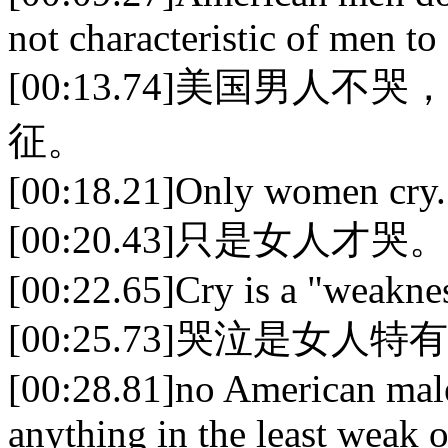
not characteristic of men to
[00:13.74]美国男
征。
[00:18.21]Only women cry.
[00:20.43]只是女人才哭。
[00:22.65]Cry is a "weaknes
[00:25.73]哭泣是女人
[00:28.81]no American male
anything in the least weak 