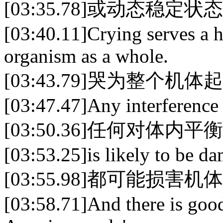
[03:35.78]或动态稳
[03:40.11]Crying serves a h
organism as a whole.
[03:43.79]哭为整个
[03:47.47]Any interference
[03:50.36]任何对体内
[03:53.25]is likely to be d
[03:55.98]都可能损害机
[03:58.71]And there is good