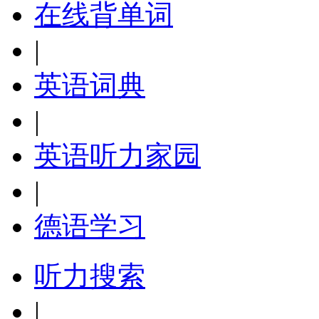
在线背单词
|
英语词典
|
英语听力家园
|
德语学习
听力搜索
|