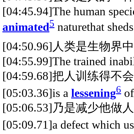
[04:45.94]The human species
5
animated
naturethat sheds
[04:50.96]人类是生
[04:55.99]The trained inab
[04:59.68]把人训练得不
6
[05:03.36]is a
lessening
of
[05:06.53]乃是减少他
[05:09.71]a defect which us