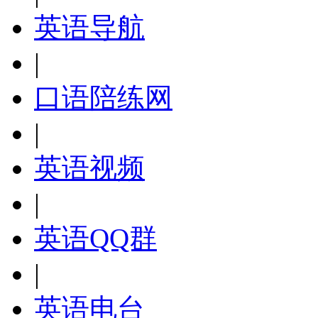
英语导航
|
口语陪练网
|
英语视频
|
英语QQ群
|
英语电台