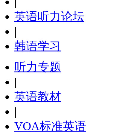
|
英语听力论坛
|
韩语学习
听力专题
|
英语教材
|
VOA标准英语