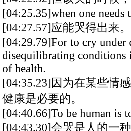
[04:25.35]when one needs t
[04:27.57]应能哭得出来。
[04:29.79]For to cry under 
disequilibrating conditions 
of health.
[04:35.23]因为在
健康是必要的。
[04:40.66]To be human is t
[04:43.30]会哭是人的