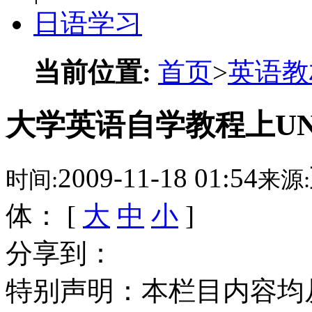
日语学习
当前位置:
首页
>
英语教
大学英语自学教程上UNI
2009-11-18 01:54
时间:
来源:
体： [
大
中
小
]
分享到：
特别声明：本栏目内容均