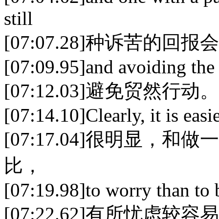
still
[07:07.28]种诉苦的
[07:09.95]and avoiding the r
[07:12.03]避免贸然行动。
[07:14.10]Clearly, it is easi
[07:17.04]很明显，
比，
[07:19.98]to worry than to 
[07:22.62]有所忧虑