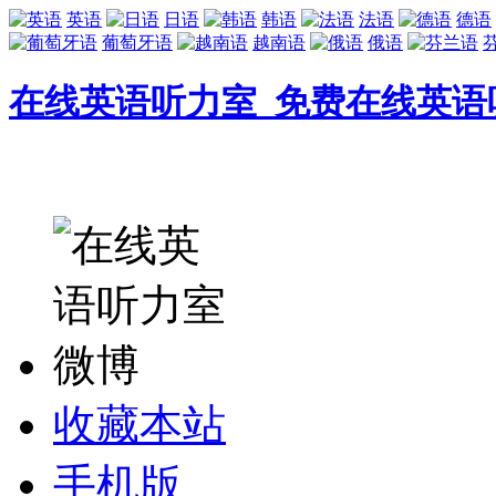
英语
日语
韩语
法语
德语
葡萄牙语
越南语
俄语
在线英语听力室_免费在线英语
收藏本站
手机版