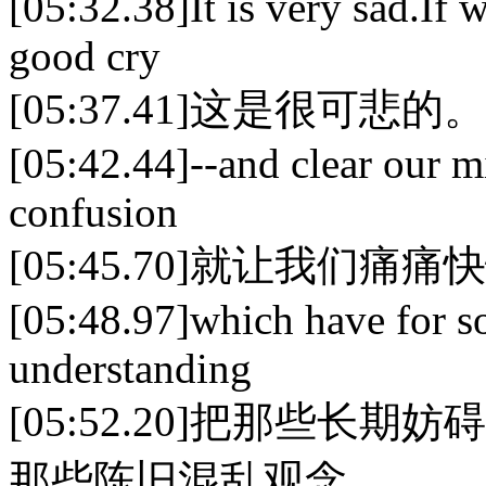
[05:32.38]It is very sad.If we
good cry
[05:37.41]这是很可
[05:42.44]--and clear our m
confusion
[05:45.70]就让我们痛
[05:48.97]which have for s
understanding
[05:52.20]把那些
那些陈旧混乱观念