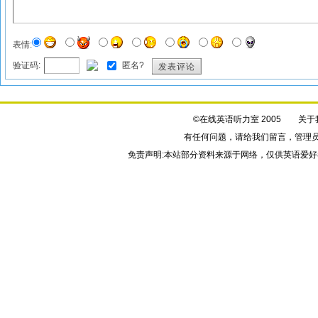
表情:
验证码:
匿名?
发表评论
©在线英语听力室 2005
关于
有任何问题，请给我们
留言
，管理
免责声明:本站部分资料来源于网络，仅供英语爱好