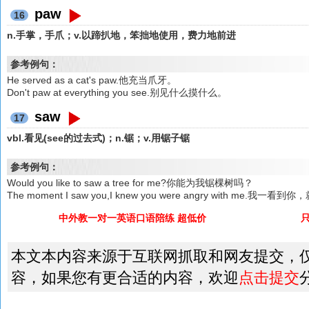
paw
16
n.手掌，手爪；v.以蹄扒地，笨拙地使用，费力地前进
参考例句：
He served as a cat's paw.他充当爪牙。
Don't paw at everything you see.别见什么摸什么。
saw
17
vbl.看见(see的过去式)；n.锯；v.用锯子锯
参考例句：
Would you like to saw a tree for me?你能为我锯棵树吗？
The moment I saw you,I knew you were angry with me.
中外教一对一英语口语陪练 超低价
本文本内容来源于互联网抓取和网友提交，
容，如果您有更合适的内容，欢迎
点击提交