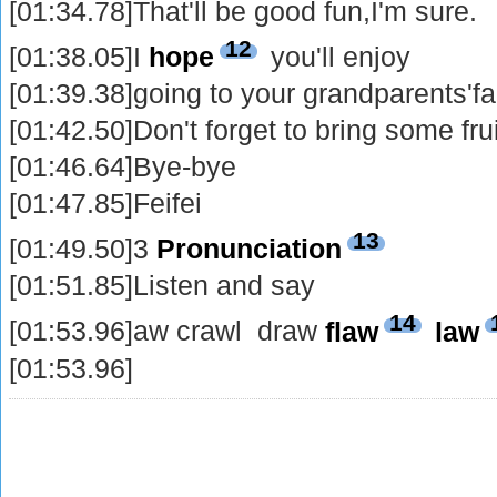
[01:34.78]That'll be good fun,I'm sure.
12
[01:38.05]I
hope
you'll enjoy
[01:39.38]going to your grandparents'f
[01:42.50]Don't forget to bring some fr
[01:46.64]Bye-bye
[01:47.85]Feifei
13
[01:49.50]3
Pronunciation
[01:51.85]Listen and say
14
[01:53.96]aw crawl draw
flaw
law
[01:53.96]