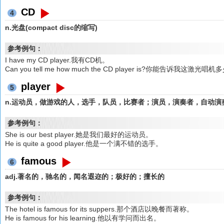
CD
4
n.光盘(compact disc的缩写)
参考例句：
I have my CD player.我有CD机。
Can you tell me how much the CD player is?你能告诉我这激光
player
5
n.运动员，做游戏的人，选手，队员，比赛者；演员，演奏者，自动演
参考例句：
She is our best player.她是我们最好的运动员。
He is quite a good player.他是一个满不错的选手。
famous
6
adj.著名的，驰名的，闻名遐迩的；极好的；擅长的
参考例句：
The hotel is famous for its suppers.那个酒店以晚餐而著称。
He is famous for his learning.他以有学问而出名。