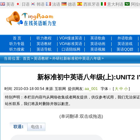
英语
日语
韩语
法语
德语
西班牙语
意大利语
阿拉
首 页
|
听力教程
|
VOA慢速英语
|
英语歌曲
|
外语歌曲
|
听力专题
|
英语教材
|
VOA标准英语
|
英语动画
|
英语游戏
|
听力搜索
|
英语导航
|
口语陪练网
|
英语视频
|
英语QQ群
|
当前位置:
首页
>
英语教材
>
外研社新标准初中英语八年级
>
新标准初中英语八年级(上):UNIT2 I'm
时间:
2010-03-18 00:54
来源:
互联网
提供网友:
aa_001
字体： [
大
中
小
]
特别声明：本栏目内容均从网络收集或者网友提供，供仅参考试用，我们无法保证
站长联系，我们将及时删除并致以歉意。
(单词翻译:双击或拖选)