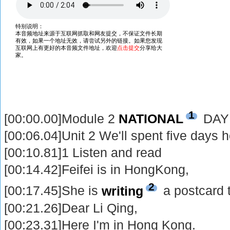
1
[00:00.00]Module 2
NATIONAL
DAY
[00:06.04]Unit 2 We'll spent five days h
[00:10.81]1 Listen and read
[00:14.42]Feifei is in HongKong,
2
[00:17.45]She is
writing
a postcard 
[00:21.26]Dear Li Qing,
[00:23.31]Here I'm in Hong Kong.