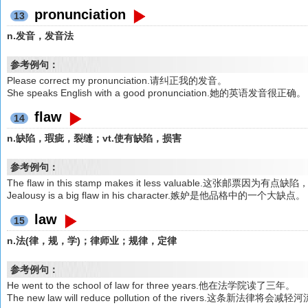
pronunciation
13
n.发音，发音法
参考例句：
Please correct my pronunciation.请纠正我的发音。
She speaks English with a good pronunciation.她的英语发音很正确。
flaw
14
n.缺陷，瑕疵，裂缝；vt.使有缺陷，损害
参考例句：
The flaw in this stamp makes it less valuable.这张邮票因为
Jealousy is a big flaw in his character.嫉妒是他品格中的一个大缺点。
law
15
n.法(律，规，学)；律师业；规律，定律
参考例句：
He went to the school of law for three years.他在法学院读了三年。
The new law will reduce pollution of the rivers.这条新法律将会