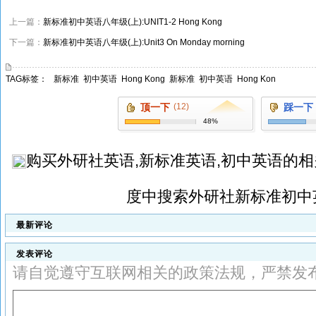
上一篇：
新标准初中英语八年级(上):UNIT1-2 Hong Kong
下一篇：
新标准初中英语八年级(上):Unit3 On Monday morning
TAG标签：
新标准
初中英语
Hong Kong
新标准
初中英语
Hong Kon
顶一下
(12)
踩一下
48%
购买
外研社英语,新标准英语,初中英语
的相
度中搜索
外研社新标准初中
最新评论
发表评论
请自觉遵守互联网相关的政策法规，严禁发