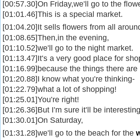
[00:57.30]On Friday,we'll go to the flo
[01:01.46]This is a special market.
[01:04.20]It sells flowers from all arou
[01:08.65]Then,in the evening,
[01:10.52]we'll go to the night market.
[01:13.47]It's a very good place for sh
[01:16.99]because the things there are
[01:20.88]I know what you're thinking-
[01:22.79]what a lot of shopping!
[01:25.01]You're right!
[01:26.36]But I'm sure it'll be interesting
[01:30.01]On Saturday,
[01:31.28]we'll go to the beach for the