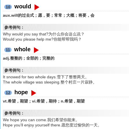
would
10
aux.will的过去式；愿，要；常常；大概；将要，会
参考例句：
Why would you say that?为什么你会这么说？
Would you please help me?你能帮帮我吗？
whole
11
adj.整整的；全部的；完整的
参考例句：
It snowed for two whole days.雪下了整整两天。
The whole village was sleeping.整个村庄一片寂静。
hope
12
vt.希望，期望；vi.希望，期待；n.希望，期望
参考例句：
We hope you can come.我们希望你能来。
Hope you'll enjoy yourself there.愿您度过愉快的一天。