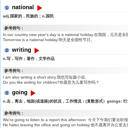
national
1
adj.国家的，民族的；n.国民
参考例句：
In our country new year's day is a national holiday.在我国，
Tomorrow is a national holiday.明天是全国性节日。
writing
2
n.写，写作；著作，文学作品
参考例句：
I am also writing a short story.我也写短篇小说。
Do you like writing for children?你愿意为儿童写作吗？
going
3
n.去，离去，地面(或道路)的状况，工作情况；(复数形式）goings: 
参考例句：
We're going to listen to a report this afternoon. 今天下午我们要去
He hates leaving the office and going on holiday.他不愿离开办公