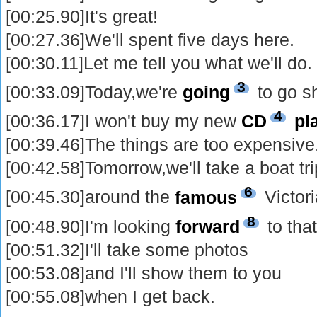
[00:25.90]It's great!
[00:27.36]We'll spent five days here.
[00:30.11]Let me tell you what we'll do.
3
[00:33.09]Today,we're
going
to go s
4
[00:36.17]I won't buy my new
CD
pl
[00:39.46]The things are too expensive
[00:42.58]Tomorrow,we'll take a boat tri
6
[00:45.30]around the
famous
Victor
8
[00:48.90]I'm looking
forward
to that
[00:51.32]I'll take some photos
[00:53.08]and I'll show them to you
[00:55.08]when I get back.