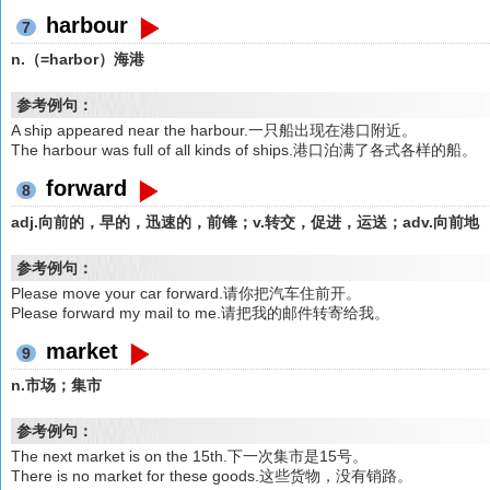
harbour
7
n.（=harbor）海港
参考例句：
A ship appeared near the harbour.一只船出现在港口附近。
The harbour was full of all kinds of ships.港口泊满了各式各样的船。
forward
8
adj.向前的，早的，迅速的，前锋；v.转交，促进，运送；adv.向前地
参考例句：
Please move your car forward.请你把汽车住前开。
Please forward my mail to me.请把我的邮件转寄给我。
market
9
n.市场；集市
参考例句：
The next market is on the 15th.下一次集市是15号。
There is no market for these goods.这些货物，没有销路。