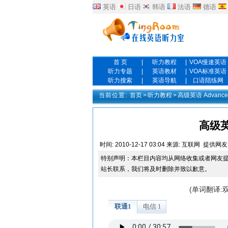
英语
日语
韩语
法语
德语
首 页
|
听力教程
|
VOA慢速英语
听力专题
|
英语教材
|
VOA标准英语
听力搜索
|
英语导航
|
口语陪练网
当前位置:
首页
>
听力教程
>
高级英语 Advanced
高级英语
时间:
2010-12-17 03:04
来源:
互联网
提供网友
特别声明：本栏目内容均从网络收集或者网友
站长联系，我们将及时删除并致以歉意。
(单词翻译: