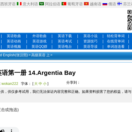
西班牙语
意大利语
阿拉伯语
葡萄牙语
越南语
俄语
芬兰
|
英语歌曲
|
外语歌曲
|
英语下载
|
英语小说
|
轻松背单词
|
|
英语动画
|
英语游戏
|
英语考试
|
资源技巧
|
在线背单词
|
|
英语视频
|
英语QQ群
|
英语电台
|
英语导读
|
单词连连看
|
 English(张汉熙)
>
高级英语 上
>
第一册 14.Argentia Bay
分享到：
:
wokan222
字体： [
大
中
小
]
提供，供仅参考试用，我们无法保证内容完整和正确。如果资料损害了您的权益，请与
双击或拖选)