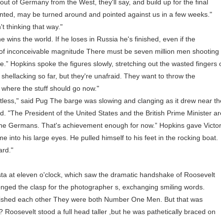
out of Germany from the West, they'll say, and build up for the final
 hinted, may be turned around and pointed against us in a few weeks."
 thinking that way."
 wins the world. If he loses in Russia he's finished, even if the
 of inconceivable magnitude There must be seven million men shooting
e.” Hopkins spoke the figures slowly, stretching out the wasted fingers 
hellacking so far, but they're unafraid. They want to throw the
 where the stuff should go now."
ess," said Pug The barge was slowing and clanging as it drew near th
id. "The President of the United States and the British Prime Minister a
 the Germans. That's achievement enough for now.” Hopkins gave Victo
me into his large eyes. He pulled himself to his feet in the rocking boat.
ard."
 at eleven o'clock, which saw the dramatic handshake of Roosevelt
onged the clasp for the photographer s, exchanging smiling words.
shed each other They were both Number One Men. But that was
oosevelt stood a full head taller ,but he was pathetically braced on