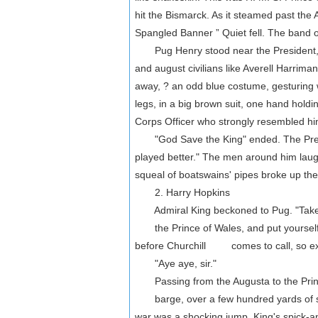
hit the Bismarck. As it steamed past the
Spangled Banner ” Quiet fell. The band o
Pug Henry stood near the President, un
and august civilians like Averell Harrim
away, ? an odd blue costume, gesturing w
legs, in a big brown suit, one hand holdin
Corps Officer who strongly resembled him
"God Save the King" ended. The Presiden
played better." The men around him laugh
squeal of boatswains' pipes broke up the
2. Harry Hopkins
Admiral King beckoned to Pug. "Take
the Prince of Wales, and put yourself a
before Churchill comes to call, so ex
"Aye aye, sir."
Passing from the Augusta to the Princ
barge, over a few hundred yards of sti
war was a shocking jump. King's spick-a