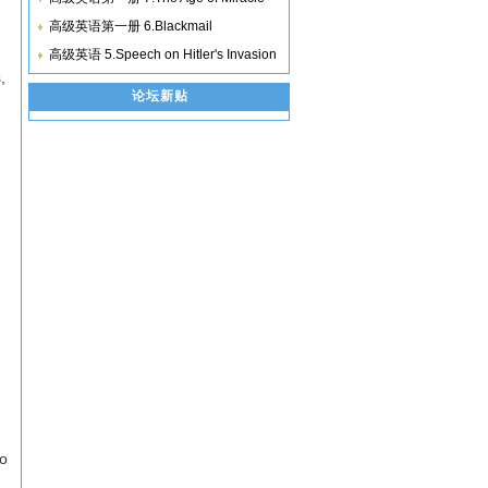
高级英语第一册 6.Blackmail
高级英语 5.Speech on Hitler's Invasion
,
论坛新贴
'
to