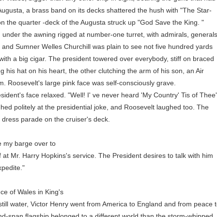
 Augusta, a brass band on its decks shattered the hush with "The Star-
n the quarter -deck of the Augusta struck up "God Save the King. "
der the awning rigged at number-one turret, with admirals, generals
an and Sumner Welles Churchill was plain to see not five hundred yards
ith a big cigar. The president towered over everybody, stiff on braced
g his hat on his heart, the other clutching the arm of his son, an Air
. Roosevelt's large pink face was self-consciously grave.
t's face relaxed. "Well! I' ve never heard 'My Country' Tis of Thee
ed politely at the presidential joke, and Roosevelt laughed too. The
 dress parade on the cruiser's deck.
 my barge over to
t Mr. Harry Hopkins's service. The President desires to talk with him
pedite."
e of Wales in King's
ll water, Victor Henry went from America to England and from peace 
nd-span flagship belonged to a different world than the storm-whipped