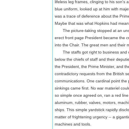
lifeless leg frames, clinging to his son's 
blue uniform, looked up at him with maje
was a trace of deference about the Prim
Maybe that was what Hopkins had meant 
The picture-taking stopped at an unse
erect front page President became the cri
into the Chair. The great men and their mi
The staffs got right to business and con
below the chiefs of staff and their depu
the President, the Prime Minister, and t
contradictory requests from the British se
communications. One cardinal point the 
sinkings came first. No war materiel could
so simple once agreed on, ran a red line
aluminum, rubber, valves, motors, machine
ships. This simple yardstick rapidly disc
matter of frightening urgency -- a giganti
machines and tools.