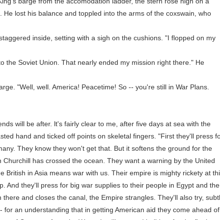
's barge from the accomodation ladder, the stern rose high on a
 He lost his balance and toppled into the arms of the coxswain, who
taggered inside, setting with a sigh on the cushions. "I flopped on my
the Soviet Union. That nearly ended my mission right there." He
. "Well, well. America! Peacetime! So -- you're still in War Plans.
ill be after. lt's fairly clear to me, after five days at sea with the
ed hand and ticked off points on skeletal fingers. "First they'll press f
ny. They know they won't get that. But it softens the ground for the
 Churchill has crossed the ocean. They want a warning by the United
 British in Asia means war with us. Their empire is mighty rickety at th
p. And they'll press for big war supplies to their people in Egypt and the
there and closes the canal, the Empire strangles. They'll also try, subt
 -- for an understanding that in getting American aid they come ahead of