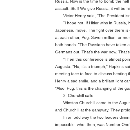
Russia. Now is the time to bomb the hell 
assault. Stuff We give Russia, it will be
Victor Henry said, "The President isn't
"I hope not. If Hitler wins in Russia, he
Japanese, move. The fight over there is
at each other, Pug. Seven million, or mor
both hands. "The Russians have taken a s
Germans out. That's the war now. That's
"Then this conference is almost pointl
Augusta. "No, it's a triumph," Hopkins sa
meeting face to face to discuss beating
Henry a sad smile, and a brlliant light ca
"Also, Pug, this is the changing of the gu
3. Churchill calls
Winston Churchill came to the Augusta
and Churchill at the gangway. They prol
In an odd way the two leaders dimini
impossible. who, then, was Number One? R