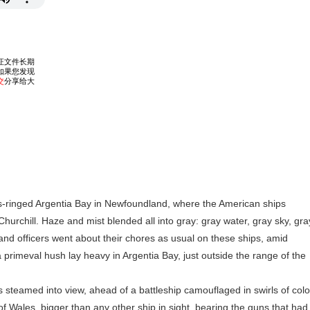
inged Argentia Bay in Newfoundland, where the American ships
Churchill. Haze and mist blended all into gray: gray water, gray sky, gra
ors and officers went about their chores as usual on these ships, amid
primeval hush lay heavy in Argentia Bay, just outside the range of the
steamed into view, ahead of a battleship camouflaged in swirls of colo
of Wales, bigger than any other ship in sight, bearing the guns that had