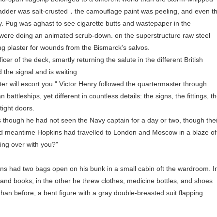
ladder was salt-crusted，the camouflage paint was peeling, and even t
y. Pug was aghast to see cigarette butts and wastepaper in the
 were doing an animated scrub-down. on the superstructure raw steel
ng plaster for wounds from the Bismarck's salvos.
r of the deck, smartly returning the salute in the different British
 the signal and is waiting
 will escort you." Victor Henry followed the quartermaster through
attleships, yet different in countless details: the signs, the fittings, t
tight doors.
hough he had not seen the Navy captain for a day or two, though thei
nd meantime Hopkins had travelled to London and Moscow in a blaze of
ing over with you?"
 had two bags open on his bunk in a small cabin oft the wardroom. I
 and books; in the other he threw clothes, medicine bottles, and shoes
han before, a bent figure with a gray double-breasted suit flapping