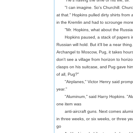
"He's having the time of his life, sir."
"I can imagine. So's Churchill. Churchill’
at that." Hopkins pulled dirty shirts fro
in the Kremlin and had to scrounge more
"Mr. Hopkins, what about the Russians
Hopkins paused, a stack of papers in h
Russian will hold. But it'll be a near th
Archangel to Moscow, Pug, it takes hour
don't see a village from horizon to horizon
clasps on his suitcase, and Pug gave hi
of all, Pug?"
"Airplanes," Victor Henry said promptly.
year."
"Aluminum," said Harry Hopkins. "Alumin
one item was
anti-aircraft guns. Next comes aluminum.
in three weeks, or six weeks, or three yea
go