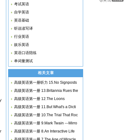
考试英语
自学英语
英语基础
听说读写译
行业英语
娱乐英语
英语口语陪练
单词量测试
相关文章
高级英语第一册听力 15.No Signposts
高级英语第一册 13.Britannia Rues the
高级英语第一册 12.The Loons
y
高级英语第一册 11.But What's a Dicti
高级英语第一册 10.The Trial That Roc
高级英语第一册 9.Mark Twain ---Mirro
r
高级英语第一册 8.An Interactive Life
高级英语第一册 7.The Age of Miracle