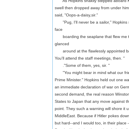
As Hopkins shakily stepped aboard King
swell then dropped away from under him.
said, "Oops-a-daisy,sir."
"Pug, I'll never be a sailor," Hopkins s
face
boarding the seaplane that flew me to 
glanced
around at the flawlessly appointed barge
You'll attend the staff meetings, then. "
."Some of them, yes, sir. "
"You might bear in mind what our friends w
Prime Minister." Hopkins held out one wast
an immediate declaration of war on Germa
second demand, the real reason Winston
States to Japan that any move against the
point. They such a warning will shore it u
MiddleEast. Because if Hitler pokes down 
but hard--and I would too, in their place