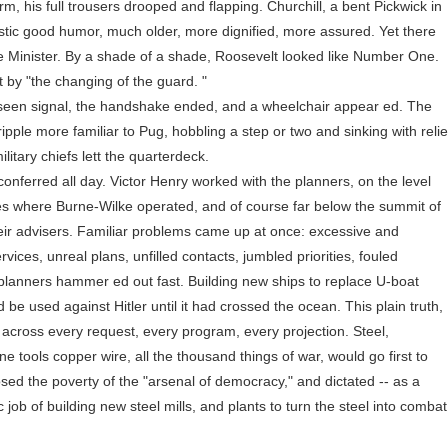
arm, his full trousers drooped and flapping. Churchill, a bent Pickwick in
stic good humor, much older, more dignified, more assured. Yet there
e Minister. By a shade of a shade, Roosevelt looked like Number One.
by "the changing of the guard. "
en signal, the handshake ended, and a wheelchair appear ed. The
pple more familiar to Pug, hobbling a step or two and sinking with relie
litary chiefs lett the quarterdeck.
ferred all day. Victor Henry worked with the planners, on the level
ties where Burne-Wilke operated, and of course far below the summit of
heir advisers. Familiar problems came up at once: excessive and
rvices, unreal plans, unfilled contacts, jumbled priorities, fouled
planners hammer ed out fast. Building new ships to replace U-boat
 be used against Hitler until it had crossed the ocean. This plain truth,
 across every request, every program, every projection. Steel,
 tools copper wire, all the thousand things of war, would go first to
losed the poverty of the "arsenal of democracy," and dictated -- as a
c job of building new steel mills, and plants to turn the steel into combat