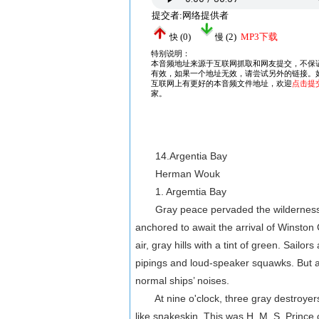
14.Argentia Bay
Herman Wouk
1. Argemtia Bay
Gray peace pervaded the wilderness-r
anchored to await the arrival of Winston 
air, gray hills with a tint of green. Sail
pipings and loud-speaker squawks. But a 
normal ships’ noises.
At nine o'clock, three gray destroyers 
like snakeskin. This was H. M. S. Prince 