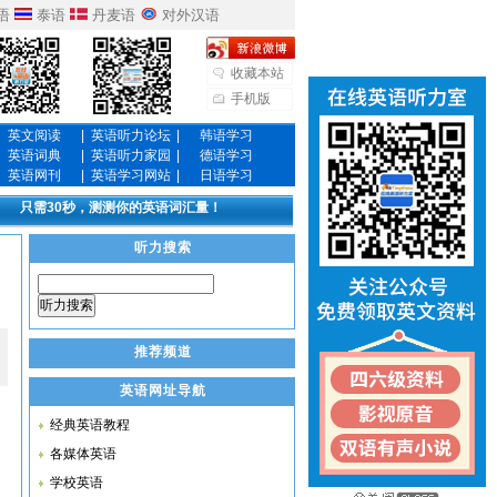
语
泰语
丹麦语
对外汉语
收藏本站
手机版
英文阅读
|
英语听力论坛
|
韩语学习
英语词典
|
英语听力家园
|
德语学习
英语网刊
|
英语学习网站
|
日语学习
只需30秒，测测你的英语词汇量！
听力搜索
听力搜索
推荐频道
英语网址导航
经典英语教程
各媒体英语
学校英语