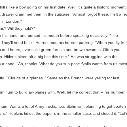
s like a boy going on his first date. Well, it's quite a historic moment,
m a drawer crammed them in the suitcase. "Almost forgot these. I left a f
 in London."
? Will they hold?"
is hand, and pursed his mouth before speaking decisively. "The
ing. They'll need help." He resumed his hurried packing. "When you fly fr
s and hours, over solid green forests and brown swamps. Often you
. Hitler's bitten oft a big bite this time." He was struggling with the
m a hand. "Ah, thanks. What do you sup-pose Stalin wants from us mos
 "'Clouds of airplanes. ' Same as the French were yelling for last
um to build air-planes with. Well, let me correct that -- his number
 Wants a lot of Army trucks, too. Stalin isn't planning to get beaten
rs." Hopkins tidiest the paper s in the smaller case, and closed it. "Let'