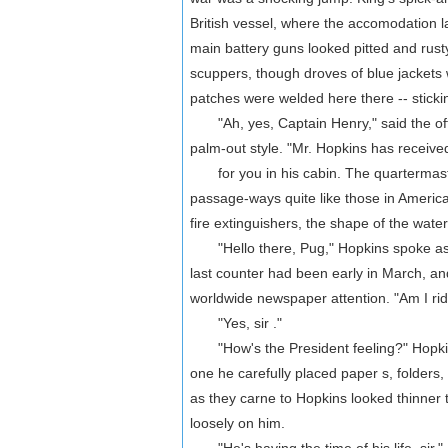
British vessel, where the accomodation 
main battery guns looked pitted and rust
scuppers, though droves of blue jackets
patches were welded here there -- sticki
"Ah, yes, Captain Henry," said the office
palm-out style. "Mr. Hopkins has received
for you in his cabin. The quartermaster
passage-ways quite like those in American b
fire extinguishers, the shape of the water
"Hello there, Pug," Hopkins spoke as t
last counter had been early in March, a
worldwide newspaper attention. "Am I rid
"Yes, sir ."
"How's the President feeling?" Hopkins
one he carefully placed paper s, folders,
as they carne to Hopkins looked thinner t
loosely on him.