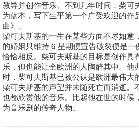
教导并创作音乐。不到几年时间，柴可
为蓝本，写下生平第一个广受欢迎的作
曲》。
柴可夫斯基的一生在某些方面不尽如意，
的婚姻只维持 6 星期便宣告破裂便是
恰恰相反。柴可夫斯基的目标是创作具
乐，但也能让全欧洲的人陶醉其中。他办到
时，柴可夫斯基已被公认是欧洲最伟大
柴可夫斯基的声望并未随死亡而消逝。
也都欣赏他的音乐。比起他在世的时候
为音乐剧的传奇人物。