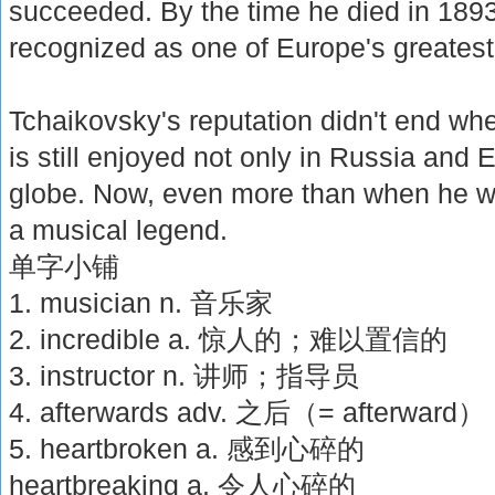
succeeded. By the time he died in 189
recognized as one of Europe's greates
Tchaikovsky's reputation didn't end whe
is still enjoyed not only in Russia and 
globe. Now, even more than when he wa
a musical legend.
单字小铺
1. musician n. 音乐家
2. incredible a. 惊人的；难以置信的
3. instructor n. 讲师；指导员
4. afterwards adv. 之后（= afterward）
5. heartbroken a. 感到心碎的
heartbreaking a. 令人心碎的