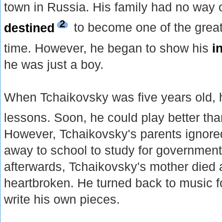
town in Russia. His family had no way 
2
destined
to become one of the great
time. However, he began to show his
i
he was just a boy.
When Tchaikovsky was five years old, 
lessons. Soon, he could play better th
However, Tchaikovsky's parents ignored
away to school to study for government
afterwards, Tchaikovsky's mother died
heartbroken. He turned back to music f
write his own pieces.