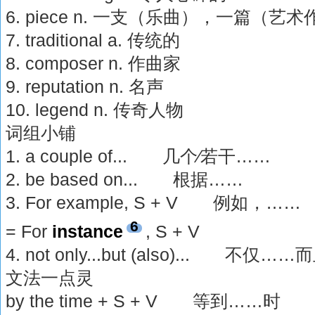
6. piece n. 一支（乐曲），一篇（艺
7. traditional a. 传统的
8. composer n. 作曲家
9. reputation n. 名声
10. legend n. 传奇人物
词组小铺
1. a couple of... 几个∕若干……
2. be based on... 根据……
3. For example, S + V 例如，……
6
= For
instance
, S + V
4. not only...but (also)... 不仅
文法一点灵
by the time + S + V 等到……时