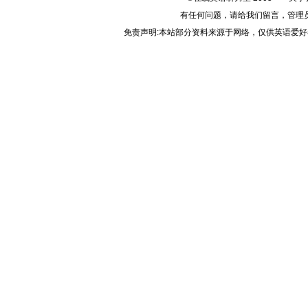
有任何问题，请给我们
留言
，管理
免责声明:本站部分资料来源于网络，仅供英语爱好