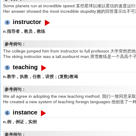
Some planets run at incredible speed.某些星球以难以置信的速度
Her answer showed the most incredible stupidity.她的回答显
instructor
4
n.指导者，教员，教练
参考例句：
The college jumped him from instructor to full professo
The skiing instructor was a tall,sunburnt man.滑雪教练是
teaching
5
n.教学，执教，任教，讲授；(复数)教诲
参考例句：
We all agree in adopting the new teaching method. 我们一
He created a new system of teaching foreign languages
instance
6
n.例，例证，实例
参考例句：