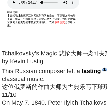
Tchaikovsky's Magic 悲怆大师─柴可
by Kevin Lustig
1
This Russian composer left a
lasting
classical music.
这位俄罗斯的作曲大师为古典乐写下璀
11/10
On May 7, 1840, Peter Ilyich Tchaikovs