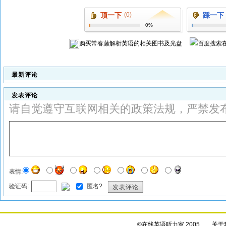
顶一下
(0)
踩一下
0%
购买
常春藤解析英语
的相关图书及光盘
最新评论
发表评论
请自觉遵守互联网相关的政策法规，严禁发
表情:
验证码:
匿名?
发表评论
©在线英语听力室 2005
关于