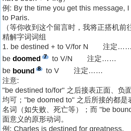
例: By the time you get this message, I 
to Paris.
（等你收到这个留言时，我将正搭机前
精解字词词组
1. be destined + to V/for N 注定…
7
be
doomed
to V/N 注定……
8
be
bound
to V 注定……
注意:
"be destined to/for" 之后接表
均可；"be doomed to" 之后所接
名词（如失败、死亡等）；而 "be boun
面意义的原形动词。
例: Charles is destined for greatness.