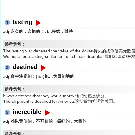
lasting
1
adj.永久的，永恒的；vbl.持续，维持
参考例句：
The lasting war debased the value of the dollar.持久的战争使美元
We hope for a lasting settlement of all these troubles
destined
2
adj.命中注定的；(for)以…为目的地的
参考例句：
It was destined that they would marry.他们结婚是缘分。
The shipment is destined for America.这批货物将运往美国。
incredible
3
adj.难以置信的，不可信的，极好的，大量的
参考例句：