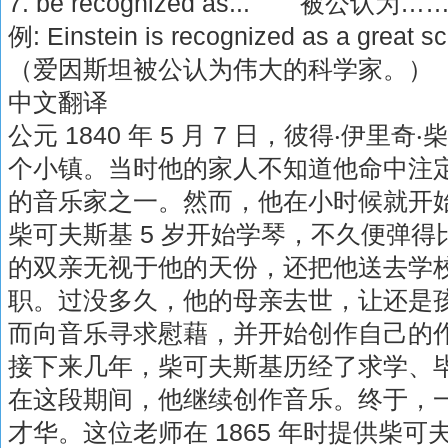
7. be recognized as... 被公认为…
例: Einstein is recognized as a great sci
（爱因斯坦被公认为伟大的科学家。）
中文翻译
公元 1840 年 5 月 7 日，彼得‧伊
个小镇。当时他的家人不知道他命中注
的音乐家之一。然而，他在小时候就开
柴可夫斯基 5 岁开始学琴，不久便弹
的双亲无视于他的天份，还把他送去学
职。过没多久，他的母亲去世，让还是
而向音乐寻求慰藉，并开始创作自己的
接下来几年，柴可夫斯基历经了求学、
在这段期间，他继续创作音乐。终于，
才华。这位老师在 1865 年时提供柴