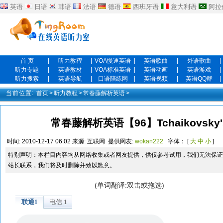
英语
日语
韩语
法语
德语
西班牙语
意大利语
阿拉
首 页
|
听力教程
|
VOA慢速英语
|
英语歌曲
|
外语歌曲
|
听力专题
|
英语教材
|
VOA标准英语
|
英语动画
|
英语游戏
|
听力搜索
|
英语导航
|
口语陪练网
|
英语视频
|
英语QQ群
|
当前位置:
首页
>
听力教程
>
常春藤解析英语
>
常春藤解析英语【96】Tchaikovsky'
时间:
2010-12-17 06:02
来源:
互联网
提供网友:
wokan222
字体： [
大
中
小
]
特别声明：本栏目内容均从网络收集或者网友提供，供仅参考试用，我们无法保证
站长联系，我们将及时删除并致以歉意。
(单词翻译:双击或拖选)