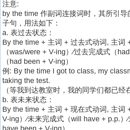
注意:
by the time 作副词连接词时，其
子句，用法如下：
a. 表过去状态：
By the time + 主词 + 过去式动词, 
（was/were + V-ing）∕过去完成式（ha
（had been + V-ing）
例: By the time I got to class, my clas
taking the test.
（等我到达教室时，我的同学们都已经
b. 表未来状态：
By the time + 主词 + 现在式动词, 主词 
V-ing）∕未来完成式（will have + p.p
have been + V-ing）