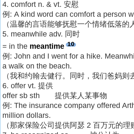
4. comfort n. & vt. 安慰
例: A kind word can comfort a person w
（温馨的言语能够抚慰一个情绪低落的
5. meanwhile adv. 同时
10
= in the
meantime
例: John and I went for a hike. Meanwhi
a walk on the beach.
（我和约翰去健行。同时，我们爸妈则
6. offer vt. 提供
offer sb sth 提供某人某事物
例: The insurance company offered Arth
million dollars.
（那家保险公司提供阿瑟 2 百万元的理