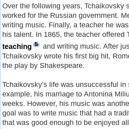
Over the following years, Tchaikovsky 
worked for the Russian government. M
writing music. Finally, a teacher he wa
his talent. In 1865, the teacher offered
5
teaching
and writing music. After jus
Tchaikovsky wrote his first big hit, Ro
the play by Shakespeare.
Tchaikovsky's life was unsuccessful i
example, his marriage to Antonina Miliuk
weeks. However, his music was another
goal was to write music that had a tradi
that was good enough to be enjoyed al