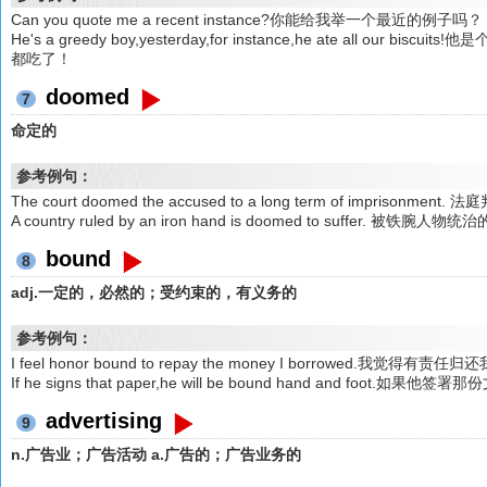
Can you quote me a recent instance?你能给我举一个最近的例子吗？
He's a greedy boy,yesterday,for instance,he ate all o
都吃了！
doomed
7
命定的
参考例句：
The court doomed the accused to a long term of imprisonm
A country ruled by an iron hand is doomed to suffer. 
bound
8
adj.一定的，必然的；受约束的，有义务的
参考例句：
I feel honor bound to repay the money I borrowed.我觉得有责
If he signs that paper,he will be bound hand and foot
advertising
9
n.广告业；广告活动 a.广告的；广告业务的