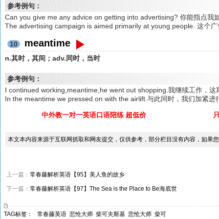
参考例句：
Can you give me any advice on getting into advertising?
The advertising campaign is aimed primarily at young 
meantime
10
n.其时，其间；adv.同时，当时
参考例句：
I continued working,meantime,he went out shopping.我
In the meantime we pressed on with the airlift.与此同时，我们
中外教一对一英语口语陪练 超低价
本文本内容来源于互联网抓取和网友提交，仅供参考，部分栏目没有内容，如果您
上一篇：
常春藤解析英语【95】美人鱼的故乡
下一篇：
常春藤解析英语【97】The Sea is the Place to Be海底世
TAG标签：
常春藤英语
悲怆大师
柴可夫斯基
悲怆大师
柴可