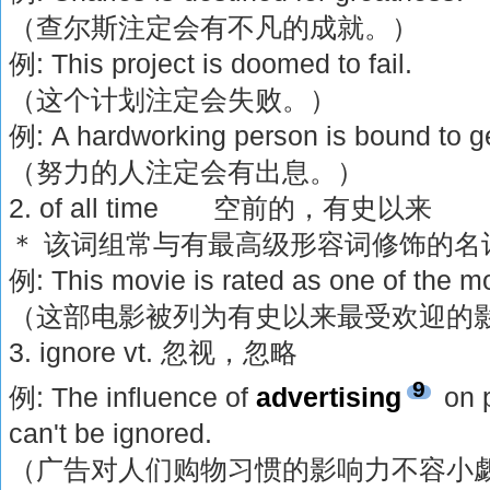
（查尔斯注定会有不凡的成就。）
例: This project is doomed to fail.
（这个计划注定会失败。）
例: A hardworking person is bound to 
（努力的人注定会有出息。）
2. of all time 空前的，有史以来
＊ 该词组常与有最高级形容词修饰的名
例: This movie is rated as one of the mos
（这部电影被列为有史以来最受欢迎的
3. ignore vt. 忽视，忽略
9
例: The influence of
advertising
on p
can't be ignored.
（广告对人们购物习惯的影响力不容小