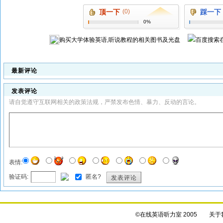
顶一下
(0)
踩一下
0%
购买
大学体验英语,听说教程
的相关图书及光盘
最新评论
发表评论
请自觉遵守互联网相关的政策法规，严禁发布色情、暴力、反动的言论。
表情:
验证码:
匿名?
发表评论
©在线英语听力室 2005
关于