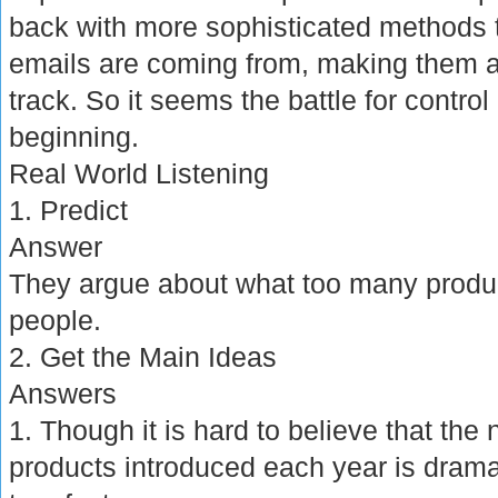
back with more sophisticated methods t
emails are coming from, making them a
track. So it seems the battle for control 
beginning.
Real World Listening
1. Predict
Answer
They argue about what too many product
people.
2. Get the Main Ideas
Answers
1. Though it is hard to believe that t
products introduced each year is dramati