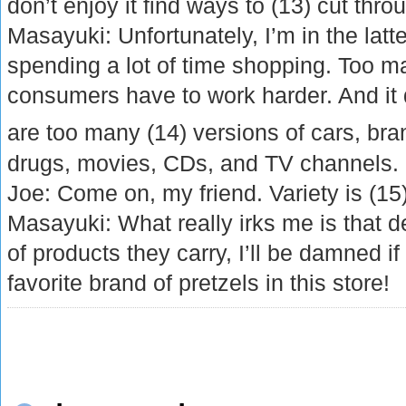
don’t enjoy it find ways to (13) cut throu
Masayuki: Unfortunately, I’m in the latte
spending a lot of time shopping. Too 
consumers have to work harder. And it 
are too many (14) versions of cars, br
drugs, movies, CDs, and TV channels.
Joe: Come on, my friend. Variety is (15) 
Masayuki: What really irks me is that d
of products they carry, I’ll be damned if
favorite brand of pretzels in this store!