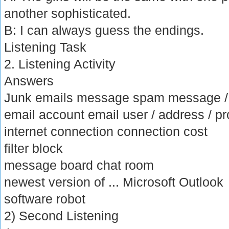
another sophisticated.
B: I can always guess the endings.
Listening Task
2. Listening Activity
Answers
Junk emails message spam message 
email account email user / address / p
internet connection connection cost
filter block
message board chat room
newest version of ... Microsoft Outlook
software robot
2) Second Listening