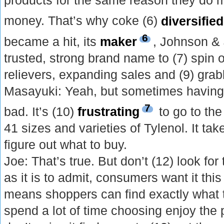
products for the same reason they do 
money. That’s why coke (6)
diversified
6
became a hit, its
maker
, Johnson &
trusted, strong brand name to (7) spin o
relievers, expanding sales and (9) gra
Masayuki: Yeah, but sometimes having
7
bad. It’s (10)
frustrating
to go to th
41 sizes and varieties of Tylenol. It tak
figure out what to buy.
Joe: That’s true. But don’t (12) look fo
as it is to admit, consumers want it this
means shoppers can find exactly what
spend a lot of time choosing enjoy the