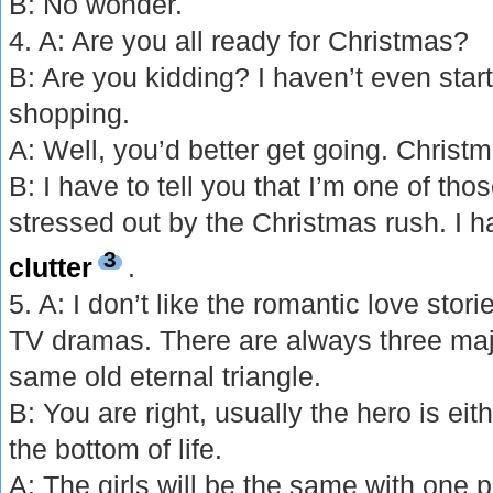
B: No wonder.
4. A: Are you all ready for Christmas?
B: Are you kidding? I haven’t even star
shopping.
A: Well, you’d better get going. Christ
B: I have to tell you that I’m one of th
stressed out by the Christmas rush. I h
3
clutter
.
5. A: I don’t like the romantic love sto
TV dramas. There are always three majo
same old eternal triangle.
B: You are right, usually the hero is eit
the bottom of life.
A: The girls will be the same with one 