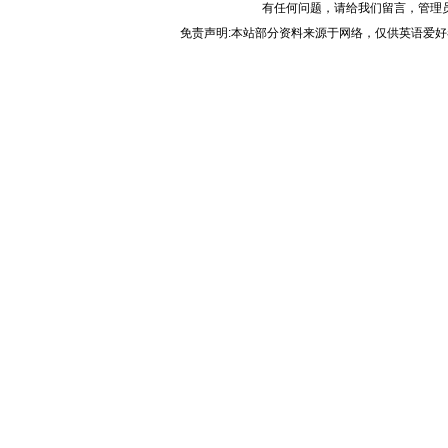
有任何问题，请给我们
留言
，管理
免责声明:本站部分资料来源于网络，仅供英语爱好