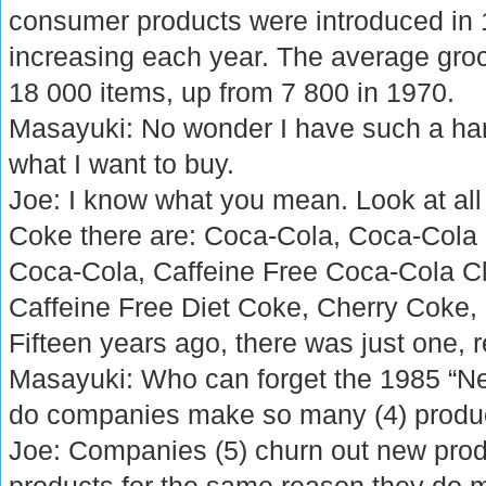
consumer products were introduced in 1
increasing each year. The average groc
18 000 items, up from 7 800 in 1970.
Masayuki: No wonder I have such a hard
what I want to buy.
Joe: I know what you mean. Look at all t
Coke there are: Coca-Cola, Coca-Cola 
Coca-Cola, Caffeine Free Coca-Cola Cl
Caffeine Free Diet Coke, Cherry Coke,
Fifteen years ago, there was just one, 
Masayuki: Who can forget the 1985 “N
do companies make so many (4) produc
Joe: Companies (5) churn out new prod