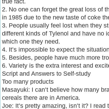
true fact.
2. No one can forget the great loss o
in 1985 due to the new taste of coke t
3. People usually feel lost when they st
different kinds of Tylenol and have no
which one they need.
4. It’s impossible to expect the situatio
5. Besides, people have much more tro
6. Variety is the extra interest and excit
Script and Answers to Self-study
Too many products
Masayuki: I can’t believe how many bra
cereals there are in America.
Joe: It’s pretty amazing, isn’t it? I rea