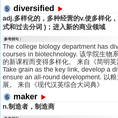
diversified
5
adj.多样化的，多种经营的v.使多样化，多样
式和过去分词 )；进入新的商业领域
参考例句：
The college biology department has di
courses in biotechnology. 
的新课程而变得多样化。 来自《简明英
Take grain as the key link, develop a 
ensure an all-round developm
展。 来自《现代汉英综合大词典》
maker
6
n.制造者，制造商