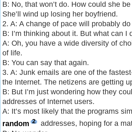
B: No, that won’t do. How could she b
She’ll wind up losing her boyfriend.
2. A: A change of pace will probably d
B: I’m thinking about it. But what can I
A: Oh, you have a wide diversity of choi
of life.
B: You can say that again.
3. A: Junk emails are one of the faste
the Internet. The netizens are getting u
B: But I’m just wondering how they coul
addresses of Internet users.
A: It’s most likely that the programs si
2
random
addresses, hoping for a ma