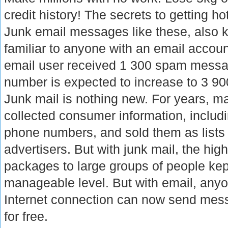
credit history! The secrets to getting hot
Junk email messages like these, also
familiar to anyone with an email accou
email user received 1 300 spam messag
number is expected to increase to 3 90
Junk mail is nothing new. For years, m
collected consumer information, inclu
phone numbers, and sold them as lists 
advertisers. But with junk mail, the high
packages to large groups of people kept
manageable level. But with email, any
Internet connection can now send mes
for free.