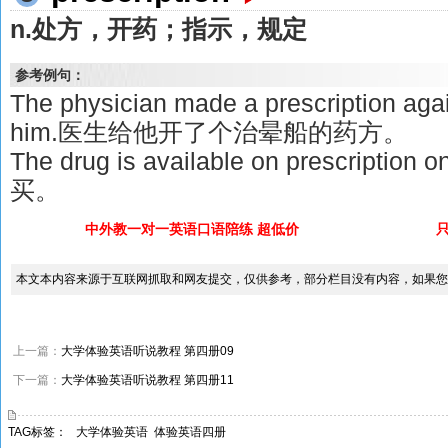
n.处方，开药；指示，规定
参考例句：
The physician made a prescription agai
him.医生给他开了个治晕船的药方。
The drug is available on prescri
买。
中外教一对一英语口语陪练 超低价
本文本内容来源于互联网抓取和网友提交，仅供参考，部分栏目没有内容，如果您
上一篇：
大学体验英语听说教程 第四册09
下一篇：
大学体验英语听说教程 第四册11
TAG标签：
大学体验英语
体验英语四册