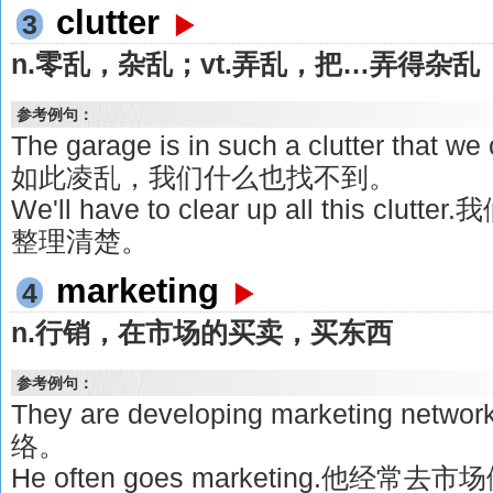
clutter
3
n.零乱，杂乱；vt.弄乱，把…弄得杂乱
参考例句：
The garage is in such a clutter that we
如此凌乱，我们什么也找不到。
We'll have to clear up all this 
整理清楚。
marketing
4
n.行销，在市场的买卖，买东西
参考例句：
They are developing marketing 
络。
He often goes marketing.他经常