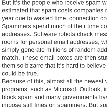
But it’s the people who receive spam wh
estimated that spam costs companies mi
year due to wasted time, connection co
Spammers spend much of their time col
addresses. Software robots check mes
rooms for personal email addresses, w
simply generate millions of random add
match. These email boxes are then stuf
them so bizarre that it’s hard to believ
could be true.
Because of this, almost all the newest 
programs, such as Microsoft Outlook, in
block spam and many governments hav
impose stiff fines on spammers. But 