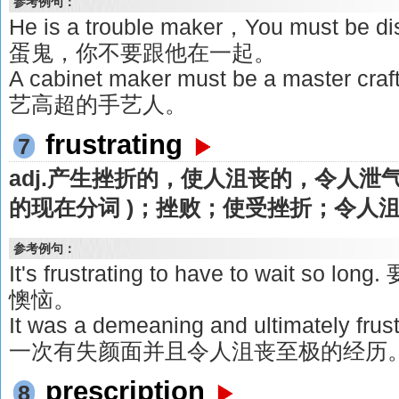
参考例句：
He is a trouble maker，You must be 
蛋鬼，你不要跟他在一起。
A cabinet maker must be a maste
艺高超的手艺人。
frustrating
7
adj.产生挫折的，使人沮丧的，令人泄气的v.
的现在分词 )；挫败；使受挫折；令人
参考例句：
It's frustrating to have to wait 
懊恼。
It was a demeaning and ultimately fru
一次有失颜面并且令人沮丧至极的经历
prescription
8