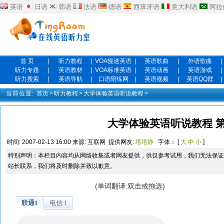
英语
日语
韩语
法语
德语
西班牙语
意大利语
阿拉
首 页
|
听力教程
|
VOA慢速英语
|
英语歌曲
|
外语歌曲
|
听力专题
|
英语教材
|
VOA标准英语
|
英语动画
|
英语游戏
|
听力搜索
|
英语导航
|
口语陪练网
|
英语视频
|
英语QQ群
|
当前位置:
首页
>
听力教程
>
大学体验英语听说教程
>
大学体验英语听说教程 第
时间:
2007-02-13 16:00
来源:
互联网
提供网友:
塔塔静
字体： [
大
中
小
]
特别声明：本栏目内容均从网络收集或者网友提供，供仅参考试用，我们无法保证
站长联系，我们将及时删除并致以歉意。
(单词翻译:双击或拖选)