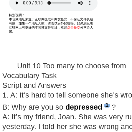
Unit 10 Too many to choose from
Vocabulary Task
Script and Answers
1. A: It’s hard to tell someone she’s wr
1
B: Why are you so
depressed
?
A: It’s my friend, Joan. She was very r
yesterday. I told her she was wrong an