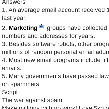
Answers
1. An average email account receive
last year.
4
2.
Marketing
groups have collected
numbers and addresses for years.
3. Besides software robots, other prog
millions of random personal email addr
4. Most new email programs include filt
emails.
5. Many governments have passed laws 
on spammers.
Script
The war against spam
Make millions with no work! Lose 5kg o