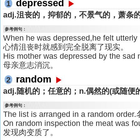
depressed
1
adj.沮丧的，抑郁的，不景气的，萧条
参考例句：
When he was depressed,he felt utterly 
心情沮丧时就感到完全脱离了现实。
His mother was depressed by th
母亲意志消沉。
random
2
adj.随机的；任意的；n.偶然的(或随便
参考例句：
The list is arranged in a random
On random inspection the meat was 
发现肉变质了。