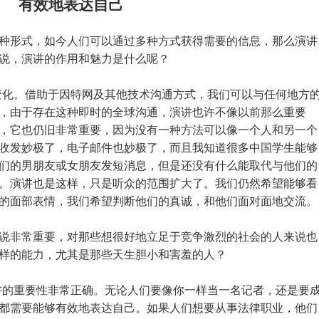
有效地表达自己
种形式，如今人们可以通过多种方式获得需要的信息，那么演讲
说，演讲的作用和魅力是什么呢？
变化。借助于因特网及其他技术沟通方式，我们可以与任何地方
，由于存在这种即时的全球沟通，演讲也许不像以前那么重要
，它也仍旧非常重要，因为没有一种方法可以像一个人和另一个
收发妙极了，电子邮件也妙极了，而且我知道很多中国学生能够
们的男朋友或女朋友发短消息，但是还没有什么能取代与他们的
。演讲也是这样，只是听众的范围扩大了。我们仍然希望能够看
的面部表情，我们希望判断他们的真诚，和他们面对面地交流。
说非常重要，对那些想很好地立足于竞争激烈的社会的人来说也
样的能力，尤其是那些天生胆小和害羞的人？
讲的重要性非常正确。无论人们要像你一样当一名记者，还是要
都需要能够有效地表达自己。如果人们想要从事法律职业，他们