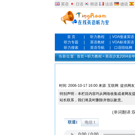
英语
日语
韩语
法语
德语
首 页
|
听力教程
|
VOA慢速英语
听力专题
|
英语教材
|
VOA标准英语
听力搜索
|
英语导航
|
口语陪练网
当前位置:
首页
>
听力教程
>
英语沙龙2004全
时间:
2006-10-17 16:00
来源:
互联网
提供网友
特别声明：本栏目内容均从网络收集或者网友
站长联系，我们将及时删除并致以歉意。
(单词翻译: