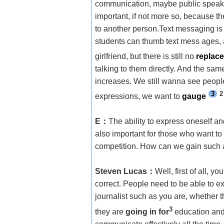
communication, maybe public speaking i
important, if not more so, because th
to another person.Text messaging is
students can thumb text mess ages, a
girlfriend, but there is still no
replac
talking to them directly. And the same 
increases. We still wanna see people
3
2
expressions, we want to
gauge
E
：
The ability to express oneself an
also important for those who want to e
competition. How can we gain such ab
Steven Lucas
：
Well, first of all, 
correct. People need to be able to e
journalist such as you are, whether
3
they are
going in for
education and 