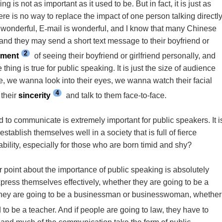
s not as important as it used to be. But in fact, it is just as
ere is no way to replace the impact of one person talking directl
 wonderful, E
-
mail is wonderful, and I know that many Chinese
nd they may send a short text message to their boyfriend or
2
ement
of seeing their boyfriend or girlfriend personally, and
thing is true for public speaking. It is just the size of audience
, we wanna look into their eyes, we wanna watch their facial
4
their
sincerity
and talk to them face-to-face.
d to communicate is extremely important for public speakers. It i
stablish themselves well in a society that is full of fierce
ility, especially for those who are born timid and shy?
your point about the importance of public speaking is absolutely
xpress themselves effectively, whether they are going to be a
 they are going to be a businessman or businesswoman, whether
to be a teacher. And if people are going to law, they have to