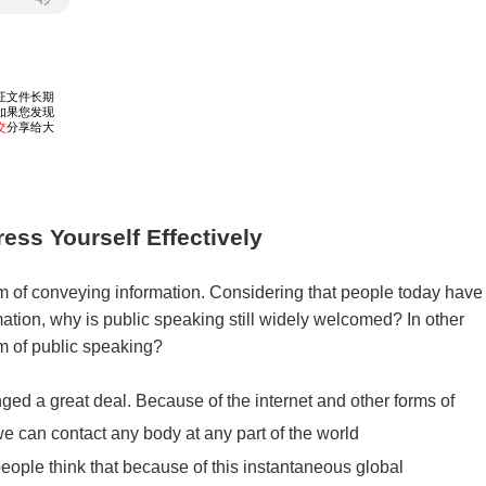
ess Yourself Effectively
rm of conveying information. Considering that people today have
ation, why is public speaking still widely welcomed? In other
m of public speaking?
ed a great deal. Because of the internet and other forms of
 can contact any body at any part of the world
eople think that because of this instantaneous global