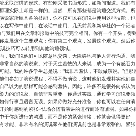
流采取演讲的形式。有些则采取书面形式，如新闻报道。我们有
原理实际上却是一样的。当然，所有那些都是沟通交流方式。所
演说家所应具备的技能，你不仅可以在演说中使用这些技能，也
以在写作中使用，在谈话中使用。几天前我和新华社的一个记者
的与我们用在文章和报道中的技巧完全相同。你有一个开头，得
你发展这个主要观点；你有第二个观点，发展这个观点。然后你
演说技巧可以转用到其他沟通领域。
向，我们说他们可以随意地交谈，无障碍地与他人进行沟通。我
非常自然的演说家。对于天生羞怯的人来说，成为一个有感召力
可能。我的许多学生总是说：
“
我非常羞怯，不敢做演说。
”
但那
他们参加了演说课程，不得不做演说，这时他们发现其实他们喜
自己以为的那样可能会感到羞怯。因此，许多不是很外向或认为
染力的演说家。自信非常重要，你通过实践，通过学习演说要领
如何行事且语言无误。如果你做好充分准备，你也可以在任何演
开始时感到的紧张
--怯场会随着演讲的进行而逐渐减弱。如果你
中于你所进行的沟通，而不是你的紧张情绪，你就会做得更好，
有才能、非常有名的演说家在他们演说前也是非常紧张的。紧张