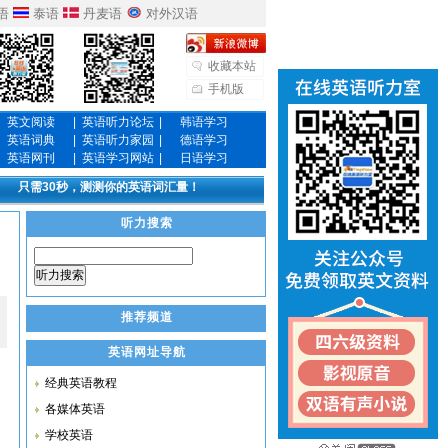
语
泰语
丹麦语
对外汉语
收藏本站
手机版
英文阅读
|
英语听力论坛
|
韩语学习
英语词典
|
英语听力家园
|
德语学习
英语网刊
|
英语学习网站
|
日语学习
只需30秒，测测你的英语词汇量！
听力搜索
听力搜索
推荐频道
英语网址导航
经典英语教程
各媒体英语
学校英语