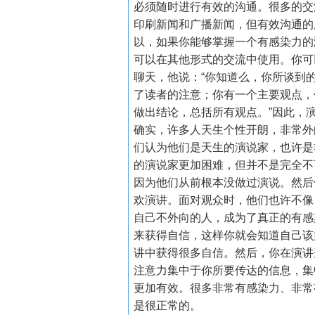
必须随时进行有效的沟通。很多的交
印刷新闻和广播新闻，但有效沟通的
以，如果你能够掌握一个有感染力的
可以在其他形式的交流中使用。你可
聊天，他说：
“
你知道么，你所谈到
了读者的注意；你有一个主要观点，
做出结论，总括所有观点。
”
因此，
确实，许多人天生个性开朗，非常外
们认为他们是天生的演说家，也许是
的演说家更加困难，但并不是完全不
因为他们从前根本没做过演说。然后
欢演讲。面对观众时，他们也许不像
自己不外向的人，成为了真正的有感
来获得自信，这样你就会知道自己该
讲中获得很多自信。然后，你在演讲
注意力集中于你所要传达的信息，集
更加有效。很多非常有感染力、非常
是很正常的。