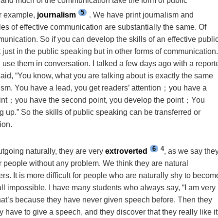
, and much of the communication take the form of public
5
or example,
journalism
. We have print journalism and
les of effective communication are substantially the same. Of
munication. So if you can develop the skills of an effective publi
 just in the public speaking but in other forms of communication
 use them in conversation. I talked a few days ago with a report
d, “You know, what you are talking about is exactly the same
lism. You have a lead, you get readers’ attention
；
you have a
int
；
you have the second point, you develop the point
；
You
 up.” So the skills of public speaking can be transferred or
ion.
6
4
utgoing naturally, they are very
extroverted
, as we say the
er people without any problem. We think they are natural
s. It is more difficult for people who are naturally shy to becom
 all impossible. I have many students who always say, “I am very
that’s because they have never given speech before. Then they
 have to give a speech, and they discover that they really like it