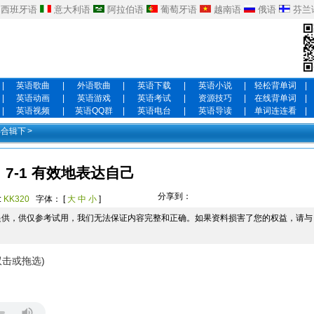
西班牙语
意大利语
阿拉伯语
葡萄牙语
越南语
俄语
芬兰
|
英语歌曲
|
外语歌曲
|
英语下载
|
英语小说
|
轻松背单词
|
|
英语动画
|
英语游戏
|
英语考试
|
资源技巧
|
在线背单词
|
|
英语视频
|
英语QQ群
|
英语电台
|
英语导读
|
单词连连看
|
年合辑下
>
7-1 有效地表达自己
分享到：
:
KK320
字体： [
大
中
小
]
提供，供仅参考试用，我们无法保证内容完整和正确。如果资料损害了您的权益，请与
双击或拖选)