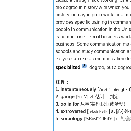
capable through hard working. One ca
the degree in history with which you 
history, or maybe go to work for a 
provides specific training in communic
people in communication in the Uni
is number one item of business work
business. Some communication major
schools and study communication and
So you can use a communication degre
8
specialized
degree, but a degree 
注释：
1. instantaneously
[
7instEn5teinjEslI
2. gauge
[
^edV
] vt.
估计，判定
3. go in for
从事
(
某种职业或活动
)
4. extroverted
[
`ekstrEvtId
] a. [
心
]
外
5. sociology
[
7sEusi5ClEdVi
] n.
社会