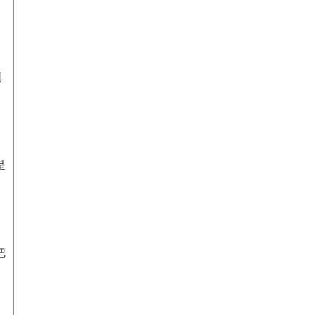
到
是
把