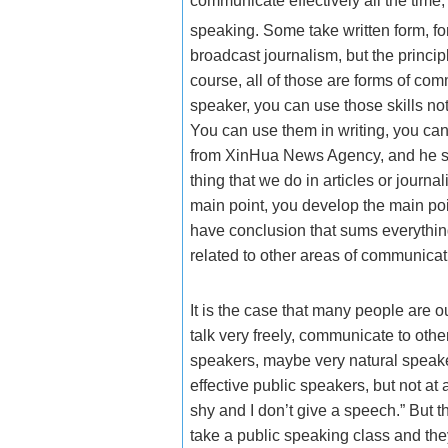
communicate effectively all the time
speaking. Some take written form, f
broadcast journalism, but the princip
course, all of those are forms of com
speaker, you can use those skills not
You can use them in writing, you can
from XinHua News Agency, and he sai
thing that we do in articles or journa
main point, you develop the main po
have conclusion that sums everything
related to other areas of communicat
It is the case that many people are o
talk very freely, communicate to oth
speakers, maybe very natural speaker
effective public speakers, but not at
shy and I don’t give a speech.” But 
take a public speaking class and they