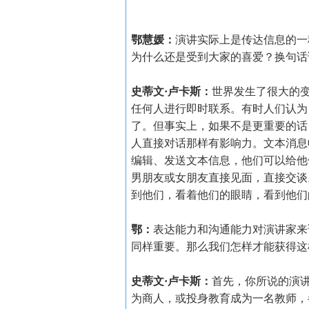
鄂慧媛：
演讲实际上是传达信息的一
为什么还是受到大家的喜爱？换句话
史蒂文·卢卡斯：
世界发生了很大的
任何人进行即时联系。有时人们认为
了。但事实上，如果不是更重要的话
人直接对话那样有影响力。文本消息
编辑、发送文本信息，他们可以给他
男朋友或女朋友直接见面，直接交谈
到他们，看着他们的眼睛，看到他们
鄂：
表达能力和沟通能力对演讲家来
同样重要。那么我们怎样才能获得这
史蒂文·卢卡斯：
首先，你所说的演
为商人，或投身教育成为一名教师，