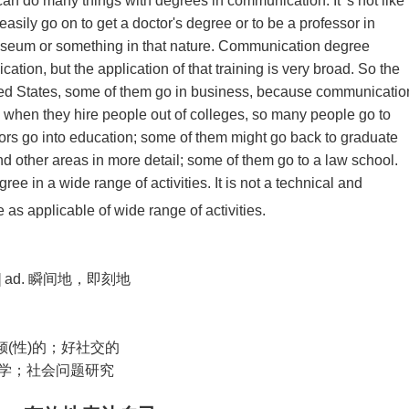
n do many things with degrees in communication. It’ s not like
easily go on to get a doctor's degree or to be a professor in
museum or something in that nature. Communication degree
ation, but the application of that training is very broad. So the
ted States, some of them go in business, because communicatio
 when they hire people out of colleges, so many people go to
s go into education; some of them might go back to graduate
 other areas in more detail; some of them go to a law school.
e in a wide range of activities. It is not a technical and
as applicable of wide range of activities.
] ad.
瞬间地，即刻地
倾
(
性
)
的；好社交的
学；社会问题研究