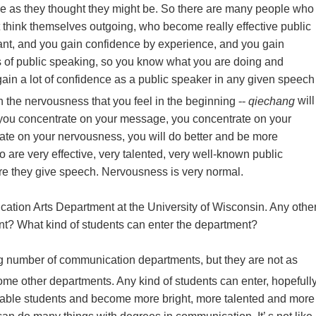
e as they thought they might be. So there are many people who
’t think themselves outgoing, who become really effective public
ant, and you gain confidence by experience, and you gain
es of public speaking, so you know what you are doing and
ain a lot of confidence as a public speaker in any given speech
 the nervousness that you feel in the beginning
--
qiechang
will
 you concentrate on your message, you concentrate on your
ate on your nervousness, you will do better and be more
 are very effective, very talented, very well-known public
e they give speech. Nervousness is very normal.
ation Arts Department at the University of Wisconsin. Any othe
t? What kind of students can enter the department?
g number of communication departments, but they are not as
 some other departments. Any kind of students can enter, hopefull
capable students and become more bright, more talented and more