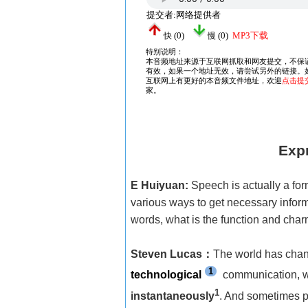
Expr
E Huiyuan:
Speech is actually a fo
various ways to get necessary inform
words, what is the function and char
Steven Lucas
：
The world has chang
1
technological
communication, we
1
instantaneously
. And sometimes p