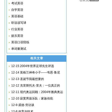
考试英语
自学英语
英语基础
听说读写译
行业英语
娱乐英语
英语口语陪练
单词量测试
相关文章
12-15 2004年世界足球先生评选
12-14 英格兰神奇小子——韦恩·鲁尼
12-13 圣诞节我最想要的
12-12 克里斯托夫·里夫：一位真正的
12-11 现代奥运回顾：2004年雅典奥运
12-10 寂寞男孩乐队：家族传统
12-9 裘德·劳访谈
12-8 体育与技术