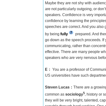
Maybe they are not shy with audienc
are not particularly outgoing, or don
speakers. Confidence is very import
confidence by learning the principl
speeches are correct. And you also g
7
by being
fully
prepared. And then
go down as the speech proceeds. If
communicating, rather than concentr
effective. There are many people who
speakers who are very nervous befor
E
：
You are a professor of Communic
US universities have such departmen
Steven Lucas
：
There are a growin
5
common as
sociology
, history or
they will be very bright, talented, 