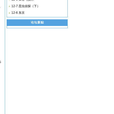
12-7 昆虫侦探（下）
y
12-6 东京
论坛新贴
s