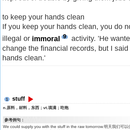
to keep your hands clean
If you keep your hands clean, you do n
9
illegal or
immoral
activity. 'He want
change the financial records, but I said
hands clean.'
stuff
1
n.原料，材料，东西；vt.填满；吃饱
参考例句：
We could supply you with the stuff in the raw tomorrow.明