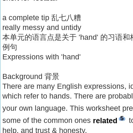
a complete tip 乱七八糟
really messy and untidy
本单元的语言点是关于 'hand' 的习
例句
Expressions with 'hand'
Background 背景
There are many English expressions, i
which refer to hands. There are probab
your own language. This worksheet pr
5
some of the common ones
related
t
help, and trust & honesty.