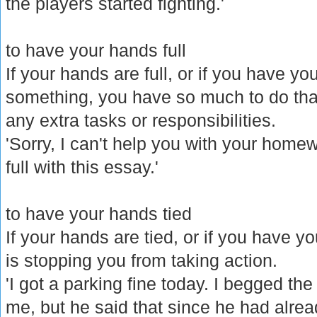
the players started fighting.'
to have your hands full
If your hands are full, or if you have yo
something, you have so much to do tha
any extra tasks or responsibilities.
'Sorry, I can't help you with your home
full with this essay.'
to have your hands tied
If your hands are tied, or if you have y
is stopping you from taking action.
'I got a parking fine today. I begged th
me, but he said that since he had alread