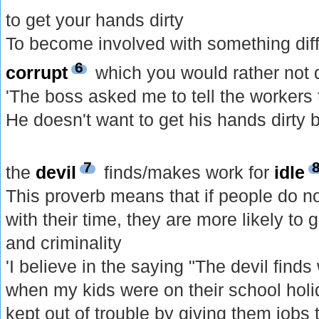
to get your hands dirty
To become involved with something diff
6
corrupt
which you would rather not 
'The boss asked me to tell the workers
He doesn't want to get his hands dirty b
7
the
devil
finds/makes work for
idle
This proverb means that if people do n
with their time, they are more likely to 
and criminality
'I believe in the saying "The devil finds
when my kids were on their school hol
kept out of trouble by giving them jobs