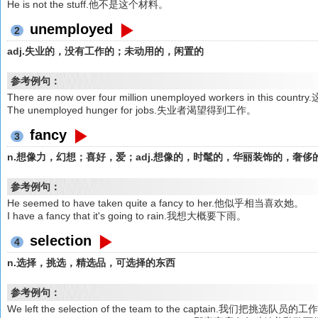
He is not the stuff.他不是这个材料。
unemployed
2
adj.失业的，没有工作的；未动用的，闲置的
参考例句：
There are now over four million unemployed workers in th
The unemployed hunger for jobs.失业者渴望得到工作。
fancy
3
n.想像力，幻想；喜好，爱；adj.想像的，时髦的，华丽装饰的，奢侈
参考例句：
He seemed to have taken quite a fancy to her.他似乎相当喜欢她。
I have a fancy that it's going to rain.我想大概要下雨。
selection
4
n.选择，挑选，精选品，可选择的东西
参考例句：
We left the selection of the team to the captain.我们把挑选