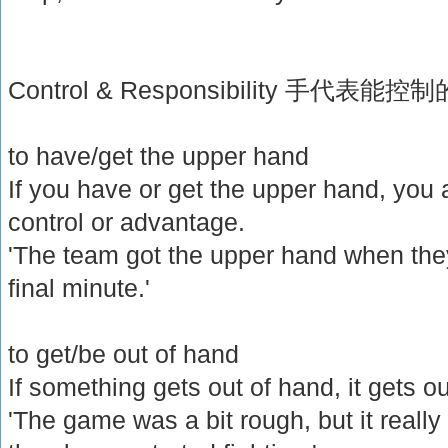
Control & Responsibility 手代
to have/get the upper hand
If you have or get the upper hand, you a
control or advantage.
'The team got the upper hand when they
final minute.'
to get/be out of hand
If something gets out of hand, it gets ou
'The game was a bit rough, but it reall