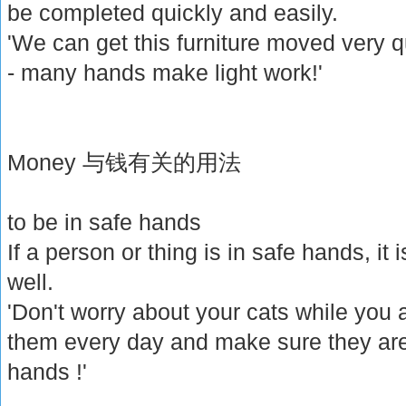
be completed quickly and easily.
'We can get this furniture moved very q
- many hands make light work!'
Money 与钱有关的用法
to be in safe hands
If a person or thing is in safe hands, it 
well.
'Don't worry about your cats while you a
them every day and make sure they are 
hands !'