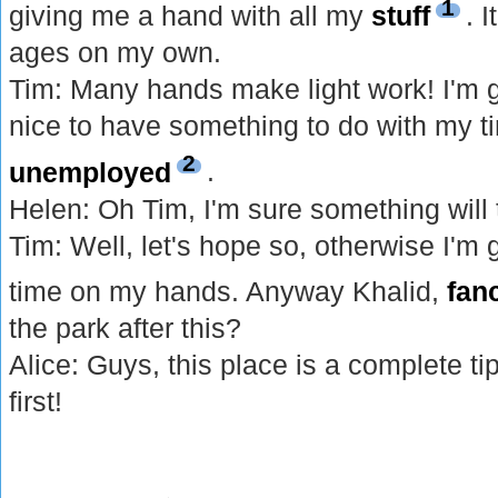
1
giving me a hand with all my
stuff
. 
ages on my own.
Tim: Many hands make light work! I'm gl
nice to have something to do with my t
2
unemployed
.
Helen: Oh Tim, I'm sure something will 
Tim: Well, let's hope so, otherwise I'm 
time on my hands. Anyway Khalid,
fan
the park after this?
Alice: Guys, this place is a complete tip
first!