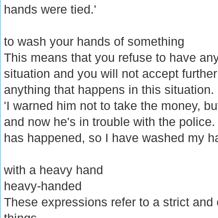
hands were tied.'
to wash your hands of something
This means that you refuse to have an
situation and you will not accept further
anything that happens in this situation.
'I warned him not to take the money, b
and now he's in trouble with the police. T
has happened, so I have washed my ha
with a heavy hand
heavy-handed
These expressions refer to a strict and 
things.