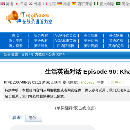
英语
日语
韩语
法语
德语
西班牙语
意大利语
阿拉
首 页
|
听力教程
|
VOA慢速英语
|
英语歌曲
|
外语歌曲
|
听力专题
|
英语教材
|
VOA标准英语
|
英语动画
|
英语游戏
|
听力搜索
|
英语导航
|
口语陪练网
|
英语视频
|
英语QQ群
|
当前位置:
首页
>
听力教程
>
公寓伙伴
>
生活英语对话 Episode 90: Khal
时间:
2007-08-18 03:12
来源:
互联网
提供网友:
jiang5783
字体： [
大
中
小
]
特别声明：本栏目内容均从网络收集或者网友提供，供仅参考试用，我们无法保证
站长联系，我们将及时删除并致以歉意。
(单词翻译:双击或拖选)