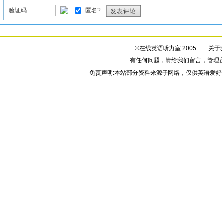
验证码:
匿名?
发表评论
©在线英语听力室 2005
关于
有任何问题，请给我们
留言
，管理
免责声明:本站部分资料来源于网络，仅供英语爱好