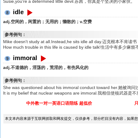
Susie,you're a determined little devil.苏茜，你真是个坚决的小家伙。
idle
8
adj.空闲的，闲置的；无用的；懒散的；v.空费
参考例句：
Mike doesn't study at all.Instead,he sits idle all day
How much trouble in this life is caused by idle talk!生
immoral
9
adj.不道德的，淫荡的，荒淫的，有伤风化的
参考例句：
She was questioned about his immoral conduct towar
It is my belief that nuclear weapons are immoral.我相信使核武
中外教一对一英语口语陪练 超低价
本文本内容来源于互联网抓取和网友提交，仅供参考，部分栏目没有内容，如果您