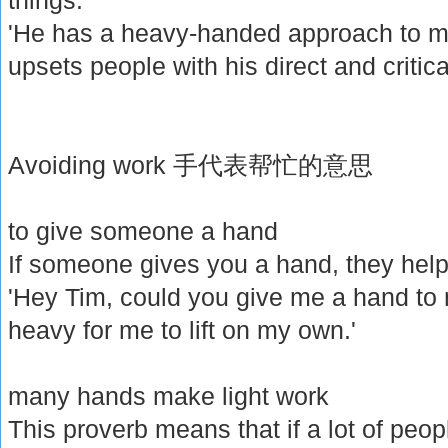
'He has a heavy-handed approach to 
upsets people with his direct and critical
Avoiding work 手代表帮忙的意思
to give someone a hand
If someone gives you a hand, they help
'Hey Tim, could you give me a hand to 
heavy for me to lift on my own.'
many hands make light work
This proverb means that if a lot of people