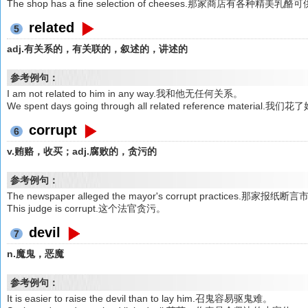
The shop has a fine selection of cheeses.那家商店有各种精美乳
related
5
adj.有关系的，有关联的，叙述的，讲述的
参考例句：
I am not related to him in any way.我和他无任何关系。
We spent days going through all related reference ma
corrupt
6
v.贿赂，收买；adj.腐败的，贪污的
参考例句：
The newspaper alleged the mayor's corrupt practices.那
This judge is corrupt.这个法官贪污。
devil
7
n.魔鬼，恶魔
参考例句：
It is easier to raise the devil than to lay him.召鬼容易驱鬼难。