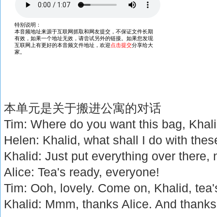
本单元是关于搬进公寓的对话
Tim: Where do you want this bag, Khal
Helen: Khalid, what shall I do with the
Khalid: Just put everything over there, 
Alice: Tea's ready, everyone!
Tim: Ooh, lovely. Come on, Khalid, tea'
Khalid: Mmm, thanks Alice. And thanks