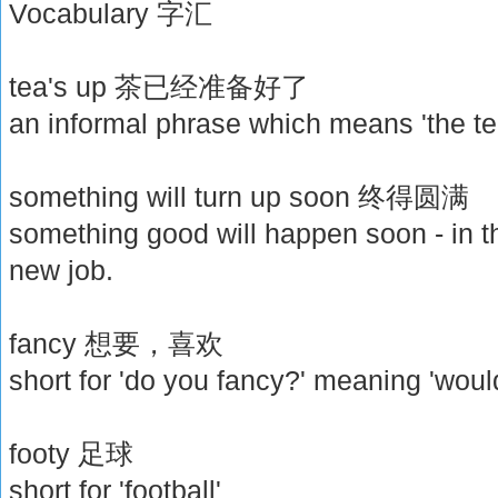
Vocabulary 字汇
tea's up 茶已经准备好了
an informal phrase which means 'the te
something will turn up soon 终得圆满
something good will happen soon - in th
new job.
fancy 想要，喜欢
short for 'do you fancy?' meaning 'woul
footy 足球
short for 'football'