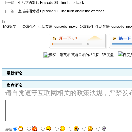
上一篇：
生活英语对话 Episode 89: Tim fights back
下一篇：
生活英语对话 Episode 91: The truth about the watches
TAG标签：
公寓伙伴
生活英语
episode
move
公寓伙伴
生活英语
episode
mo
顶一下
(0)
踩一下
0%
购买
生活英语,英语口语
的相关图书及光盘
最新评论
发表评论
请自觉遵守互联网相关的政策法规，严禁发
表情: