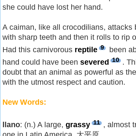
she could have lost her hand.
A caiman, like all crocodilians, attacks 
with sharp teeth and then it rolls to rip 
9
Had this carnivorous
reptile
been abl
10
hand could have been
severed
. Th
doubt that an animal as powerful as th
with the utmost respect and caution.
New Words:
11
llano
: (n.) A large,
grassy
, almost t
one in Latin America. 大平原