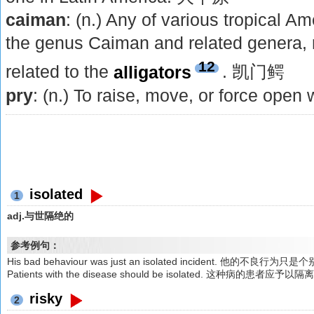
caiman
: (n.) Any of various tropical A
the genus Caiman and related genera, 
12
related to the
alligators
. 凯门鳄
pry
: (n.) To raise, move, or force open
isolated
1
adj.与世隔绝的
参考例句：
His bad behaviour was just an isolated incident. 他的不良行为
Patients with the disease should be isolated. 这种病的患者应予以隔
risky
2