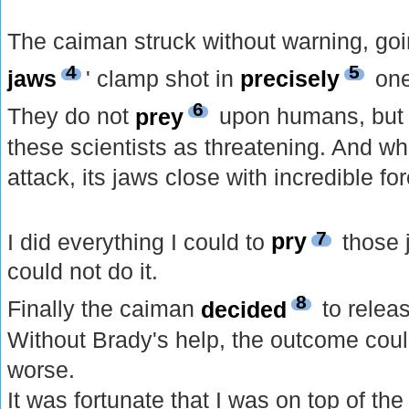
The caiman struck without warning, goin
4
5
jaws
' clamp shot in
precisely
one
6
They do not
prey
upon humans, but 
these scientists as threatening. And 
attack, its jaws close with incredible f
7
I did everything I could to
pry
those j
could not do it.
8
Finally the caiman
decided
to relea
Without Brady's help, the outcome coul
worse.
It was fortunate that I was on top of the 