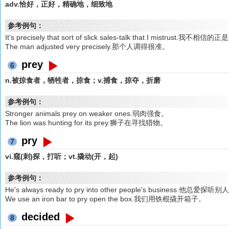
adv.恰好，正好，精确地，细致地
参考例句：
It's precisely that sort of slick sales-talk that I mistr
The man adjusted very precisely.那个人调得很准。
prey
6
n.被掠食者，牺牲者，掠食；v.捕食，掠夺，折磨
参考例句：
Stronger animals prey on weaker ones.弱肉强食。
The lion was hunting for its prey.狮子在寻找猎物。
pry
7
vi.窥(刺)探，打听；vt.撬动(开，起)
参考例句：
He's always ready to pry into other people's business.他总爱探
We use an iron bar to pry open the box.我们用铁棍撬开箱子。
decided
8