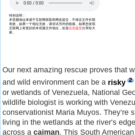
Our next amazing rescue proves that w
2
and wild environment can be a
risky
or wetlands of Venezuela, National Geo
wildlife biologist is working with Venez
conservationist Maria Muyos. They're 
living in the wetlands at the river's ed
across a
caiman
. This South American 