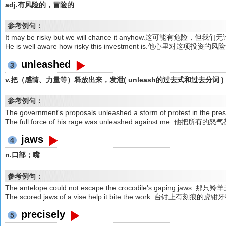
adj.有风险的，冒险的
参考例句：
It may be risky but we will chance it anyhow.这可能有危
He is well aware how risky this investment is.他心里对这项投
unleashed
3
v.把（感情、力量等）释放出来，发泄( unleash的过去式和过去分词 )
参考例句：
The government's proposals unleashed a storm of protest
The full force of his rage was unleashed against m
jaws
4
n.口部；嘴
参考例句：
The antelope could not escape the crocodile's gaping 
The scored jaws of a vise help it bite the work. 台钳上
precisely
5