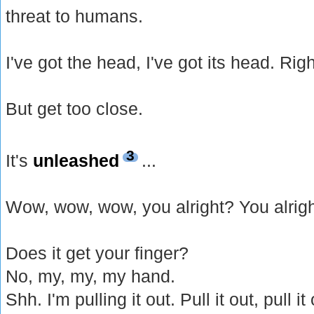
threat to humans.
I've got the head, I've got its head. Rig
But get too close.
3
It's
unleashed
...
Wow, wow, wow, you alright? You alrig
Does it get your finger?
No, my, my, my hand.
Shh. I'm pulling it out. Pull it out, pull i