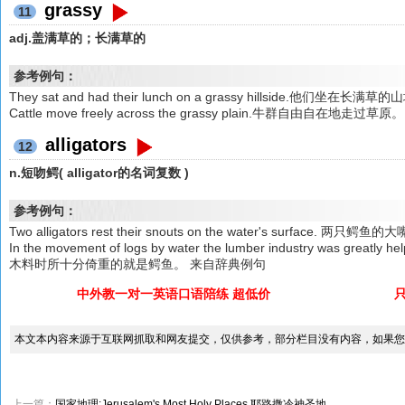
grassy
11
adj.盖满草的；长满草的
参考例句：
They sat and had their lunch on a grassy hillside.他们坐在
Cattle move freely across the grassy plain.牛群自由自在地走过草原。
alligators
12
n.短吻鳄( alligator的名词复数 )
参考例句：
Two alligators rest their snouts on the water's surfac
In the movement of logs by water the lumber industry was grea
木料时所十分倚重的就是鳄鱼。 来自辞典例句
中外教一对一英语口语陪练 超低价
本文本内容来源于互联网抓取和网友提交，仅供参考，部分栏目没有内容，如果您
上一篇：
国家地理:Jerusalem's Most Holy Places 耶路撒冷神圣地