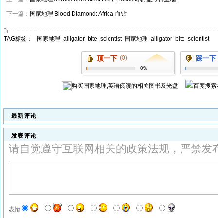
下一篇：
国家地理:Blood Diamond: Africa 血钻
TAG标签：
国家地理
alligator
bite
scientist
国家地理
alligator
bite
scientist
顶一下
(0)
踩一下
0%
购买
国家地理,英语阅读
的相关图书及光盘
最新评论
发表评论
请自觉遵守互联网相关的政策法规，严禁发
表情: