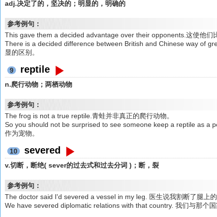
adj.决定了的，坚决的；明显的，明确的
参考例句：
This gave them a decided advantage over their opponen
There is a decided difference between British and Chines
显的区别。
reptile
9
n.爬行动物；两栖动物
参考例句：
The frog is not a true reptile.青蛙并非真正的爬行动物。
So you should not be surprised to see someone keep a r
作为宠物。
severed
10
v.切断，断绝( sever的过去式和过去分词 )；断，裂
参考例句：
The doctor said I'd severed a vessel in my leg. 医
We have severed diplomatic relations with that cou