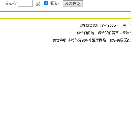
验证码:
匿名?
发表评论
©在线英语听力室 2005
关于
有任何问题，请给我们
留言
，管理
免责声明:本站部分资料来源于网络，仅供英语爱好