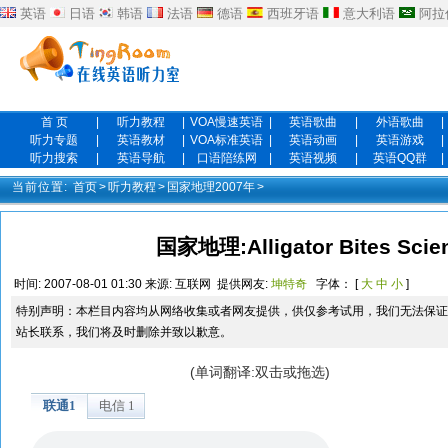
英语
日语
韩语
法语
德语
西班牙语
意大利语
阿拉
首 页
|
听力教程
|
VOA慢速英语
|
英语歌曲
|
外语歌曲
|
听力专题
|
英语教材
|
VOA标准英语
|
英语动画
|
英语游戏
|
听力搜索
|
英语导航
|
口语陪练网
|
英语视频
|
英语QQ群
|
当前位置:
首页
>
听力教程
>
国家地理2007年
>
国家地理:Alligator Bites Sci
时间:
2007-08-01 01:30
来源:
互联网
提供网友:
坤特奇
字体： [
大
中
小
]
特别声明：本栏目内容均从网络收集或者网友提供，供仅参考试用，我们无法保证
站长联系，我们将及时删除并致以歉意。
(单词翻译:双击或拖选)