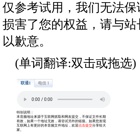
仅参考试用，我们无法保
损害了您的权益，请与站
以歉意。
(单词翻译:双击或拖选)