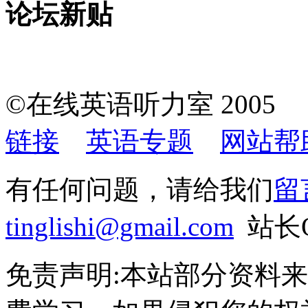
论坛新贴
©在线英语听力室 200
链接
英语专题
网站帮
有任何问题，请给我们
留
tinglishi@gmail.com
站长QQ
免责声明:本站部分资料