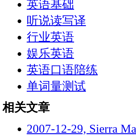
英语基础
听说读写译
行业英语
娱乐英语
英语口语陪练
单词量测试
相关文章
2007-12-29, Sierra