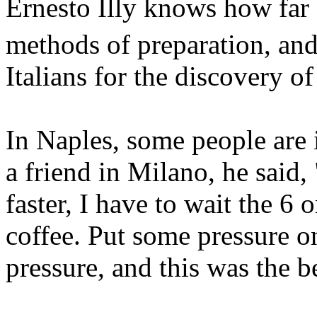
Ernesto Illy knows how far 
methods of preparation, and
Italians for the discovery of
In Naples, some people are
a friend in Milano, he said, 
faster, I have to wait the 6
coffee. Put some pressure 
pressure, and this was the 