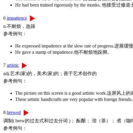
He had been trained rigorously by the mon
6
impatience
n.不耐烦，急躁
参考例句：
He expressed impatience at the slow rate of progr
He gave a stamp of impatience.他不耐烦地跺脚。
7
artistic
adj.艺术(家)的，美术(家)的；善于艺术创作的
参考例句：
The picture on this screen is a good artistic w
These artistic handicrafts are very popular with f
8
brewed
调制( brew的过去式和过去分词 )； 酝酿； 沏（茶）； 煮（咖
参考例句：