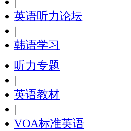
|
英语听力论坛
|
韩语学习
听力专题
|
英语教材
|
VOA标准英语