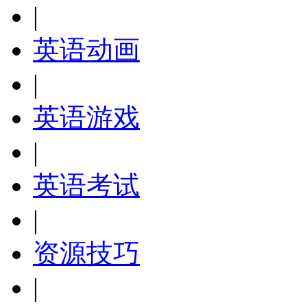
|
英语动画
|
英语游戏
|
英语考试
|
资源技巧
|