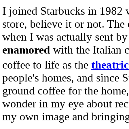
I joined Starbucks in 1982
store, believe it or not. T
when I was actually sent by
enamored
with the Italian 
coffee to life as the
theatric
people's homes, and since S
ground coffee for the home, 
wonder in my eye about recre
my own image and bringing 