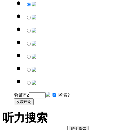
验证码:
匿名?
发表评论
听力搜索
听力搜索