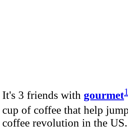
It's 3 friends with
gourmet
cup of coffee that help jum
coffee revolution in the US.