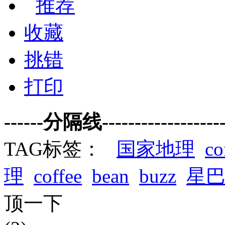
推荐
收藏
挑错
打印
------分隔线--------------------
TAG标签：
国家地理
co
理
coffee
bean
buzz
星
顶一下