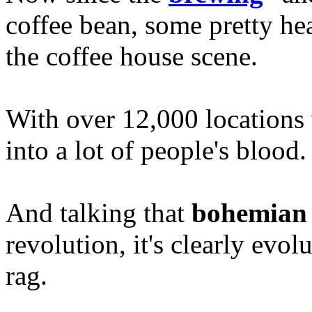
coffee bean, some pretty he
the coffee house scene.
With over 12,000 locations
into a lot of people's blood.
And talking that
bohemian
revolution, it's clearly evo
rag.