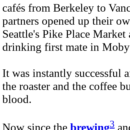
cafés from Berkeley to Vanc
partners opened up their own
Seattle's Pike Place Market 
drinking first mate in Moby
It was instantly successful
the roaster and the coffee b
blood.
3
Now since the
brewing
and