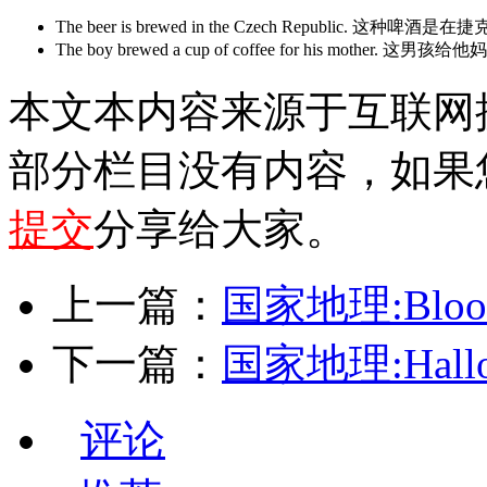
The beer is brewed in the Czech Republic. 这种
The boy brewed a cup of coffee for his mo
本文本内容来源于互联网
部分栏目没有内容，如果
提交
分享给大家。
上一篇：
国家地理:Blood 
下一篇：
国家地理:Hallo
评论