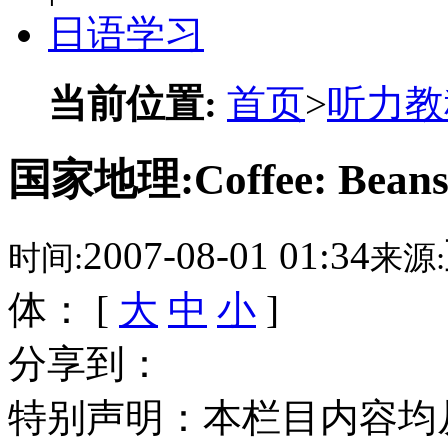
日语学习
当前位置:
首页
>
听力教
国家地理:Coffee: Bea
2007-08-01 01:34
时间:
来源:
体： [
大
中
小
]
分享到：
特别声明：本栏目内容均