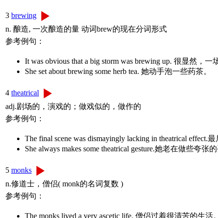
3
brewing
n. 酿造, 一次酿造的量 动词brew的现在分词形式
参考例句：
It was obvious that a big storm was brewing u
She set about brewing some herb tea. 她动手泡一些药茶。
4
theatrical
adj.剧场的，演戏的；做戏似的，做作的
参考例句：
The final scene was dismayingly lacking in theat
She always makes some theatrical gesture.她老在做些
5
monks
n.修道士，僧侣( monk的名词复数 )
参考例句：
The monks lived a very ascetic life. 僧侣过着很清苦的生活