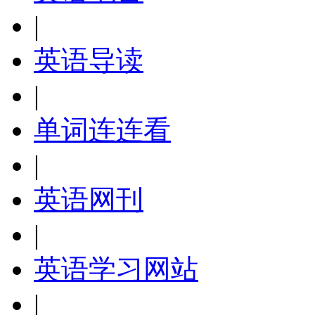
|
英语导读
|
单词连连看
|
英语网刊
|
英语学习网站
|