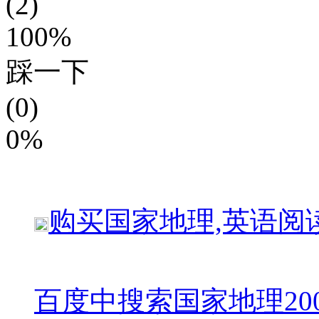
(2)
100%
踩一下
(0)
0%
购买
国家地理,英语阅
百度中搜索
国家地理20