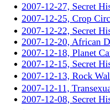
2007-12-27, Secret His
2007-12-25, Crop C
2007-12-22, Secret His
2007-12-20, African 
2007-12-18, Planet Ca
2007-12-15, Secret His
2007-12-13, Rock 
2007-12-11, Transexua
2007-12-08, Secret His