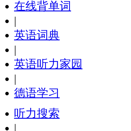
在线背单词
|
英语词典
|
英语听力家园
|
德语学习
听力搜索
|