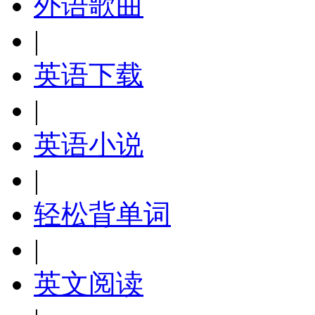
外语歌曲
|
英语下载
|
英语小说
|
轻松背单词
|
英文阅读