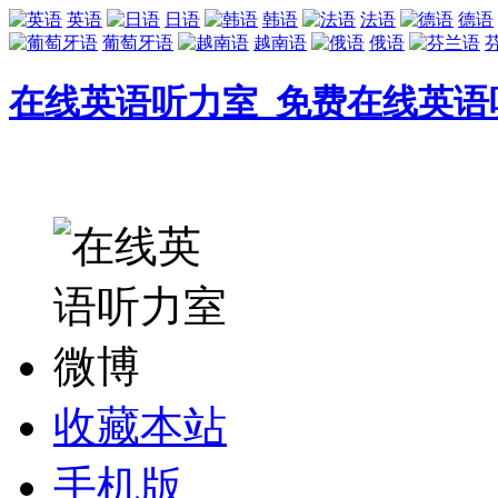
英语
日语
韩语
法语
德语
葡萄牙语
越南语
俄语
在线英语听力室_免费在线英语
收藏本站
手机版