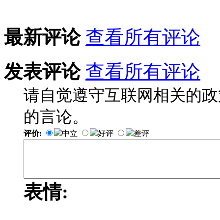
最新评论
查看所有评论
发表评论
查看所有评论
请自觉遵守互联网相关的政
的言论。
评价:
中立
好评
差评
表情: