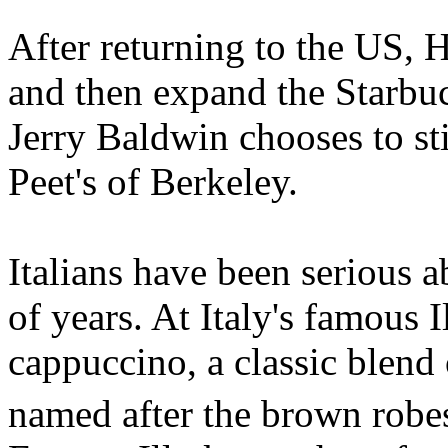
After returning to the US, H
and then expand the Starbuc
Jerry Baldwin chooses to st
Peet's of Berkeley.
Italians have been serious 
of years. At Italy's famous I
cappuccino, a classic blend
named after the brown rob