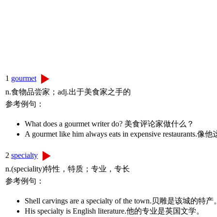
1
gourmet
n.食物品尝家；adj.出于美食家之手的
参考例句：
What does a gourmet writer do? 美食评论家做什么？
A gourmet like him always eats in expensive r
2
specialty
n.(speciality)特性，特质；专业，专长
参考例句：
Shell carvings are a specialty of the town.贝雕是该城的特
His specialty is English literature.他的专业是英国文学。