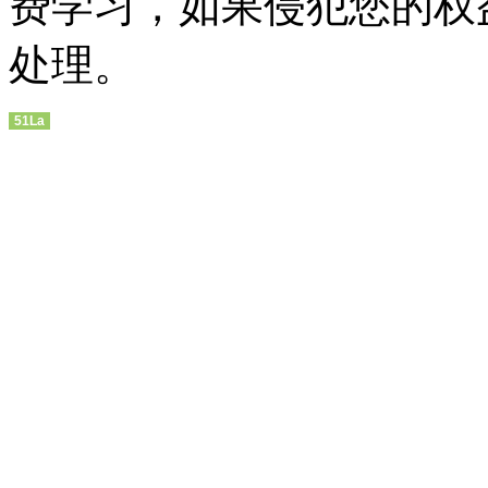
费学习，如果侵犯您的权
处理。
51La