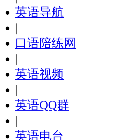
英语导航
|
口语陪练网
|
英语视频
|
英语QQ群
|
英语电台