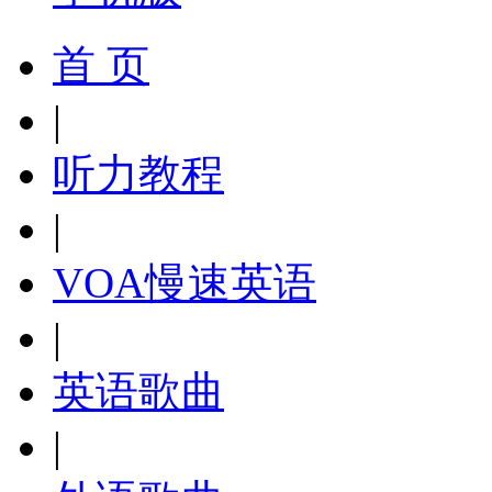
首 页
|
听力教程
|
VOA慢速英语
|
英语歌曲
|