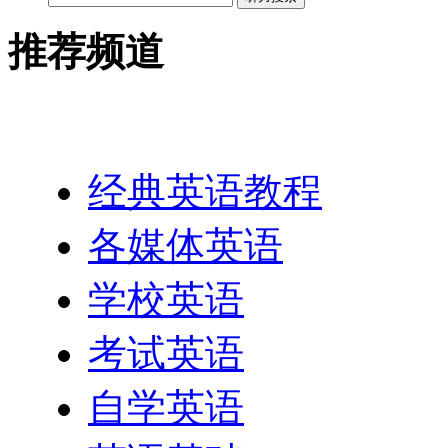
推荐频道
英语网址导航
经典英语教程
各媒体英语
学校英语
考试英语
自学英语