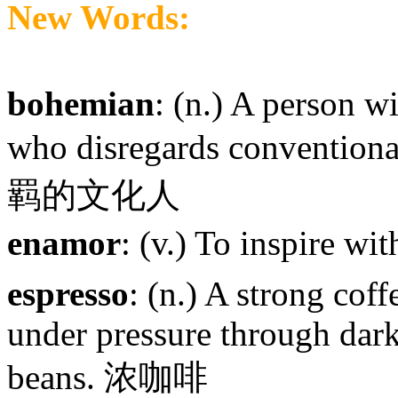
New Words:
bohemian
: (n.) A person w
who disregards convention
羁的文化人
enamor
: (v.) To inspire w
espresso
: (n.) A strong cof
under pressure through dark
beans. 浓咖啡