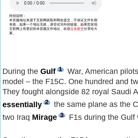
1
During the
Gulf
War, American pilots 
model – the F15C. One hundred and tw
They fought alongside 82 royal Saudi A
2
essentially
the same plane as the C
3
two Iraq
Mirage
F1s during the Gulf 