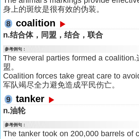
The animal's markings provide effe
身上的斑纹是很有效的伪装。
coalition
8
n.结合体，同盟，结合，联合
参考例句：
The several parties formed a co
盟。
Coalition forces take great care to avo
军队竭尽全力避免造成平民伤亡。
tanker
9
n.油轮
参考例句：
The tanker took on 200,000 barrels