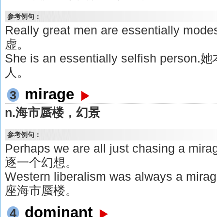
参考例句：
Really great men are essentiall
虚。
She is an essentially selfish 
人。
mirage
3
n.海市蜃楼，幻景
参考例句：
Perhaps we are all just chasing
逐一个幻想。
Western liberalism was always 
座海市蜃楼。
dominant
4