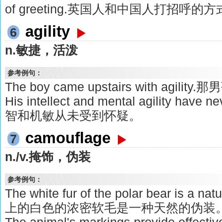
of greeting.英国人和中国人打招呼
agility
6
n.敏捷，活泼
参考例句：
The boy came upstairs with agi
His intellect and mental agility have
智和机敏从未受到怀疑。
camouflage
7
n./v.掩饰，伪装
参考例句：
The white fur of the polar bear is a
上的白色的浓密软毛是一种天然的伪装