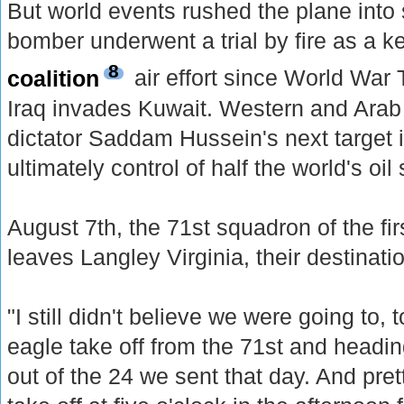
But world events rushed the plane into 
bomber underwent a trial by fire as a ke
8
coalition
air effort since World War
Iraq invades Kuwait. Western and Arab l
dictator Saddam Hussein's next target 
ultimately control of half the world's oil
August 7th, the 71st squadron of the firs
leaves Langley Virginia, their destinati
"I still didn't believe we were going to, to
eagle take off from the 71st and headi
out of the 24 we sent that day. And pre