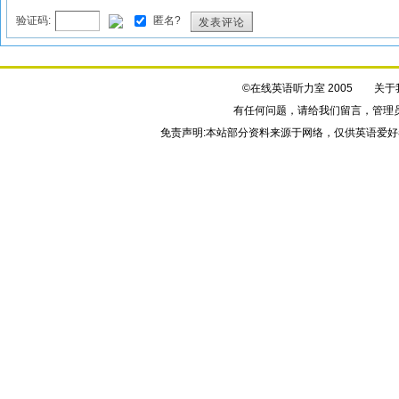
验证码:
匿名?
发表评论
©在线英语听力室 2005
关于
有任何问题，请给我们
留言
，管理
免责声明:本站部分资料来源于网络，仅供英语爱好