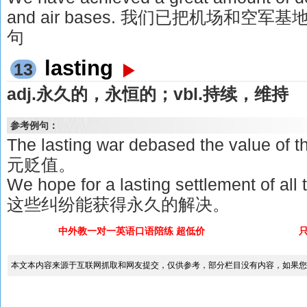
and air bases. 我们已把机场和空
句
lasting
13
adj.永久的，永恒的；vbl.持续，维持
参考例句：
The lasting war debased the value 
元贬值。
We hope for a lasting settlement of a
这些纠纷能获得永久的解决。
中外教一对一英语口语陪练 超低价
本文本内容来源于互联网抓取和网友提交，仅供参考，部分栏目没有内容，如果您