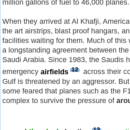
million gallons of fuel to 46,000 planes.
When they arrived at Al Khafji, America
the art airstrips, blast proof hangars,
facilities waiting for them. Much of thi
a longstanding agreement between the
Saudi Arabia. Since 1983, the Saudis 
12
emergency
airfields
across their co
Gulf is threatened by an aggressor. But
some feared that planes such as the F
complex to survive the pressure of
aro
13