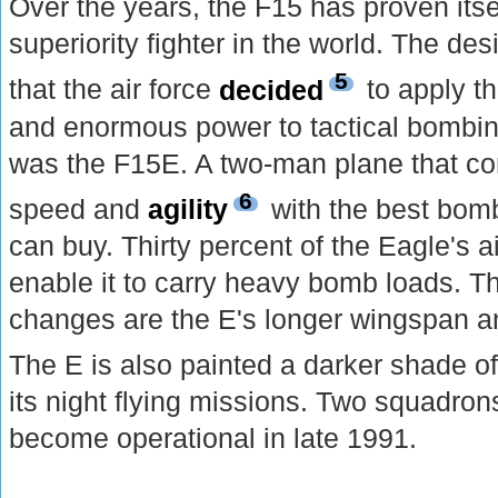
Over the years, the F15 has proven itse
superiority fighter in the world. The d
5
that the air force
decided
to apply t
and enormous power to tactical bombin
was the F15E. A two-man plane that co
6
speed and
agility
with the best bomb
can buy. Thirty percent of the Eagle's 
enable it to carry heavy bomb loads. T
changes are the E's longer wingspan an
The E is also painted a darker shade o
its night flying missions. Two squadron
become operational in late 1991.