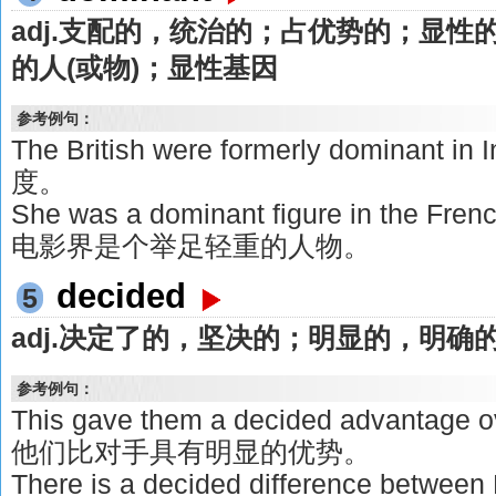
adj.支配的，统治的；占优势的；显性
的人(或物)；显性基因
参考例句：
The British were formerly dominan
度。
She was a dominant figure in the Fre
电影界是个举足轻重的人物。
decided
5
adj.决定了的，坚决的；明显的，明确
参考例句：
This gave them a decided advantage 
他们比对手具有明显的优势。
There is a decided difference between