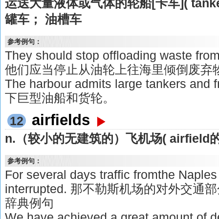
运送大量液体或气体的轮船[卡车]( tank
罐车； 油槽车
参考例句：
They should stop offloading waste from 
他们应当停止从油轮上往海里倾倒废弃
The harbour admits large tankers a
下巨型油船和货轮。
airfields
12
n.（较小的无建筑的）飞机场( airfield
参考例句：
For several days traffic fromthe Naples 
interrupted. 那不勒斯机场的对外
辞典例句
We have achieved a great amount of des