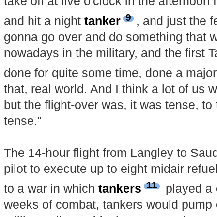
take off at five o'clock in the afternoo
9
and hit a night
tanker
, and just the 
gonna go over and do something that w
nowadays in the military, and the first T
done for quite some time, done a majo
that, real world. And I think a lot of us 
but the flight-over was, it was tense, to 
tense."
The 14-hour flight from Langley to Sau
pilot to execute up to eight midair refueli
11
to a war in which
tankers
played a c
weeks of combat, tankers would pump 