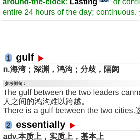
around-the-clock
:
Lasting
or conti
entire 24 hours of the day; contin
gulf
1
n.海湾；深渊，鸿沟；分歧，隔阂
参考例句：
The gulf between the two leaders ca
人之间的鸿沟难以跨越。
There is a gulf between the two
essentially
2
adv.本质上，实质上，基本上