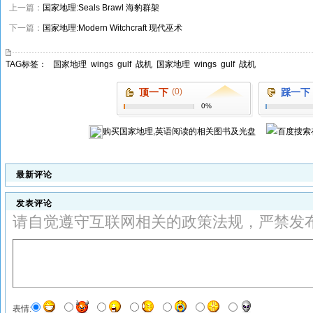
上一篇：
国家地理:Seals Brawl 海豹群架
下一篇：
国家地理:Modern Witchcraft 现代巫术
TAG标签：
国家地理
wings
gulf
战机
国家地理
wings
gulf
战机
顶一下
(0)
踩一下
0%
购买
国家地理,英语阅读
的相关图书及光盘
最新评论
发表评论
请自觉遵守互联网相关的政策法规，严禁发
表情: