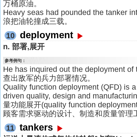
万桶原油。
Heavy seas had pounded the tanker 
浪把油轮撞成三载。
deployment
10
n. 部署,展开
参考例句：
He has inquired out the deployment o
查出敌军的兵力部署情况。
Quality function deployment (QFD) is 
driven quality, design and manufactur
量功能展开(quality function deplo
顾客需求驱动的设计、制造和质量管理
tankers
11