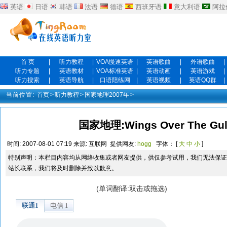
英语
日语
韩语
法语
德语
西班牙语
意大利语
阿拉
首 页
|
听力教程
|
VOA慢速英语
|
英语歌曲
|
外语歌曲
|
听力专题
|
英语教材
|
VOA标准英语
|
英语动画
|
英语游戏
|
听力搜索
|
英语导航
|
口语陪练网
|
英语视频
|
英语QQ群
|
当前位置:
首页
>
听力教程
>
国家地理2007年
>
国家地理:Wings Over The Gu
时间:
2007-08-01 07:19
来源:
互联网
提供网友:
hogg
字体： [
大
中
小
]
特别声明：本栏目内容均从网络收集或者网友提供，供仅参考试用，我们无法保证
站长联系，我们将及时删除并致以歉意。
(单词翻译:双击或拖选)