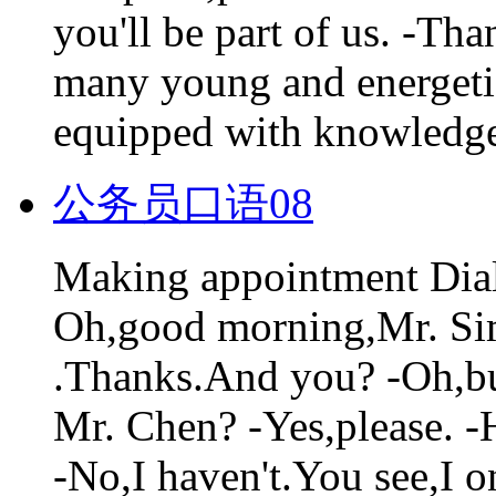
you'll be part of us. -Tha
many young and energetic 
equipped with knowledge.
公务员口语08
Making appointment Dia
Oh,good morning,Mr. Si
.Thanks.And you? -Oh,bu
Mr. Chen? -Yes,please. 
-No,I haven't.You see,I o