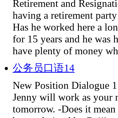
Retirement and Resignati
having a retirement party
Has he worked here a lon
for 15 years and he was 
have plenty of money whe
公务员口语14
New Position Dialogue 1 -
Jenny will work as your 
tomorrow. -Does it mean 