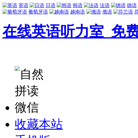
英语
日语
韩语
法语
德语
葡萄牙语
越南语
俄语
在线英语听力室_免
收藏本站