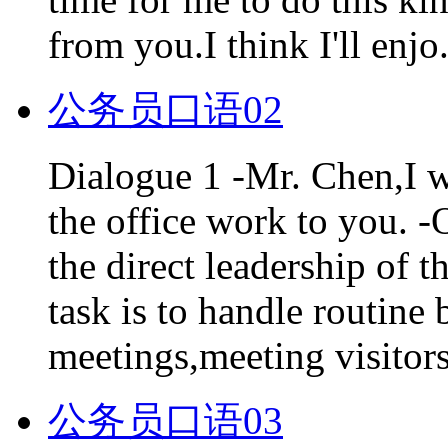
from you.I think I'll enjo.
公务员口语02
Dialogue 1 -Mr. Chen,I wi
the office work to you. -
the direct leadership of 
task is to handle routine
meetings,meeting visitors
公务员口语03