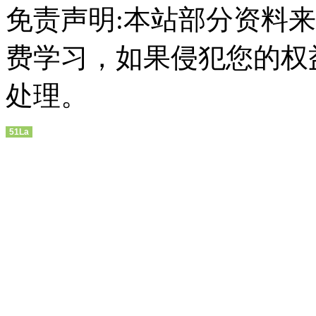
免责声明:本站部分资料
费学习，如果侵犯您的权
处理。
51La