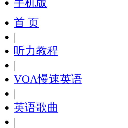
手机版
首 页
|
听力教程
|
VOA慢速英语
|
英语歌曲
|