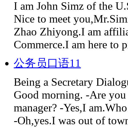
I am John Simz of the U
Nice to meet you,Mr.Sim
Zhao Zhiyong.I am affilia
Commerce.I am here to pi
公务员口语11
Being a Secretary Dialo
Good morning. -Are you D
manager? -Yes,I am.Who a
-Oh,yes.I was out of town