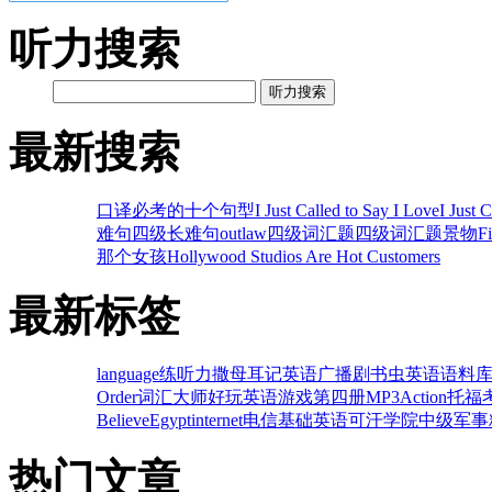
听力搜索
听力搜索
最新搜索
口译必考的十个句型
I Just Called to Say I Love
I Just 
难句
四级长难句
outlaw
四级词汇题
四级词汇题
景物
F
那个女孩
Hollywood Studios Are Hot Customers
最新标签
language
练听力
撒母耳记
英语广播剧
书虫英语
语料
Order
词汇大师
好玩英语游戏
第四册MP3
Action
托福
Believe
Egypt
internet
电信
基础英语
可汗学院
中级
军事
热门文章