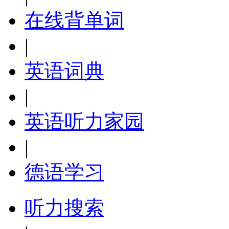
在线背单词
|
英语词典
|
英语听力家园
|
德语学习
听力搜索