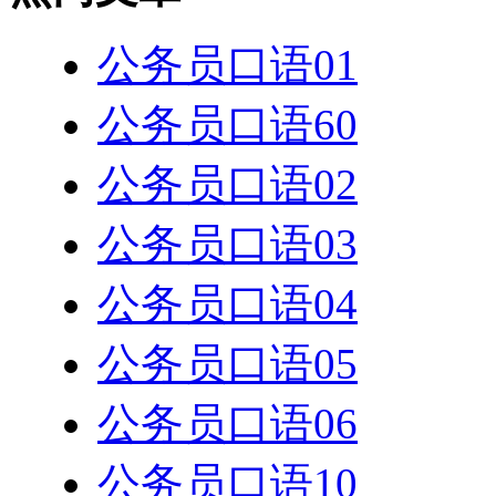
公务员口语01
公务员口语60
公务员口语02
公务员口语03
公务员口语04
公务员口语05
公务员口语06
公务员口语10