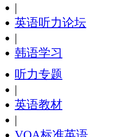
|
英语听力论坛
|
韩语学习
听力专题
|
英语教材
|
VOA标准英语