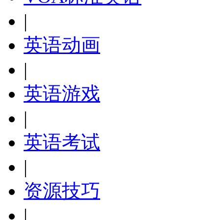
|
英语动画
|
英语游戏
|
英语考试
|
资源技巧
|