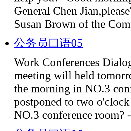
General Chen Jian,please?
Susan Brown of the Comme
公务员口语05
Work Conferences Dialog
meeting will held tomorro
the morning in NO.3 conf
postponed to two o'clock in
NO.3 conference room? -