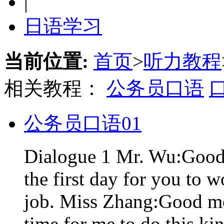
|
日语学习
当前位置:
首页
>
听力教程
相关教程：
公务员口语
公务员口语01
Dialogue 1 Mr. Wu:Good 
the first day for you to 
job. Miss Zhang:Good mor
time for me to do this kin