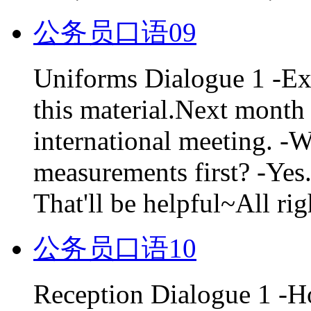
公务员口语09
Uniforms Dialogue 1 -Exc
this material.Next month 
international meeting. -W
measurements first? -Yes.
That'll be helpful~All righ
公务员口语10
Reception Dialogue 1 -