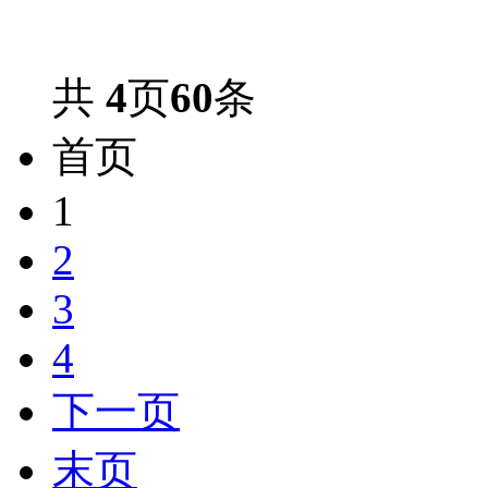
共
4
页
60
条
首页
1
2
3
4
下一页
末页