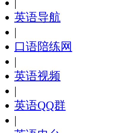
|
英语导航
|
口语陪练网
|
英语视频
|
英语QQ群
|