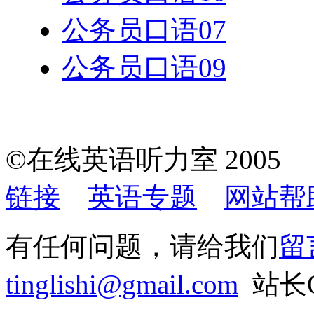
公务员口语07
公务员口语09
©在线英语听力室 200
链接
英语专题
网站帮
有任何问题，请给我们
留
tinglishi@gmail.com
站长QQ