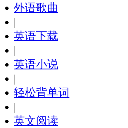
外语歌曲
|
英语下载
|
英语小说
|
轻松背单词
|
英文阅读