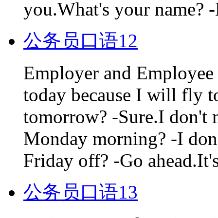
you.What's your name? -
公务员口语12
Employer and Employee D
today because I will fly
tomorrow? -Sure.I don't 
Monday morning? -I don'
Friday off? -Go ahead.It's
公务员口语13