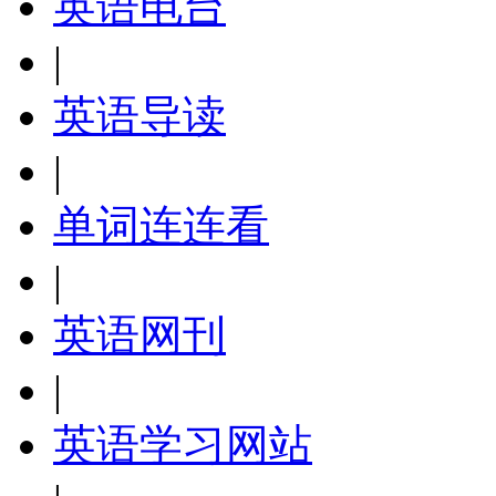
英语电台
|
英语导读
|
单词连连看
|
英语网刊
|
英语学习网站