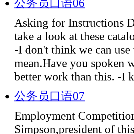
公务员口语06
Asking for Instructions
take a look at these cata
-I don't think we can us
mean.Have you spoken wi
better work than this. -I
公务员口语07
Employment Competition
Simpson,president of thi