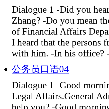
Dialogue 1 -Did you hear
Zhang? -Do you mean the
of Financial Affairs Dep
I heard that the persons 
with him. -In his office? 
公务员口语04
Dialogue 1 -Good mornin
Legal Affairs.General Ad
help you? -Good morning