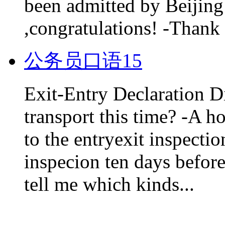
been admitted by Beijing 
,congratulations! -Thank 
公务员口语15
Exit-Entry Declaration D
transport this time? -A h
to the entryexit inspectio
inspecion ten days before
tell me which kinds...