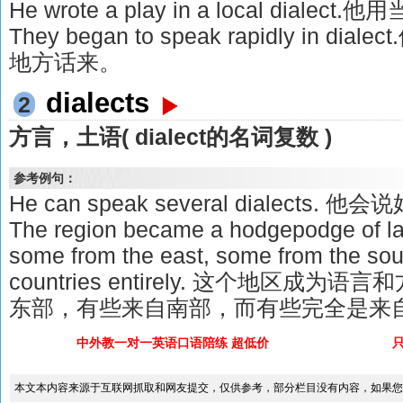
He wrote a play in a local dia
They began to speak rapidly in
地方话来。
dialects
2
方言，土语( dialect的名词复数 )
参考例句：
He can speak several dialects.
The region became a hodgepodge of la
some from the east, some from the so
countries entirely. 这个地区
东部，有些来自南部，而有些完全是来
中外教一对一英语口语陪练 超低价
本文本内容来源于互联网抓取和网友提交，仅供参考，部分栏目没有内容，如果您