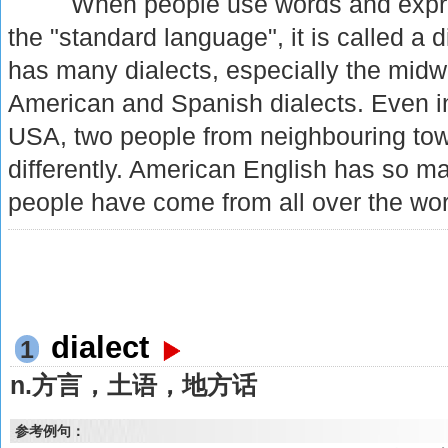
When people use words and express
the "standard language", it is called a 
has many dialects, especially the midw
American and Spanish dialects. Even i
USA, two people from neighbouring town
differently. American English has so m
people have come from all over the wor
dialect
1
n.方言，土语，地方话
参考例句：