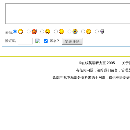
表情:
验证码:
匿名?
发表评论
©在线英语听力室 2005
关于
有任何问题，请给我们
留言
，管理
免责声明:本站部分资料来源于网络，仅供英语爱好