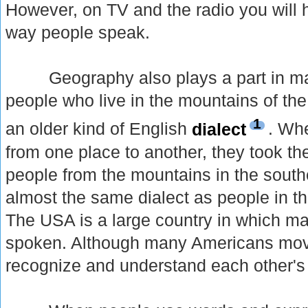
However, on TV and the radio you will h
way people speak.
Geography also plays a part in mak
people who live in the mountains of th
1
an older kind of English
dialect
. Wh
from one place to another, they took the
people from the mountains in the sout
almost the same dialect as people in t
The USA is a large country in which man
spoken. Although many Americans move a
recognize and understand each other's 