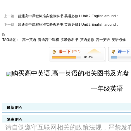
上一篇：
普通高中课程标准实验教科书 英语必修1 Unit 2 English around t
下一篇：
普通高中课程标准实验教科书 英语必修1 Unit 2 English around t
TAG标签：
高一英语
普通高中课程
实验教科书
英语必修
高一英语
英语必修
顶一下
(297)
踩一下
81.4%
购买
高中英语,高一英语
的相关图书及光盘
一年级英语
最新评论
发表评论
请自觉遵守互联网相关的政策法规，严禁发