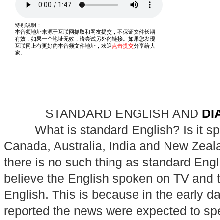
STANDARD ENGLISH AND
DI
What is standard English? Is it spok
Canada, Australia, India and New Zealan
there is no such thing as standard Eng
believe the English spoken on TV and t
English. This is because in the early d
reported the news were expected to spe