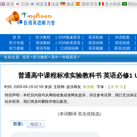
英语
日语
韩语
法语
德语
西班牙语
意大利语
阿拉
首 页
|
听力教程
|
VOA慢速英语
|
英语歌曲
|
外语歌曲
|
听力专题
|
英语教材
|
VOA标准英语
|
英语动画
|
英语游戏
|
听力搜索
|
英语导航
|
口语陪练网
|
英语视频
|
英语QQ群
|
当前位置:
首页
>
听力教程
>
高中一年级英语
>
普通高中课程标准实验教科书 英语必修1 Unit 2 
时间:
2009-09-19 02:59
来源:
互联网
提供网友:
朱永刚
字体： [
大
中
小
]
特别声明：本栏目内容均从网络收集或者网友提供，供仅参考试用，我们无法保证
站长联系，我们将及时删除并致以歉意。
(单词翻译:双击或拖选)