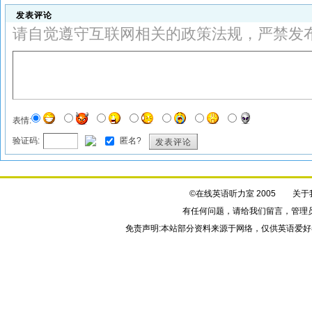
发表评论
请自觉遵守互联网相关的政策法规，严禁发
表情:
验证码:
匿名?
发表评论
©在线英语听力室 2005
关于
有任何问题，请给我们
留言
，管理
免责声明:本站部分资料来源于网络，仅供英语爱好