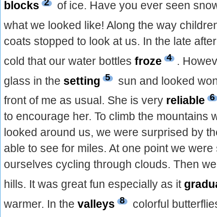
2
blocks
of ice. Have you ever seen snow
what we looked like! Along the way childre
coats stopped to look at us. In the late aft
4
cold that our water bottles
froze
. Howeve
5
glass in the
setting
sun and looked won
6
front of me as usual. She is very
reliable
to encourage her. To climb the mountains 
looked around us, we were surprised by t
able to see for miles. At one point we were
ourselves cycling through clouds. Then w
hills. It was great fun especially as it
gradu
8
warmer. In the
valleys
colorful butterfl