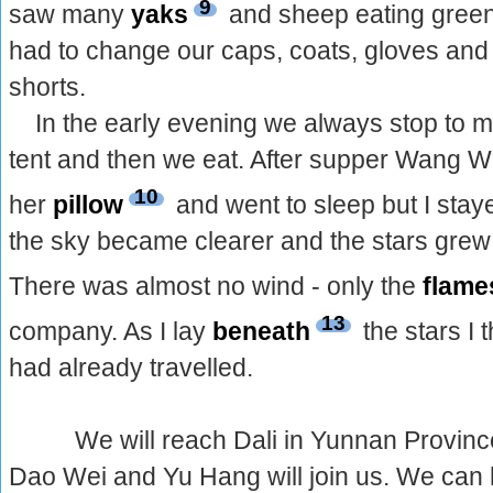
9
saw many
yaks
and sheep eating green 
had to change our caps, coats, gloves and 
shorts.
In the early evening we always stop to 
tent and then we eat. After supper Wang 
10
her
pillow
and went to sleep but I sta
the sky became clearer and the stars grew b
There was almost no wind - only the
flame
13
company. As I lay
beneath
the stars I
had already travelled.
We will reach Dali in Yunnan Province
Dao Wei and Yu Hang will join us. We can h