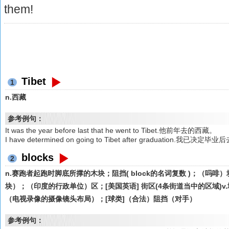
them!
Tibet
1
n.西藏
参考例句：
It was the year before last that he went to Tibet.他前年去的西藏。
I have determined on going to Tibet after graduation.我已决定
blocks
2
n.赛跑者起跑时脚底所撑的木块；阻挡( block的名词复数 )；（吗
块）；（印度的行政单位）区；[美国英语] 街区(4条街道当中的区域)v.堵
（电视录像的摄像镜头布局）；[球类]（合法）阻挡（对手）
参考例句：