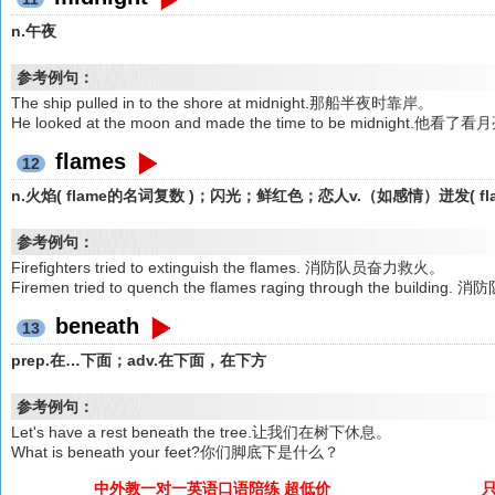
n.午夜
参考例句：
The ship pulled in to the shore at midnight.那船半夜时靠岸。
He looked at the moon and made the time to be midnig
flames
12
n.火焰( flame的名词复数 )；闪光；鲜红色；恋人v.（如感情）迸发( 
参考例句：
Firefighters tried to extinguish the flames. 消防队员奋力救火。
Firemen tried to quench the flames raging through the b
beneath
13
prep.在…下面；adv.在下面，在下方
参考例句：
Let's have a rest beneath the tree.让我们在树下休息。
What is beneath your feet?你们脚底下是什么？
中外教一对一英语口语陪练 超低价