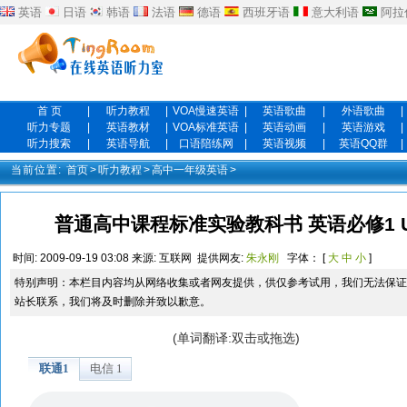
英语
日语
韩语
法语
德语
西班牙语
意大利语
阿拉
首 页
|
听力教程
|
VOA慢速英语
|
英语歌曲
|
外语歌曲
|
听力专题
|
英语教材
|
VOA标准英语
|
英语动画
|
英语游戏
|
听力搜索
|
英语导航
|
口语陪练网
|
英语视频
|
英语QQ群
|
当前位置:
首页
>
听力教程
>
高中一年级英语
>
普通高中课程标准实验教科书 英语必修1 Unit 3 
时间:
2009-09-19 03:08
来源:
互联网
提供网友:
朱永刚
字体： [
大
中
小
]
特别声明：本栏目内容均从网络收集或者网友提供，供仅参考试用，我们无法保证
站长联系，我们将及时删除并致以歉意。
(单词翻译:双击或拖选)