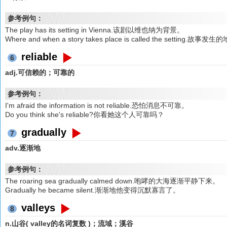
参考例句：
The play has its setting in Vienna.该剧以维也纳为背景。
Where and when a story takes place is called the setti
reliable
6
adj.可信赖的；可靠的
参考例句：
I'm afraid the information is not reliable.恐怕消息不可靠。
Do you think she's reliable?你看她这个人可靠吗？
gradually
7
adv.逐渐地
参考例句：
The roaring sea gradually calmed down.咆哮的大海逐渐平静下来。
Gradually he became silent.渐渐地他变得沉默寡言了。
valleys
8
n.山谷( valley的名词复数 )；流域；溪谷