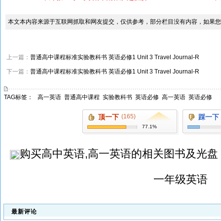
本文本内容来源于互联网抓取和网友提交，仅供参考，部分栏目没有内容，如果您
上一篇：
普通高中课程标准实验教科书 英语必修1 Unit 3 Travel Journal-R
下一篇：
普通高中课程标准实验教科书 英语必修1 Unit 3 Travel Journal-R
TAG标签：
高一英语
普通高中课程
实验教科书
英语必修
高一英语
英语必修
顶一下
(165)
踩一下
77.1%
购买
高中英语,高一英语
的相关图书及光盘
一年级英语
最新评论