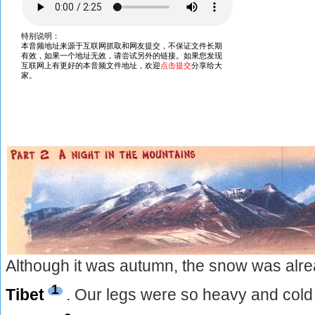
Although it was autumn, the snow was alrea
1
Tibet
. Our legs were so heavy and cold t