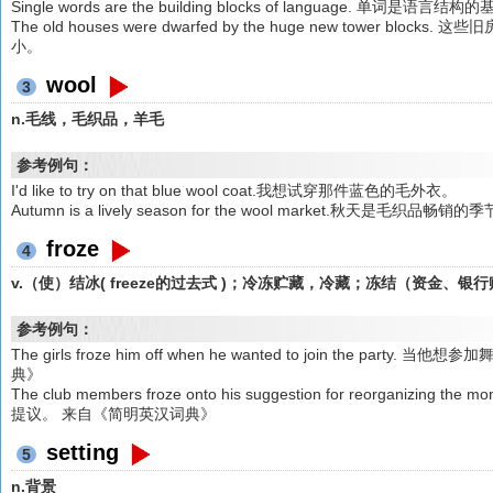
Single words are the building blocks of language. 单词是语言
The old houses were dwarfed by the huge new tower 
小。
wool
3
n.毛线，毛织品，羊毛
参考例句：
I'd like to try on that blue wool coat.我想试穿那件蓝色的毛外衣。
Autumn is a lively season for the wool market.秋天是毛织品畅销的
froze
4
v.（使）结冰( freeze的过去式 )；冷冻贮藏，冷藏；冻结（资金、
参考例句：
The girls froze him off when he wanted to join the 
典》
The club members froze onto his suggestion for reorgan
提议。 来自《简明英汉词典》
setting
5
n.背景