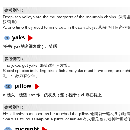
参考例句：
Deep-sea valleys are the counterparts of the mountai
汉词典》
At one time they used to mine coal in these valleys
yaks
9
牦牛( yak的名词复数 )； 笑话
参考例句：
The jokes get yaks. 那笑话引人发笑。
Social species including birds, fish and yaks must have
毛）牛必须有伙伴。
pillow
10
n.枕头；枕垫；vt.作…的枕头；垫；枕于；vi.靠在枕上
参考例句：
He fell asleep as soon as he touched the pillow.他脑袋一碰枕头就
She was found asleep on a pillow of leaves.有人看见她枕着树叶睡
midnight
11