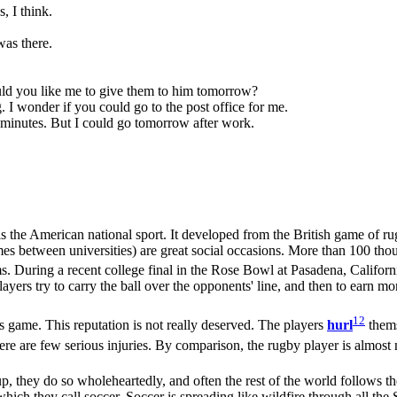
, I think.
was there.
Would you like me to give them to him tomorrow?
g. I wonder if you could go to the post office for me.
en minutes. But I could go tomorrow after work.
is the American national sport. It developed from the British game of ru
s between universities) are great social occasions. More than 100 thous
s. During a recent college final in the Rose Bowl at Pasadena, Califor
ayers try to carry the ball over the opponents' line, and then to earn mo
12
game. This reputation is not really deserved. The players
hurl
thems
t there are few serious injuries. By comparison, the rugby player is almos
, they do so wholeheartedly, and often the rest of the world follows t
hich they call soccer. Soccer is spreading like wildfire through all the S