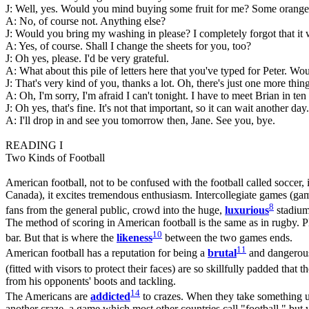
J: Well, yes. Would you mind buying some fruit for me? Some oranges
A: No, of course not. Anything else?
J: Would you bring my washing in please? I completely forgot that it 
A: Yes, of course. Shall I change the sheets for you, too?
J: Oh yes, please. I'd be very grateful.
A: What about this pile of letters here that you've typed for Peter. 
J: That's very kind of you, thanks a lot. Oh, there's just one more thin
A: Oh, I'm sorry, I'm afraid I can't tonight. I have to meet Brian in t
J: Oh yes, that's fine. It's not that important, so it can wait another day.
A: I'll drop in and see you tomorrow then, Jane. See you, bye.
READING I
Two Kinds of Football
American football, not to be confused with the football called soccer, 
Canada), it excites tremendous enthusiasm. Intercollegiate games (game
8
fans from the general public, crowd into the huge,
luxurious
stadium
The method of scoring in American football is the same as in rugby. Pl
10
bar. But that is where the
likeness
between the two games ends.
11
American football has a reputation for being a
brutal
and dangerous 
(fitted with visors to protect their faces) are so skillfully padded tha
from his opponents' boots and tackling.
14
The Americans are
addicted
to crazes. When they take something up
another craze, a game which most other countries call "football," but w