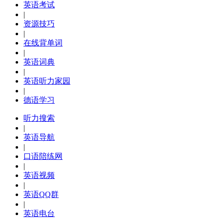
英语考试
|
资源技巧
|
在线背单词
|
英语词典
|
英语听力家园
|
德语学习
听力搜索
|
英语导航
|
口语陪练网
|
英语视频
|
英语QQ群
|
英语电台