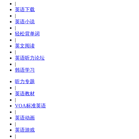
|
英语下载
|
英语小说
|
轻松背单词
|
英文阅读
|
英语听力论坛
|
韩语学习
听力专题
|
英语教材
|
VOA标准英语
|
英语动画
|
英语游戏
|