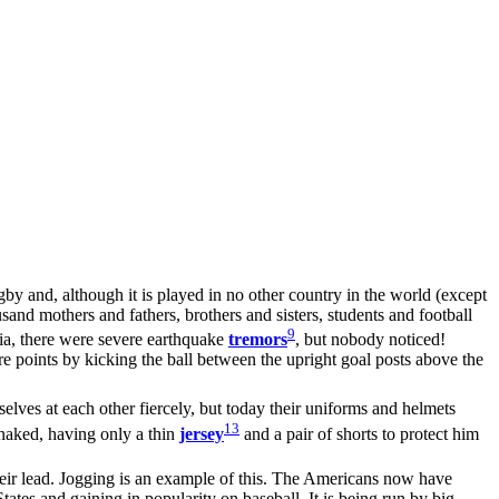
gby and, although it is played in no other country in the world (except
and mothers and fathers, brothers and sisters, students and football
9
nia, there were severe earthquake
tremors
, but nobody noticed!
re points by kicking the ball between the upright goal posts above the
elves at each other fiercely, but today their uniforms and helmets
13
t naked, having only a thin
jersey
and a pair of shorts to protect him
heir lead. Jogging is an example of this. The Americans now have
tates and gaining in popularity on baseball. It is being run by big