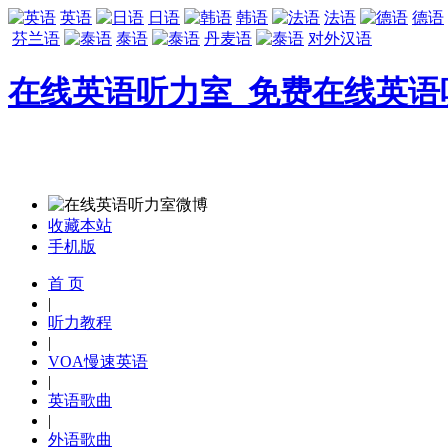
英语
日语
韩语
法语
德语
芬兰语
泰语
丹麦语
对外汉语
在线英语听力室_免费在线英语
收藏本站
手机版
首 页
|
听力教程
|
VOA慢速英语
|
英语歌曲
|
外语歌曲