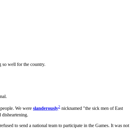
so well for the country.
nal.
2
 people. We were
slanderously
nicknamed "the sick men of East
 disheartening.
used to send a national team to participate in the Games. It was not