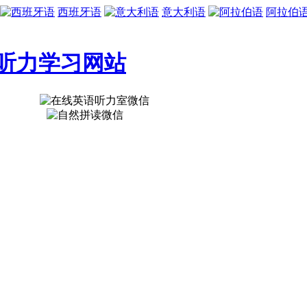
西班牙语
意大利语
阿拉伯
听力学习网站