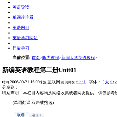
|
英语导读
|
单词连连看
|
英语网刊
|
英语学习网站
|
日语学习
当前位置:
首页
>
听力教程
>
新编大学英语教程
>
新编英语教程第二册Unit01
2006-09-21 16:00
互联网
clian1
字体： [
大
中
时间:
来源:
提供网友:
分享到：
特别声明：本栏目内容均从网络收集或者网友提供，供仅参考
(单词翻译:双击或拖选)