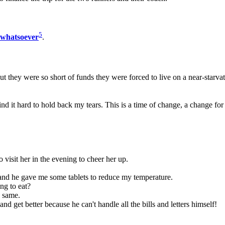
5
whatsoever
.
they were so short of funds they were forced to live on a near-starvat
nd it hard to hold back my tears. This is a time of change, a change for 
o visit her in the evening to cheer her up.
ft and he gave me some tablets to reduce my temperature.
g to eat?
e same.
d get better because he can't handle all the bills and letters himself!