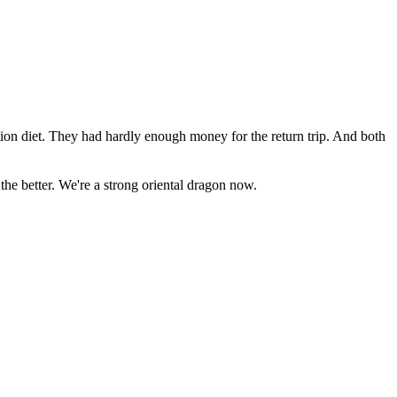
ion diet. They had hardly enough money for the return trip. And both
the better. We're a strong oriental dragon now.