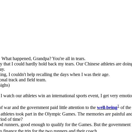
y. What happened, Grandpa? You're all in tears.
at I could hardly hold back my tears. Our Chinese athletes are doing 
ay.
, I couldn't help recalling the days when I was their age.
nal track and field team.
sighs)
e I watch our athletes win an international sports event, I get very emotio
1
 war and the government paid little attention to the
well-being
of the
athletes took part in the Olympic Games. The memories are painful and
iod of time?
 runners, good enough to qualify for the Games. But the government ref
finance the trip for the two runners and their coach.