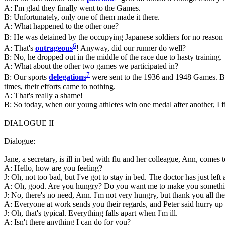
A: I'm glad they finally went to the Games.
B: Unfortunately, only one of them made it there.
A: What happened to the other one?
B: He was detained by the occupying Japanese soldiers for no reason
6
A: That's
outrageous
! Anyway, did our runner do well?
B: No, he dropped out in the middle of the race due to hasty training.
A: What about the other two games we participated in?
7
B: Our sports
delegations
were sent to the 1936 and 1948 Games. But 
times, their efforts came to nothing.
A: That's really a shame!
B: So today, when our young athletes win one medal after another, I fi
DIALOGUE II
Dialogue:
Jane, a secretary, is ill in bed with flu and her colleague, Ann, comes t
A: Hello, how are you feeling?
J: Oh, not too bad, but I've got to stay in bed. The doctor has just le
A: Oh, good. Are you hungry? Do you want me to make you somethin
J: No, there's no need, Ann. I'm not very hungry, but thank you all th
A: Everyone at work sends you their regards, and Peter said hurry up an
J: Oh, that's typical. Everything falls apart when I'm ill.
A: Isn't there anything I can do for you?