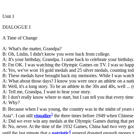
Unit 1
DIALOGUE I
A Time of Change
A: What's the matter, Grandpa?
B: Oh, Linlin, I didn't know you were back from college.
A: It's your birthday, Grandpa. I came back to celebrate your birthda
B: I'm OK. I was watching the Olympic Games on TV. I was so happy th
A: Yes, we've won 16 gold medals and 25 silver medals, counting tod
B: These medals have brought back my memories. While I was watching
A: What about those days? I know you were once an athlete on a natio
B: Well, it's a long story. To be an athlete in the 30s and 40s, well ... (
A: Tell me, Grandpa, I want to hear your story.
B: I don't really know where to start, but I can tell you that every tim
A: Why?
B: Because when I was young, the country was in the midst of years of
3
Asia". I can still
visualize
the three times before 1949 when Chinese 
A: Did we ever win any medals at the Olympic Games during that per
B: No, never. At the time of the 1932 Games, China had two very good
4
until the last minute that a
patriotic
general donated enough money to 