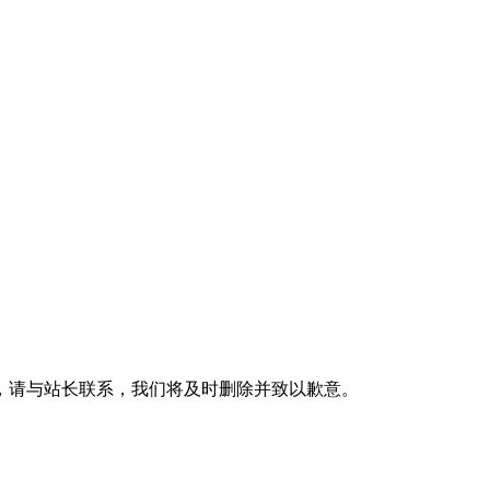
，请与站长联系，我们将及时删除并致以歉意。