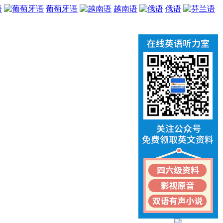
语
葡萄牙语
越南语
俄语