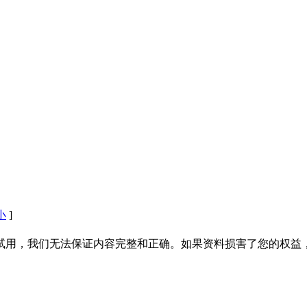
小
]
试用，我们无法保证内容完整和正确。如果资料损害了您的权益