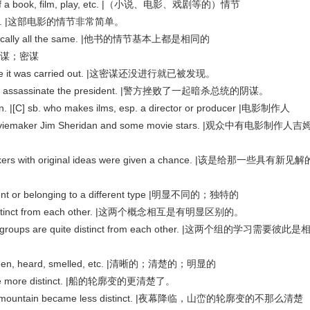
y of a book, film, play, etc. |（小说、电影、戏剧等的）情节
le plot. |这部电影的情节非常简单。
 basically all the same. |他书的情节基本上都是相同的
 |阴谋；密谋
efore it was carried out. |这密谋还没进行就已被发现。
lot to assassinate the president. |警方挫败了一起暗杀总统的阴谋。
] sb. who makes ilms, esp. a director or producer |电影制作人
oviemaker Jim Sheridan and some movie stars. |观众中有电影制作人吉
makers with original ideas were given a chance. |该是给那一些具有新见解
erent or belonging to a different type |明显不同的；独特的
e distinct from each other. |这两个概念相互是有明显区别的。
wo groups are quite distinct from each other. |这两个组的学习需要彼此是
een, heard, smelled, etc. |清晰的；清楚的；明显的
ecame more distinct. |船的轮廓变的更清楚了。
 of the mountain became less distinct. |夜幕降临，山峦的轮廓变的不那么清楚