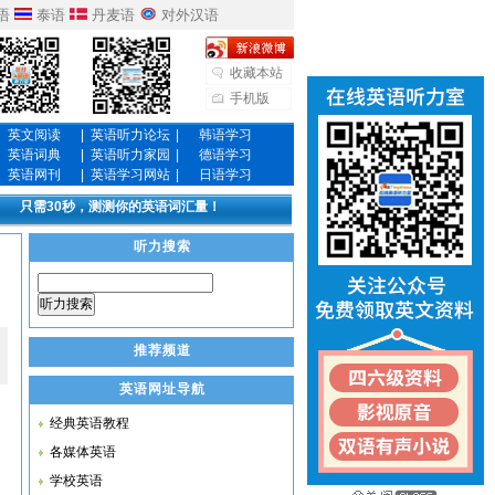
语
泰语
丹麦语
对外汉语
收藏本站
手机版
英文阅读
|
英语听力论坛
|
韩语学习
英语词典
|
英语听力家园
|
德语学习
英语网刊
|
英语学习网站
|
日语学习
只需30秒，测测你的英语词汇量！
听力搜索
听力搜索
推荐频道
英语网址导航
经典英语教程
各媒体英语
学校英语