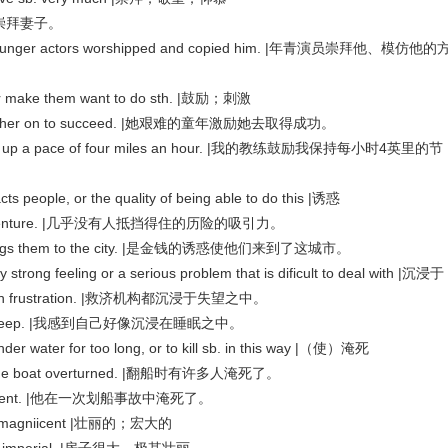
|他很崇拜妻子。
 younger actors worshipped and copied him. |年青演员崇拜他、模仿他的
 make them want to do sth. |鼓励；刺激
purred her on to succeed. |她艰难的童年激励她去取得成功。
keep up a pace of four miles an hour. |我的教练鼓励我保持每小时4英里的节
 people, or the quality of being able to do this |诱惑
e of adventure. |几乎没有人抵挡得住的历险的吸引力。
at brings them to the city. |是金钱的诱惑使他们来到了这城市。
ng feeling or a serious problem that is dificult to deal with |沉浸于
ing in frustration. |救济机构都沉浸于失望之中。
ning in sleep. |我感到自己好像沉浸在睡眠之中。
er for too long, or to kill sb. in this way |（使）淹死
 the boat overturned. |翻船时有许多人淹死了。
 accident. |他在一次划船事故中淹死了。
nd magniicent |壮丽的；宏大的