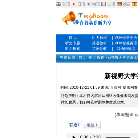
英语
日语
韩语
法语
德语
首 页
|
听力教程
|
VOA慢速英语
听力专题
|
英语教材
|
VOA标准英语
听力搜索
|
英语导航
|
口语陪练网
当前位置:
首页
>
听力教程
>
新视野大学英语读
新视野大学英
时间:
2010-12-21 01:59
来源:
互联网
提供网友
特别声明：本栏目内容均从网络收集或者网友
站长联系，我们将及时删除并致以歉意。
(单词翻译: