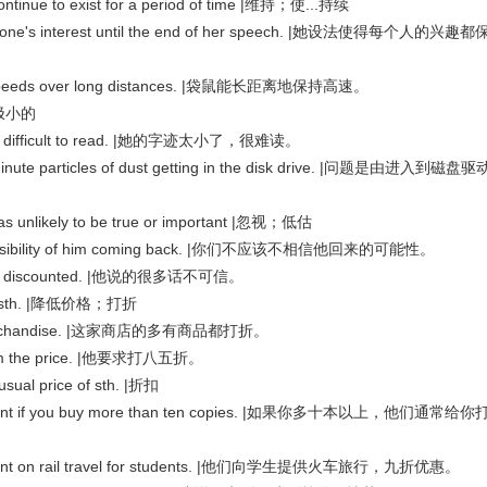
inue to exist for a period of time |维持；使...持续
ryone's interest until the end of her speech. |她设法使得每个人的兴趣都
h speeds over long distances. |袋鼠能长距离地保持高速。
 |极小的
 it's difficult to read. |她的字迹太小了，很难读。
nute particles of dust getting in the disk drive. |问题是由进入到磁盘驱
as unlikely to be true or important |忽视；低估
e possibility of him coming back. |你们不应该不相信他回来的可能性。
t be discounted. |他说的很多话不可信。
f sth. |降低价格；打折
its merchandise. |这家商店的多有商品都打折。
rom the price. |他要求打八五折。
al price of sth. |折扣
iscount if you buy more than ten copies. |如果你多十本以上，他们通常给你
iscount on rail travel for students. |他们向学生提供火车旅行，九折优惠。