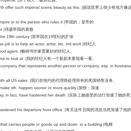
most imperial. |房子很大，极其壮丽。
n earth offer such imperial scenic beauty as this. |据说世界上很少有地方像
 or to the person who rules it |帝国的；皇帝的
 power |强盛帝国的衰败
n in the 19th century |英帝国在19世纪的扩张
b is to help an actor, artist, etc. ind work |经纪人
eds a good agent. |畅销书作家需要好的经纪人。
pt for me to look at. |我的经纪人有一个新剧本要我看一看。
that represents another person or company, esp. in business
deals with all US sales. |我们在纽约的代理商处理所有的美国销售业务。
ke sth. happen sooner or more quickly |加快；加速
d may, in fact, have hastened her death. |实际上她接受的治疗加速了她的死
inly hastened his departure from office. |有关这件丑闻的消息当然加速了他
at carries people or goods up and down in a building |电梯