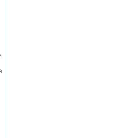
姆·
的
相