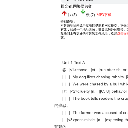
Unit 1 Text A
@ |<1>chase |vt. |run after sb. or 
| | | |My dog likes chasing ra
| | | |We were chased by a bul
|@ |<2>cruelty |n. |[C, U] behavior
| | | |The book tells readers the
的残忍。
| | | |The farmer was accused o
| |<3>pessimistic |a. |expecting that ba
悲观的