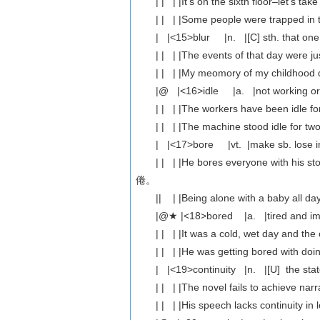
| | | |It's on the sixth floor–let
| | | |Some people were trapped
| |<15>blur |n. |[C] sth. that 
| | | |The events of that da
| | | |My meomory of my childho
|@ |<16>idle |a. |not working o
| | | |The workers have been i
| | | |The machine stood idle fo
| |<17>bore |vt. |make sb. lose int
| | | |He bores everyone with h
倦。
|| | |Being alone with a baby 
|@★ |<18>bored |a. |tired and im
| | | |It was a cold, wet day a
| | | |He was getting bored wit
| |<19>continuity |n. |[U] the st
| | | |The novel fails to achiev
| | | |His speech lacks continu