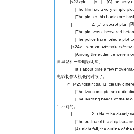
| |<23>plot |n. |1. [C] the stor
| | | |The film has a very simp
| | | |The plots of his books are
| | | |2. [C] a secret plan
| | | |The plot was discovered b
| | | |The police have foiled a p
| |<24> <em>moviemaker</em>|n. |[C
| | | |Among the audience were m
谢里登和一些电影明星。
| | | |It's about time a few movie
电影制作人机会的时候了。
|@ |<25>distinct|a. |1. clearly diff
| | | |The two concepts are quit
| | | |The learning needs of the t
当不同的。
| | | |2. able to be clearly s
| | | |The outline of the ship b
| | | |As night fell, the outline