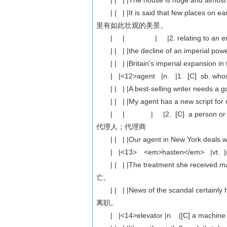
| | | |The house is huge and al
| | | |It is said that few places o
里有如此壮观的美景。
| | | |2. relating to an empire
| | | |the decline of an imperial
| | | |Britain's imperial expansio
| |<12>agent |n. |1. [C] sb. whose jo
| | | |A best-selling writer ne
| | | |My agent has a new scri
| | | |2. [C] a person or company 
代理人；代理商
| | | |Our agent in New York 
| |<13> <em>hasten</em> |vt. |ma
| | | |The treatment she receive
亡。
| | | |News of the scandal certa
离职。
| |<14>elevator |n. |[C] a machine th