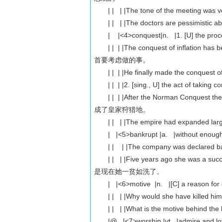
| | | |The tone of the meeting w
| | | |The doctors are pessimist
| |<4>conquest|n. |1. [U] the proces
| | | |The conquest of inflation 
首要考虑做的事。
| | | |He finally made the conque
| | | |2. [sing., U] the act of taking c
| | | |After the Norman Conquest 
成了皇家狩猎地。
| | | |The empire had expanded 
| |<5>bankrupt |a. |without enough
| | | |The company was declare
| | | |Five years ago she was a s
是现在她一贫如洗了。
| |<6>motive |n. |[C] a reason for 
| | | |Why would she have kill
| | | |What is the motive behin
|@ |<7>worship |vt. |admire and