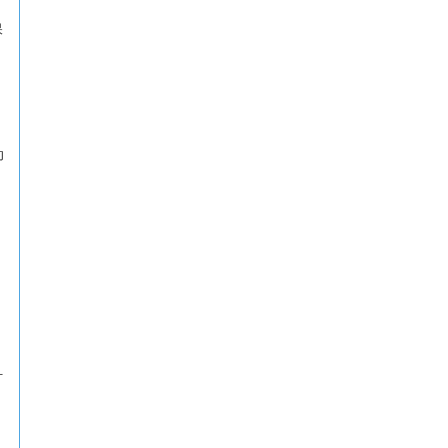
保
动
打