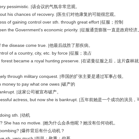
as very pessimistic. |该会议的气氛非常悲观。
ic about his chances of recovery. |医生们对他康复的可能很悲观。
s of gaining control over sth. through great effort |征服；控制
has been the Government's economic priority. |征服通货膨胀一直是政府经
st of the disease come true. |他最后战胜了那疾病。
ontrol of a country, city, etc. by force |征服；攻占
the forest became a royal hunting preserve. |在诺曼征服之后，这片森林就
largely through military conquest. |帝国的扩张主要是通过军事占领。
 money to pay what one owes |破产的
d bankrupt. |这家公司被宣布破产。
uccessful actress, but now she is bankrupt. |五年前她是一个成功的演员，
doing sth. |动机
ed him? She has no motive. |她为什么会杀他呢？她没有任何动机。
d the bombing? |爆炸背后有什么动机？
 love sb. very much |崇拜；敬重；仰慕