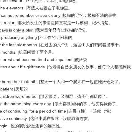
's take the elevator. |它在六层，让我们坐电梯吧。
 in the elevators. |有些人被困在了电梯里。
one cannot remember or see clearly |模糊的记忆；模糊不清的事物
y were just a blur. |那天所发生的事情是简直就是一片模糊，记不清楚。
od days is only a blur. |我对童年只有些模糊的记忆。
r producing anything |不工作的；闲着的
dle for the last six months. |在过去的六个月，这些工人们都闲着没事干。
r two months. |机器闲置了两个月。
erest and become tired and impatient |使厌烦
is stories about his girlfriends. |他老讲自己女朋友的故事，使每个人都感到厌
all day bored her to death. |整天一个人和一个婴儿在一起使她厌倦死了。
patient |厌烦的
nd the children were bored. |那天很冷，又潮湿，孩子们都厌倦了。
h doing the same thing every day. |每天都做同样的事，他变得厌倦了。
ate of continuing for a period of time |连贯（性）；连续（性）
e narrative continuity. |这部小说在叙述上没能取得连贯。
ity in logic. |他的演说缺乏逻辑的连贯性。