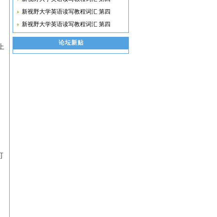
新视野大学英语读写教程词汇 第四
新视野大学英语读写教程词汇 第四
论坛新贴
济上
可