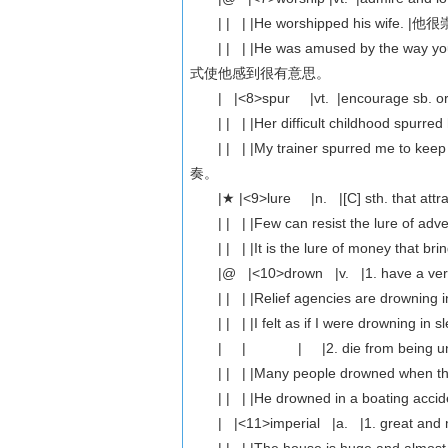
| | | |He worshipped his wife. 
| | | |He was amused by the way
式使他感到很有意思。
| |<8>spur |vt. |encourage sb. or
| | | |Her difficult childhood s
| | | |My trainer spurred me to 
奏。
|★ |<9>lure |n. |[C] sth. that attracts
| | | |Few can resist the lur
| | | |It is the lure of money th
|@ |<10>drown |v. |1. have a very stro
| | | |Relief agencies are drown
| | | |I felt as if I were drow
| | | |2. die from being under wat
| | | |Many people drowned when
| | | |He drowned in a boating
| |<11>imperial |a. |1. great a