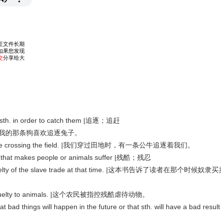
sth. in order to catch them |追逐；追赶
bbits. |我的那条狗喜欢追逐兔子。
l while crossing the field. |我们穿过田地时，有一条公牛追逐着我们。
 that makes people or animals suffer |残酷；残忍
 cruelty of the slave trade at that time. |这本书告诉了读者在那个时候奴隶
f cruelty to animals. |这个农民被指控残酷虐待动物。
d things will happen in the future or that sth. will have a bad result 