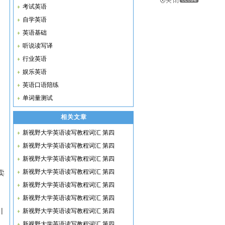
考试英语
自学英语
英语基础
听说读写译
行业英语
娱乐英语
英语口语陪练
单词量测试
相关文章
新视野大学英语读写教程词汇 第四
新视野大学英语读写教程词汇 第四
新视野大学英语读写教程词汇 第四
新视野大学英语读写教程词汇 第四
买卖
新视野大学英语读写教程词汇 第四
新视野大学英语读写教程词汇 第四
|
新视野大学英语读写教程词汇 第四
新视野大学英语读写教程词汇 第四