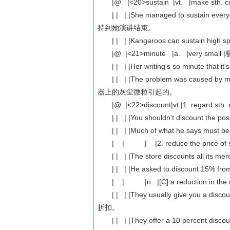
|@ |<20>sustain |vt. |make sth. cont
| | | |She managed to sustain eve
持到她演讲结束。
| | | |Kangaroos can sustain hig
|@ |<21>minute |a. |very small
| | | |Her writing's so minute that
| | | |The problem was caused by mi
器上的灰尘微粒引起的。
|@ |<22>discount|vt.|1. regard sth. 
| | | |You shouldn't discount th
| | | |Much of what he says mus
| | | |2. reduce the price o
| | | |The store discounts all 
| | | |He asked to discount 15% f
| | |n. |[C] a reduction in the usu
| | | |They usually give you a d
折扣。
| | | |They offer a 10 percent d