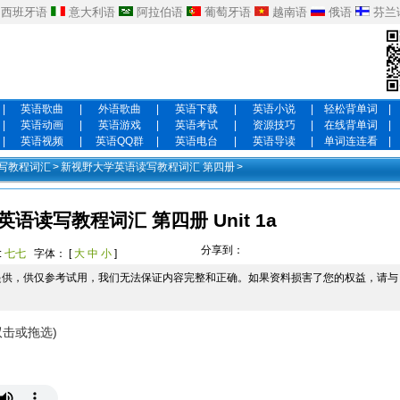
西班牙语
意大利语
阿拉伯语
葡萄牙语
越南语
俄语
芬兰
|
英语歌曲
|
外语歌曲
|
英语下载
|
英语小说
|
轻松背单词
|
|
英语动画
|
英语游戏
|
英语考试
|
资源技巧
|
在线背单词
|
|
英语视频
|
英语QQ群
|
英语电台
|
英语导读
|
单词连连看
|
写教程词汇
>
新视野大学英语读写教程词汇 第四册
>
语读写教程词汇 第四册 Unit 1a
分享到：
:
七七
字体： [
大
中
小
]
提供，供仅参考试用，我们无法保证内容完整和正确。如果资料损害了您的权益，请与
双击或拖选)