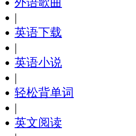
外语歌曲
|
英语下载
|
英语小说
|
轻松背单词
|
英文阅读