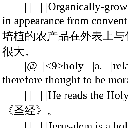
| | | |Organically-grown 
in appearance from conve
培植的农产品在外表上与
很大。
|@ |<9>holy |a. |related
therefore thought to b
| | | |He reads the Hol
《圣经》。
| | | |Jerusalem is 