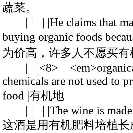
蔬菜。
| | | |He claims that man
buying organic foods beca
为价高，许多人不愿买有
| |<8> <em>organically</
chemicals are not used to p
food |有机地
| | | |The wine is made f
这酒是用有机肥料培植长