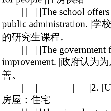
| | | |The school offers 
public administrat
的研究生课程。
| | | |The government fee
improvement. |政
善。
| | | |2. [U] buildin
房屋；住宅