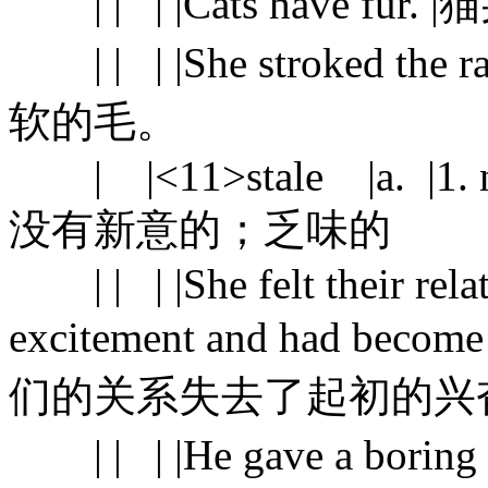
| | | |Cats have fur
| | | |She stroked the 
软的毛。
| |<11>stale |a. |1. no l
没有新意的；乏味的
| | | |She felt their relati
excitement and had becom
们的关系失去了起初的兴
| | | |He gave a boring s