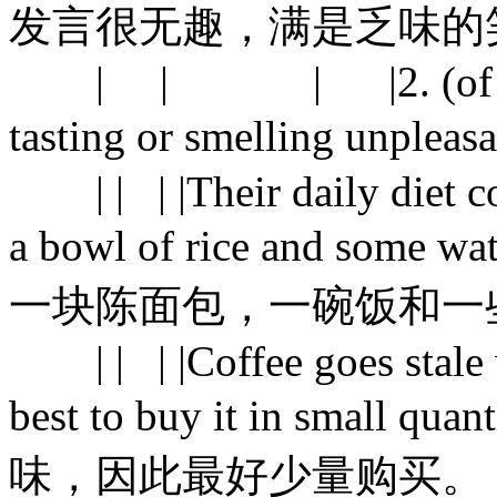
发言很无趣，满是乏味的
| | | |2. (of food) n
tasting or smelling 
| | | |Their daily diet con
a bowl of rice and s
一块陈面包，一碗饭和一
| | | |Coffee goes stale wi
best to buy it in smal
味，因此最好少量购买。