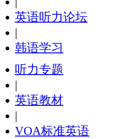
|
英语听力论坛
|
韩语学习
听力专题
|
英语教材
|
VOA标准英语