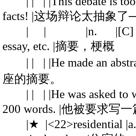
| | | |This debate is too 
facts! |这场辩论太抽
| | |n. |[C] a shor
essay, etc. |摘要，梗概
| | | |He made an abstr
座的摘要。
| | | |He was asked to wri
200 words. |他被要求
|★ |<22>residential |a. |1