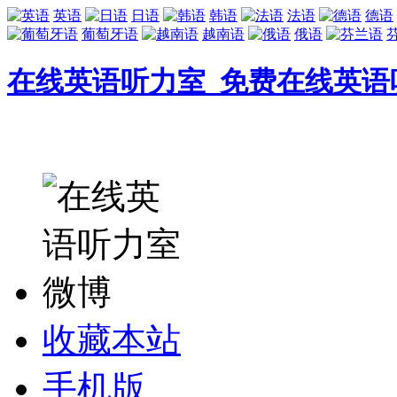
英语
日语
韩语
法语
德语
葡萄牙语
越南语
俄语
在线英语听力室_免费在线英语
收藏本站
手机版