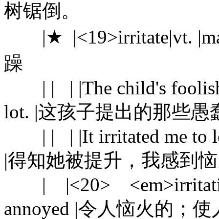
树锯倒。
|★ |<19>irritate|vt. 
躁
| | | |The child's foolish 
lot. |这孩子提出的那
| | | |It irritated me to l
|得知她被提升，我感到
| |<20> <em>irritating
annoyed |令人恼火的；