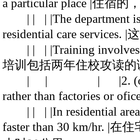
a particular place |住
| | | |The department is r
residential care se
| | | |Training involves a 
培训包括两年住校攻读的
| | | |2. (of an are
rather than factories or 
| | | |In residential area
faster than 30 km