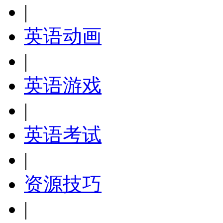
|
英语动画
|
英语游戏
|
英语考试
|
资源技巧
|