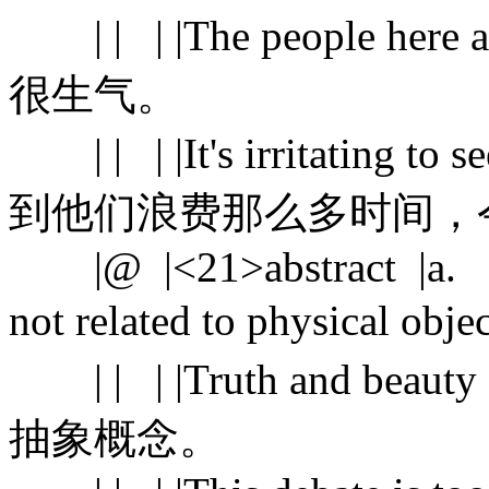
| | | |The people here 
很生气。
| | | |It's irritating to s
到他们浪费那么多时间，
|@ |<21>abstract |a. |exi
not related to physical ob
| | | |Truth and beauty 
抽象概念。