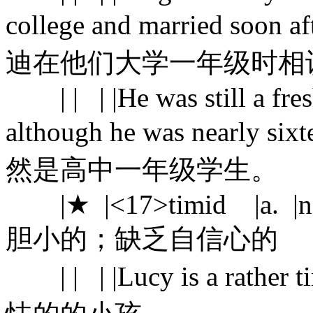
college and married soon
迪在他们大学一年级时相
| | | |He was still a fres
although he was near
然是高中一年级学生。
|★ |<17>timid |a. |not h
胆小的；缺乏自信心的
| | | |Lucy is a rath