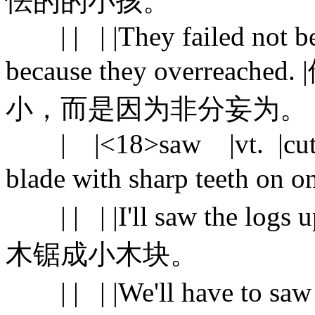
怯的的小孩。
| | | |They failed not bec
because they overre
小，而是因为非分妄为。
| |<18>saw |vt. |cut sth.
blade with sharp teeth on
| | | |I'll saw the logs 
木锯成小木块。
| | | |We'll have to s