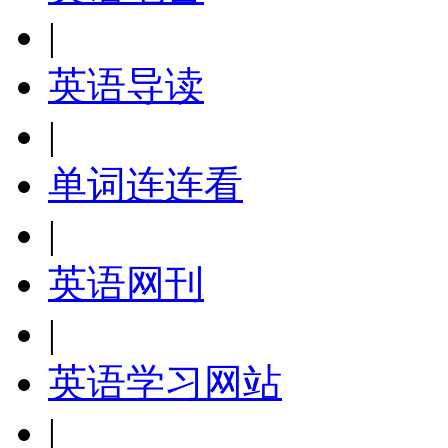
|
英语导读
|
单词连连看
|
英语网刊
|
英语学习网站
|