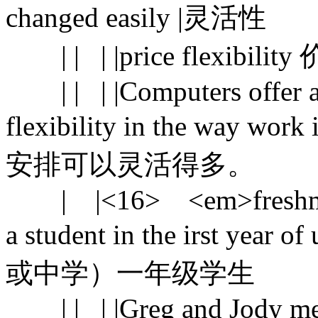
changed easily |灵活性
| | | |price flexibili
| | | |Computers offer a 
flexibility in the way 
安排可以灵活得多。
| |<16> <em>freshman</
a student in the irst year 
或中学）一年级学生
| | | |Greg and Jody met 