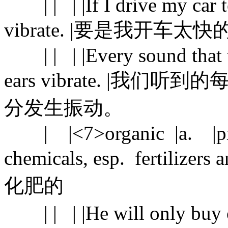
| | | |If I drive my car too
vibrate. |要是我开
| | | |Every sound that w
ears vibrate. |
分发生振动。
| |<7>organic |a. |produ
chemicals, esp. fertiliz
化肥的
| | | |He will only buy