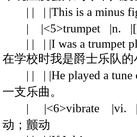
| | | |This is a minu
| |<5>trumpet |n. |
| | | |I was a trumpet play
在学校时我是爵士乐队的
| | | |He played a tu
一支乐曲。
| |<6>vibrate |vi. |sha
动；颤动