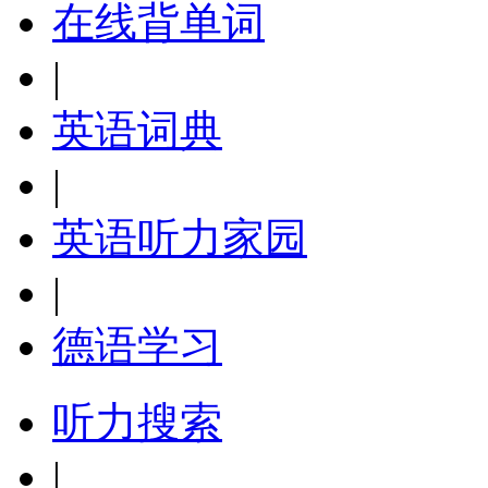
在线背单词
|
英语词典
|
英语听力家园
|
德语学习
听力搜索
|