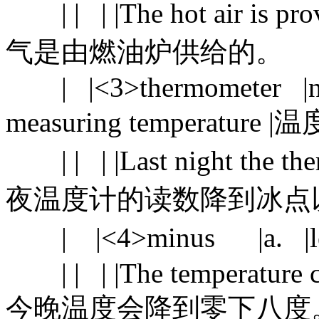
| | | |The hot air is prov
气是由燃油炉供给的。
| |<3>thermometer |n. |
measuring temperatur
| | | |Last night the ther
夜温度计的读数降到冰点
| |<4>minus |a. |le
| | | |The temperature cou
今晚温度会降到零下八度