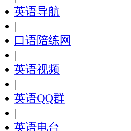
英语导航
|
口语陪练网
|
英语视频
|
英语QQ群
|
英语电台