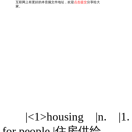
|<1>housing |n. |1. [U]
for people |住房供给