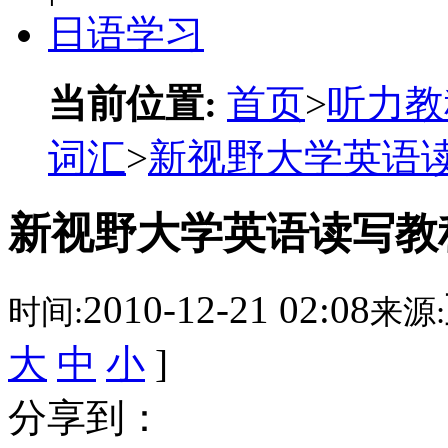
日语学习
当前位置:
首页
>
听力教
词汇
>
新视野大学英语读
新视野大学英语读写教程词
2010-12-21 02:08
时间:
来源:
大
中
小
]
分享到：