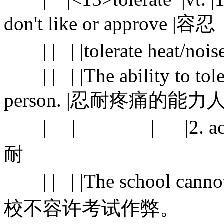
don't like or approve 
| | | |tolerate heat/
| | | |The ability to toler
person. |忍耐疼痛的
| | | |2. accept s
耐
| | | |The school cannot 
校不容许考试作弊。