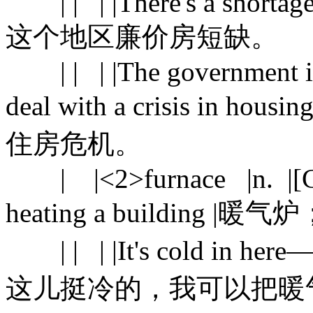
| | | |There's a shortage o
这个地区廉价房短缺。
| | | |The government is 
deal with a crisis i
住房危机。
| |<2>furnace |n. |[C] a
heating a building |暖
| | | |It's cold in here—s
这儿挺冷的，我可以把暖