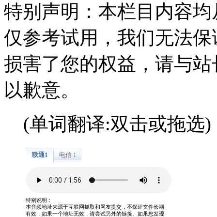
特别声明：本栏目内容均
仅参考试用，我们无法保
损害了您的权益，请与站
以歉意。
(单词翻译:双击或拖选)