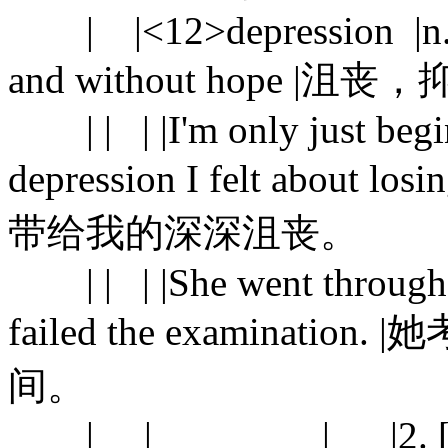
| |<12>depression |n. |1.
and without hope |沮丧
| | | |I'm only just begin
depression I felt abou
带给我的深深沮丧。
| | | |She went through a
failed the examina
间。
| | | |2. [C] a per