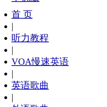
首 页
|
听力教程
|
VOA慢速英语
|
英语歌曲
|