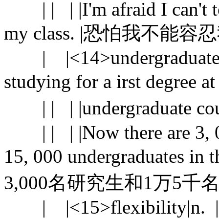
| | | |I'm afraid I can't to
my class. |恐怕我
| |<14>undergraduate |n
studying for a irst degree 
| | | |undergraduate 
| | | |Now there are 3, 00
15, 000 undergraduates 
3,000名研究生和1万5
| |<15>flexibility|n. |[U