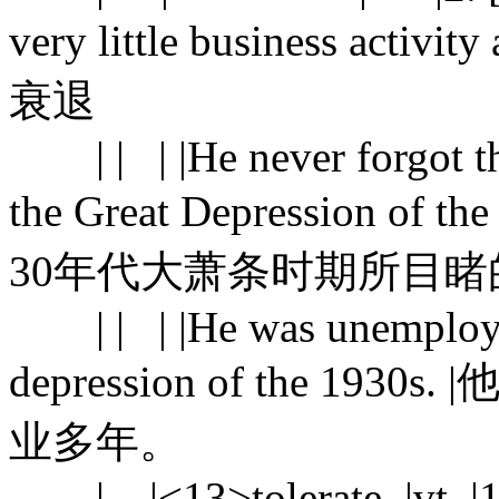
very little business acti
衰退
| | | |He never forgot th
the Great Depression 
30年代大萧条时期所目
| | | |He was unemployed
depression of the 1
业多年。
| |<13>tolerate |vt. |1. a