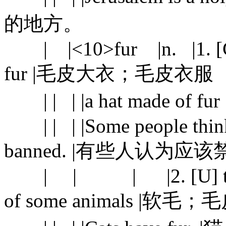
的地方。
| |<10>fur |n. |1. [C] a
fur |毛皮大衣；毛皮衣服
| | | |a hat made of f
| | | |Some people think t
banned. |有些人认为
| | | |2. [U] the soft
of some animals |软毛；