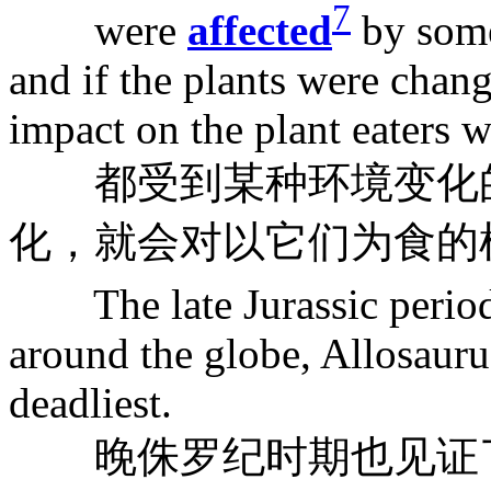
7
were
affected
by some
and if the plants were chan
impact on the plant eaters w
都受到某种环境变化的
化，就会对以它们为食的
The late Jurassic period
around the globe, Allosauru
deadliest.
晚侏罗纪时期也见证了