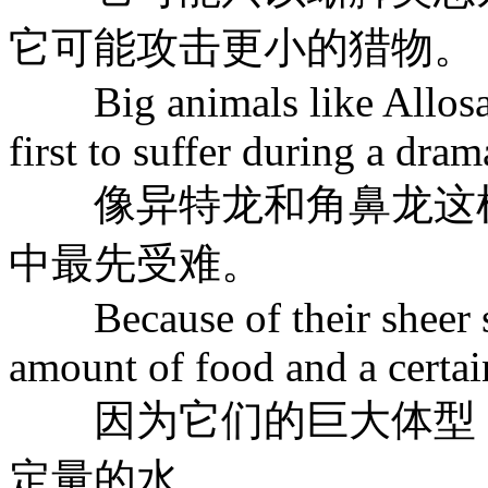
它可能攻击更小的猎物。
Big animals like Allosaur
first to suffer during a dra
像异特龙和角鼻龙这样
中最先受难。
Because of their sheer siz
amount of food and a certai
因为它们的巨大体型，
定量的水。