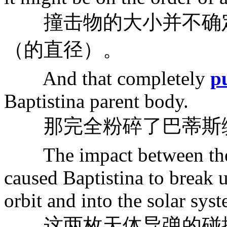
撞击物的大小并不确定
（的直径）。
And that completely
p
Baptistina parent body.
那完全粉碎了巴蒂斯
The impact between th
caused Baptistina to break 
orbit and into the solar sys
这两枚天体导弹的碰撞