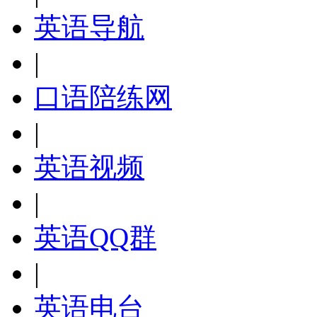
英语导航
|
口语陪练网
|
英语视频
|
英语QQ群
|
英语电台