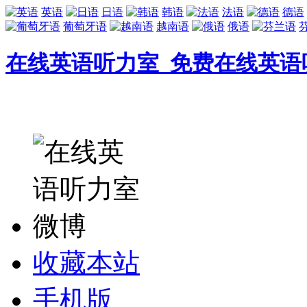
英语
日语
韩语
法语
德语
葡萄牙语
越南语
俄语
在线英语听力室_免费在线英语
收藏本站
手机版