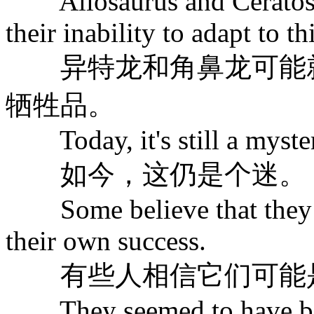
Allosaurus and Ceratosau
their inability to adapt to 
异特龙和角鼻龙可能就
牺牲品。
Today, it's still a myste
如今，这仍是个迷。
Some believe that they m
their own success.
有些人相信它们可能是
They seemed to have been 