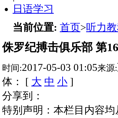
日语学习
当前位置:
首页
>
听力教
侏罗纪搏击俱乐部 第1
2017-05-03 01:05
时间:
来源:
体： [
大
中
小
]
分享到：
特别声明：本栏目内容均