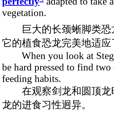
perfectly
adapted to take 
vegetation.
巨大的长颈蜥脚类恐龙
它的植食恐龙完美地适应
When you look at Stegos
be hard pressed to find two 
feeding habits.
在观察剑龙和圆顶龙时
龙的进食习性迥异。