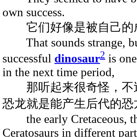
own success.
它们好像是被自己的成
That sounds strange, but 
2
successful
dinosaur
is one
in the next time period,
那听起来很奇怪，不过
恐龙就是能产生后代的恐
the early Cretaceous, the
Ceratosaurs in different par