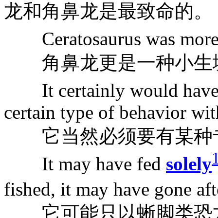
龙和角鼻龙是最致命的。
Ceratosaurus was more
角鼻龙更是一种小生
It certainly would have
certain type of behavior wit
它当然必须要有某种专
It may have fed
solely
fished, it may have gone af
它可能只以蜥脚类恐龙