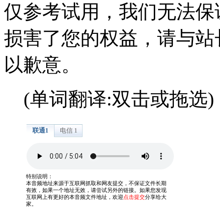
仅参考试用，我们无法保
损害了您的权益，请与站
以歉意。
(单词翻译:双击或拖选)