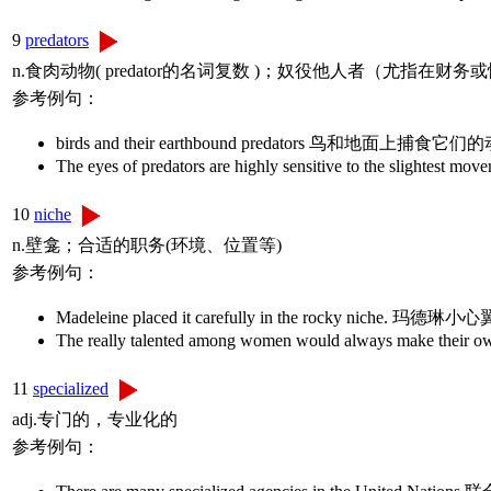
9
predators
n.食肉动物( predator的名词复数 )；奴役他人者（尤指在财
参考例句：
birds and their earthbound predators 鸟和地面上捕食它
The eyes of predators are highly sensitive t
10
niche
n.壁龛；合适的职务(环境、位置等)
参考例句：
Madeleine placed it carefully in the rocky ni
The really talented among women would always 
11
specialized
adj.专门的，专业化的
参考例句：