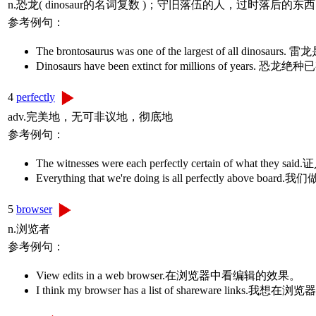
n.恐龙( dinosaur的名词复数 )；守旧落伍的人，过时落后的东西
参考例句：
The brontosaurus was one of the largest of a
Dinosaurs have been extinct for millions of
4
perfectly
adv.完美地，无可非议地，彻底地
参考例句：
The witnesses were each perfectly certain of wh
Everything that we're doing is all perfectly ab
5
browser
n.浏览者
参考例句：
View edits in a web browser.在浏览器中看编辑的效果。
I think my browser has a list of shareware l