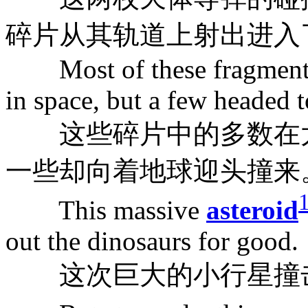
碎片从其轨道上射出进入
Most of these fragments 
in space, but a few headed t
这些碎片中的多数在太
一些却向着地球迎头撞来
This massive
asteroid
out the dinosaurs for good.
这次巨大的小行星撞击