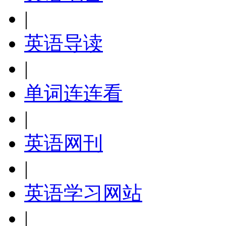
|
英语导读
|
单词连连看
|
英语网刊
|
英语学习网站
|