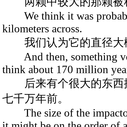
两颗中较大的那颗被称
We think it was probably 
kilometers across.
我们认为它的直径大概
And then, something very
think about 170 million yea
后来有个很大的东西撞
七千万年前。
The size of the impactor 
it might be on the order of 