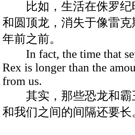
比如，生活在侏罗纪时
和圆顶龙，消失于像雷克
年前之前。
In fact, the time that sep
Rex is longer than the amou
from us.
其实，那些恐龙和霸王
和我们之间的间隔还要长