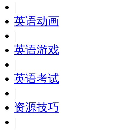
|
英语动画
|
英语游戏
|
英语考试
|
资源技巧
|