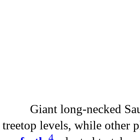
Giant long-necked Saur
treetop levels, while other 
4