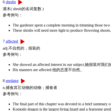
6
shrubs
灌木( shrub的名词复数 )
参考例句：
The gardener spent a complete morning in trim
These shrubs will need more light to produce 
7
affected
adj.不自然的，假装的
参考例句：
She showed an affected interest in our subject
His manners are affected.他的态度不自然。
8
predator
n.捕食其它动物的动物；捕食者
参考例句：
The final part of this chapter was devoted to a br
Komodo dragon is the largest living lizard