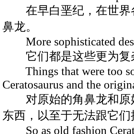
在早白垩纪，在世界各
鼻龙。
More sophisticated descen
它们都是这些更为复
Things that were too soph
Ceratosaurus and the origin
对原始的角鼻龙和原始
东西，以至于无法跟它们
So as old fashion Cerato