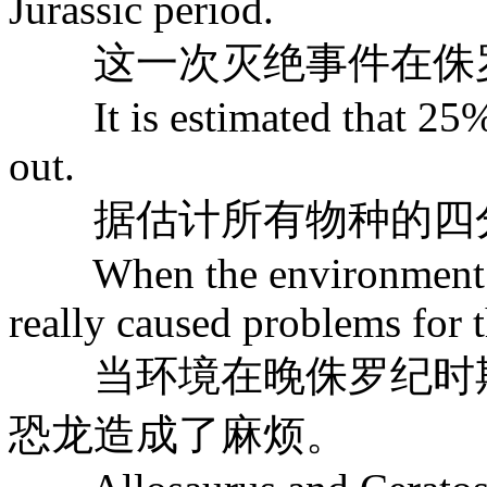
Jurassic period.
这一次灭绝事件在侏罗
It is estimated that 25% o
out.
据估计所有物种的四分
When the environment chan
really caused problems for 
当环境在晚侏罗纪时期
恐龙造成了麻烦。