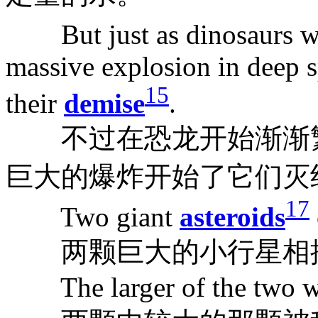
But just as dinosaurs we
massive explosion in deep 
15
their
demise
.
不过在恐龙开始渐渐繁
巨大的爆炸开始了它们灭
17
Two giant
asteroids
两颗巨大的小行星相
The larger of the two was