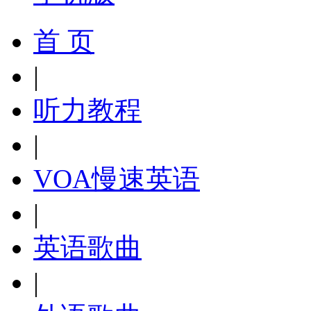
首 页
|
听力教程
|
VOA慢速英语
|
英语歌曲
|