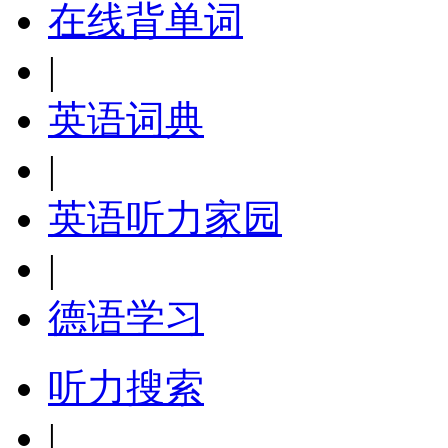
在线背单词
|
英语词典
|
英语听力家园
|
德语学习
听力搜索
|