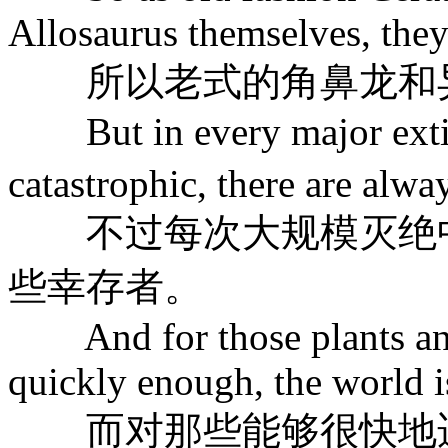
Allosaurus themselves, they
所以老式的角鼻龙和异
But in every major extin
catastrophic, there are alw
不过每次大规模灭绝中
些幸存者。
And for those plants and 
quickly enough, the world is
而对那些能够很快地适