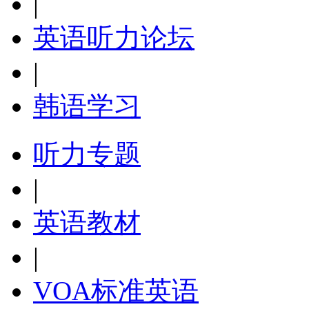
|
英语听力论坛
|
韩语学习
听力专题
|
英语教材
|
VOA标准英语