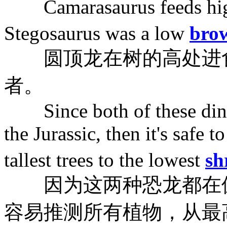
Camarasaurus feeds high 
Stegosaurus was a low
bro
圆顶龙在树的高处进食
者。
Since both of these dinos
the Jurassic, then it's safe t
tallest trees to the lowest
sh
因为这两种恐龙都在侏
容易推测所有植物，从最