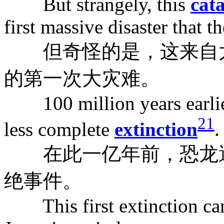
But strangely, this
cat
first massive disaster that t
但奇怪的是，这来自太
的第一次大灾难。
100 million years earlier,
21
less complete
extinction
.
在此一亿年前，恐龙遭
绝事件。
This first extinction cam