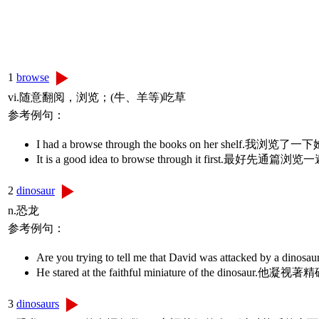
1
browse
vi.随意翻阅，浏览；(牛、羊等)吃草
参考例句：
I had a browse through the books on her shelf.
It is a good idea to browse through it first.最好先通篇浏
2
dinosaur
n.恐龙
参考例句：
Are you trying to tell me that David was attac
He stared at the faithful miniature of the dinos
3
dinosaurs