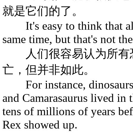
就是它们的了。
It's easy to think that all
same time, but that's not the
人们很容易认为所有恐
亡，但并非如此。
For instance, dinosaurs l
and Camarasaurus lived in t
tens of millions of years b
Rex showed up.