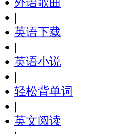
外语歌曲
|
英语下载
|
英语小说
|
轻松背单词
|
英文阅读