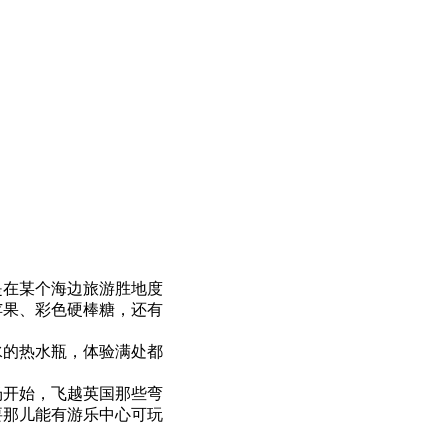
是在某个海边旅游胜地度
苹果、彩色硬棒糖，还有
水的热水瓶，体验满处都
场开始，飞越英国那些弯
要那儿能有游乐中心可玩