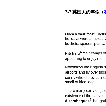
7-7 英国人的年假（
Once a year most Englis
holidays were almost alw
buckets, spades, postca
4
Pitching
their camps of
appearing to enjoy melt
Nowadays the English st
airports and fly over th
sunny where they can s
smell of fried food.
There many carry on just 
existence of the natives,
9
discotheques
thoughtf