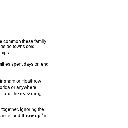
ore common these family
easide towns sold
chips.
milies spent days on end
rmingham or Heathrow
lorida or anywhere
e, and the reassuring
 together, ignoring the
8
 dance, and
throw up
in