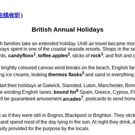
在线收听
）
British Annual Holidays
h families take an extended holiday. Until air travel became m
ays spent in one of the coastal seaside resorts. Shops in the s
1
2
3
rds,
candyfloss
,
toffee
-
apples
, sticks of
rock
, and fish and 
 brightly coloured canvas wind
breaks on the beach, English fa
5
ing ice creams, leaking
thermos
flasks
and sand in everything.
art their holidays at Gatwick, Stansted, Luton, Manchester, Bi
6
ose winding English lanes,
bound for
Spain, Greece, Cyprus, F
7
till be guaranteed amusement
arcades
, postcards to send hom
as if they were still in Bognor, Blackpool or Brighton. They stick
 and spend most of the day lying in the sun. At night they drink,
ully provided for the purpose by the locals.