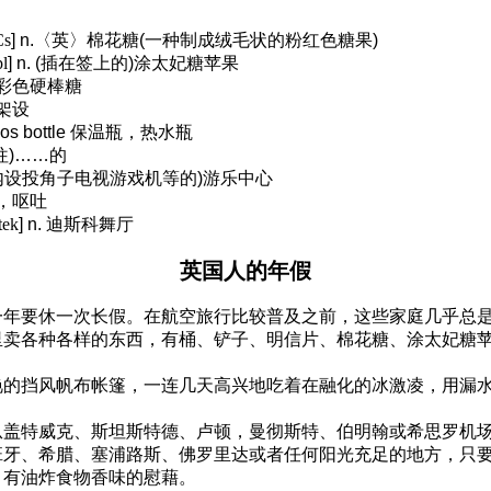
Cs
] n.
〈英〉棉花糖
(
一种制成绒毛状的粉红色糖果
)
l
] n. (
插在签上的
)
涂太妃糖苹果
彩色硬棒糖
架设
os bottle
保温瓶，热水瓶
往
)……
的
内设投角子电视游戏机等的
)
游乐中心
，呕吐
tek
] n.
迪斯科舞厅
英国人的年假
一年要休一次长假。在航空旅行比较普及之前，这些家庭几乎总
里卖各种各样的东西，有桶、铲子、明信片、棉花糖、涂太妃糖
艳的挡风帆布帐篷，一连几天高兴地吃着在融化的冰激凌，用漏
从盖特威克、斯坦斯特德、卢顿，曼彻斯特、伯明翰或希思罗机
班牙、希腊、塞浦路斯、佛罗里达或者任何阳光充足的地方，只
，有油炸食物香味的慰藉。