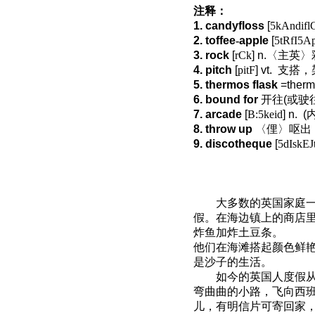
注释：
1. candyfloss
[
5kAndifl
2. toffee
-
apple
[
5tRfI5Ap
3. rock
[
rCk
] n.
〈主英〉
4. pitch
[
pitF
] vt.
支搭，
5. thermos flask
=therm
6. bound for
开往
(
或驶
7. arcade
[
B:5keid
] n.
(
8. throw up
〈俚〉呕出
9. discotheque
[
5dIskEJ
大多数的英国家庭
假。在海边镇上的商店
炸鱼加炸土豆条。
他们在海滩搭起颜色鲜
是沙子的生活。
如今的英国人度假
弯曲曲的小路，飞向西
儿，有明信片可寄回家