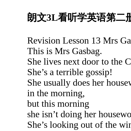
朗文3L看听学英语第二册 L
Revision Lesson 13 Mrs G
This is Mrs Gasbag.
She lives next door to the C
She’s a terrible gossip!
She usually does her hous
in the morning,
but this morning
she isn’t doing her housewo
She’s looking out of the w