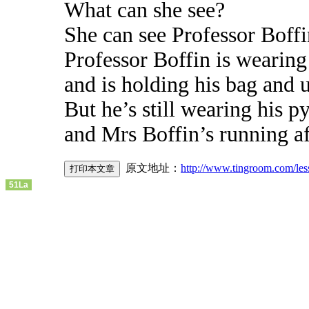
What can she see?
She can see Professor Boffi
Professor Boffin is wearing
and is holding his bag and 
But he’s still wearing his p
and Mrs Boffin’s running a
原文地址：
http://www.tingroom.com/le
51La