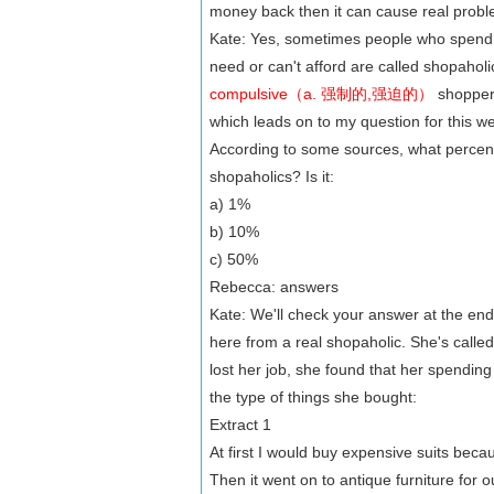
money back then it can cause real probl
Kate: Yes, sometimes people who spend a
need or can't afford are called shopahol
compulsive（a. 强制的,强迫的）
shoppers
which leads on to my question for this w
According to some sources, what percent
shopaholics? Is it:
a) 1%
b) 10%
c) 50%
Rebecca: answers
Kate: We'll check your answer at the en
here from a real shopaholic. She's call
lost her job, she found that her spending g
the type of things she bought:
Extract 1
At first I would buy expensive suits beca
Then it went on to antique furniture for 