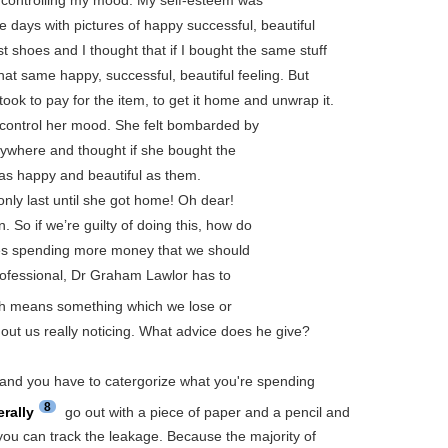
 days with pictures of happy successful, beautiful
t shoes and I thought that if I bought the same stuff
hat same happy, successful, beautiful feeling. But
 took to pay for the item, to get it home and unwrap it.
control her mood. She felt bombarded by
rywhere and thought if she bought the
as happy and beautiful as them.
only last until she got home! Oh dear!
. So if we’re guilty of doing this, how do
es spending more money that we should
professional, Dr Graham Lawlor has to
h means something which we lose or
out us really noticing. What advice does he give?
 and you have to catergorize what you're spending
8
terally
go out with a piece of paper and a pencil and
you can track the leakage. Because the majority of