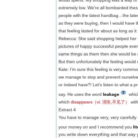
extremely low. We're all bombarded these
people with the latest handbag…the lates
as they were buying, then I would have t
that feeling lasted for about as long as it
Rebecca: She said shopping helped her 
pictures of happy successful people eve
same things as them then she would be 
But then unfortunately the feeling would 
Kate: I’m sure this feeling is very common
we manage to stop and prevent ourselv
or indeed have?! Let’s listen to what a 
7
say. He uses the word
leakage
whic
which
disappears（vi. 消失,不见了）
with
Extract 4
You have to manage very, very carefully
your money on and I recommend you
li
you write down everything and that way 