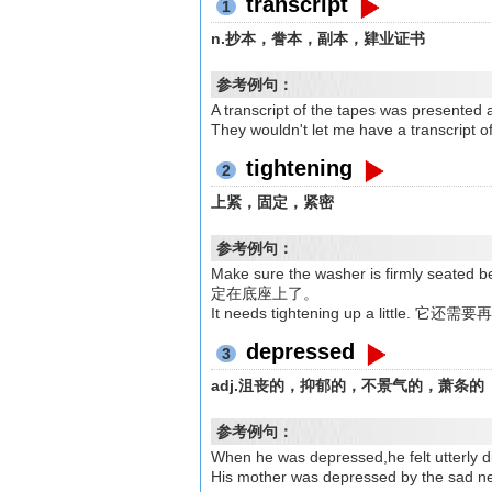
transcript
1
n.抄本，誊本，副本，肄业证书
参考例句：
A transcript of the tapes was p
They wouldn't let me have a tran
tightening
2
上紧，固定，紧密
参考例句：
Make sure the washer is firmly 
定在底座上了。
It needs tightening up a little. 它
depressed
3
adj.沮丧的，抑郁的，不景气的，萧条的
参考例句：
When he was depressed,he felt u
His mother was depressed by t