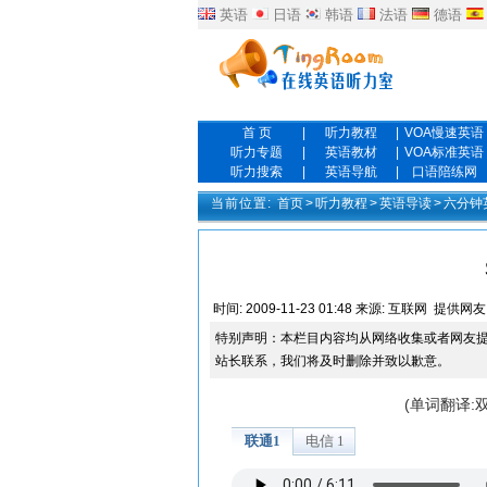
英语
日语
韩语
法语
德语
首 页
|
听力教程
|
VOA慢速英语
听力专题
|
英语教材
|
VOA标准英语
听力搜索
|
英语导航
|
口语陪练网
当前位置:
首页
>
听力教程
>
英语导读
>
六分钟
时间:
2009-11-23 01:48
来源:
互联网
提供网友
特别声明：本栏目内容均从网络收集或者网友
站长联系，我们将及时删除并致以歉意。
(单词翻译: