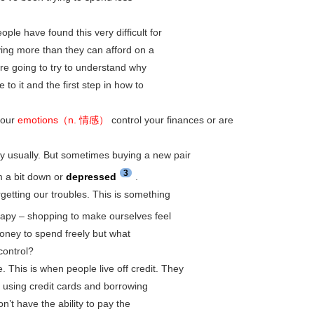
le have found this very difficult for
ing more than they can afford on a
re going to try to understand why
o it and the first step in how to
your
emotions（n. 情感）
control your finances or are
y usually. But sometimes buying a new pair
3
m a bit down or
depressed
.
getting our troubles. This is something
apy – shopping to make ourselves feel
oney to spend freely but what
control?
 This is when people live off credit. They
 using credit cards and borrowing
’t have the ability to pay the