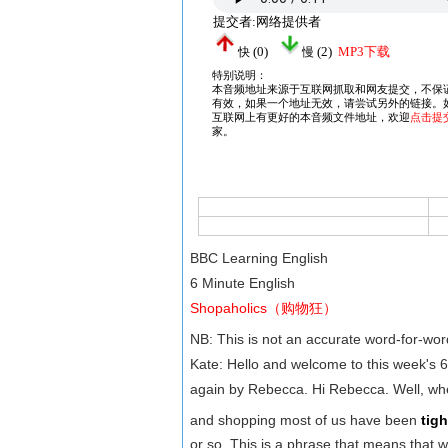
BBC Learning English
6 Minute English
Shopaholics（购物狂）
NB: This is not an accurate word-for-wo
Kate: Hello and welcome to this week's 
again by Rebecca. Hi Rebecca. Well, wh
and shopping most of us have been
tig
or so. This is a phrase that means that 