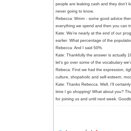
people are leaking cash and they don’t k
never going to know.
Rebecca: Mmm - some good advice ther
everything we spend and then you can tr
Kate: We’re nearly at the end of our pr
earlier. What percentage of the populati
Rebecca: And I said 50%.
Kate: Thankfully the answer is actually 10
let's go over some of the vocabulary we
Rebeca: First we had the expression, tigh
culture, shopaholic and self-esteem, mo
Kate: Thanks Rebecca. Well, I’ll certainl
time I go shopping! What about you? That
for joining us and until next week. Good