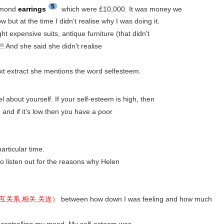
5
iamond
earrings
which were £10,000. It was money we
ow but at the time I didn't realise why I was doing it.
expensive suits, antique furniture (that didn't
!! And she said she didn't realise
xt extract she mentions the word selfesteem.
l about yourself. If your self-esteem is high, then
and if it's low then you have a poor
articular time.
 to listen out for the reasons why Helen
n. 相互关系,相关,关连）
between how down I was feeling and how much
controlling my mood. My self-esteem was