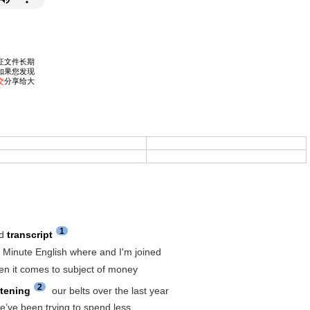
1
rd
transcript
6 Minute English where and I'm joined
en it comes to subject of money
2
htening
our belts over the last year
we’ve been trying to spend less