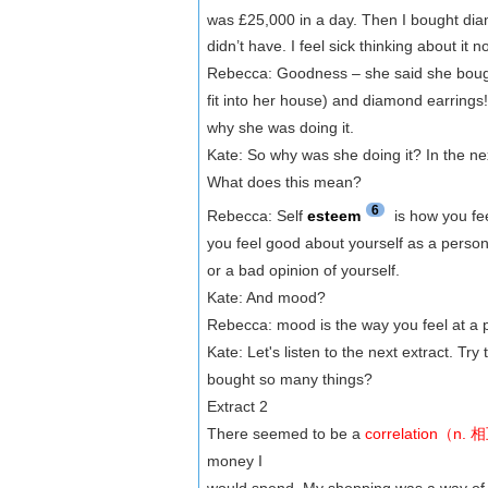
was £25,000 in a day. Then I bought d
didn’t have. I feel sick thinking about it n
Rebecca: Goodness – she said she bought 
fit into her house) and diamond earrings!
why she was doing it.
Kate: So why was she doing it? In the ne
What does this mean?
6
Rebecca: Self
esteem
is how you fee
you feel good about yourself as a person 
or a bad opinion of yourself.
Kate: And mood?
Rebecca: mood is the way you feel at a p
Kate: Let's listen to the next extract. Try
bought so many things?
Extract 2
There seemed to be a
correlation（
money I
would spend. My shopping was a way of 