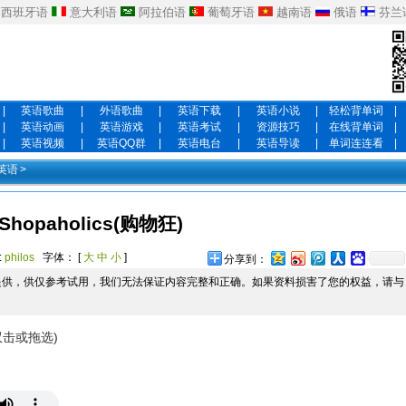
西班牙语
意大利语
阿拉伯语
葡萄牙语
越南语
俄语
芬兰
|
英语歌曲
|
外语歌曲
|
英语下载
|
英语小说
|
轻松背单词
|
|
英语动画
|
英语游戏
|
英语考试
|
资源技巧
|
在线背单词
|
|
英语视频
|
英语QQ群
|
英语电台
|
英语导读
|
单词连连看
|
英语
>
Shopaholics(购物狂)
:
philos
字体： [
大
中
小
]
分享到：
提供，供仅参考试用，我们无法保证内容完整和正确。如果资料损害了您的权益，请与
双击或拖选)