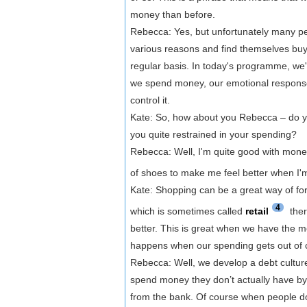
money than before.
Rebecca: Yes, but unfortunately many peop
various reasons and find themselves buy
regular basis. In today's programme, we'
we spend money, our emotional response t
control it.
Kate: So, how about you Rebecca – do 
you quite restrained in your spending?
Rebecca: Well, I'm quite good with mone
of shoes to make me feel better when I'
Kate: Shopping can be a great way of for
4
which is sometimes called
retail
ther
better. This is great when we have the m
happens when our spending gets out of 
Rebecca: Well, we develop a debt culture.
spend money they don’t actually have by
from the bank. Of course when people don