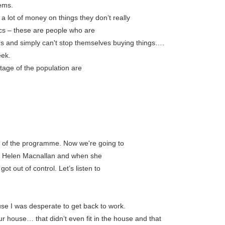
ems.
 lot of money on things they don’t really
ics – these are people who are
 and simply can't stop themselves buying things….
eek.
age of the population are
d of the programme. Now we're going to
ed Helen Macnallan and when she
ot out of control. Let’s listen to
use I was desperate to get back to work.
our house… that didn’t even fit in the house and that