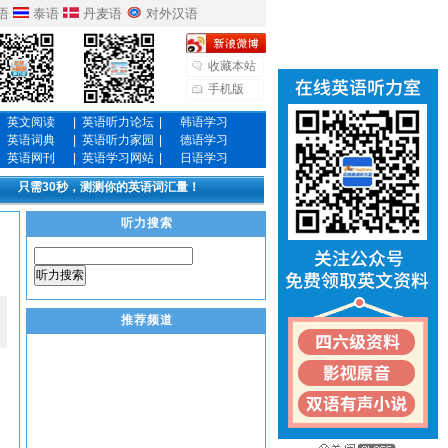
语
泰语
丹麦语
对外汉语
收藏本站
手机版
英文阅读
|
英语听力论坛
|
韩语学习
英语词典
|
英语听力家园
|
德语学习
英语网刊
|
英语学习网站
|
日语学习
只需30秒，测测你的英语词汇量！
听力搜索
听力搜索
推荐频道