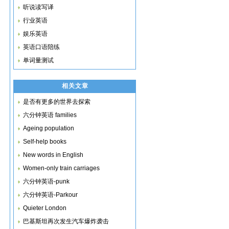
听说读写译
行业英语
娱乐英语
英语口语陪练
单词量测试
相关文章
是否有更多的世界去探索
六分钟英语 families
Ageing population
Self-help books
New words in English
Women-only train carriages
六分钟英语-punk
六分钟英语-Parkour
Quieter London
巴基斯坦再次发生汽车爆炸袭击