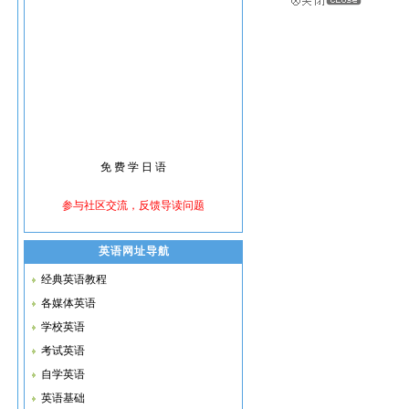
英语网址导航
经典英语教程
各媒体英语
学校英语
考试英语
自学英语
英语基础