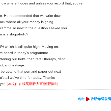
now where it goes and unless you record that, you're
e. He recommended that we write down
ack where all your money is going.
ogramme so now to the question I asked you
on is a shopaholic?
% which is still quite high. Moving on,
've heard in today's programme.
tening our belts, then retail therapy, debt
od, and leakage.
y be getting that pen and paper out next
's all we've time for today. Thanks
bye
!（本文由在线英语听力室整理编辑）
点击
收听单词发