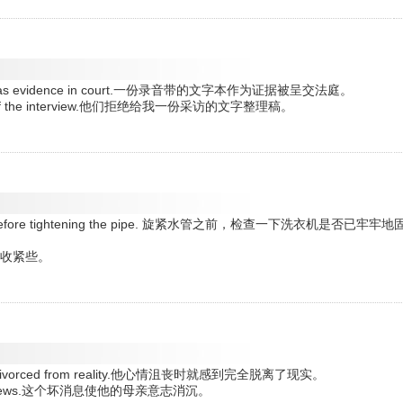
resented as evidence in court.一份录音带的文字本作为证据被呈交法庭。
script of the interview.他们拒绝给我一份采访的文字整理稿。
seated before tightening the pipe. 旋紧水管之前，检查一下洗衣机是否已牢牢地
还需要再收紧些。
tterly divorced from reality.他心情沮丧时就感到完全脱离了现实。
he sad news.这个坏消息使他的母亲意志消沉。