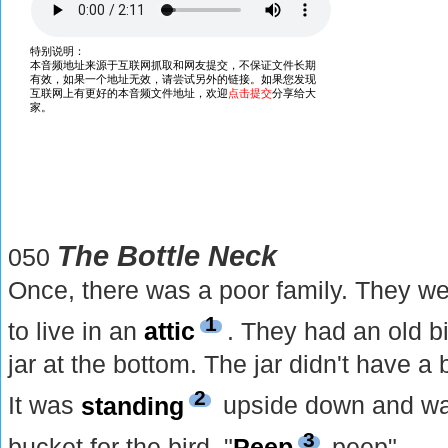
The Bottle Neck
050
Once, there was a poor family. They we
1
to live in an
attic
. They had an old b
jar at the bottom. The jar didn't have a
2
It was
standing
upside down and wa
3
bucket for the bird. "
Peep
peep"