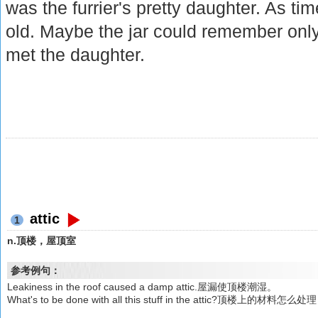
was the furrier's pretty daughter. As t
old. Maybe the jar could remember only
met the daughter.
attic
1
n.顶楼，屋顶室
参考例句：
Leakiness in the roof caused a damp attic.屋漏使顶楼潮湿。
What's to be done with all this stuff in the attic?顶楼上的材料怎么处