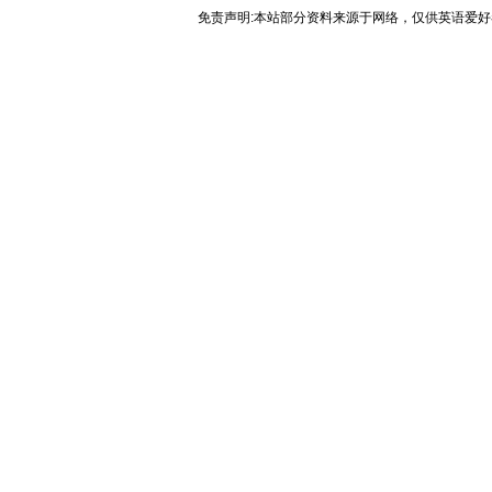
免责声明:本站部分资料来源于网络，仅供英语爱好