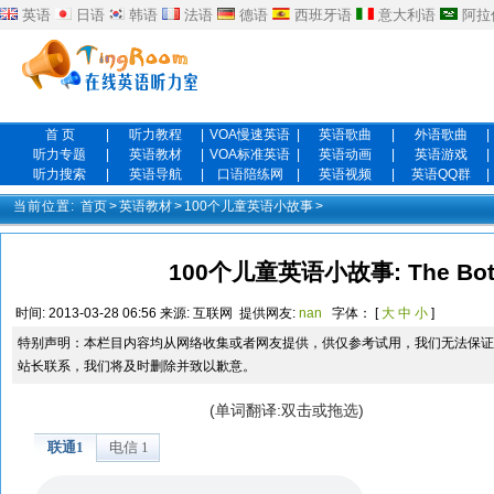
英语
日语
韩语
法语
德语
西班牙语
意大利语
阿拉
首 页
|
听力教程
|
VOA慢速英语
|
英语歌曲
|
外语歌曲
|
听力专题
|
英语教材
|
VOA标准英语
|
英语动画
|
英语游戏
|
听力搜索
|
英语导航
|
口语陪练网
|
英语视频
|
英语QQ群
|
当前位置:
首页
>
英语教材
>
100个儿童英语小故事
>
100个儿童英语小故事: The Bott
时间:
2013-03-28 06:56
来源:
互联网
提供网友:
nan
字体： [
大
中
小
]
特别声明：本栏目内容均从网络收集或者网友提供，供仅参考试用，我们无法保证
站长联系，我们将及时删除并致以歉意。
(单词翻译:双击或拖选)