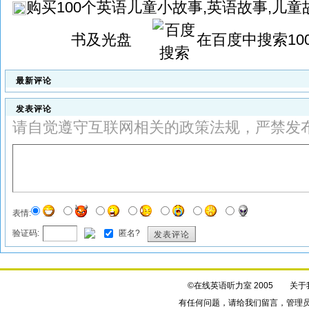
购买
100个英语儿童小故事,英语故事,儿童故
书及光盘
在百度中搜索
1
最新评论
发表评论
请自觉遵守互联网相关的政策法规，严禁发
表情:
验证码:
匿名?
发表评论
©在线英语听力室 2005
关于
有任何问题，请给我们
留言
，管理