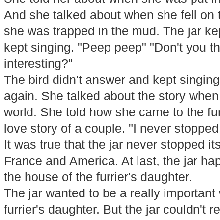
And she talked about when she fell on
she was trapped in the mud. The jar kept
kept singing. "Peep peep" "Don't you th
interesting?"
The bird didn't answer and kept singing.
again. She talked about the story when
world. She told how she came to the fur
love story of a couple. "I never stopped
It was true that the jar never stopped i
France and America. At last, the jar h
the house of the furrier's daughter.
The jar wanted to be a really important
furrier's daughter. But the jar couldn't 