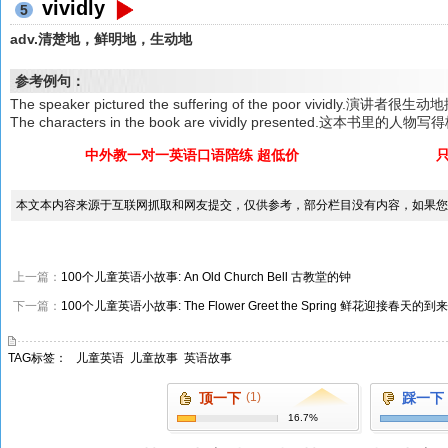
vividly
5
adv.清楚地，鲜明地，生动地
参考例句：
The speaker pictured the suffering of the poor vividly.
The characters in the book are vividly presented.这本书里的
中外教一对一英语口语陪练 超低价
本文本内容来源于互联网抓取和网友提交，仅供参考，部分栏目没有内容，如果您
上一篇：
100个儿童英语小故事: An Old Church Bell 古教堂的钟
下一篇：
100个儿童英语小故事: The Flower Greet the Spring 鲜花迎接春天的到来
TAG标签：
儿童英语
儿童故事
英语故事
顶一下
(1)
踩一下
16.7%