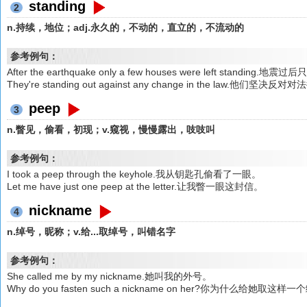
standing
2
n.持续，地位；adj.永久的，不动的，直立的，不流动的
参考例句：
After the earthquake only a few houses were left standi
They're standing out against any change in the law.他们
peep
3
n.瞥见，偷看，初现；v.窥视，慢慢露出，吱吱叫
参考例句：
I took a peep through the keyhole.我从钥匙孔偷看了一眼。
Let me have just one peep at the letter.让我瞥一眼这封信。
nickname
4
n.绰号，昵称；v.给...取绰号，叫错名字
参考例句：
She called me by my nickname.她叫我的外号。
Why do you fasten such a nickname on her?你为什么给她取这样