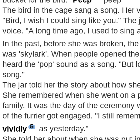
The bird in the cage sang a song. Her v
"Bird, I wish I could sing like you." The 
voice. "A long time ago, I used to sing 
In the past, before she was broken, th
was 'skylark'. When people opened the 
heard the 'pop' sound as a song. "But lo
song."
The jar told her the story about how she
She remembered when she went on a picn
family. It was the day of the ceremony
of the furrier got engaged. "I still rem
5
vividly
as yesterday."
She told her about when she was put in