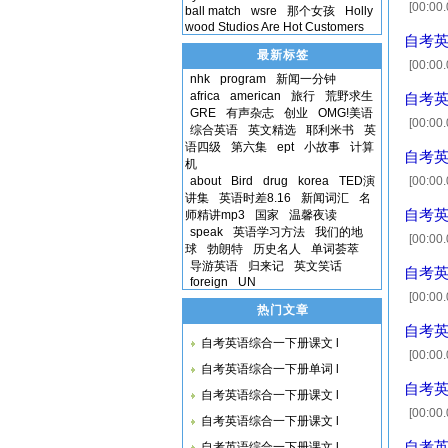
[00:00.
ball match
wsre
那个女孩
Holly
wood Studios Are Hot Customers
any sor
自考英语
最新标签
[00:00
nhk
program
新闻一分钟
运送 [00
africa
american
旅行
荒野求生
自考英语
GRE
有声杂志
创业
OMG!美语
[00:00.
综合英语
英文精选
耶利米书
英
[00:13.
语四级
第六集
ept
小故事
计算
自考英语
grade
机
about
Bird
drug
korea
TED演
[00:00
讲集
英语时差8.16
新闻词汇
名
的 v.成为
自考英语
师精讲mp3
国家
温馨夜读
speak
英语学习方法
我们的地
[00:00.
球
勃朗特
历史名人
单词荟萃
[00:12.
导游英语
归来记
英文笑话
自考英语
foreign
UN
[00:00
热门文章
臀部 [00
自考英语
自考英语综合一下册课文 l
[00:00
自考英语综合一下册单词 l
the abo
自考英语
自考英语综合一下册课文 l
is
[00:00
自考英语综合一下册课文 l
[00:09
自考英语
自考英语综合一下册课文 l