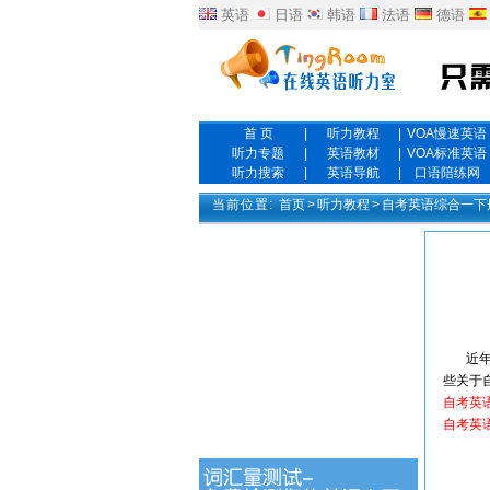
英语
日语
韩语
法语
德语
首 页
|
听力教程
|
VOA慢速英语
听力专题
|
英语教材
|
VOA标准英语
听力搜索
|
英语导航
|
口语陪练网
当前位置:
首页
>
听力教程
>
自考英语综合一下
近年来
些关于
自考英
自考英