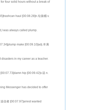
or four solid hours without a break of
eight hours of pay for cleanin
5]trashcan haul [00:08.28]n.垃圾桶 v.
.22]v. n
ld,I was always called plump.
 the cheer-leading squad in eighth
7.34]plump make [00:09.10]adj.丰满
it the spli
 disasters in my career as a teacher.
my first semester at a univers
00:07.73]damn hip [00:09.42]v.诅 n.
[00:16.77]n.作品
ing Messenger has decided to offer
 of William Strickland, [00:24.37]who
，送信者 [00:07.97]arrest wanted
.17]dye dyeing [