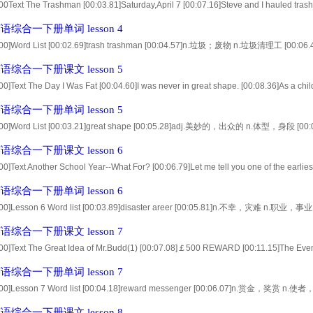
00Text The Trashman [00:03.81]Saturday,April 7 [00:07.16]Steve and I hauled trash f
t, [00:13.64]except for about five mintes when we stopped to talk. [00:18.18]We got 
综合一下册单词 lesson 4
.00]Word List [00:02.69]trash trashman [00:04.57]n.垃圾；废物 n.垃圾清理工 [00:06.4
:10.11]route barrel [00:11.79]n.路线；线路 n.桶，大木桶 [00:13.48]dump adult [00:15
综合一下册课文 lesson 5
00]Text The Day I Was Fat [00:04.60]I was never in great shape. [00:08.36]As a chi
53]I could never sit Indian-style the way other kids did, [00:18.68]and when I made
综合一下册单词 lesson 5
.00]Word List [00:03.21]great shape [00:05.28]adj.美妙的，出众的 n.体型，身段 [00:0
的一员 [00:10.87]squad cheer-leading squad [00:13.00]n.小队 n.啦啦队 [00:15.12]spl
综合一下册课文 lesson 6
00]Text Another School Year--What For? [00:06.79]Let me tell you one of the earliest
12]It was January of 1940 [00:15.96]and I was fresh out of graduate school starting 
综合一下册单词 lesson 6
.00]Lesson 6 Word list [00:03.89]disaster areer [00:05.81]n.不幸，灾难 n.职业，事业 [
:11.10]pharmacist pharmacy [00:13.02]n.药剂师 n.药剂学；药学 [00:14.94]stuff as 
综合一下册课文 lesson 7
.00]Text The Great Idea of Mr.Budd(1) [00:07.08]￡500 REWARD [00:11.15]The Even
ve reward to any person who gives information [00:19.10]which results inthe arrest
综合一下册单词 lesson 7
.00]Lesson 7 Word list [00:04.18]reward messenger [00:06.07]n.赏金，奖赏 n.使者
.94]n.逮捕 adj.受到通辑的 [00:11.91]silver-grey dye [00:14.04]n.银灰色 v.给染色 [00:16
综合一下册课文 lesson 8