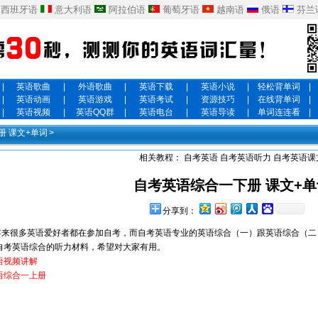
西班牙语
意大利语
阿拉伯语
葡萄牙语
越南语
俄语
芬兰
|
英语歌曲
|
外语歌曲
|
英语下载
|
英语小说
|
轻松背单词
|
|
英语动画
|
英语游戏
|
英语考试
|
资源技巧
|
在线背单词
|
|
英语视频
|
英语QQ群
|
英语电台
|
英语导读
|
单词连连看
|
册 课文+单词
>
相关教程：
自考英语
自考英语听力
自考英语课
自考英语综合一下册 课文+单
分享到：
很多英语爱好者都在参加自考，而自考英语专业的英语综合（一）跟英语综合（二
自考英语综合的听力材料，希望对大家有用。
语视频讲解
语综合一上册