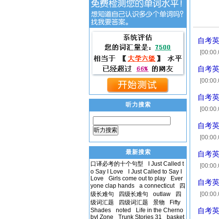
自考英语
[00:00.
news ge
自考英语
[00:00
[00:1
自考英语
听力搜索
[00:00.
enrolle
自考英语
听力搜索
[00:00
取 [00:
最新搜索
自考英语
口译必考的十个句型
I Just Called t
[00:00.
o Say I Love
I Just Called to Say I
[00:11.
Love
Girls come out to play
Ever
自考英语
meant t
yone clap hands
a connecticut
四
级长难句
四级长难句
outlaw
四
[00:00.
级词汇题
四级词汇题
景物
Fifty
[00:1
Shades
noted
Life in the Cherno
自考英语
byl Zone
Trunk Stories 31
basket