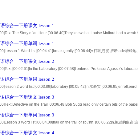
综合一下册课文 lesson 1
00]Text The Story of an Hour [00:06.40]They knew that Louise Mallard had a weak h
ntly.Her husband,Brently,was dead. [00:18.63]There was a train accident,Louise,sai
综合一下册单词 lesson 1
.00]Lesson 1 Word list [00:04.41]break gently [00:06.44]v.打破,违犯,折断 adv.轻轻地,
0.59]adv.平静地,静静地 adj.坏掉的,患病的 [00:12.72]loudly armchair [00:14.76]ad
综合一下册课文 lesson 2
00]Text [00:02.61]In the Laboratory [00:07.58]I entered Professor Agassiz's laborator
d my name in the Scientific School [00:16.80]as a student of natural history. [00:
综合一下册单词 lesson 2
.00]lesson 2 word list [00:03.89]laboratory [00:05.42] n.实验实 [00:06.95]enroll,
10.71]specimen [00:12.08] n.标本；样品 [00:13.45]alcohol [00:14.88] n.酒精 [00:16.3
综合一下册课文 lesson 3
00]Text Detective on the Trail [00:06.48]Bob Sugg read only certain bits of the pape
44]Robberies,killings,and things like that. [00:15.31]And that was funny,too,because
综合一下册单词 lesson 3
o stop it whe
00]Lesson 3 Word list [00:04.00]trail on the trail of sb./sth. [00:06.22]n.拖过的痕迹 追
0.27]n.抢劫 n.谋杀案 [00:12.09]mean wrongdoer [00:14.21]v.打算，意欲 n.
综合一下册课文 lesson 4