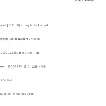
eart. [00:11.36]So they broke the bad
d her sister Josephine,quietly. [00
逐渐地 [00:08.46]quietly broken
v.大声地 n.扶手椅
y, [00:11.83]and told him I had
20.45]When do you wish to begin?Now,I
enrol reach [00:08.83]v. 登记，注册 v.伸手
0]disappointe
rs he sold.
 he didn't like crime [00:19.96]and
踪 [00:08.44]robbery killing
违法的人，罪犯，做坏事的