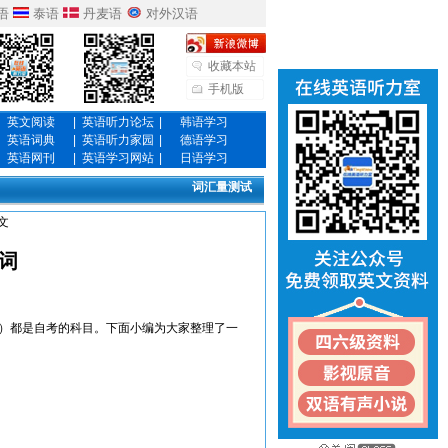
语
泰语
丹麦语
对外汉语
收藏本站
手机版
英文阅读
|
英语听力论坛
|
韩语学习
英语词典
|
英语听力家园
|
德语学习
英语网刊
|
英语学习网站
|
日语学习
词汇量测试
文
词
）都是自考的科目。下面小编为大家整理了一