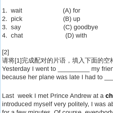
1. wait (A) for
2. pick (B) up
3. say (C) goodbye
4. chat (D) with
[2]
[1]
请将
完成配对的片语，填入下面的空
Yesterday I went to _________ my frien
because her plane was late I had to _
Last week I met Prince Andrew at a
ch
introduced myself very politely, I was
for a few minutes. Of course, everybod