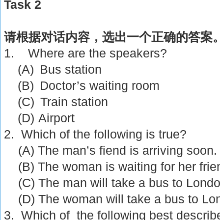
Task 2
请根据对话内容，选出一个正确的答案
1.
Where are the speakers?
(A)
Bus station
(B)
Doctor’s waiting room
(C)
Train station
(D)
Airport
2. Which of the following is true?
(A) The man’s fiend is arriving soon.
(B) The woman is waiting for her frie
(C) The man will take a bus to
Lond
(D) The woman will take a bus to
Lo
3. Which of the following best describ