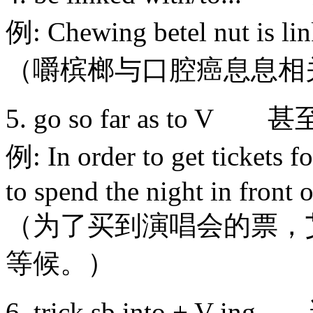
例: Chewing betel nut is li
（嚼槟榔与口腔癌息息相
5. go so far as t
例: In order to get tickets f
to spend the night in front o
（为了买到演唱会的票，
等候。）
6. trick sb into + 