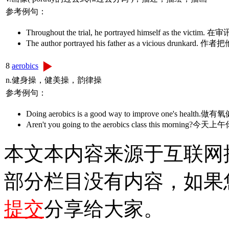
参考例句：
Throughout the trial, he portrayed himself as
The author portrayed his father as a vici
8
aerobics
n.健身操，健美操，韵律操
参考例句：
Doing aerobics is a good way to improve one
Aren't you going to the aerobics class this mo
本文本内容来源于互联网
部分栏目没有内容，如果
提交
分享给大家。