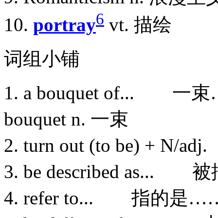
6
10.
portray
vt. 描绘
词组小铺
1. a bouquet of... 一
bouquet n. 一束
2. turn out (to be) +
3. be described as.
4. refer to... 指的是…