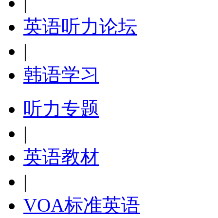
|
英语听力论坛
|
韩语学习
听力专题
|
英语教材
|
VOA标准英语