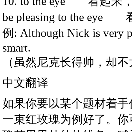
10. to the eye 看起
be pleasing to the 
例: Although Nick is very ple
smart.
（虽然尼克长得帅，却不
中文翻译
如果你要以某个题材着手
一束红玫瑰为例好了。你