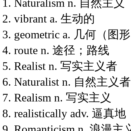
1. Naturalism n. 自然主义
2. vibrant a. 生动的
3. geometric a. 几何（
4. route n. 途径；路线
5. Realist n. 写实主义者
6. Naturalist n. 自然主义者
7. Realism n. 写实主义
8. realistically adv. 逼真地
9. Romanticism n. 浪漫主