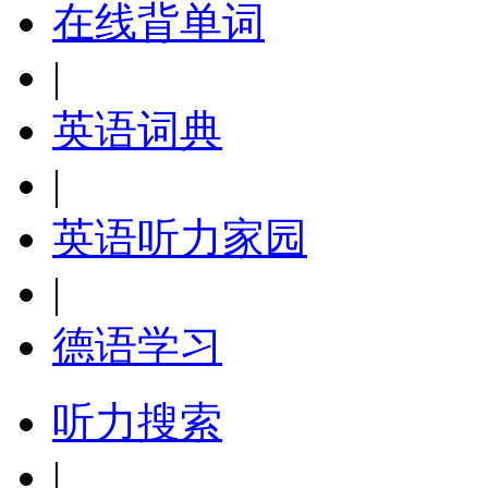
在线背单词
|
英语词典
|
英语听力家园
|
德语学习
听力搜索
|