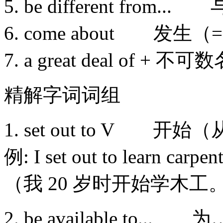
5. be different from
6. come about 发生（= 
7. a great deal o
精解字词词组
1. set out to V 开
例: I set out to learn carpent
（我 20 岁时开始学木工
2. be available t