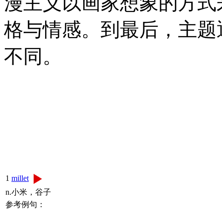
漫主义以画家想象的方式
格与情感。到最后，主题
不同。
1
millet
n.小米，谷子
参考例句：