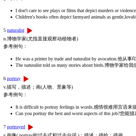
I don't care to see plays or films that depict m
Children's books often depict farmyard animals 
5
naturalist
n.博物学家(尤指直接观察动植物者)
参考例句：
He was a printer by trade and naturalist by a
The naturalist told us many stories about bi
6
portray
v.描写，描述；画(人物、景象等)
参考例句：
It is difficult to portray feelings in words.感情很难用言
Can you portray the best and worst aspects o
7
portrayed
v.画像( portray的过去式和过去分词 )；描述；描绘；描画