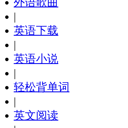
外语歌曲
|
英语下载
|
英语小说
|
轻松背单词
|
英文阅读