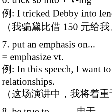
例: I tricked Debby into le
（我骗黛比借 150 元给
7. put an emphasis
= emphasize vt.
例: In this speech, I want t
relationships.
（这场演讲中，我将着重
8. be true to... 忠于…