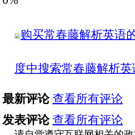
购买
常春藤解析英语
度中搜索
常春藤解析英
最新评论
查看所有评论
发表评论
查看所有评论
请自觉遵守互联网相关的政