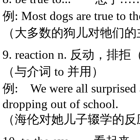
例: Most dogs are true to th
（大多数的狗儿对牠们的
9. reaction n. 反动，
（与介词 to 并用）
例: We were all surprised at
dropping out of school.
（海伦对她儿子辍学的反