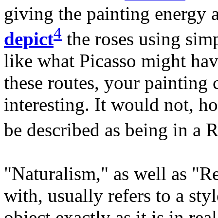
giving the painting energy
4
depict
the roses using sim
like what Picasso might hav
these routes, your painting 
interesting. It would not, h
be described as being in a R
"Naturalism," as well as "Re
with, usually refers to a styl
object exactly as it is in re