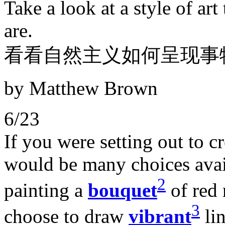
Take a look at a style of art
are.
看看自然主义如何呈现事
by Matthew Brown
6/23
If you were setting out to cr
would be many choices avail
2
painting a
bouquet
of red 
3
choose to draw
vibrant
lin