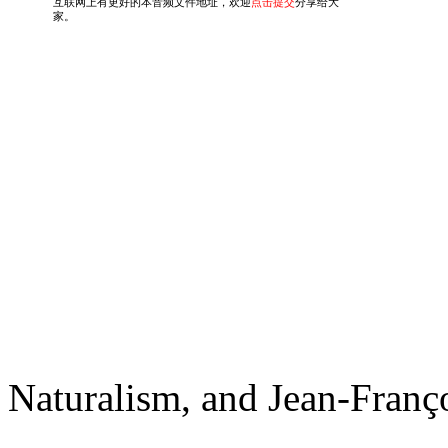
Naturalism, and Jean-Franç