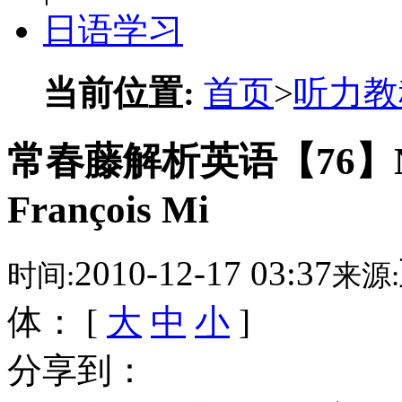
日语学习
当前位置:
首页
>
听力教
常春藤解析英语【76】Natur
François Mi
2010-12-17 03:37
时间:
来源:
体： [
大
中
小
]
分享到：