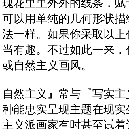
瑰花里里外外的线条，赋
可以用单纯的几何形状描
法一样。如果你采取以上
当有趣。不过如此一来，
或自然主义画风。
自然主义』常与『写实主
种能忠实呈现主题在现实
主义派画家有时甚至试着