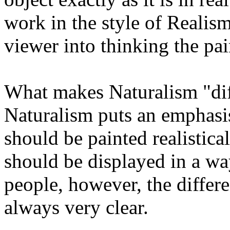
work in the style of Realism 
viewer into thinking the pain
What makes Naturalism "dif
Naturalism puts an emphasis 
should be painted realistical
should be displayed in a way
people, however, the differe
always very clear.