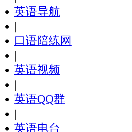
英语导航
|
口语陪练网
|
英语视频
|
英语QQ群
|
英语电台