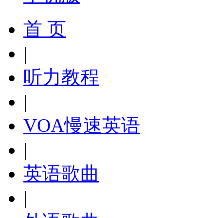
首 页
|
听力教程
|
VOA慢速英语
|
英语歌曲
|