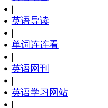
|
英语导读
|
单词连连看
|
英语网刊
|
英语学习网站
|