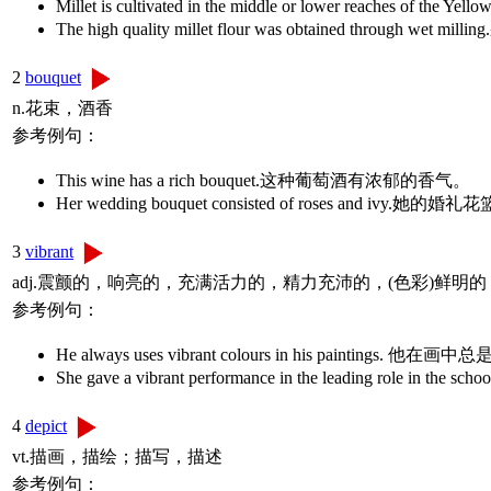
Millet is cultivated in the middle or lower reache
The high quality millet flour was obtained throu
2
bouquet
n.花束，酒香
参考例句：
This wine has a rich bouquet.这种葡萄酒有浓郁的香气。
Her wedding bouquet consisted of roses and i
3
vibrant
adj.震颤的，响亮的，充满活力的，精力充沛的，(色彩)鲜明的
参考例句：
He always uses vibrant colours in his paintings
She gave a vibrant performance in the leading ro
4
depict
vt.描画，描绘；描写，描述
参考例句：