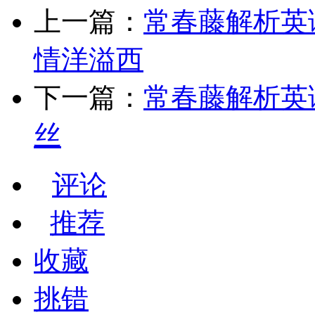
上一篇：
常春藤解析英语【75
情洋溢西
下一篇：
常春藤解析英语
丝
评论
推荐
收藏
挑错