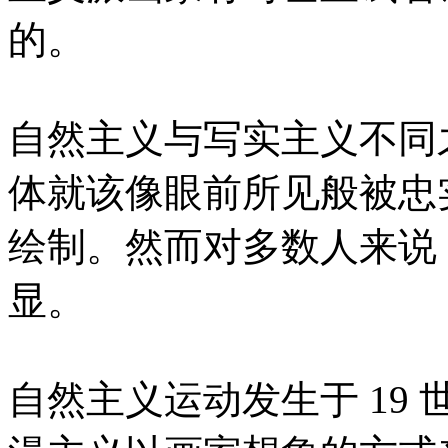
的。
自然主义与写实主义不同
体就该像眼前所见般被忠
绘制。然而对多数人来说
显。
自然主义运动发生于 19