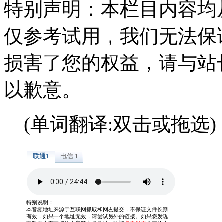
特别声明：本栏目内容均
仅参考试用，我们无法保
损害了您的权益，请与站
以歉意。
(单词翻译:双击或拖选)