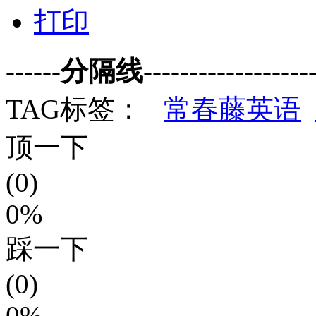
打印
------分隔线--------------------
TAG标签：
常春藤英语
顶一下
(0)
0%
踩一下
(0)
0%