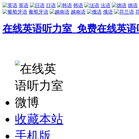
英语
日语
韩语
法语
德语
葡萄牙语
越南语
俄语
在线英语听力室_免费在线英语
收藏本站
手机版