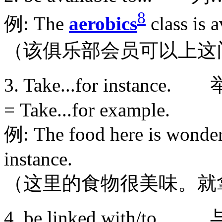
8
例: The
aerobics
class is 
（该俱乐部会员可以上这
3. Take...for inst
= Take...for example.
例: The food here is wonderf
instance.
（这里的食物很美味。就
4. be linked with/