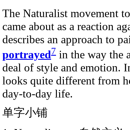
The Naturalist movement too
came about as a reaction a
describes an approach to pai
7
portrayed
in the way the a
deal of style and emotion. I
looks quite different from h
day-to-day life.
单字小铺