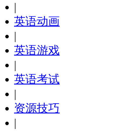
|
英语动画
|
英语游戏
|
英语考试
|
资源技巧
|