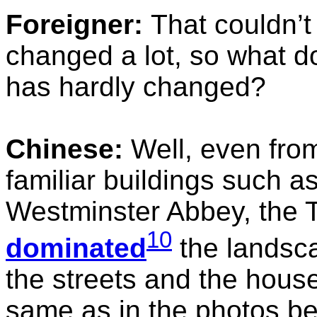
Foreigner:
That couldn’t
changed a lot, so what d
has hardly changed?
Chinese:
Well, even from 
familiar buildings such as
Westminster Abbey, the T
10
dominated
the landsca
the streets and the hous
same as in the photos b