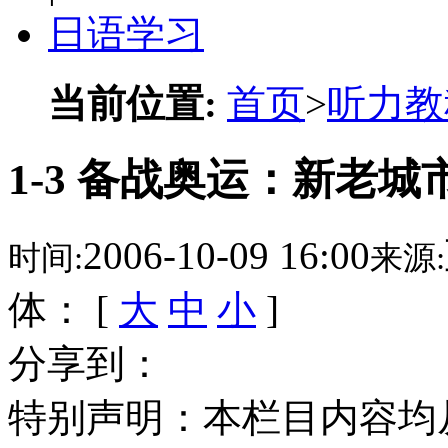
日语学习
当前位置:
首页
>
听力教
1-3 备战奥运：新老城
2006-10-09 16:00
时间:
来源:
体： [
大
中
小
]
分享到：
特别声明：本栏目内容均