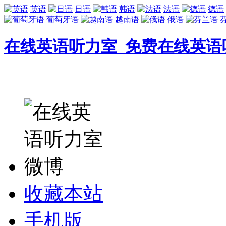
英语
日语
韩语
法语
德语
葡萄牙语
越南语
俄语
在线英语听力室_免费在线英语
收藏本站
手机版