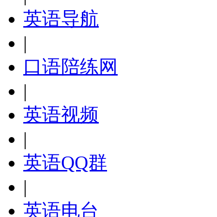
英语导航
|
口语陪练网
|
英语视频
|
英语QQ群
|
英语电台