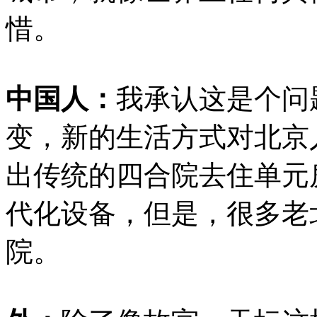
惜。
中国人：
我承认这是个问
变，新的生活方式对北京
出传统的四合院去住单元
代化设备，但是，很多老
院。