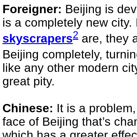
Foreigner:
Beijing is dev
is a completely new city
2
skyscrapers
are, they 
Beijing completely, turning
like any other modern city
great pity.
Chinese:
It is a problem,
face of Beijing that’s chan
which has a greater effec