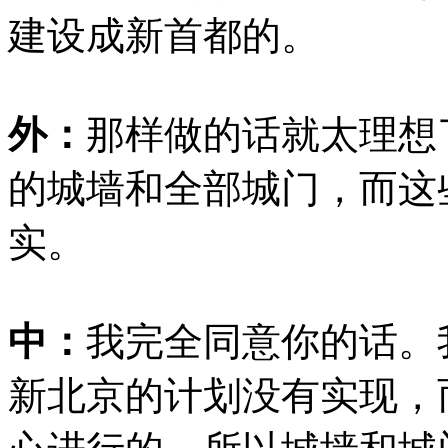
建设成新首都的。
外：
那样做的话就太理想
的城墙和全部城门，而这
实。
中：
我完全同意你的话。
新北京的计划没有实现，