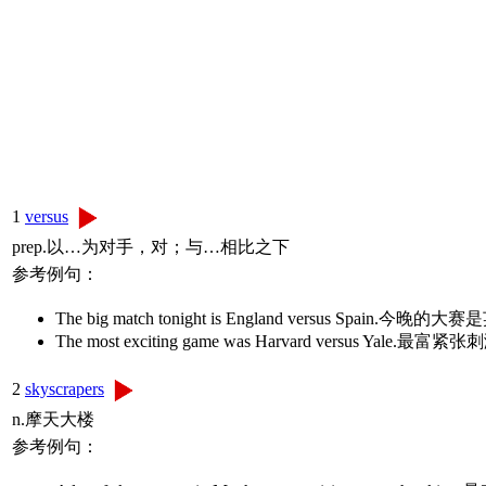
1
versus
prep.以…为对手，对；与…相比之下
参考例句：
The big match tonight is England versus Spain
The most exciting game was Harvard versus 
2
skyscrapers
n.摩天大楼
参考例句：