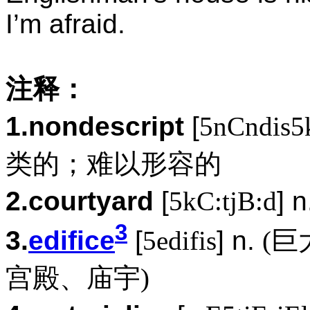
I’m afraid.
注释：
1.nondescript
[
5nCndis5k
类的；难以形容的
2.courtyard
[
5kC:tjB:d
] 
3
3.
edifice
[
5edifis
] n.
(巨
宫殿、庙宇)