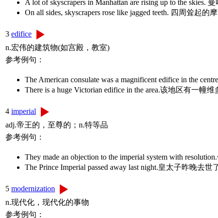
A lot of skyscrapers in Manhattan are rising up t
On all sides, skyscrapers rose like jagged teeth
3
edifice
n.宏伟的建筑物(如宫殿，教室)
参考例句：
The American consulate was a magnificent edif
There is a huge Victorian edifice in the are
4
imperial
adj.帝王的，至尊的；n.特等品
参考例句：
They made an objection to the imperial system with r
The Prince Imperial passed away last night.皇太子昨晚去
5
modernization
n.现代化，现代化的事物
参考例句：