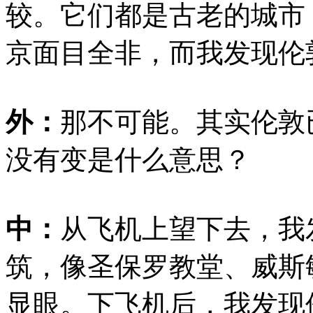
较。它们都是古老的城市
京面目全非，而我发现伦
外：
那不可能。其实伦敦
没有变是什么意思？
中：
从飞机上望下去，我
筑，像圣保罗教堂、威斯
显眼。下飞机后，我发现