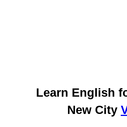
Learn English f
New City