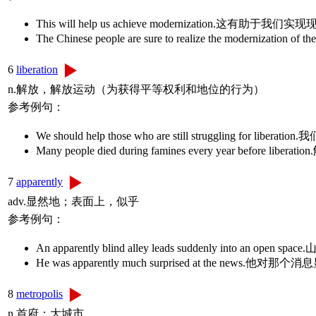
This will help us achieve modernization.这有助于我们
The Chinese people are sure to realize the moderniz
6
liberation
n.解放，解放运动（为获得平等权利和地位的行为）
参考例句：
We should help those who are still struggling 
Many people died during famines every year befo
7
apparently
adv.显然地；表面上，似乎
参考例句：
An apparently blind alley leads suddenly into an op
He was apparently much surprised at the news
8
metropolis
n.首府；大城市