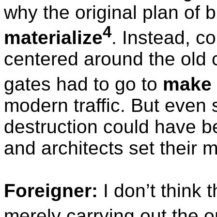
why the original plan of b
4
materialize
. Instead, c
centered around the old c
gates had to go to
make
modern traffic. But even s
destruction could have b
and architects set their mi
Foreigner:
I don’t think 
merely carrying out the o