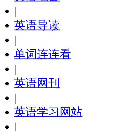
|
英语导读
|
单词连连看
|
英语网刊
|
英语学习网站
|