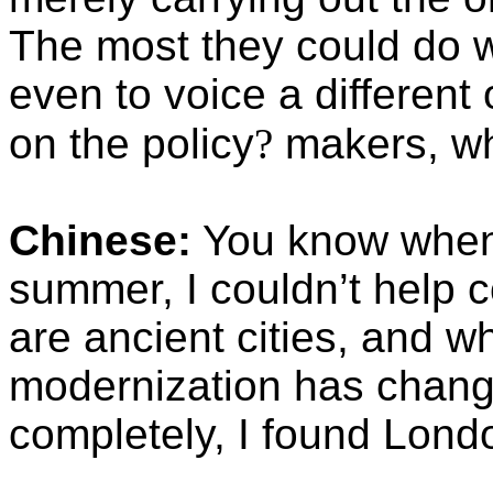
The most they could do 
even to voice a different
on the policy
?
makers, wh
Chinese:
You know when 
summer, I couldn’t help c
are ancient cities, and wh
modernization has change
completely, I found Lond