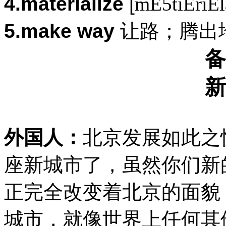
4.materialize
[
mE5tiEriEl
5.make way
让路；腾出
备
新
外国人：
北京发展如此之
座新城市了，虽然你们新
正完全改变着北京的面貌
城市，就像世界上任何其