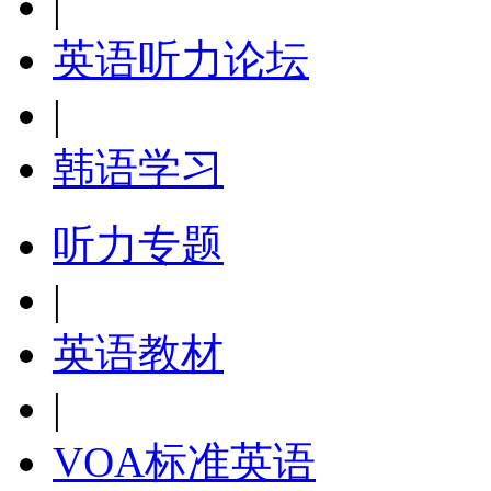
|
英语听力论坛
|
韩语学习
听力专题
|
英语教材
|
VOA标准英语