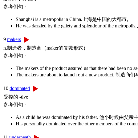
参考例句：
Shanghai is a metropolis in China.上海是中国的大都市。
He was dazzled by the gaiety and splendour of 
9
makers
n.制造者，制造商（maker的复数形式）
参考例句：
The makers of the product assured us that there
The makers are about to launch out a new 
10
dominated
受控的 -tive
参考例句：
As a child he was dominated by his father. 他小时候
His personality dominated over the other members
11
underneath