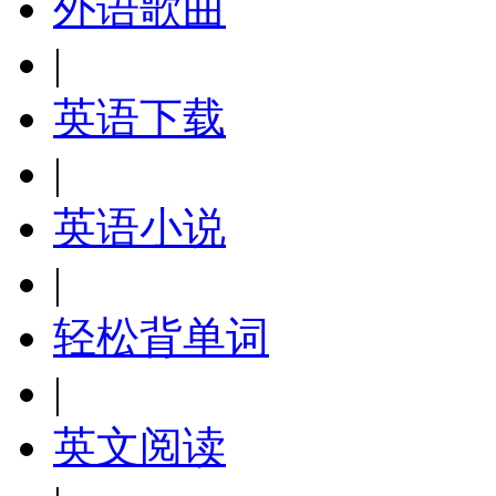
外语歌曲
|
英语下载
|
英语小说
|
轻松背单词
|
英文阅读