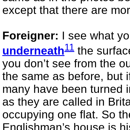
except that there are mo
Foreigner:
I see what yo
11
underneath
the surface
you don’t see from the o
the same as before, but if
many have been turned in
as they are called in Brit
occupying one flat. So th
Englishman’s house is his