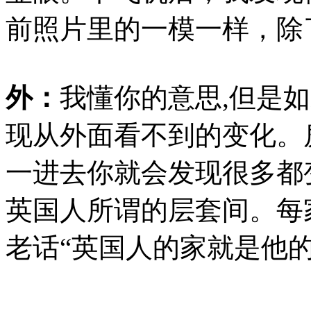
前照片里的一模一样，除
外：
我懂你的意思
,但是
现从外面看不到的变化。
一进去你就会发现很多都
英国人所谓的层套间。每
老话
“
英国人的家就是他