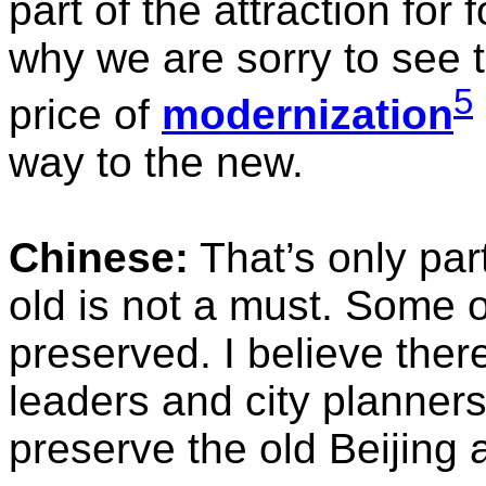
part of the attraction for 
why we are sorry to see t
5
price of
modernization
way to the new.
Chinese:
That’s only part
old is not a must. Some o
preserved. I believe the
leaders and city planners
preserve the old Beijing 