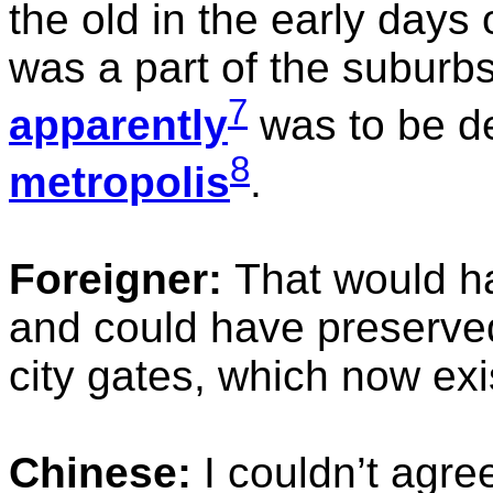
the old in the early days
was a part of the suburb
7
apparently
was to be d
8
metropolis
.
Foreigner:
That would h
and could have preserved 
city gates, which now exi
Chinese:
I couldn’t agre