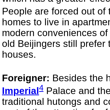
People are forced out of t
homes to live in apartme
modern conveniences of
old Beijingers still prefer
houses.
Foreigner:
Besides the hi
4
Imperial
Palace and the
traditional hutongs and c