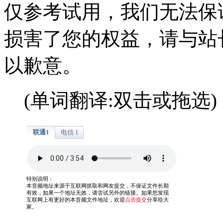
仅参考试用，我们无法保
损害了您的权益，请与站
以歉意。
(单词翻译:双击或拖选)