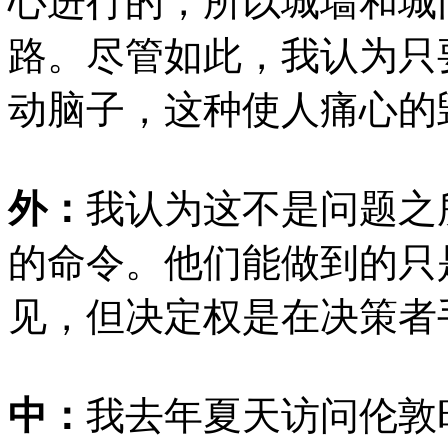
心进行的，所以城墙和城
路。尽管如此，我认为只
动脑子，这种使人痛心的
外：
我认为这不是问题之
的命令。他们能做到的只
见，但决定权是在决策者
中：
我去年夏天访问伦敦