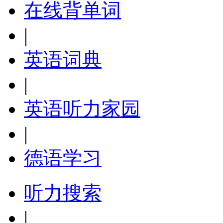
在线背单词
|
英语词典
|
英语听力家园
|
德语学习
听力搜索
|