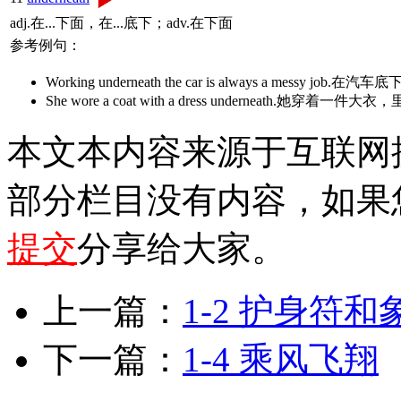
adj.在...下面，在...底下；adv.在下面
参考例句：
Working underneath the car is always a messy jo
She wore a coat with a dress underneath.她穿
本文本内容来源于互联网
部分栏目没有内容，如果
提交
分享给大家。
上一篇：
1-2 护身符
下一篇：
1-4 乘风飞翔