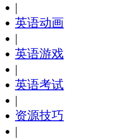
|
英语动画
|
英语游戏
|
英语考试
|
资源技巧
|