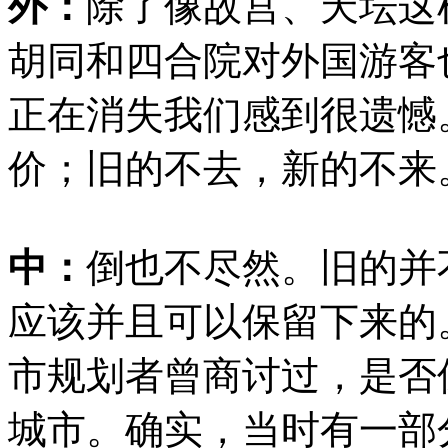
外：
除了像故宫、天坛这
胡同和四合院对外国游客
正在消失我们感到很遗憾
价；旧的不去，新的不来
中：
倒也不尽然。旧的并
应该并且可以保留下来的
市规划者曾商讨过，是否
城市。确实，当时有一部