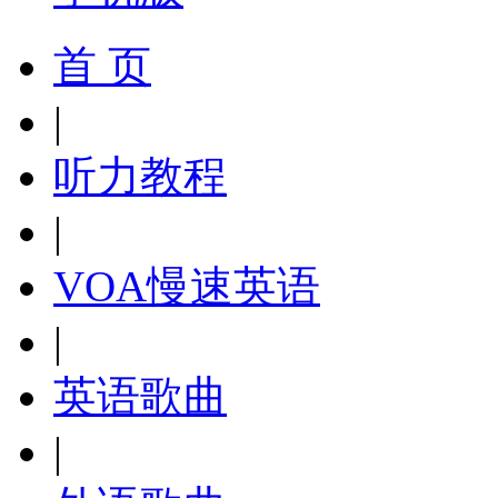
首 页
|
听力教程
|
VOA慢速英语
|
英语歌曲
|