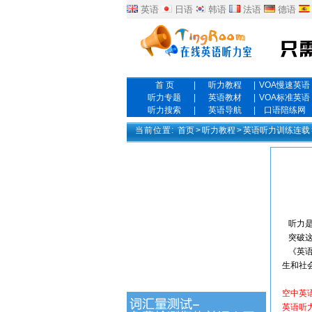
英语
日语
韩语
法语
德语
首 页
|
听力教程
|
VOA慢速英语
听力专题
|
英语教材
|
VOA标准英语
听力搜索
|
英语导航
|
口语陪练网
当前位置:
首页
>
听力教程
>
英语听力训练连载
听力是
突破这
《英语
生和社
空中英
英语听