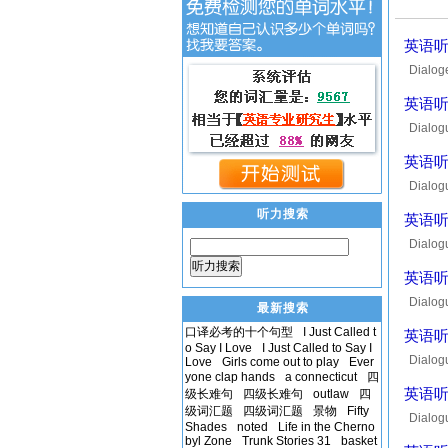
英语听力
Dialog
Lauranc
英语听力
Dialog
tonight
英语听力
Dialog
seems t
听力搜索
英语听力
Dialog
it's ol
听力搜索
英语听力
Dialog
最新搜索
it? Soo
口译必考的十个句型
I Just Called t
英语听力
o Say I Love
I Just Called to Say I
Dialog
Love
Girls come out to play
Ever
yone clap hands
a connecticut
四
thought
英语听力
级长难句
四级长难句
outlaw
四
级词汇题
四级词汇题
景物
Fifty
Dialog
Shades
noted
Life in the Cherno
waiting
byl Zone
Trunk Stories 31
basket