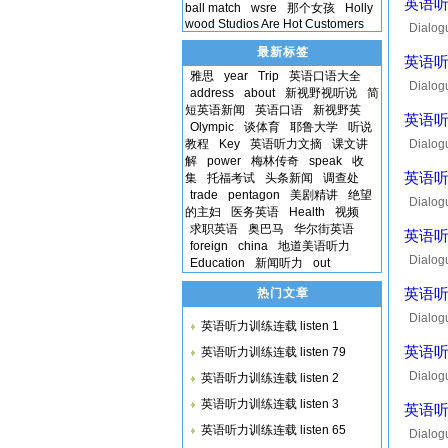
英语听力
ball match
wsre
那个女孩
Holly
wood Studios Are Hot Customers
Dialog
of the
最新标签
英语听力
雅思
year
Trip
英语口语大全
Dialog
address
about
新视野视听说
简
then yo
短英语新闻
英语口语
新视野英
英语听力
Olympic
谈体育
耶鲁大学
听说
教程
Key
英语听力文摘
课文讲
Dialogu
解
power
梅林传奇
speak
收
half ho
英语听力
集
托福考试
头条新闻
调查处
trade
pentagon
美剧精讲
绝望
Dialog
的主妇
医务英语
Health
视频
did? so
求职英语
奥巴马
华尔街英语
英语听力
foreign
china
地道美语听力
Dialog
Education
新闻听力
out
from he
热门文章
英语听力
Dialog
英语听力训练连载 listen 1
not qui
英语听力
英语听力训练连载 listen 79
Dialog
英语听力训练连载 listen 2
lauran
英语听力训练连载 listen 3
英语听力
英语听力训练连载 listen 65
Dialogu