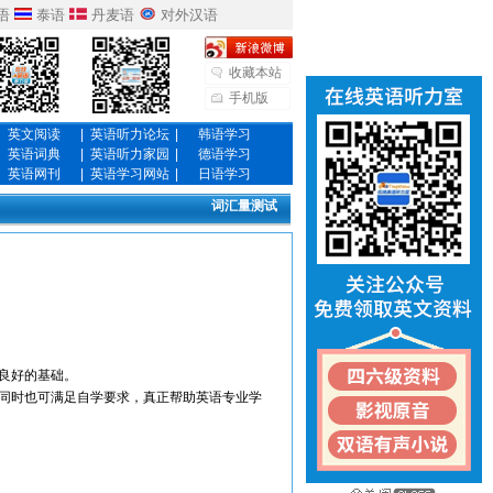
语
泰语
丹麦语
对外汉语
收藏本站
手机版
英文阅读
|
英语听力论坛
|
韩语学习
英语词典
|
英语听力家园
|
德语学习
英语网刊
|
英语学习网站
|
日语学习
词汇量测试
良好的基础。
同时也可满足自学要求，真正帮助英语专业学