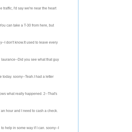
ffic, I'd say we're near the heart
ou can take a T-30 from here, but
-I don't know.It used to leave every
aurance--Did you see what that guy
oday. soony--Teah.I had a letter
s what really happened. 2--That's
an hour and I need to cash a check.
o help in some way if I can. soony--I