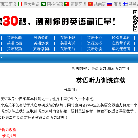
西班牙语
意大利语
阿拉伯语
葡萄牙语
越南语
俄语
芬兰
|
英语歌曲
|
外语歌曲
|
英语下载
|
英语小说
|
轻松背单词
|
|
英语动画
|
英语游戏
|
英语考试
|
资源技巧
|
在线背单词
|
|
英语视频
|
英语QQ群
|
英语电台
|
英语导读
|
单词连连看
|
>
相关教程：
英语听力训练
听力学习
英语听力训练连载
分享到：
英语教学中四项基本技能之一，也是中国学生的一个难点。
个难关不仅有助于其它单项技能的训练，同时也为培养学生的英语交际能力奠定一个
听力训练连载》选取的听力素材内容新颖，题材灵活多样；教程不仅适合课堂教学，
会各层次的英语爱好者突破英语听力难关！
语听力教程
力考试技巧