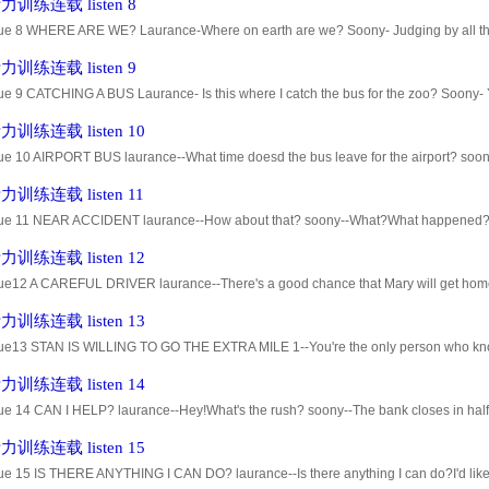
训练连载 listen 8
ue 8 WHERE ARE WE? Laurance-Where on earth are we? Soony- Judging by all the tra
 downtown area. Laurance-What did I do wrong? Did I take a wrong turn? So
训练连载 listen 9
ue 9 CATCHING A BUS Laurance- Is this where I catch the bus for the zoo? Soony- Y
u have to walk about six blocks. Laurance- That doesn't sound too bad. S
训练连载 listen 10
e 10 AIRPORT BUS laurance--What time doesd the bus leave for the airport? soony-
ur,but I think the schedule's been changed. laurance--Do you know the
训练连载 listen 11
ue 11 NEAR ACCIDENT laurance--How about that? soony--What?What happened? l
ony--No.I was looking the other way. laurance--He made a U-turn right in the m
训练连载 listen 12
ue12 A CAREFUL DRIVER laurance--There's a good chance that Mary will get home t
r friend,Susan, yesterday,and she said that Mary would probably arrive toda
训练连载 listen 13
ue13 STAN IS WILLING TO GO THE EXTRA MILE 1--You're the only person who know
te true. Stan Bailey was there,too. 3--Oh. Was he there? I didn't know that.
训练连载 listen 14
ue 14 CAN I HELP? laurance--Hey!What's the rush? soony--The bank closes in half 
ce--I can lend you some money. soony--I need to cash a check because I'm
训练连载 listen 15
e 15 IS THERE ANYTHING I CAN DO? laurance--Is there anything I can do?I'd like t