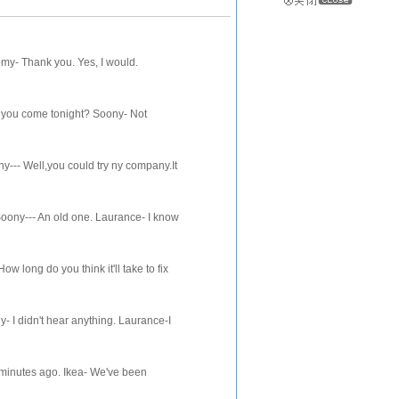
my- Thank you. Yes, I would.
n you come tonight? Soony- Not
-- Well,you could try ny company.It
ny--- An old one. Laurance- I know
ng do you think it'll take to fix
I didn't hear anything. Laurance-I
inutes ago. Ikea- We've been