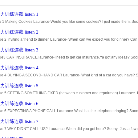
训练连载 listen 1
e 1 Making Cookies Laurance-Would you like some cookies? I just made them. Soo
e-These are chocolate,and those are almond-flavored. Soony- I guess I'll try a c
训练连载 listen 2
ue 2 Inviting a friend to dinner. Laurance- When can we expect you for dinner? Ca
. I promised to go to a concert with my sister. Laurance- Well .... How abo
训练连载 listen 3
ue3 CAR INSURANCE laurance-I need to get car insurance.Ya got any ideas? Soony-
o have fair rates. Laurance-Do they insure older cars? Soony--- As far a
训练连载 listen 4
ue 4 BUYING A SECOND-HAND CAR Laurance- What kind of a car do you have? Soo
d, but what make is it? Soony-- - It's a Chevrolet. Why do you ask? You going
训练连载 listen 5
ue 5 GETTING SOMETHING FIXED (between customer and repairman) Laurance- How lo
ny- Hard to tell. Sometimes we can find the problem right away and sometime
训练连载 listen 6
ue 6 EXPECTING A PHONE CALL Laurance-Was i hat the telephone ringing? Soony- 
 I heard it ring two or three times. Soony- Sometimes when the windows are
训练连载 listen 7
ue 7 WHY DIDN'T CALL US? Laurance-When did you get here? Soony- Just a few m
 for almost an hour. Soony- I'm sorry, but I had car trouble--a flat tire. Lauranc