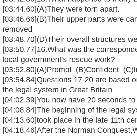
[03:44.60](A)They were torn apart.
[03:46.66](B)Their upper parts were c
removed
[03:48.70](D)Their overall structures we
[03:50.77]16.What was the correspond
local government's rescue work?
[03:52.80](A)Prompt (B)Confident (C)I
[03:54.84]Questions 17-20 are based on
the legal system in Great Britain
[04:02.39]You now have 20 seconds to 
[04:08.84]The beginning of the legal sy
[04:13.60]took place in the late 11th ce
[04:18.46]After the Norman Conquest,Wi