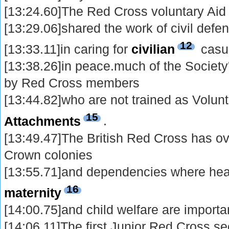
[13:24.60]The Red Cross voluntary Ai
[13:29.06]shared the work of civil defe
12
[13:33.11]in caring for
civilian
casua
[13:38.26]in peace.much of the Society
by Red Cross members
[13:44.82]who are not trained as Volunt
15
Attachments
.
[13:49.47]The British Red Cross has o
Crown colonies
[13:55.71]and dependencies where hea
16
maternity
[14:00.75]and child welfare are importa
[14:06.11]The first Junior Red Cross s