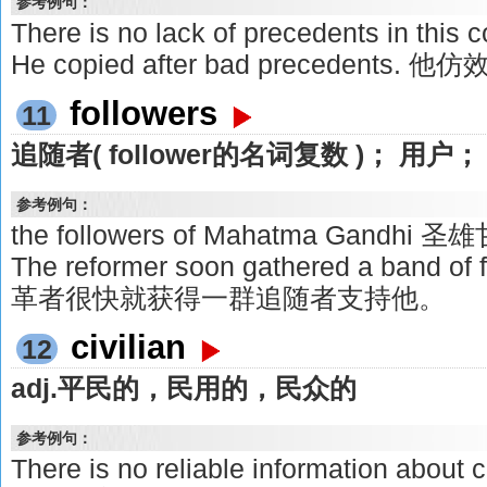
参考例句：
There is no lack of precedents in t
He copied after bad precedents. 
followers
11
追随者( follower的名词复数 )； 用
参考例句：
the followers of Mahatma Gandh
The reformer soon gathered a band of 
革者很快就获得一群追随者支持他。
civilian
12
adj.平民的，民用的，民众的
参考例句：
There is no reliable information about