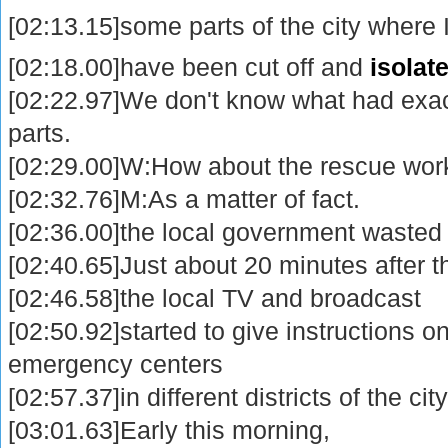
[02:13.15]some parts of the city where
[02:18.00]have been cut off and
isolat
[02:22.97]We don't know what had exac
parts.
[02:29.00]W:How about the rescue wor
[02:32.76]M:As a matter of fact.
[02:36.00]the local government wasted 
[02:40.65]Just about 20 minutes after 
[02:46.58]the local TV and broadcast
[02:50.92]started to give instructions on
emergency centers
[02:57.37]in different districts of the city
[03:01.63]Early this morning,