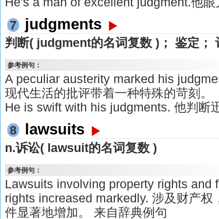
He's a man of excellent judgment
judgments
7
判断( judgment的名词复数 )； 鉴定；
参考例句：
A peculiar austerity marked his judgm
现代生活的批评带着一种特殊的苛刻。
He is swift with his judgments. 他
lawsuits
8
n.诉讼( lawsuit的名词复数 )
参考例句：
Lawsuits involving property rights and
rights increased markedly.
件显著地增加。 来自辞典例句