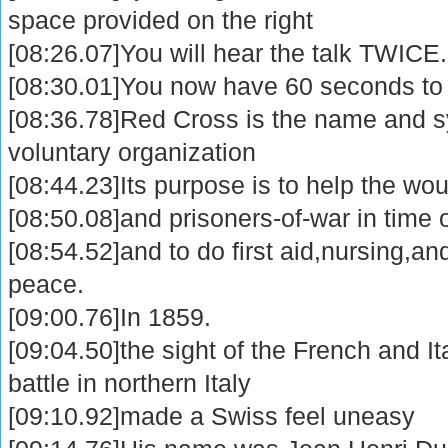
space provided on the right
[08:26.07]You will hear the talk TWICE.
[08:30.01]You now have 60 seconds to
[08:36.78]Red Cross is the name and s
voluntary organization
[08:44.23]Its purpose is to help the wo
[08:50.08]and prisoners-of-war in time 
[08:54.52]and to do first aid,nursing,an
peace.
[09:00.76]In 1859.
[09:04.50]the sight of the French and I
battle in northern Italy
[09:10.92]made a Swiss feel uneasy