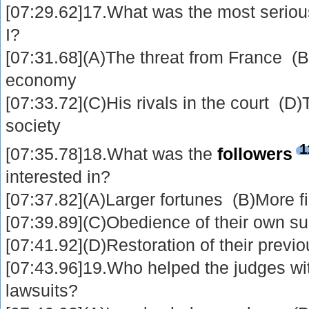
[07:29.62]17.What was the most seriou
I?
[07:31.68](A)The threat from France (
economy
[07:33.72](C)His rivals in the court (D
society
1
[07:35.78]18.What was the
followers
interested in?
[07:37.82](A)Larger fortunes (B)More f
[07:39.89](C)Obedience of their own su
[07:41.92](D)Restoration of their previo
[07:43.96]19.Who helped the judges wit
lawsuits?