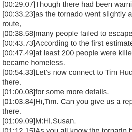
[00:29.07]Though there had been warn
[00:33.23]as the tornado went slightly 
route,
[00:38.58]many people failed to escape 
[00:43.73]According to the first estimat
[00:47.49]at least 200 people were kil
became homeless.
[00:54.33]Let's now connect to Tim Hu
there,
[01:00.08]for some more details.
[01:03.84]Hi,Tim. Can you give us a re
there.
[01:09.09]M:Hi,Susan.
[01:12.15]As you all know,the tornado 