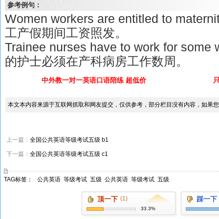
参考例句：
Women workers are entitled to maternit
工产假期间工资照发。
Trainee nurses have to work for some
的护士必须在产科病房工作数周。
中外教一对一英语口语陪练 超低价
本文本内容来源于互联网抓取和网友提交，仅供参考，部分栏目没有内容，如果您
上一篇：
全国公共英语等级考试五级 b1
下一篇：
全国公共英语等级考试五级 c1
TAG标签：
公共英语
等级考试
五级
公共英语
等级考试
五级
顶一下
(1)
踩一下
33.3%