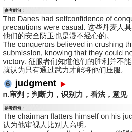
参考例句：
The Danes had selfconfidence of conque
precautions were casual. 这
他们的安全防卫也是漫不经心的。
The conquerors believed in crushing th
submission, knowing that they could not
victory. 征服者们知道他们的胜利
就认为只有通过武力才能将他们压服。
judgment
6
n.审判；判断力，识别力，看法，意见
参考例句：
The chairman flatters himself on his
认为他审视人比别人高明。