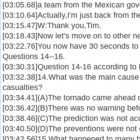
[03:05.68]a team from the Mexican gov
[03:10.64]Actually,I'm just back from the
[03:15.47]W:Thank you,Tim.
[03:18.43]Now let's move on to other n
[03:22.76]You now have 30 seconds to
Questions 14--16.
[03:30.31]Question 14-16 according to P
[03:32.38]14.What was the main cause 
casualties?
[03:34.41](A)The tornado came ahead o
[03:36.42](B)There was no warning bef
[03:38.46](C)The prediction was not ac
[03:40.50](D)The preventions were not e
[03:42.56]15.What happened to many b