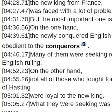
[04:23.71]the new king from France,
[04:27.47]was faced with a lot of probl
[04:31.70]But the most important one is
[04:36.56]On the one hand,
[04:39.61]the newly conquered English 
5
obedient to the
conquerors
.
[04:46.17]Many of them were seeking res
English ruling,
[04:52.23]On the other hand,
[04:55.26]not all of those who fought for
of Hasting
[05:01.32]were loyal to the new king.
[05:05.27]What they were seeking wa
power