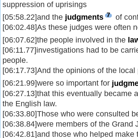
suppression of uprisings
7
[05:58.22]and the
judgments
of conf
[06:02.48]As these judges were often not
[06:07.62]the people involved in the
la
[06:11.77]investigations had to be carr
people.
[06:17.73]And the opinions of the local
[06:21.99]were so important for
judgme
[06:27.13]that this eventually became a
the English law.
[06:33.80]Those who were consulted be
[06:38.84]were members of the Grand 
[06:42.81]and those who helped make t