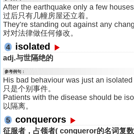
After the earthquake only a few house
过后只有几幢房屋还立着。
They're standing out against any ch
对对法律做任何修改。
isolated
4
adj.与世隔绝的
参考例句：
His bad behaviour was just an isol
只是个别事件。
Patients with the disease should 
以隔离。
conquerors
5
征服者，占领者( conqueror的名词复数 