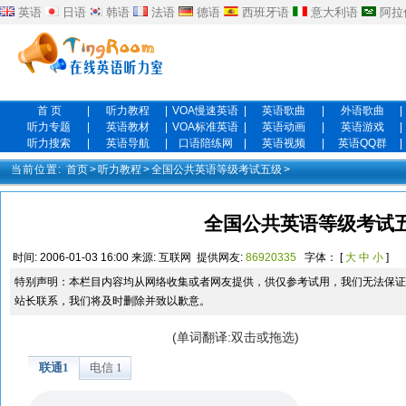
英语
日语
韩语
法语
德语
西班牙语
意大利语
阿拉
首 页
|
听力教程
|
VOA慢速英语
|
英语歌曲
|
外语歌曲
|
听力专题
|
英语教材
|
VOA标准英语
|
英语动画
|
英语游戏
|
听力搜索
|
英语导航
|
口语陪练网
|
英语视频
|
英语QQ群
|
当前位置:
首页
>
听力教程
>
全国公共英语等级考试五级
>
全国公共英语等级考试五
时间:
2006-01-03 16:00
来源:
互联网
提供网友:
86920335
字体： [
大
中
小
]
特别声明：本栏目内容均从网络收集或者网友提供，供仅参考试用，我们无法保证
站长联系，我们将及时删除并致以歉意。
(单词翻译:双击或拖选)