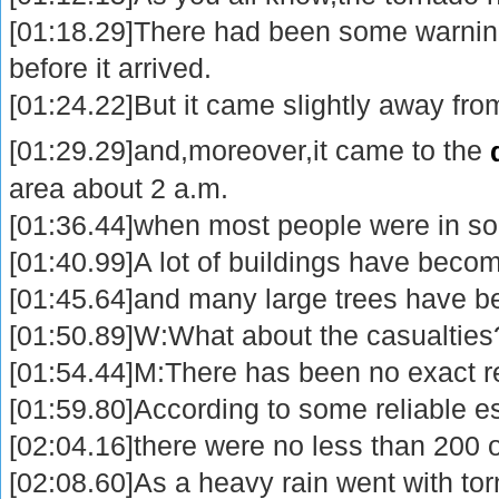
[01:18.29]There had been some warnin
before it arrived.
[01:24.22]But it came slightly away fro
[01:29.29]and,moreover,it came to the
area about 2 a.m.
[01:36.44]when most people were in so
[01:40.99]A lot of buildings have becom
[01:45.64]and many large trees have b
[01:50.89]W:What about the casualties
[01:54.44]M:There has been no exact rep
[01:59.80]According to some reliable e
[02:04.16]there were no less than 200 
[02:08.60]As a heavy rain went with to