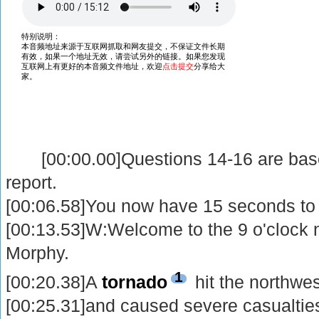
[00:00.00]Questions 14-16 are based
report.
[00:06.58]You now have 15 seconds to 
[00:13.53]W:Welcome to the 9 o'clock
Morphy.
1
[00:20.38]A
tornado
hit the northwes
[00:25.31]and caused severe casualtie