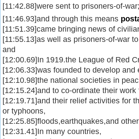
[11:42.88]were sent to prisoners-of-war
[11:46.93]and through this means
post
[11:51.39]came bringing news of civilia
[11:55.13]as well as prisoners-of-war t
and
[12:00.69]In 1919.the League of Red C
[12:06.33]was founded to develop and 
[12:10.98]the national societies in peac
[12:15.24]and to co-ordinate their work
[12:19.71]and their relief activities for 
or typhoons,
[12:25.85]floods,earthquakes,and other 
[12:31.41]In many countries,