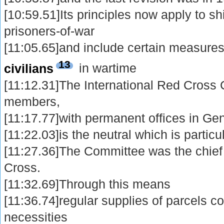
[10:59.51]Its principles now apply to 
prisoners-of-war
[11:05.65]and include certain measures 
13
civilians
in wartime
[11:12.31]The International Red Cross 
members,
[11:17.77]with permanent offices in Ge
[11:22.03]is the neutral which is particu
[11:27.36]The Committee was the chie
Cross.
[11:32.69]Through this means
[11:36.74]regular supplies of parcels c
necessities