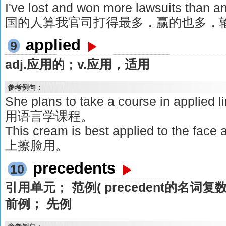
I've lost and won more lawsuits than
国的人算我官司打得最多，赢的也多，
applied
9
adj.应用的；v.应用，适用
参考例句：
She plans to take a course in appli
用语言学课程。
This cream is best applied to the 
上擦脸用。
precedents
10
引用单元； 范例( precedent的名词
前例； 先例