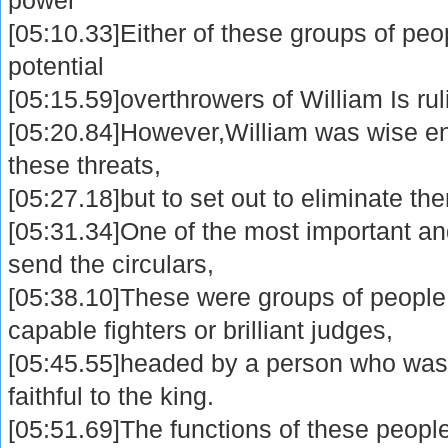
[05:10.33]Either of these groups of peo
potential
[05:15.59]overthrowers of William Is rul
[05:20.84]However,William was wise en
these threats,
[05:27.18]but to set out to eliminate th
[05:31.34]One of the most important an
send the circulars,
[05:38.10]These were groups of people
capable fighters or brilliant judges,
[05:45.55]headed by a person who was 
faithful to the king.
[05:51.69]The functions of these peopl