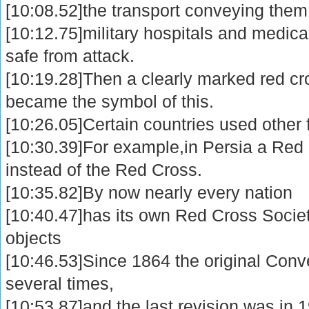
[10:08.52]the transport conveying them
[10:12.75]military hospitals and medic
safe from attack.
[10:19.28]Then a clearly marked red c
became the symbol of this.
[10:26.05]Certain countries used other 
[10:30.39]For example,in Persia a Red
instead of the Red Cross.
[10:35.82]By now nearly every nation
[10:40.47]has its own Red Cross Societ
objects
[10:46.53]Since 1864 the original Conv
several times,
[10:53.87]and the last revision was in 