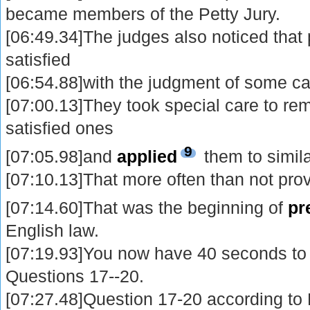
became members of the Petty Jury.
[06:49.34]The judges also noticed tha
satisfied
[06:54.88]with the judgment of some ca
[07:00.13]They took special care to r
satisfied ones
9
[07:05.98]and
applied
them to simil
[07:10.13]That more often than not prov
[07:14.60]That was the beginning of
pr
English law.
[07:19.93]You now have 40 seconds to
Questions 17--20.
[07:27.48]Question 17-20 according to P