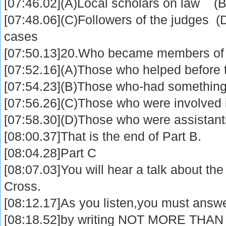
[07:46.02](A)Local scholars on law (B
[07:48.06](C)Followers of the judges (D
cases
[07:50.13]20.Who became members of 
[07:52.16](A)Those who helped before 
[07:54.23](B)Those who-had something 
[07:56.26](C)Those who were involved in
[07:58.30](D)Those who were assistants
[08:00.37]That is the end of Part B.
[08:04.28]Part C
[08:07.03]You will hear a talk about the
Cross.
[08:12.17]As you listen,you must answ
[08:18.52]by writing NOT MORE THAN