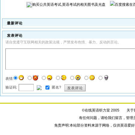
购买
公共英语考试,英语考试
的相关图书及光盘
在
最新评论
发表评论
请自觉遵守互联网相关的政策法规，严禁发布色情、暴力、反动的言论。
表情:
验证码:
匿名?
发表评论
©在线英语听力室 2005
关于
有任何问题，请给我们
留言
，管理
免责声明:本站部分资料来源于网络，仅供英语爱好