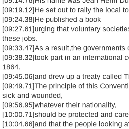
[09:14.76]His name was Jean Henri Du
[09:19.12]He set out to rally the local t
[09:24.38]He published a book
[09:27.61]urging that voluntary societi
these jobs.
[09:33.47]As a result,the governments 
[09:38.32]took part in an international
1864.
[09:45.06]and drew up a treaty called
[09:49.71]The principle of this Convent
sick and wounded,
[09:56.95]whatever their nationality,
[10:00.71]should be protected and cared
[10:04.66]and that the people looking a