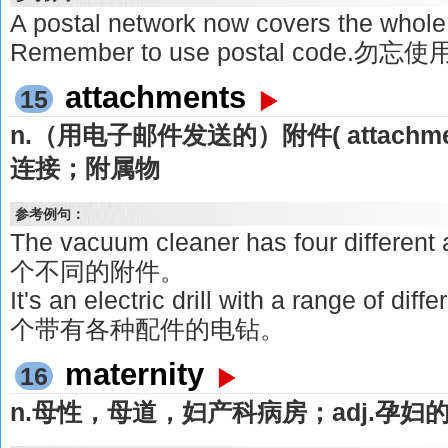
A postal network now covers the 
Remember to use postal code.
attachments
15
n.（用电子邮件发送的）附件( attach
连接；附属物
参考例句：
The vacuum cleaner has four differ
个不同的附件。
It's an electric drill with a range of d
个带有各种配件的电钻。
maternity
16
n.母性，母道，妇产科病房；adj.孕妇