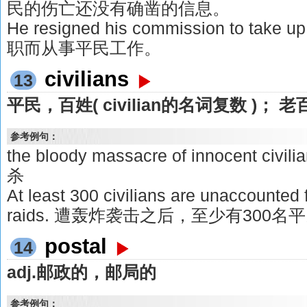
民的伤亡还没有确凿的信息。
He resigned his commission to take u
职而从事平民工作。
civilians
13
平民，百姓( civilian的名词复数 )； 老
参考例句：
the bloody massacre of innocent 
杀
At least 300 civilians are unaccounted 
raids. 遭轰炸袭击之后，至少有300
postal
14
adj.邮政的，邮局的
参考例句：