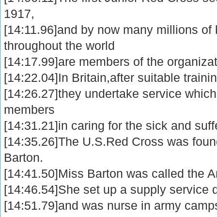
1917,
[14:11.96]and by now many millions of 
throughout the world
[14:17.99]are members of the organizat
[14:22.04]In Britain,after suitable traini
[14:26.27]they undertake service which i
members
[14:31.21]in caring for the sick and suff
[14:35.26]The U.S.Red Cross was foun
Barton.
[14:41.50]Miss Barton was called the Ang
[14:46.54]She set up a supply service 
[14:51.79]and was nurse in army camps 