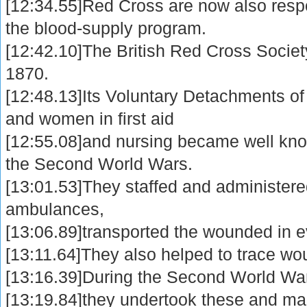
[12:34.55]Red Cross are now also resp
the blood-supply program.
[12:42.10]The British Red Cross Society
1870.
[12:48.13]Its Voluntary Detachments of m
and women in first aid
[12:55.08]and nursing became well know
the Second World Wars.
[13:01.53]They staffed and administere
ambulances,
[13:06.89]transported the wounded in e
[13:11.64]They also helped to trace w
[13:16.39]During the Second World Wa
[13:19.84]they undertook these and man