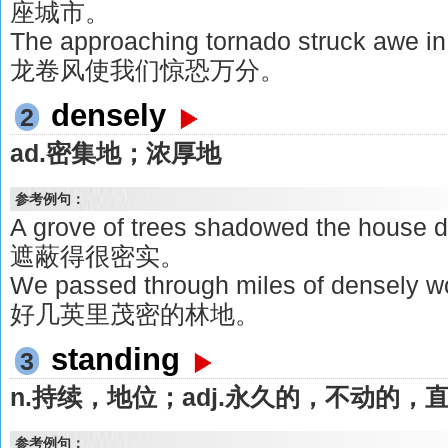
座城市。
The approaching tornado struck awe
龙卷风使我们惊恐万分。
densely
2
ad.密集地；浓厚地
参考例句：
A grove of trees shadowed the ho
遮蔽得很密实。
We passed through miles of densely
好几英里茂密的林地。
standing
3
n.持续，地位；adj.永久的，不动的
参考例句：