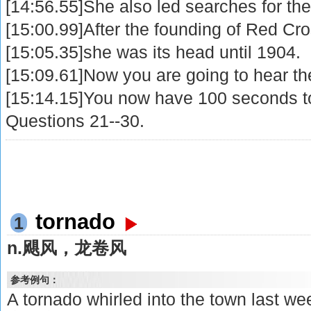
[14:56.55]She also led searches for th
[15:00.99]After the founding of Red Cro
[15:05.35]she was its head until 1904.
[15:09.61]Now you are going to hear th
[15:14.15]You now have 100 seconds t
Questions 21--30.
tornado
1
n.飓风，龙卷风
参考例句：
A tornado whirled into the town 