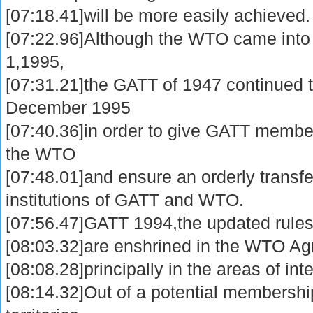
[07:18.41]will be more easily achieved.
[07:22.96]Although the WTO came into
1,1995,
[07:31.21]the GATT of 1947 continued to
December 1995
[07:40.36]in order to give GATT member
the WTO
[07:48.01]and ensure an orderly transf
institutions of GATT and WTO.
[07:56.47]GATT 1994,the updated rules
[08:03.32]are enshrined in the WTO A
[08:08.28]principally in the areas of int
[08:14.32]Out of a potential membershi