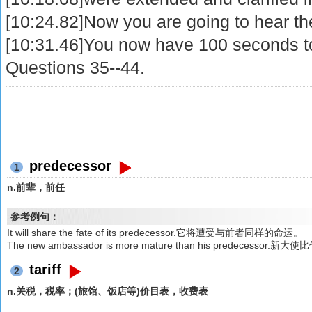
[10:24.82]Now you are going to hear th
[10:31.46]You now have 100 seconds t
Questions 35--44.
predecessor
1
n.前辈，前任
参考例句：
It will share the fate of its predecessor.它将遭受与前者同样的命运。
The new ambassador is more mature than his predecess
tariff
2
n.关税，税率；(旅馆、饭店等)价目表，收费表