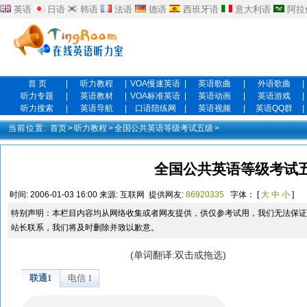
英语
日语
韩语
法语
德语
西班牙语
意大利语
阿拉
首 页
|
听力教程
|
VOA慢速英语
|
英语歌曲
|
外语歌曲
|
听力专题
|
英语教材
|
VOA标准英语
|
英语动画
|
英语游戏
|
听力搜索
|
英语导航
|
口语陪练网
|
英语视频
|
英语QQ群
|
当前位置:
首页
>
听力教程
>
全国公共英语等级考试五级
>
全国公共英语等级考试五
时间:
2006-01-03 16:00
来源:
互联网
提供网友:
86920335
字体： [
大
中
小
]
特别声明：本栏目内容均从网络收集或者网友提供，供仅参考试用，我们无法保证
站长联系，我们将及时删除并致以歉意。
(单词翻译:双击或拖选)