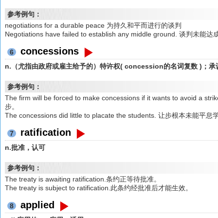
参考例句：
negotiations for a durable peace 为持久和平而进行的谈判
Negotiations have failed to establish any middle ground. 谈
concessions
6
n.（尤指由政府或雇主给予的）特许权( concession的名词复数 
参考例句：
The firm will be forced to make concessions if it wants t
步。
The concessions did little to placate the students. 让步根本
ratification
7
n.批准，认可
参考例句：
The treaty is awaiting ratification.条约正等待批准。
The treaty is subject to ratification.此条约经批准后才能生效。
applied
8