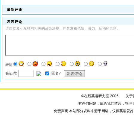
最新评论
发表评论
请自觉遵守互联网相关的政策法规，严禁发布色情、暴力、反动的言论。
表情:
验证码:
匿名?
发表评论
©在线英语听力室 2005
关于
有任何问题，请给我们
留言
，管理
免责声明:本站部分资料来源于网络，仅供英语爱好