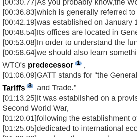
[00:30.77]As you probably know,the Wo
[00:36.83]which is generally referred t
[00:42.19]was established on January 
[00:48.54]Its offices are located in Gen
[00:53.08]In order to understand the fu
[00:58.64]we should also learn someth
1
WTO's
predecessor
,
[01:06.09]GATT stands for "the Gener
3
Tariffs
and Trade."
[01:13.25]It was established on a provis
Second World War,
[01:20.01]following the establishment of
[01:25.05]dedicated to international e