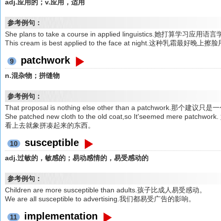
adj.应用的；v.应用，适用
参考例句：
She plans to take a course in applied linguistics.她打算学习应
This cream is best applied to the face at night.这种乳霜最好晚上擦
patchwork
9
n.混杂物；拼缝物
参考例句：
That proposal is nothing else other than a patchwork.那个
She patched new cloth to the old coat,so It'seemed me
看上去就象拼凑起来的东西。
susceptible
10
adj.过敏的，敏感的；易动感情的，易受感动的
参考例句：
Children are more susceptible than adults.孩子比成人易受感动。
We are all susceptible to advertising.我们都易受广告的影响。
implementation
11