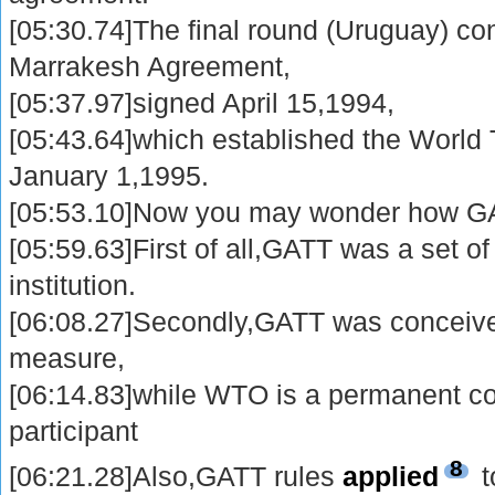
[05:30.74]The final round (Uruguay) co
Marrakesh Agreement,
[05:37.97]signed April 15,1994,
[05:43.64]which established the World 
January 1,1995.
[05:53.10]Now you may wonder how GA
[05:59.63]First of all,GATT was a set o
institution.
[06:08.27]Secondly,GATT was conceived
measure,
[06:14.83]while WTO is a permanent co
participant
8
[06:21.28]Also,GATT rules
applied
t