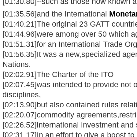
[01:30.80]--such as those now known 
[01:35.56]and the International
Moneta
[01:40.21]The original 23 GATT countri
[01:44.96]were among over 50 which agr
[01:51.31]for an International Trade Or
[01:56.35]It was a new,specialized age
Nations.
[02:02.91]The Charter of the ITO
[02:07.45]was intended to provide not o
disciplines,
[02:13.90]but also contained rules rela
[02:20.07]commodity agreements,restric
[02:26.52]international investment and 
[02:31.17]In an effort to give a boost to 