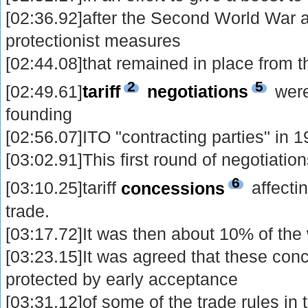
[02:36.92]after the Second World War a
protectionist measures
[02:44.08]that remained in place from t
2
5
[02:49.61]
tariff
negotiations
were
founding
[02:56.07]ITO "contracting parties" in 1
[03:02.91]This first round of negotiatio
6
[03:10.25]tariff
concessions
affectin
trade.
[03:17.72]It was then about 10% of the 
[03:23.15]It was agreed that these con
protected by early acceptance
[03:31.12]of some of the trade rules in 