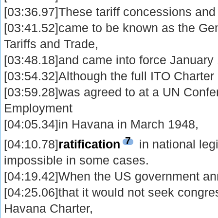
[03:36.97]These tariff concessions and
[03:41.52]came to be known as the Ge
Tariffs and Trade,
[03:48.18]and came into force January
[03:54.32]Although the full ITO Charter
[03:59.28]was agreed to at a UN Conf
Employment
[04:05.34]in Havana in March 1948,
7
[04:10.78]
ratification
in national leg
impossible in some cases.
[04:19.42]When the US government an
[04:25.06]that it would not seek congress
Havana Charter,