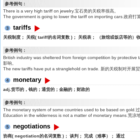
参考例句：
There is a very high tariff on jewelry.宝石类的关税率很高。
The government is going to lower the tariff on importing 
tariffs
3
关税制度； 关税( tariff的名词复数 )； 关税表； （旅馆或饭店等的
参考例句：
British industry was sheltered from foreign competition by 
影响。
The new tariffs have put a stranglehold on trade. 新的关税
monetary
4
adj.货币的，钱的；通货的；金融的；财政的
参考例句：
The monetary system of some countries used to be bas
Education in the wilderness is not a matter of monetary
negotiations
5
协商( negotiation的名词复数 )； 谈判； 完成（难事）； 通过