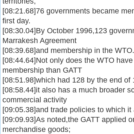
territories,
[08:21.68]76 governments became mem
first day.
[08:30.04]By October 1996,123 govern
Marrakesh Agreement
[08:39.68]and membership in the WTO
[08:44.64]Not only does the WTO have a
membership than GATT
[08:51.98]which had 128 by the end of
[08:58.44]it also has a much broader sc
commercial activity
[09:05.38]and trade policies to which it
[09:09.93]As noted,the GATT applied on
merchandise goods;