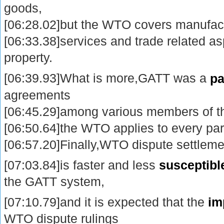
goods,
[06:28.02]but the WTO covers manufac
[06:33.38]services and trade related asp
property.
[06:39.93]What is more,GATT was a
pa
agreements
[06:45.29]among various members of t
[06:50.64]the WTO applies to every par
[06:57.20]Finally,WTO dispute settlem
[07:03.84]is faster and less
susceptibl
the GATT system,
[07:10.79]and it is expected that the
im
WTO dispute rulings