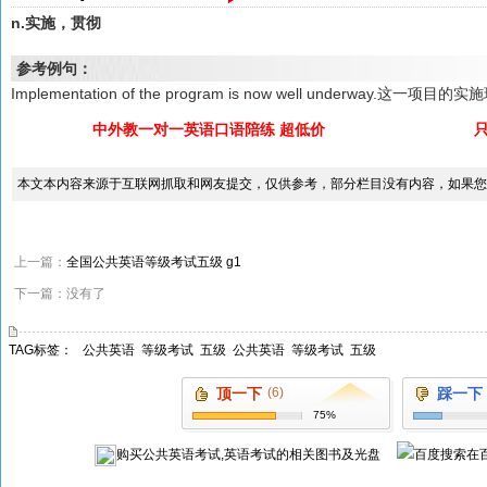
n.实施，贯彻
参考例句：
Implementation of the program is now well underway.这一
中外教一对一英语口语陪练 超低价
本文本内容来源于互联网抓取和网友提交，仅供参考，部分栏目没有内容，如果您
上一篇：
全国公共英语等级考试五级 g1
下一篇：没有了
TAG标签：
公共英语
等级考试
五级
公共英语
等级考试
五级
顶一下
(6)
踩一下
75%
购买
公共英语考试,英语考试
的相关图书及光盘
在