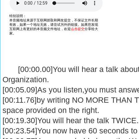
[00:00.00]You will hear a talk abou
Organization.
[00:05.09]As you listen,you must answ
[00:11.76]by writing NO MORE THAN T
space provided on the right.
[00:19.30]You will hear the talk TWICE.
[00:23.54]You now have 60 seconds to 