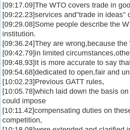
[09:17.09]The WTO covers trade in goo
[09:22.23]services and"trade in ideas" or
[09:29.08]Some people describe the WT
institution.
[09:36.24]They are wrong,because the 
[09:42.79]in limited circumstances,other
[09:48.93]It is more accurate to say that
[09:54.68]dedicated to open,fair and un
[10:02.23]Previous GATT rules,
[10:05.78]which laid down the basis o
could impose
[10:11.42]compensating duties on these
competition,
[10:18.08]were extended and clarified