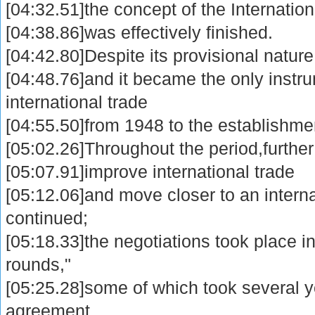
[04:32.51]the concept of the Internatio
[04:38.86]was effectively finished.
[04:42.80]Despite its provisional natu
[04:48.76]and it became the only instr
international trade
[04:55.50]from 1948 to the establishme
[05:02.26]Throughout the period,further e
[05:07.91]improve international trade
[05:12.06]and move closer to an intern
continued;
[05:18.33]the negotiations took place in
rounds,"
[05:25.28]some of which took several y
agreement.