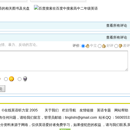
语
的相关图书及光盘
在百度中搜索
高中二年级英语
查看所有评论
查看所有评论
色情、暴力、反动的言论。
评价:
中立
好评
差评
论
©在线英语听力室 2005
关于我们
栏目导航
友情链接
英语专题
网站帮助
有任何问题，请给我们
留言
，管理员邮箱：
tinglishi@gmail.com
站长QQ ：5606553
部分资料来源于网络，仅供英语爱好者免费学习，如果侵犯您的权益 ，请与我们联系,