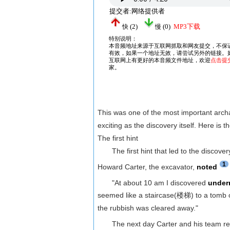
This was one of the most important archa
exciting as the discovery itself. Here is th
The first hint
The first hint that led to the discove
1
Howard Carter, the excavator,
noted
"At about 10 am I discovered
under
seemed like a staircase(楼梯) to a tomb of
the rubbish was cleared away."
The next day Carter and his team remo