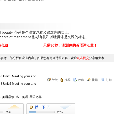
nement and beauty. 莎莉是个温文尔雅又很漂亮的女士。
h are marks of refinement.彬彬有礼和谈吐得体是文雅的标志。
超低价
只需30秒，测测你的英语词汇量！
供参考，部分栏目没有内容，如果您有更合适的内容，欢迎
点击提交
分享给大家。
5 Meeting your anc
评论
推荐
收藏
挑错
打印
5 Meeting your anc
书
英语必修
高二英语
英语必修
踩一下
(3)
75%
25%