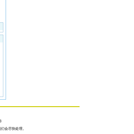
3
我们会尽快处理。