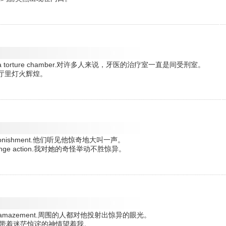
 remains a torture chamber.对许多人来说，牙医的治疗室一直是间受刑室。
ht.会议厅里灯火辉煌。
t of astonishment.他们听见他惊奇地大叫一声。
 her strange action.我对她的奇怪举动不胜惊异。
 him with amazement.周围的人都对他投射出惊异的眼光。
zement.他带着迷茫惊诧的神情望着我。