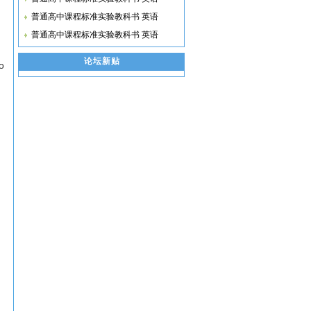
普通高中课程标准实验教科书 英语
普通高中课程标准实验教科书 英语
论坛新贴
o