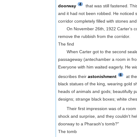
4
doorway
that was still fastened. Th
and it had not been robbed. He noticed 
corridor completely filled with stones and
On November 26th, 1922 Carter's coll
remove the rubbish from the corridor.
The find
When Carter got to the second sealed 
passageway (antechamber a room in front
Everyone with him waited eagerly. He wide
6
describes their
astonishment
at the
black statues of the king, wearing gold 
heads of animals and gods; beautifully p
designs; strange black boxes; white ches
Their first impression was of a room fil
shock and surprise, and they couldn't hel
doorway to a Pharaoh's tomb?"
The tomb