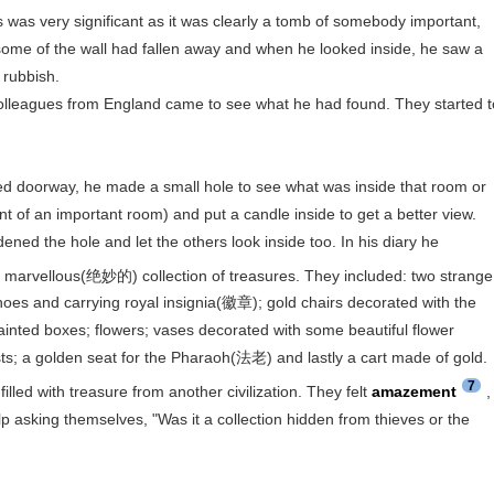
is was very significant as it was clearly a tomb of somebody important,
some of the wall had fallen away and when he looked inside, he saw a
 rubbish.
eagues from England came to see what he had found. They started t
doorway, he made a small hole to see what was inside that room or
 of an important room) and put a candle inside to get a better view.
ned the hole and let the others look inside too. In his diary he
 marvellous(绝妙的) collection of treasures. They included: two strange
shoes and carrying royal insignia(徽章); gold chairs decorated with the
ainted boxes; flowers; vases decorated with some beautiful flower
ts; a golden seat for the Pharaoh(法老) and lastly a cart made of gold.
7
led with treasure from another civilization. They felt
amazement
,
p asking themselves, "Was it a collection hidden from thieves or the