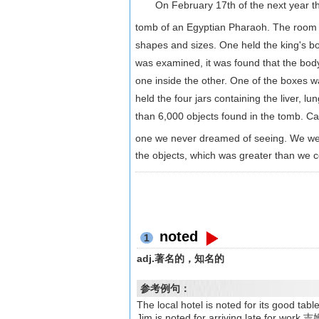
On February 17th of the next year they
tomb of an Egyptian Pharaoh. The room 
shapes and sizes. One held the king's b
was examined, it was found that the b
one inside the other. One of the boxes 
held the four jars containing the liver, 
than 6,000 objects found in the tomb. Ca
one we never dreamed of seeing. We we
the objects, which was greater than we 
noted
1
adj.著名的，知名的
参考例句：
The local hotel is noted for it
Jim is noted for arriving late for