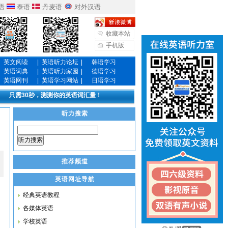
语
泰语
丹麦语
对外汉语
收藏本站
手机版
英文阅读
|
英语听力论坛
|
韩语学习
英语词典
|
英语听力家园
|
德语学习
英语网刊
|
英语学习网站
|
日语学习
只需30秒，测测你的英语词汇量！
听力搜索
听力搜索
推荐频道
英语网址导航
经典英语教程
各媒体英语
学校英语