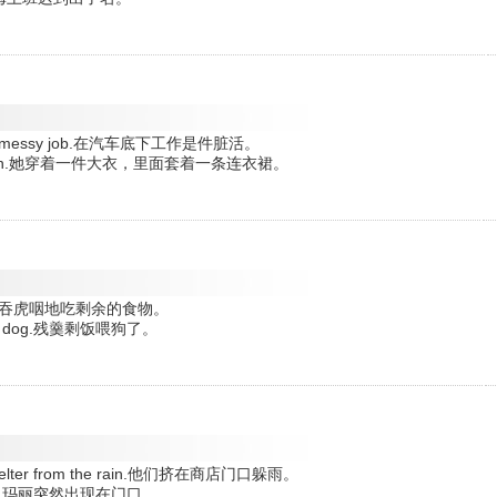
lways a messy job.在汽车底下工作是件脏活。
 underneath.她穿着一件大衣，里面套着一条连衣裙。
grily.他狼吞虎咽地吃剩余的食物。
to the dog.残羹剩饭喂狗了。
to shelter from the rain.他们挤在商店门口躲雨。
doorway.玛丽突然出现在门口。