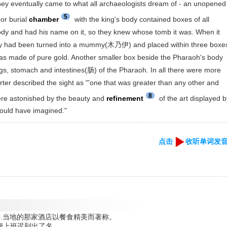
 eventually came to what all archaeologists dream of - an unopened
5
or burial
chamber
with the king's body contained boxes of all
ody and had his name on it, so they knew whose tomb it was. When it
ody had been turned into a mummy(木乃伊) and placed within three boxe
was made of pure gold. Another smaller box beside the Pharaoh's body
lungs, stomach and intestines(肠) of the Pharaoh. In all there were more
rter described the sight as "'one that was greater than any other and
8
re astonished by the beauty and
refinement
of the art displayed 
could have imagined."
点击
收听单词发
s good table.当地的那家酒店以餐食精美而著称。
 work.吉姆上班迟到出了名。