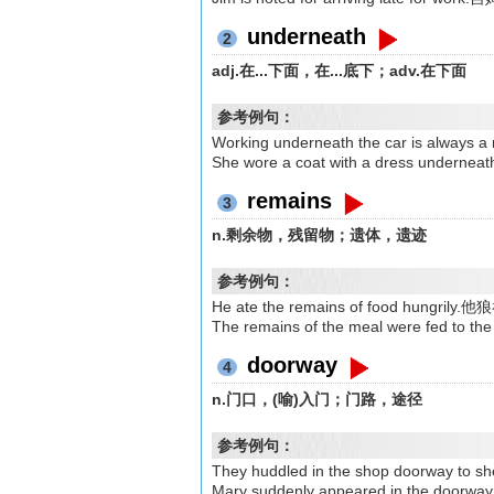
underneath
2
adj.在...下面，在...底下；adv.在下面
参考例句：
Working underneath the car is a
She wore a coat with a dress
remains
3
n.剩余物，残留物；遗体，遗迹
参考例句：
He ate the remains of food hun
The remains of the meal were fed 
doorway
4
n.门口，(喻)入门；门路，途径
参考例句：
They huddled in the shop doorway 
Mary suddenly appeared in the 