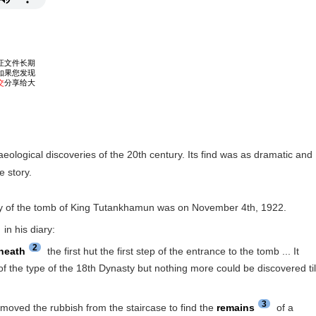
eological discoveries of the 20th century. Its find was as dramatic and
e story.
ry of the tomb of King Tutankhamun was on November 4th, 1922.
in his diary:
2
neath
the first hut the first step of the entrance to the tomb ... It
 the type of the 18th Dynasty but nothing more could be discovered til
3
ved the rubbish from the staircase to find the
remains
of a