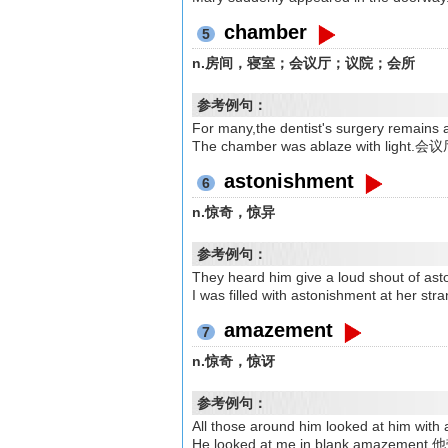
chamber
5
n.房间，寝室；会议厅；议院；会所
参考例句：
For many,the dentist's surgery
The chamber was ablaze with lig
astonishment
6
n.惊奇，惊异
参考例句：
They heard him give a loud shou
I was filled with astonishment at
amazement
7
n.惊奇，惊讶
参考例句：
All those around him looked at
He looked at me in blank ama