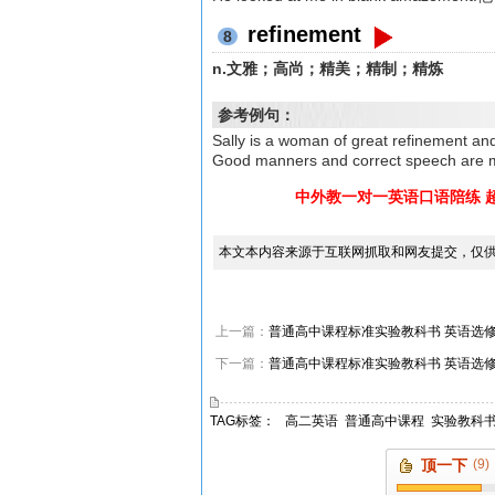
refinement
8
n.文雅；高尚；精美；精制；精炼
参考例句：
Sally is a woman of great refi
Good manners and correct speec
中外教一对一英语口语陪练 
本文本内容来源于互联网抓取和网友提交，仅
上一篇：
普通高中课程标准实验教科书 英语选修8 Unit 
下一篇：
普通高中课程标准实验教科书 英语选修8 Unit 
TAG标签：
高二英语
普通高中课程
实验教科
顶一下
(9)