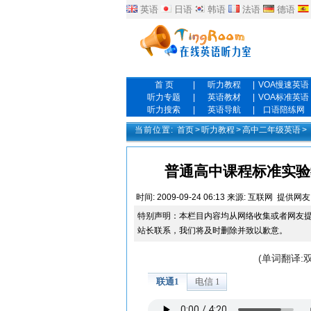
英语
日语
韩语
法语
德语
首 页
|
听力教程
|
VOA慢速英语
听力专题
|
英语教材
|
VOA标准英语
听力搜索
|
英语导航
|
口语陪练网
当前位置:
首页
>
听力教程
>
高中二年级英语
>
普通高中课程标准实验教科书 
时间:
2009-09-24 06:13
来源:
互联网
提供网友
特别声明：本栏目内容均从网络收集或者网友
站长联系，我们将及时删除并致以歉意。
(单词翻译: