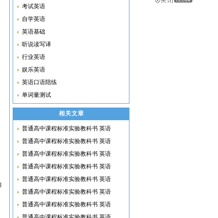
考试英语
自学英语
英语基础
听说读写译
行业英语
娱乐英语
英语口语陪练
单词量测试
相关文章
普通高中课程标准实验教科书 英语
普通高中课程标准实验教科书 英语
普通高中课程标准实验教科书 英语
普通高中课程标准实验教科书 英语
普通高中课程标准实验教科书 英语
l
普通高中课程标准实验教科书 英语
普通高中课程标准实验教科书 英语
普通高中课程标准实验教科书 英语