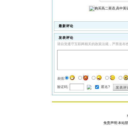
购买
高二英语,高中英
最新评论
发表评论
请自觉遵守互联网相关的政策法规，严禁发布
表情:
验证码:
匿名?
发表评
免责声明:本站