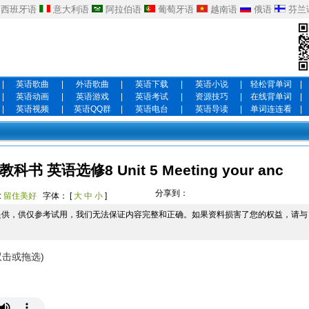
西班牙语
意大利语
阿拉伯语
葡萄牙语
越南语
俄语
芬兰
|
英语歌曲
|
外语歌曲
|
英语下载
|
英语小说
|
轻松背单词
|
|
英语动画
|
英语游戏
|
英语考试
|
资源技巧
|
在线背单词
|
|
英语视频
|
英语QQ群
|
英语电台
|
英语导读
|
单词连连看
|
英语选修8 Unit 5 Meeting your anc
分享到：
:
留住美好
字体： [
大
中
小
]
提供，供仅参考试用，我们无法保证内容完整和正确。如果资料损害了您的权益，请与
双击或拖选)