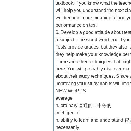
textbook. If you know what the teache
will help you understand the next cla
will become more meaningful and you
performance on test.
6. Develop a good attitude about tes
a subject. The world won't end if you 
Tests provide grades, but they also
they help make your knowledge per
There are other techniques that mig
here. You will probably discover man
about their study techniques. Share 
Improving your study habits will imp
NEW WORDS
average
n. ordinary 普通的；中等的
intelligence
n. ability to learn and understand 
necessarily