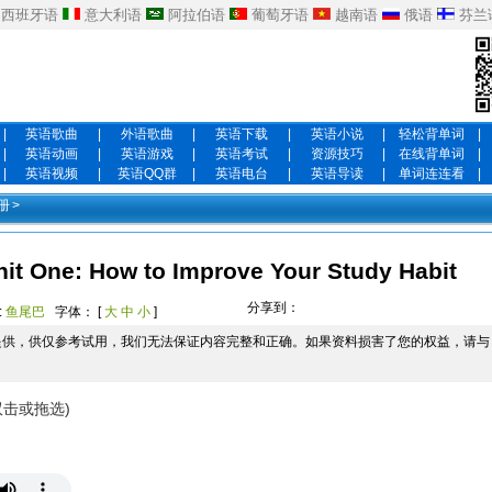
西班牙语
意大利语
阿拉伯语
葡萄牙语
越南语
俄语
芬兰
|
英语歌曲
|
外语歌曲
|
英语下载
|
英语小说
|
轻松背单词
|
|
英语动画
|
英语游戏
|
英语考试
|
资源技巧
|
在线背单词
|
|
英语视频
|
英语QQ群
|
英语电台
|
英语导读
|
单词连连看
|
册
>
e: How to Improve Your Study Habit
分享到：
:
鱼尾巴
字体： [
大
中
小
]
提供，供仅参考试用，我们无法保证内容完整和正确。如果资料损害了您的权益，请与
双击或拖选)