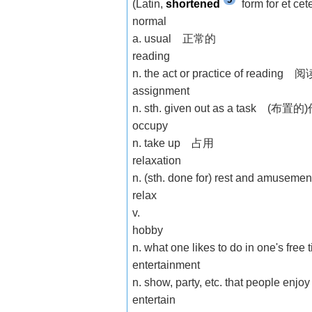
(Latin,
shortened
form for et c
normal
a. usual 正常的
reading
n. the act or practice of reading 阅
assignment
n. sth. given out as a task (布置
occupy
n. take up 占用
relaxation
n. (sth. done for) rest and am
relax
v.
hobby
n. what one likes to do in one's
entertainment
n. show, party, etc. that people e
entertain