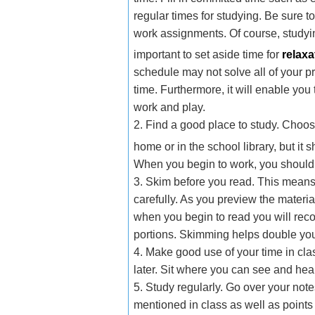
regular times for studying. Be sure 
work assignments. Of course, studying
important to set aside time for
relaxa
schedule may not solve all of your 
time. Furthermore, it will enable you
work and play.
2. Find a good place to study. Choose
home or in the school library, but it
When you begin to work, you should 
3. Skim before you read. This means
carefully. As you preview the materia
when you begin to read you will rec
portions. Skimming helps double yo
4. Make good use of your time in cla
later. Sit where you can see and hea
5. Study regularly. Go over your not
mentioned in class as well as point