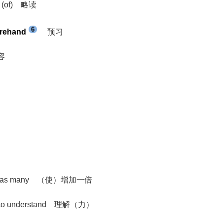
eas (of) 略读
6
orehand
预习
内容
eat or as many （使）增加一倍
ility to understand 理解（力）