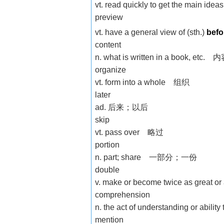
vt. read quickly to get the main id
preview
vt. have a general view of (sth.)
bef
content
n. what is written in a book, etc. 
organize
vt. form into a whole 组织
later
ad. 后来；以后
skip
vt. pass over 略过
portion
n. part; share 一部分；一份
double
v. make or become twice as gr
comprehension
n. the act of understanding or ab
mention