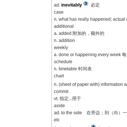
3
ad.
inevitably
必定
case
n. what has really happened; actua
additional
a. added 附加的，额外的
n. addition
weekly
a. done or happening every 
schedule
n. timetable 时间表
chart
n. (sheet of paper with) information w
commit
vt. 指定...用于
aside
ad. to the side 在旁边；到（向）
etc
5