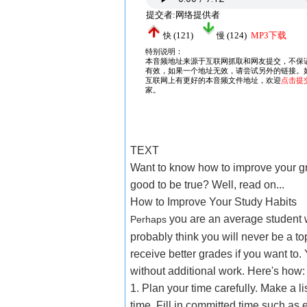
TEXT
Want to know how to improve your g
good to be true? Well, read on...
How to Improve Your Study Habits
you are an average student w
Perhaps
probably think you will never be a t
receive better grades if you want to.
without additional work. Here's how:
1. Plan your time carefully. Make a l
time. Fill in committed time such as