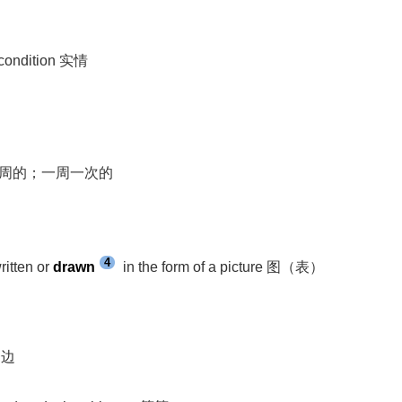
l condition 实情
week 每周的；一周一次的
4
ritten or
drawn
in the form of a picture 图（表）
一边