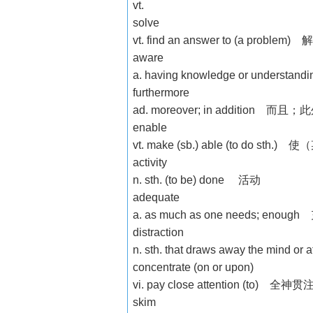
vt.
solve
vt. find an answer to (a probl
aware
a. having knowledge or unde
furthermore
ad. moreover; in addition 而且；
enable
vt. make (sb.) able (to do s
activity
n. sth. (to be) done 活动
adequate
a. as much as one needs; en
distraction
n. sth. that draws away the 
concentrate (on or upon)
vi. pay close attention (to) 全
skim