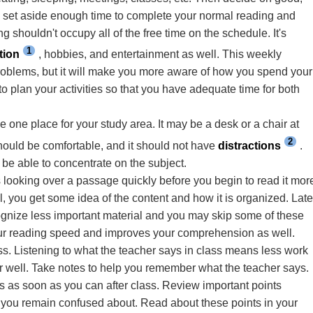
to set aside enough time to complete your normal reading and
 shouldn't occupy all of the free time on the schedule. It's
1
tion
, hobbies, and entertainment as well. This weekly
problems, but it will make you more aware of how you spend your
 to plan your activities so that you have adequate time for both
 one place for your study area. It may be a desk or a chair at
2
 should be comfortable, and it should not have
distractions
.
be able to concentrate on the subject.
 looking over a passage quickly before you begin to read it mor
l, you get some idea of the content and how it is organized. Late
ognize less important material and you may skip some of these
ur reading speed and improves your comprehension as well.
ss. Listening to what the teacher says in class means less work
r well. Take notes to help you remember what the teacher says.
es as soon as you can after class. Review important points
s you remain confused about. Read about these points in your