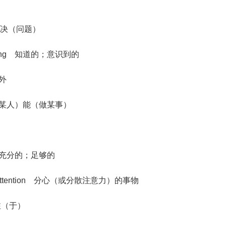
em) 解决（问题）
rstanding 知道的；意识到的
此外
th.) 使（某人）能（做某事）
ough 充分的；足够的
mind or attention 分心（或分散注意力）的事物
神贯注（于）