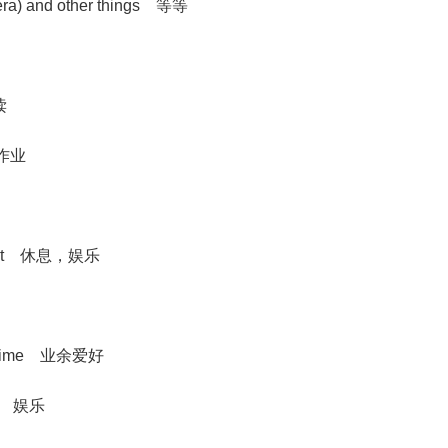
etera) and other things 等等
读
的)作业
usement 休息，娱乐
 free time 业余爱好
njoy 娱乐