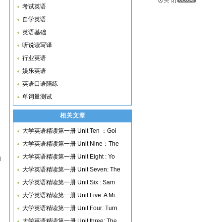
考试英语
自学英语
英语基础
听说读写译
行业英语
娱乐英语
英语口语陪练
单词量测试
相关文章
大学英语精读第一册 Unit Ten ：Goi
大学英语精读第一册 Unit Nine：The
大学英语精读第一册 Unit Eight : Yo
u
大学英语精读第一册 Unit Seven: The
大学英语精读第一册 Unit Six : Sam
大学英语精读第一册 Unit Five: A Mi
大学英语精读第一册 Unit Four: Turn
大学英语精读第一册 Unit three: The