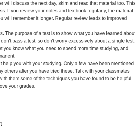
r will discuss the next day, skim and read that material too. Thi
ss. If you review your notes and textbook regularly, the material
 will remember it longer. Regular review leads to improved
ts. The purpose of a test is to show what you have learned abou
don't pass a test, so don't worry excessively about a single test.
 let you know what you need to spend more time studying, and
manent.
ht help you with your studying. Only a few have been mentioned
y others after you have tried these. Talk with your classmates
with them some of the techniques you have found to be helpful.
rove your grades.
智力