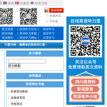
语
泰语
丹麦语
对外汉语
收藏本站
手机版
英文阅读
|
英语听力论坛
|
韩语学习
英语词典
|
英语听力家园
|
德语学习
英语网刊
|
英语学习网站
|
日语学习
只需30秒，测测你的英语词汇量！
听力搜索
听力搜索
推荐频道
英语网址导航
经典英语教程
各媒体英语
学校英语