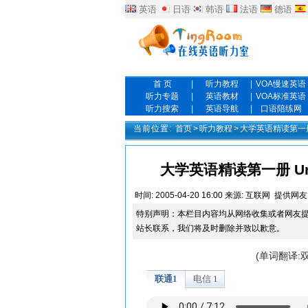
英语
日语
韩语
法语
德语
首 页
|
听力教程
|
VOA慢速英语
听力专题
|
英语教材
|
VOA标准英语
听力搜索
|
英语导航
|
口语陪练网
当前位置:
首页
>
听力教程
>
大学英语精读第一
大学英语精读第一册 Unit On
时间:
2005-04-20 16:00
来源:
互联网
提供网友
特别声明：本栏目内容均从网络收集或者网友
站长联系，我们将及时删除并致以歉意。
(单词翻译: