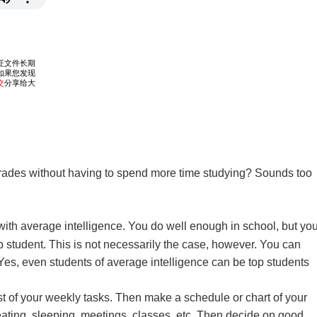
rades without having to spend more time studying? Sounds too
ith average intelligence. You do well enough in school, but yo
op student. This is not necessarily the case, however. You can
 Yes, even students of average intelligence can be top students
ist of your weekly tasks. Then make a schedule or chart of your
 eating, sleeping, meetings, classes, etc. Then decide on good,