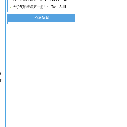
大学英语精读第一册 Unit Two: Saili
论坛新贴
e
r