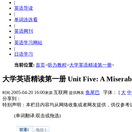
|
英语导读
|
单词连连看
|
英语网刊
|
英语学习网站
|
日语学习
当前位置:
首页
>
听力教程
>
大学英语精读第一册
>
大学英语精读第一册 Unit Five: A Miserabl
2005-04-20 16:00
互联网
鱼尾巴
字体： [
大
中
时间:
来源:
提供网友:
分享到：
特别声明：本栏目内容均从网络收集或者网友提供，供仅参考
(单词翻译:双击或拖选)