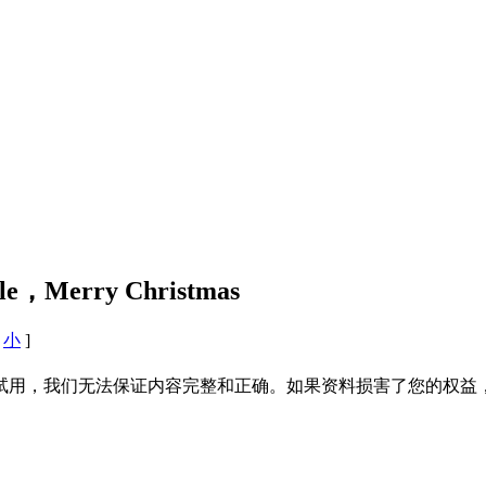
e，Merry Christmas
小
]
试用，我们无法保证内容完整和正确。如果资料损害了您的权益