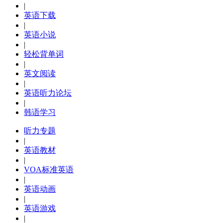
|
英语下载
|
英语小说
|
轻松背单词
|
英文阅读
|
英语听力论坛
|
韩语学习
听力专题
|
英语教材
|
VOA标准英语
|
英语动画
|
英语游戏
|