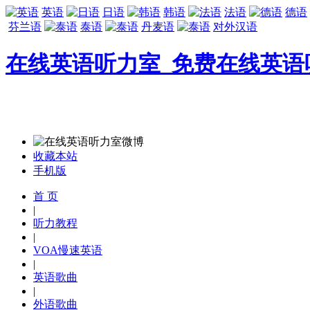
英语
日语
韩语
法语
德语
芬兰语
泰语
丹麦语
对外汉语
在线英语听力室_免费在线英语
收藏本站
手机版
首 页
|
听力教程
|
VOA慢速英语
|
英语歌曲
|
外语歌曲