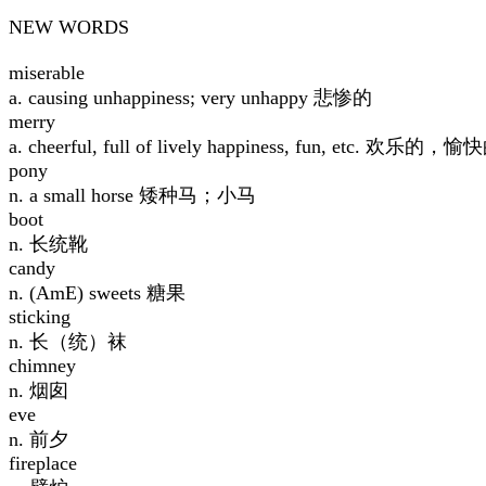
NEW WORDS
miserable
a. causing unhappiness; very unhappy 悲惨的
merry
a. cheerful, full of lively happiness, fun, etc. 欢乐的，愉
pony
n. a small horse 矮种马；小马
boot
n. 长统靴
candy
n. (AmE) sweets 糖果
sticking
n. 长（统）袜
chimney
n. 烟囱
eve
n. 前夕
fireplace