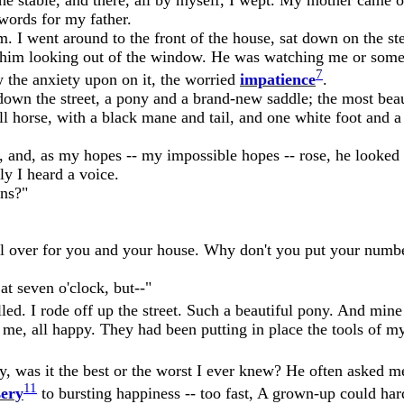
words for my father.
 I went around to the front of the house, sat down on the ste
aw him looking out of the window. He was watching me or someth
7
ow the anxiety upon on it, the worried
impatience
.
down the street, a pony and a brand-new saddle; the most beaut
l horse, with a black mane and tail, and one white foot and a 
and, as my hopes -- my impossible hopes -- rose, he looked a
ly I heard a voice.
ens?"
 all over for you and your house. Why don't you put your numb
t seven o'clock, but--"
illed. I rode off up the street. Such a beautiful pony. And min
or me, all happy. They had been putting in place the tools of 
, was it the best or the worst I ever knew? He often asked me
11
ery
to bursting happiness -- too fast, A grown-up could hard