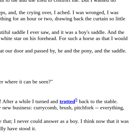
ps, and, the crying over, I ached. I was wronged, I was
ing for an hour or two, drawing back the curtain so little
iful saddle I ever saw, and it was a boy's saddle. And the
white star on his forehead. For such a horse as that I would
t our door and passed by, he and the pony, and the saddle.
er where it can be seen?"
9
e! After a while I turned and
trotted
back to the stable.
my new business: currycomb, brush, pitchfork -- everything,
 that; I never could answer as a boy. I think now that it was
ly have stood it.