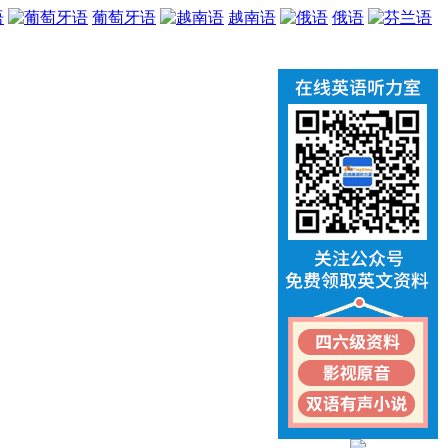
语
葡萄牙语
越南语
俄语