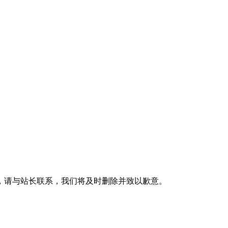
，请与站长联系，我们将及时删除并致以歉意。