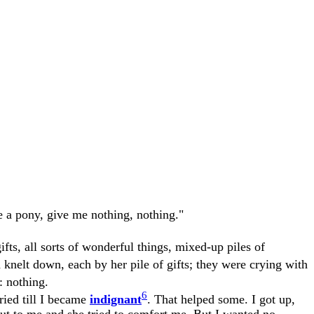
ve a pony, give me nothing, nothing."
ifts, all sorts of wonderful things, mixed-up piles of
d knelt down, each by her pile of gifts; they were crying with
: nothing.
6
ried till I became
indignant
. That helped some. I got up,
out to me and she tried to comfort me. But I wanted no