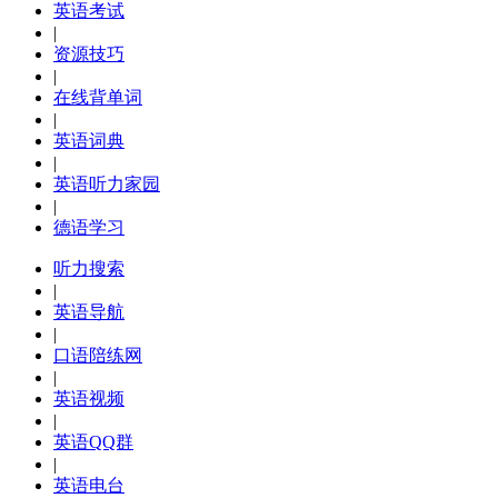
英语考试
|
资源技巧
|
在线背单词
|
英语词典
|
英语听力家园
|
德语学习
听力搜索
|
英语导航
|
口语陪练网
|
英语视频
|
英语QQ群
|
英语电台