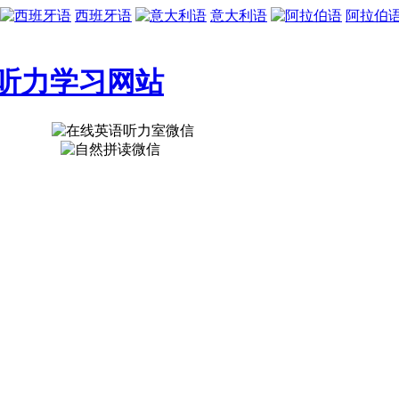
西班牙语
意大利语
阿拉伯
听力学习网站