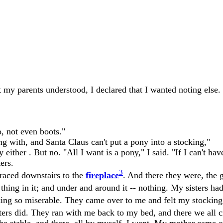
 my parents understood, I declared that I wanted noting else.
o, not even boots."
g with, and Santa Claus can't put a pony into a stocking,"
ither . But no. "All I want is a pony," I said. "If I can't ha
ers.
3
raced downstairs to the
fireplace
. And there they were, the g
a thing in it; and under and around it -- nothing. My sisters ha
ing so miserable. They came over to me and felt my stocking
ters did. They ran with me back to my bed, and there we all c
the stable, and there, all by myself, I wept. My mother came 