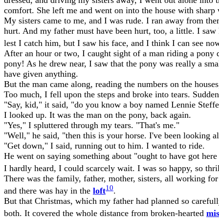
comfort. She left me and went on into the house with sharp 
My sisters came to me, and I was rude. I ran away from them.
hurt. And my father must have been hurt, too, a little. I s
lest I catch him, but I saw his face, and I think I can see n
After an hour or two, I caught sight of a man riding a pony 
pony! As he drew near, I saw that the pony was really a smal
have given anything.
But the man came along, reading the numbers on the houses, 
Too much, I fell upon the steps and broke into tears. Sudden
"Say, kid," it said, "do you know a boy named Lennie Steff
I looked up. It was the man on the pony, back again.
"Yes," I spluttered through my tears. "That's me."
"Well," he said, "then this is your horse. I've been looking
"Get down," I said, running out to him. I wanted to ride.
He went on saying something about "ought to have got here a
I hardly heard, I could scarcely wait. I was so happy, so thr
There was the family, father, mother, sisters, all working f
10
and there was hay in the
loft
.
But that Christmas, which my father had planned so carefully
both. It covered the whole distance from broken-hearted
mis