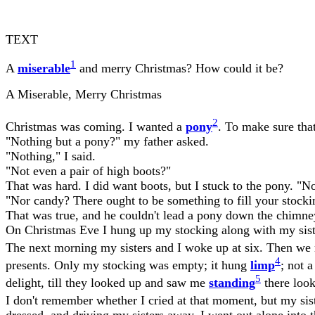
TEXT
1
A
miserable
and merry Christmas? How could it be?
A Miserable, Merry Christmas
2
Christmas was coming. I wanted a
pony
. To make sure that
"Nothing but a pony?" my father asked.
"Nothing," I said.
"Not even a pair of high boots?"
That was hard. I did want boots, but I stuck to the pony. "N
"Nor candy? There ought to be something to fill your stockin
That was true, and he couldn't lead a pony down the chimney e
On Christmas Eve I hung up my stocking along with my sist
The next morning my sisters and I woke up at six. Then we 
4
presents. Only my stocking was empty; it hung
limp
; not 
5
delight, till they looked up and saw me
standing
there look
I don't remember whether I cried at that moment, but my sis
dressed, and driving my sisters away, I went out alone into 