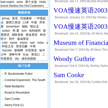
Broadcast: Jan 17, 2003 By Bob Brumf
ball match
wsre
那个女孩
Holly
wood Studios Are Hot Customers
magazine in Special English. This is Do
VOA慢速英语2003年-G
最新标签
Broadcast: January 10, 2003 By Shell
group
英语
托福素材
一年级起
MOSAIC--VOA's radio magazine in Special
点
新西兰英语
口译
中国
乔布
VOA慢速英语2003年-
斯
remember
国际
熊出没
sudan
简·爱
turn
哈利波特
影
Broadcast: Jan 24, 2003 By Jill Moss
视英语
国际音标
财会英语
单词
magazine in Special English. This is Do
听力
初中
速成英语
Museum of Financia
cold
name
vision
rain
india
samuel
科技之光
英语启蒙
中英
Broadcast: Feb 7, 2003 By Jill Moss Thi
Suicide
新闻网
外贸英语
牧羊
少年
译林牛津
社会
英语口
二
Answer a question about which foreign la
Woody Guthrie
年级英语
sky
成长的烦恼
热门文章
Broadcast: Feb 9, 2003 By Shelley Goll
Special English program, PEOPLE IN AME
Sam Cooke
R. Buckminster Fuller
Colonial Expansion: The South
Broadcast: Jan 26, 2003 By Cynthia Kirk 
State Budgets1
English program, People in America. Eve
Road to Revolution
Sam Cooke
Henry Ford (1)