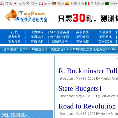
英语
日语
韩语
法语
德语
西班牙语
意大利语
阿拉
首 页
|
听力教程
|
VOA慢速英语
|
英语歌曲
|
外语歌曲
|
听力专题
|
英语教材
|
VOA标准英语
|
英语动画
|
英语游戏
|
听力搜索
|
英语导航
|
口语陪练网
|
英语视频
|
英语QQ群
|
当前位置:
首页
>
VOA慢速英语（美国之音）
>
2003年美国之音慢速英语
>
VOA
R. Buckminster Full
Broadcast: May 18, 2003 By Marilyn Ch
the VOA Special English program People 
State Budgets1
Broadcast: May 12, 2003 By Jerilyn Watso
about sixty years. I'm Steve Ember with
Road to Revolution
Broadcast: May 15, 2003 By Nancy Stein