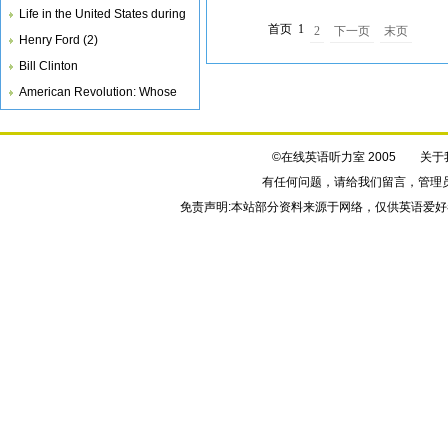
Life in the United States during
首页
1
2
下一页
末页
th
Henry Ford (2)
Bill Clinton
American Revolution: Whose
Side Are
©在线英语听力室 2005
关于
有任何问题，请给我们
留言
，管理
免责声明:本站部分资料来源于网络，仅供英语爱好