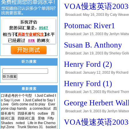
THE MAKING OF A NATION, a VOA Special 
VOA慢速英语2003年-K
Broadcast: May 16, 2003 By Caty Weav
This is Doug Johnson. On our program tod
Potomac River1
Broadcast: Jan 15, 2003 By Jerilyn Wats
VOA Special English program, Exploration
Susan B. Anthony
Broadcast: Jan 19, 2003 By Shelley Gollu
eighteen-fifties, women in the United Stat
听力搜索
Henry Ford (2)
Broadcast: January 12, 2002 By Richard 
听力搜索
Every week at this time, we tell the story 
Henry Ford (1)
最新搜索
Broadcast: Jan 5, 2003 By Richard Thorm
口译必考的十个句型
I Just Called t
week at this time, we tell the story of a p
o Say I Love
I Just Called to Say I
George Herbert Wal
Love
Girls come out to play
Ever
yone clap hands
a connecticut
四
Broadcast: Jan 9, 2003 By Jerilyn Watso
级长难句
四级长难句
outlaw
四
Making of a Nation, a VOA Special English
级词汇题
四级词汇题
景物
Fifty
VOA慢速英语2003年-T
Shades
noted
Life in the Cherno
byl Zone
Trunk Stories 31
basket