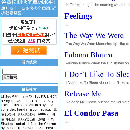
In The Morning In the morning when the mo
on sunlight, pools of water, ice from cold n
Feelings
...
The Way We Were
The Way We Were Memories light the corn
the smiles we left behind, smiles we gave
Paloma Blanca
听力搜索
Paloma Blanca When the sun shines on the 
the sun. I can feel the morning sunlight. 
I Don't Like To Sle
听力搜索
I Don't Like To Sleep Alone I don*t like t
to know. Reaching out, touching you, leavi
最新搜索
Release Me
口译必考的十个句型
I Just Called t
o Say I Love
I Just Called to Say I
Release Me Please release me, let me go,
Love
Girls come out to play
Ever
me love again. I have found a new love, d
yone clap hands
a connecticut
四
El Condor Pasa
级长难句
四级长难句
outlaw
四
级词汇题
四级词汇题
景物
Fifty
...
Shades
noted
Life in the Cherno
byl Zone
Trunk Stories 31
basket