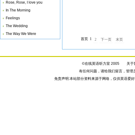
Rose, Rose, I love you
all your trouble. I*ll never fall in love again.
In The Morning
Feelings
The Wedding
The Way We Were
首页
1
2
下一页
末页
©在线英语听力室 2005
关于
有任何问题，请给我们
留言
，管理
免责声明:本站部分资料来源于网络，仅供英语爱好