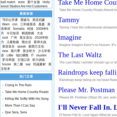
Take Me Home Coun
ball match
wsre
那个女孩
Holly
wood Studios Are Hot Customers
Take Me Home Country Roads Almost heav
最新标签
than the trees, younger than the mountain
Tammy
TED公开课
黑骏马
英语启蒙
Warn
cnn
三年级英语
真题
英
Tammy I hear the cottonwoods whispering
语单词
Somalia
科技
2009年6
dove: Tammy, Tammy, Tammy*s in love. Do
月
今日短语
精选歌曲
大全
Imagine
rock
广州
英文语法
2018年听
力
儿童歌曲
熊出没
星球大战
Imagine Imagine there*s no heaven. It*s ea
英语音乐
speak
新西兰文化
today*ah*Imagine there*s no country. It isn
new
第六季
英文听力
少儿学英
The Last Waltz
语
Little
咱们裸熊
IT
muslim
罗马帝国
王强口语
听力训练
The Last Waltz I wonder should I go or s
house
第二册
say
托福素材
英
corner of my eye, a little girl alone and so
文绘本
Raindrops keep fall
热门文章
Raindrops keep falling on my head Raindr
Crying In The Rain
nothing seems to fit. Those raindrops are 
Please Mr. Postman
Take Me Home Country Roads
Please Mr. Postman (Stop) Oh, yes, wait 
Killing Me Softly With His Song
(oh, yeah) if there*s a letter in your bag 
I'll Never Fall In.
More Than I Can Say
Que Sera, Sera
I'll Never Fall In. Love Again What do you