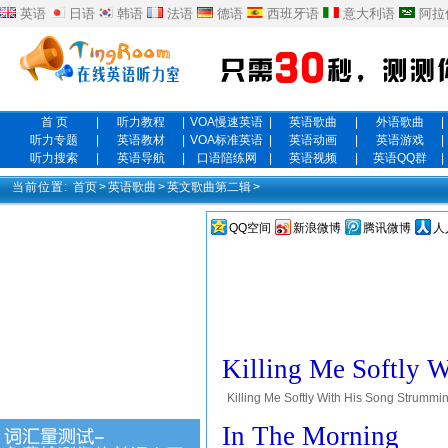
英语
日语
韩语
法语
德语
西班牙语
意大利语
阿拉
首 页
|
听力教程
|
VOA慢速英语
|
英语歌曲
|
外语歌曲
|
听力专题
|
英语教材
|
VOA标准英语
|
英语动画
|
英语游戏
|
听力搜索
|
英语导航
|
口语陪练网
|
英语视频
|
英语QQ群
|
当前位置:
首页
>
英语歌曲
>
英文歌曲第二辑
>
QQ空间
新浪微博
腾讯微博
人
Killing Me Softly 
Killing Me Softly With His Song Strumming 
song. Killing me softly with his song. Tell
In The Morning