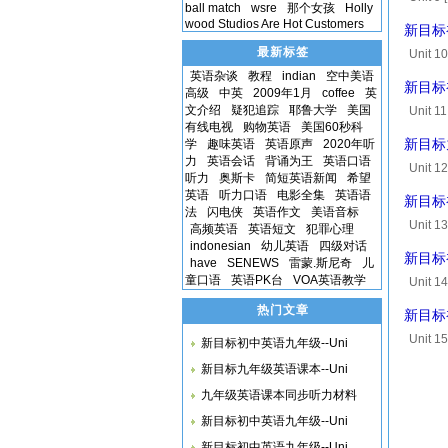
ball match
wsre
那个女孩
Holly
sentenc
wood Studios Are Hot Customers
新目标初中
最新标签
Unit 1
Listen 
英语杂谈
教程
indian
空中美语
新目标初中
高级
中英
2009年1月
coffee
英
A,B,...
文介绍
疑犯追踪
耶鲁大学
美国
Unit 1
有线电视
购物英语
美国60秒科
convers
学
趣味英语
英语原声
2020年听
新目标九年
that y...
力
英语会话
背诵为王
英语口语
Unit 12
听力
奥斯卡
简短英语新闻
希望
[00:40.
英语
听力口语
电影全集
英语语
新目标初中
and...
法
闪电侠
英语作文
美语音标
Unit 1
高频英语
英语短文
犯罪心理
[00:55.
indonesian
幼儿英语
四级对话
新目标初中
have
SENEWS
雷蒙.斯尼奇
儿
things..
童口语
英语PK台
VOA英语教学
Unit 1
[00:47
热门文章
新目标初
with an.
Unit 15
新目标初中英语九年级--Uni
that vi
新目标九年级英语课本--Uni
九年级英语课本同步听力材料
新目标初中英语九年级--Uni
新目标初中英语九年级--Uni