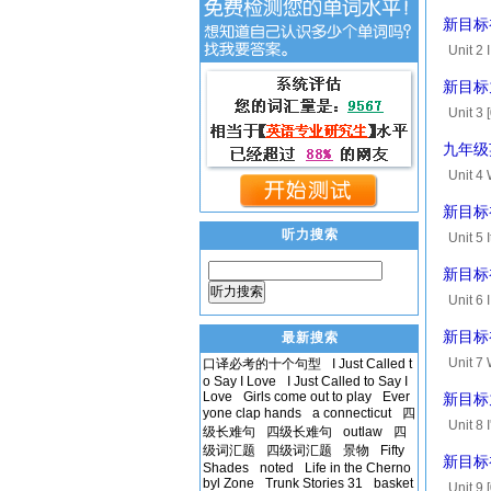
[00:54.
新目标初中
and ma.
Unit 2 
four ye
新目标九
Unit 3 
T(for t
九年级
Unit 4
[00:52.
新目标初中
says...
听力搜索
Unit 5 
[00:59.
新目标初中
backpac
听力搜索
Unit 6 
[00:45.
新目标初中
最新搜索
Unit 7 
口译必考的十个句型
I Just Called t
o Say I Love
I Just Called to Say I
vacatio
Love
Girls come out to play
Ever
新目标九年
[01...
yone clap hands
a connecticut
四
Unit 8 
级长难句
四级长难句
outlaw
四
convers
级词汇题
四级词汇题
景物
Fifty
新目标初
Shades
noted
Life in the Cherno
byl Zone
Trunk Stories 31
basket
Unit 9 