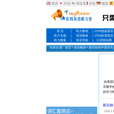
英语
日语
韩语
法语
德语
首 页
|
听力教程
|
VOA慢速英语
听力专题
|
英语教材
|
VOA标准英语
听力搜索
|
英语导航
|
口语陪练网
当前位置:
首页
>
英语教材
>
新目标初中英语九年
由美国
言教学
的学习
新目标初中
Unit 1 