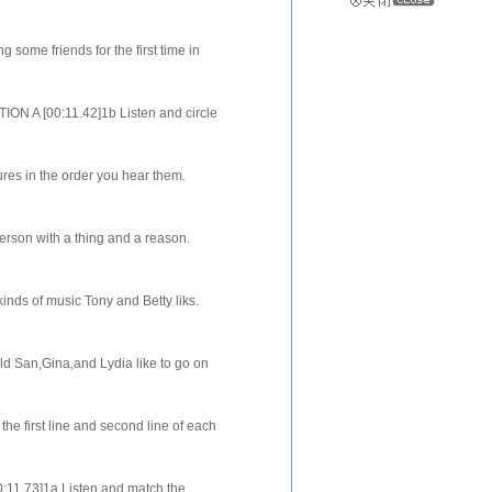
 you hear. [02:29.32]2b Listen again
 some friends for the first time in
he words you hear. [02:06.33]...
ION A [00:11.42]1b Listen and circle
Agrees,Disagrees, orDoesn't knowt...
res in the order you hear them.
check the four things Larry's sister
erson with a thing and a reason.
write down the things in the
inds of music Tony and Betty liks.
plete the sentences [02:14.24]SEC...
ld San,Gina,and Lydia like to go on
s in the order that you hear them.
the first line and second line of each
0:57.97]They are talking about...
00:11.73]1a Listen and match the