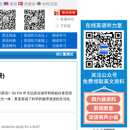
语
泰语
丹麦语
对外汉语
收藏本站
手机版
英文阅读
|
英语听力论坛
|
韩语学习
英语词典
|
英语听力家园
|
德语学习
英语网刊
|
英语学习网站
|
日语学习
词汇量测试
)
o For It! 无论其在倡导和鼓励任务型语
融为一体，更是形成了科学的循序渐进的生活化
students study for a test?