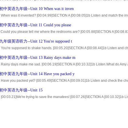
e parts [00:52.38]2a Listen to Tina continue her story.Number the pictures[1-4]in the c
英语九年级--Unit 10 When was it inven
0 When was it invented? [00:04.99]SECTION A [00:08.05]1b Listen and match the inv
and number the inventions in the order that you hear them. [02:14.95]2b Listen ag
英语九年级--Unit 11 Could you please
1 Could you please tell me where the restrooms are? [00:05.88]SECTION A [00:08.8
ations. [00:50.18]2a Listen.You will hear some of the directions below. [00:57.34]Nu
级英语听力--Unit 12 You're supposed t
 You're supposed to shake hands. [00:05.20]SECTION A [00:08.44]1b Listen and che
20]2a Maria is an exchange student. [00:46.45]last night she had dinner at an Ameri
英语九年级--Unit 13 Rainy days make m
3 Rainy days make me sad. [00:06.19]SECTION A [00:10.32]1b Listen.What do Amy an
09]2a Listen and number the pictures[1-4]in the order that you hear them. [01:53.6
英语九年级--Unit 14 Have you packed y
.
4 Have you packed yet? [00:05.49]SECTION A [00:09.01]1b Listen and check the ch
.46]2a Listen.Who said each thing?WriteMfor Mark orTfor Tina [01:34.12]2b Listen
中英语九年级--Unit 15
..
 [00:03.21]We're trying to save the manatees! [00:07.26]SECTION A [00:10.32]1b List
ctor [00:18.26]and Ginny use to describe the animals. [00:52.90]2a Listen and match 