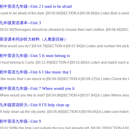
15]Write letters from the picture above. [01:37.10]2a listen and check the questions
英语九年级--Unit 2 I used to be afraid
..
I used to be afraid of the dark. [00:05.80]SECTION A [00:08.86]1b Listen.Bob is seeing
ars. [00:18.21]What did his friends use to look like? [01:30.96]2a Listen and check t
年级英语课本--Unit 3
[00:02.90]Teenagers should be allowed to choose their own clothes. [00:08.46]SECT
rue)or F(for false) [01:09.67]2a Listen and check what kathy thinks. [01:16.43]circle
英语课本同步听力材料（人教新目标）
 What would you do? [00:04.78]SECTION A [00:07.94]1b Listen and number the pictu
40]2a Why is Larry nervous?Listen and circle the reasons. [01:51.36]2b Listen again.
英语九年级--Unit 5 It must belong to
It must belong to Carla. [00:12.49]SECTION A [00:15.86]1b Listen and match each p
01]2a Bob and Anna found a backpack in front of their school. [01:07.37]Listen and 
英语九年级--Unit 6 I like music that I
k....
I like music that I can dance to [00:06.09]SECTION A [00:09.27]1b Listen.Check the k
71]2a Listen and circle T(for true)orF(for false). [01:31.38]2b Listen again and com
英语九年级--Unit 7 Where would you li
Where would you like to visit? [00:04.88]SECTION A [00:07.84]1b Listen.Where wou
n? [00:17.71]Why?Fill in the chart. [01:00.55]2a Listen and number these statement
级英语听力--Unit 8 I'll help clean up
I'll help clean up the city parks. [00:05.88]SECTION A [00:09.04]1b Listen and match 
ation. [00:49.42]2a A group of students are planning a City Parks Clean-UP Day. [0
中英语九年级--Unit 9
[00:02.90]By the time I got outside,the bus had already left. [00:08.78]SECTION A [