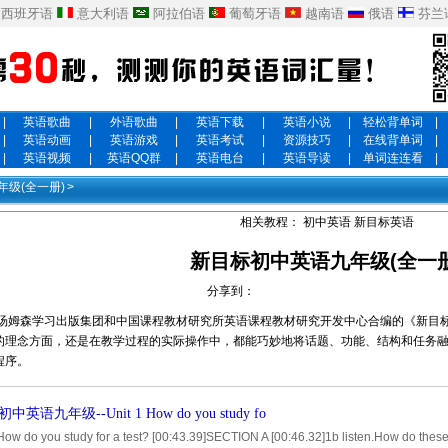
西班牙语
意大利语
阿拉伯语
葡萄牙语
越南语
俄语
芬兰
|
英语歌曲
|
外语歌曲
|
英语下载
|
英语小说
|
轻松背单词
|
|
英语动画
|
英语游戏
|
英语考试
|
资源技巧
|
在线背单词
|
|
英语视频
|
英语QQ群
|
英语电台
|
英语导读
|
单词连连看
|
级(全一册)
>
相关教程：
初中英语
新目标英语
新目标初中英语九年级(全一册
分享到：
汤姆森学习出版集团和中国课程教材研究所英语课程教材研究开发中心合编的《新目标英语》G
的理念方面，还是在教学过程的实际操作中，都能巧妙地将话题、功能、结构和任务
程序。
英语九年级--Unit 1 How do you study fo
How do you study for a test? [00:43.39]SECTION A [00:46.32]1b listen.How do these 