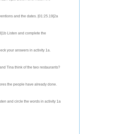
orrect order. [01:30.83]2b Fill i...
entions and the dates. [01:25.19]2a
ain and match the items in columns
3]1b Listen and complete the
mber the directions in the order that
ck your answers in activity 1a.
can friend's house. [00:52.19]Listen
d Tina think of the two restaurants?
3]2b Listen again and check the
ores the people have already done.
 again and match each question below
en and circle the words in activity 1a
the words and definitions. [01...