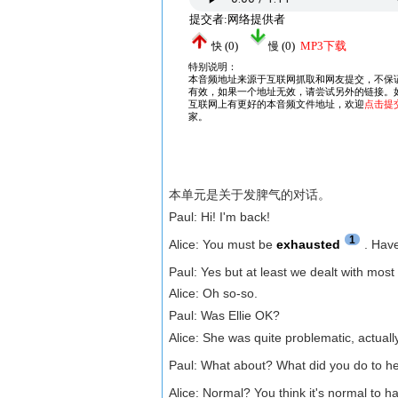
本单元是关于发脾气的对话。
Paul: Hi! I'm back!
1
Alice: You must be
exhausted
. Hav
Paul: Yes but at least we dealt with most
Alice: Oh so-so.
Paul: Was Ellie OK?
Alice: She was quite problematic, actua
Paul: What about? What did you do to h
Alice: Normal? You think it's normal to h