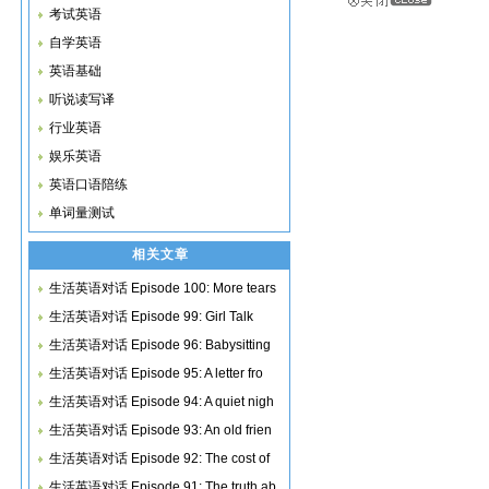
考试英语
自学英语
英语基础
听说读写译
行业英语
娱乐英语
英语口语陪练
单词量测试
相关文章
生活英语对话 Episode 100: More tears
生活英语对话 Episode 99: Girl Talk
生活英语对话 Episode 96: Babysitting
生活英语对话 Episode 95: A letter fro
生活英语对话 Episode 94: A quiet nigh
生活英语对话 Episode 93: An old frien
生活英语对话 Episode 92: The cost of
生活英语对话 Episode 91: The truth ab