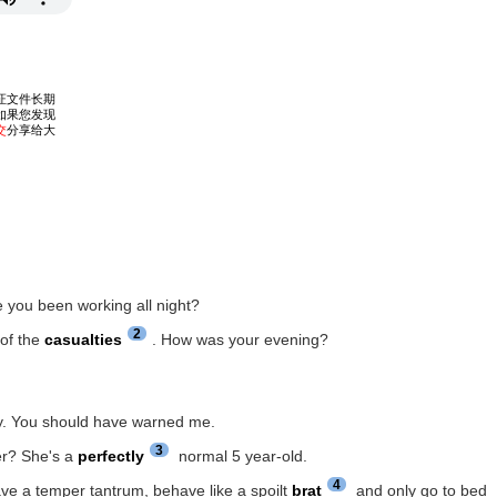
e you been working all night?
2
 of the
casualties
. How was your evening?
lly. You should have warned me.
3
er? She's a
perfectly
normal 5 year-old.
4
ave a temper tantrum, behave like a spoilt
brat
and only go to bed