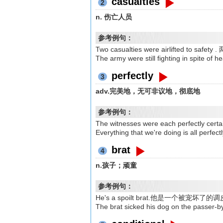
casualties
2
n. 伤亡人员
参考例句：
Two casualties were airlifted t
The army were still fighting in 
perfectly
3
adv.完美地，无可非议地，彻底地
参考例句：
The witnesses were each perfect
Everything that we're doing is a
brat
4
n.孩子；顽童
参考例句：
He's a spoilt brat.他是一个被宠坏了
The brat sicked his dog on the 