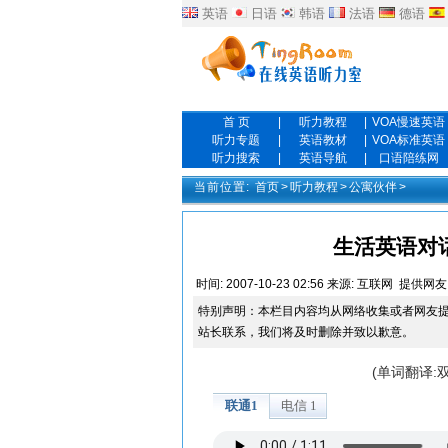
英语
日语
韩语
法语
德语
首 页
|
听力教程
|
VOA慢速英语
听力专题
|
英语教材
|
VOA标准英语
听力搜索
|
英语导航
|
口语陪练网
当前位置:
首页
>
听力教程
>
公寓伙伴
>
生活英语对话 Ep
时间:
2007-10-23 02:56
来源:
互联网
提供网友
特别声明：本栏目内容均从网络收集或者网友
站长联系，我们将及时删除并致以歉意。
(单词翻译: