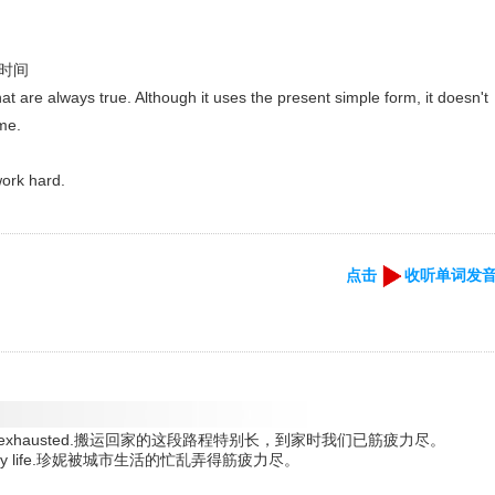
- 时间
hat are always true. Although it uses the present simple form, it doesn't
ime.
work hard.
点击
收听单词发
we arrived exhausted.搬运回家的这段路程特别长，到家时我们已筋疲力尽。
le of city life.珍妮被城市生活的忙乱弄得筋疲力尽。