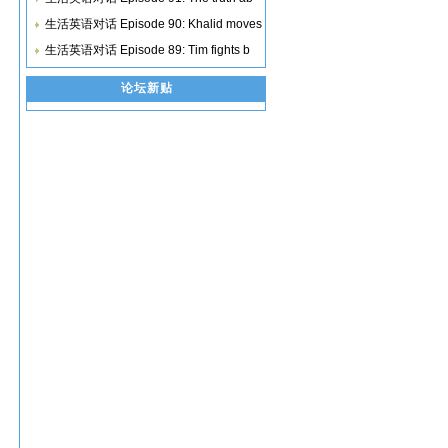
生活英语对话 Episode 90: Khalid moves
生活英语对话 Episode 89: Tim fights b
论坛新贴