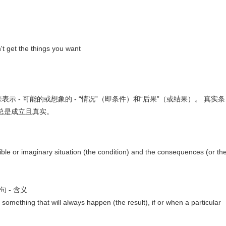
t get the things you want
示 - 可能的或想象的 - “情况”（即条件）和“后果”（或结果）。 真实条
总是成立且真实。
sible or imaginary situation (the condition) and the consequences (or th
条件句 - 含义
 something that will always happen (the result), if or when a particular