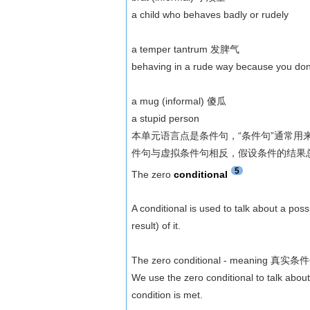
a child who behaves badly or rudely
a temper tantrum 发脾气
behaving in a rude way because you don'
a mug (informal) 傻瓜
a stupid person
本单元语言点是条件句，“条件句”通常用来表
件句与虚拟条件句相反，假设条件的结果
5
The zero
conditional
A conditional is used to talk about a pos
result) of it.
The zero conditional - meaning 真实
We use the zero conditional to talk about
condition is met.