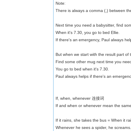
Note:
There is always a comma (,) between the t
Next time you need a babysitter, find s
When it's 7.30, you go to bed Ellie.
If there's an emergency, Paul always help
But when we start with the result part o
Find some other mug next time you need 
You go to bed when it's 7.30.
Paul always helps if there's an emergenc
If, when, whenever 连接词
If and when or whenever mean the same t
If it rains, she takes the bus = When it r
Whenever he sees a spider, he screams. 