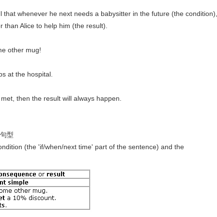
ul that whenever he next needs a babysitter in the future (the condition)
 than Alice to help him (the result).
ome other mug!
s at the hospital.
s met, then the result will always happen.
- 句型
ndition (the 'if/when/next time' part of the sentence) and the