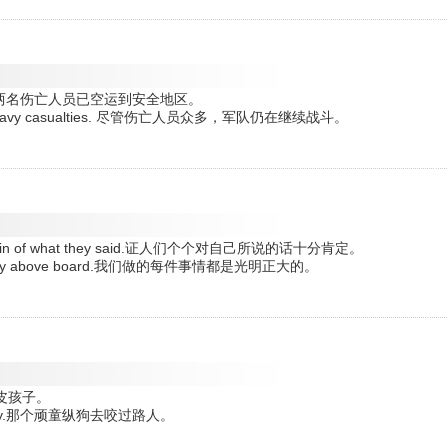
o safety . 两名伤亡人员已空运到安全地区。
spite of heavy casualties. 尽管伤亡人员众多，军队仍在继续战斗。
ly certain of what they said.证人们个个对自己所说的话十分肯定。
ll perfectly above board.我们做的每件事情都是光明正大的。
的调皮孩子。
passer-by.那个顽童纵狗去咬过路人。