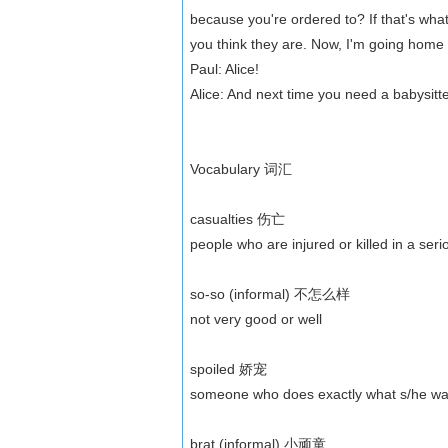
because you're ordered to? If that's what
you think they are. Now, I'm going home 
Paul: Alice!
Alice: And next time you need a babysitt
Vocabulary 词汇
casualties 伤亡
people who are injured or killed in a ser
so-so (informal) 不怎么样
not very good or well
spoiled 娇宠
someone who does exactly what s/he want
brat (informal) 小顽童