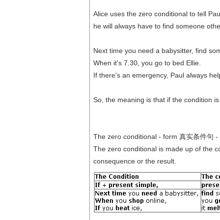
Alice uses the zero conditional to tell Pa
he will always have to find someone other
Next time you need a babysitter, find s
When it's 7.30, you go to bed Ellie.
If there's an emergency, Paul always help
So, the meaning is that if the condition i
The zero conditional - form 真实条件句 
The zero conditional is made up of the co
consequence or the result.