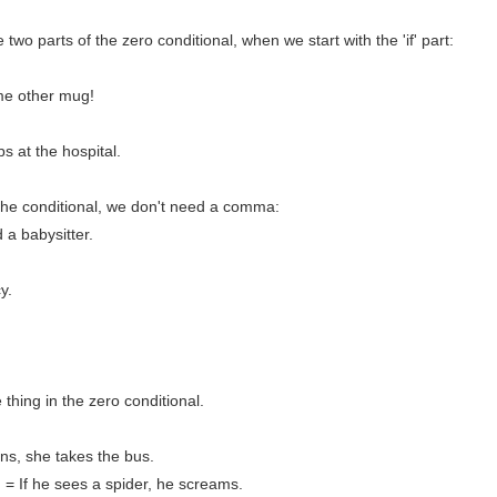
wo parts of the zero conditional, when we start with the 'if' part:
ome other mug!
s at the hospital.
f the conditional, we don't need a comma:
a babysitter.
y.
hing in the zero conditional.
ains, she takes the bus.
= If he sees a spider, he screams.