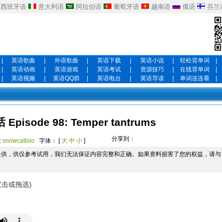
西班牙语
意大利语
阿拉伯语
葡萄牙语
越南语
俄语
芬兰
|
英语歌曲
|
外语歌曲
|
英语下载
|
英语小说
|
轻松背单词
|
|
英语动画
|
英语游戏
|
英语考试
|
资源技巧
|
在线背单词
|
|
英语视频
|
英语QQ群
|
英语电台
|
英语导读
|
单词连连看
|
isode 98: Temper tantrums
分享到：
:
snowcatlolo
字体： [
大
中
小
]
提供，供仅参考试用，我们无法保证内容完整和正确。如果资料损害了您的权益，请与
双击或拖选)