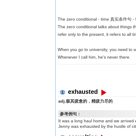
The zero conditional - time 真实条件句 
The zero conditional talks about things t
refer only to the present, it refers to all t
When you go to university, you need to 
Whenever I call him, he's never there.
exhausted
1
adj.极其疲惫的，精疲力尽的
参考例句：
It was a long haul home and 
Jenny was exhausted by the hust