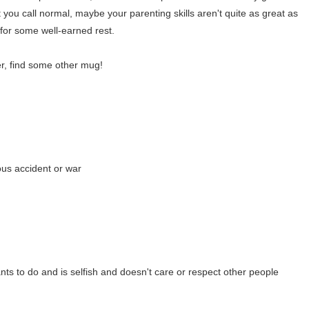
 you call normal, maybe your parenting skills aren't quite as great as
for some well-earned rest.
er, find some other mug!
ious accident or war
s to do and is selfish and doesn't care or respect other people