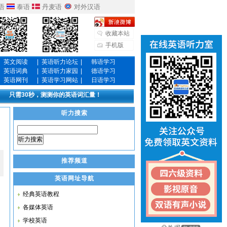
语
泰语
丹麦语
对外汉语
收藏本站
手机版
英文阅读
|
英语听力论坛
|
韩语学习
英语词典
|
英语听力家园
|
德语学习
英语网刊
|
英语学习网站
|
日语学习
只需30秒，测测你的英语词汇量！
听力搜索
听力搜索
推荐频道
英语网址导航
经典英语教程
各媒体英语
学校英语